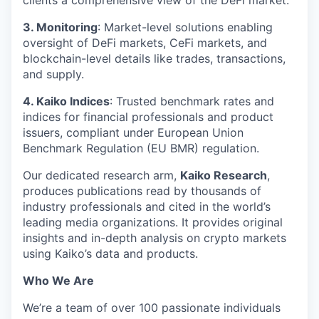
clients a comprehensive view of the DeFi market.
3. Monitoring
: Market-level solutions enabling
oversight of DeFi markets, CeFi markets, and
blockchain-level details like trades, transactions,
and supply.
4. Kaiko Indices
: Trusted benchmark rates and
indices for financial professionals and product
issuers, compliant under European Union
Benchmark Regulation (EU BMR) regulation.
Our dedicated research arm,
Kaiko Research
,
produces publications read by thousands of
industry professionals and cited in the world’s
leading media organizations. It provides original
insights and in-depth analysis on crypto markets
using Kaiko’s data and products.
Who We Are
We’re a team of over 100 passionate individuals