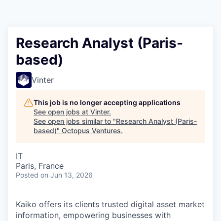
Contact
Research Analyst (Paris-
based)
Vinter
This job is no longer accepting applications
See open jobs at
Vinter
.
See open jobs similar to "
Research Analyst (Paris-
based)
"
Octopus Ventures
.
IT
Paris, France
Posted
on Jun 13, 2026
Kaiko offers its clients trusted digital asset market
information, empowering businesses with