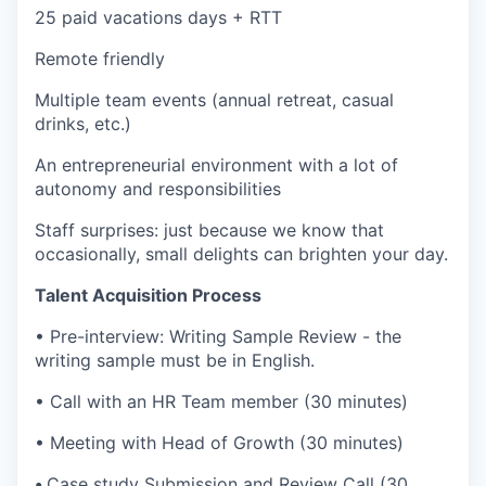
25 paid vacations days + RTT
Remote friendly
Multiple team events (annual retreat, casual
drinks, etc.)
An entrepreneurial environment with a lot of
autonomy and responsibilities
Staff surprises: just because we know that
occasionally, small delights can brighten your day.
Talent Acquisition Process
•
Pre-interview:
Writing Sample Review - the
writing sample must be in English.
•
Call with an HR Team member (30 minutes)
•
Meeting with Head of Growth (30 minutes)
•
Case study Submission and Review Call (30