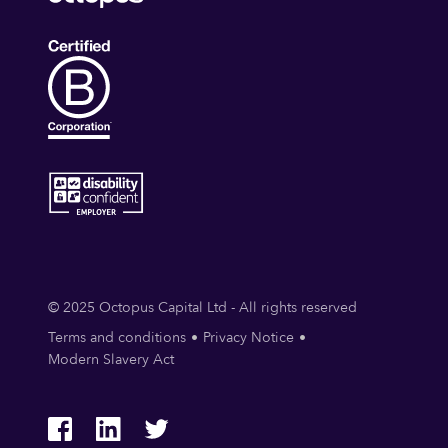
© 2025 Octopus Capital Ltd - All rights reserved
Terms and conditions
Privacy Notice
Modern Slavery Act