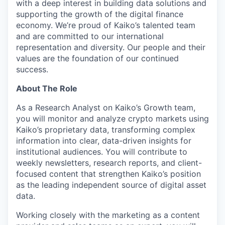
with a deep interest in building data solutions and
supporting the growth of the digital finance
economy. We’re proud of Kaiko’s talented team
and are committed to our international
representation and diversity. Our people and their
values are the foundation of our continued
success.
About The Role
As a Research Analyst on Kaiko’s Growth team,
you will monitor and analyze crypto markets using
Kaiko’s proprietary data, transforming complex
information into clear, data-driven insights for
institutional audiences. You will contribute to
weekly newsletters, research reports, and client-
focused content that strengthen Kaiko’s position
as the leading independent source of digital asset
data.
Working closely with the marketing as a content