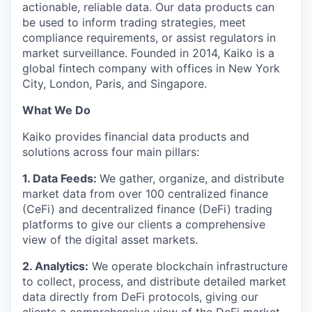
actionable, reliable data. Our data products can
be used to inform trading strategies, meet
compliance requirements, or assist regulators in
market surveillance. Founded in 2014, Kaiko is a
global fintech company with offices in New York
City, London, Paris, and Singapore.
What We Do
Kaiko provides financial data products and
solutions across four main pillars:
1. Data Feeds:
We gather, organize, and distribute
market data from over 100 centralized finance
(CeFi) and decentralized finance (DeFi) trading
platforms to give our clients a comprehensive
view of the digital asset markets.
2. Analytics:
We operate blockchain infrastructure
to collect, process, and distribute detailed market
data directly from DeFi protocols, giving our