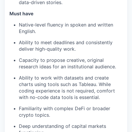
data-driven stories.
Must have
Native-level fluency in spoken and written
English.
Ability to meet deadlines and consistently
deliver high-quality work.
Capacity to propose creative, original
research ideas for an institutional audience.
Ability to work with datasets and create
charts using tools such as Tableau. While
coding experience is not required, comfort
with no-code data tools is essential.
Familiarity with complex DeFi or broader
crypto topics.
Deep understanding of capital markets