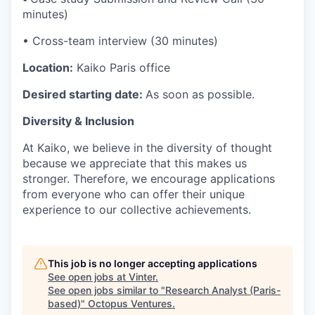
minutes)
• Cross-team interview (30 minutes)
Location:
Kaiko Paris office
Desired starting date:
As soon as possible.
Diversity & Inclusion
At Kaiko, we believe in the diversity of thought
because we appreciate that this makes us
stronger. Therefore, we encourage applications
from everyone who can offer their unique
experience to our collective achievements.
This job is no longer accepting applications
See open jobs at
Vinter
.
See open jobs similar to "
Research Analyst (Paris-
based)
"
Octopus Ventures
.