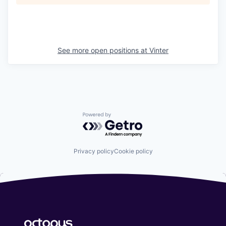
See more open positions at
Vinter
Powered by Getro.com
Privacy policy
Cookie policy