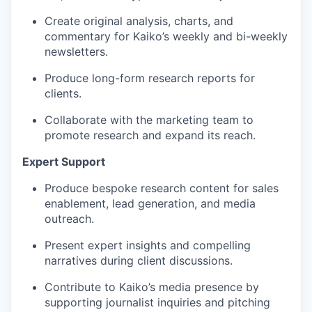
Create original analysis, charts, and
commentary for Kaiko’s weekly and bi-weekly
newsletters.
Produce long-form research reports for
clients.
Collaborate with the marketing team to
promote research and expand its reach.
Expert Support
Produce bespoke research content for sales
enablement, lead generation, and media
outreach.
Present expert insights and compelling
narratives during client discussions.
Contribute to Kaiko’s media presence by
supporting journalist inquiries and pitching