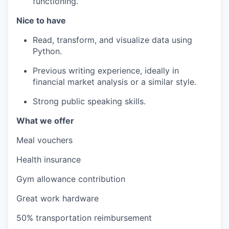
functioning.
Nice to have
Read, transform, and visualize data using
Python.
Previous writing experience, ideally in
financial market analysis or a similar style.
Strong public speaking skills.
What we offer
Meal vouchers
Health insurance
Gym allowance contribution
Great work hardware
50% transportation reimbursement