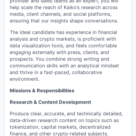
provider and sales teams as an expert, you will
help scale the reach of Kaiko’s research across
media, client channels, and social platforms,
ensuring that our insights shape conversations.
The ideal candidate has experience in financial
analysis and crypto markets, is proficient with
data visualization tools, and feels comfortable
engaging externally with press, clients, and
prospects. You combine strong writing and
communication skills with an analytical mindset
and thrive in a fast-paced, collaborative
environment.
Missions & Responsibilities
Research & Content Development
Produce clear, accurate, and technically detailed,
data-driven research content on topics such as
tokenization, capital markets, decentralized
finance, and other crypto-related subjects.