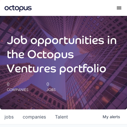
What we do
Job opportunities in
How we do it
the Octopus
Our impact
Ventures portfolio
Future Generations Reports
0
0
COMPANIES
JOBS
Octopus Giving
Careers
jobs
companies
Talent
My
alerts
Insights