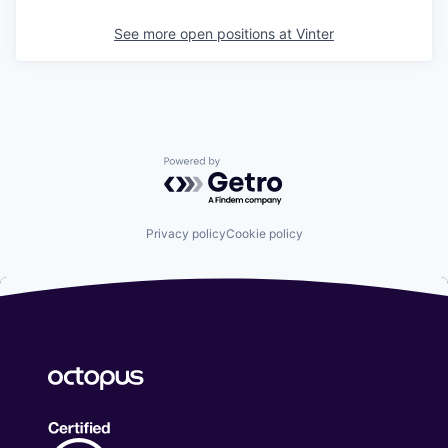
See more open positions at
Vinter
Powered by Getro.com
Privacy policy
Cookie policy