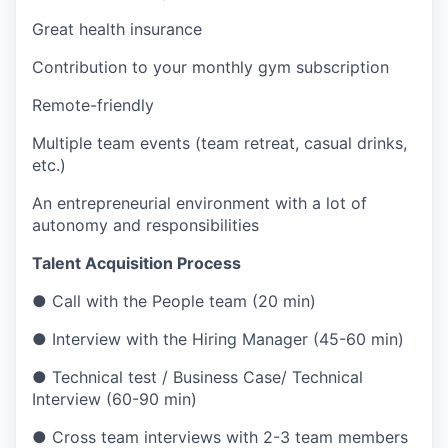
Great health insurance
Contribution to your monthly gym subscription
Remote-friendly
Multiple team events (team retreat, casual drinks,
etc.)
An entrepreneurial environment with a lot of
autonomy and responsibilities
Talent Acquisition Process
● Call with the People team (20 min)
● Interview with the Hiring Manager (45-60 min)
● Technical test / Business Case/ Technical
Interview (60-90 min)
● Cross team interviews with 2-3 team members