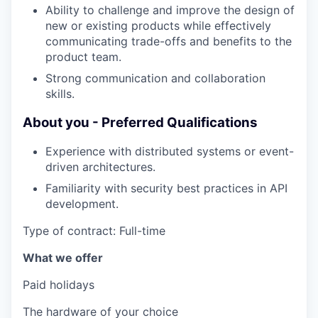
Ability to challenge and improve the design of
new or existing products while effectively
communicating trade-offs and benefits to the
product team.
Strong communication and collaboration
skills.
About you - Preferred Qualifications
Experience with distributed systems or event-
driven architectures.
Familiarity with security best practices in API
development.
Type of contract: Full-time
What we offer
Paid holidays
The hardware of your choice