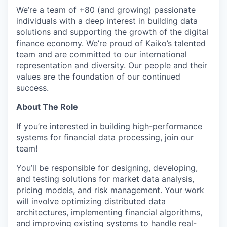
We’re a team of +80 (and growing) passionate
individuals with a deep interest in building data
solutions and supporting the growth of the digital
finance economy. We’re proud of Kaiko’s talented
team and are committed to our international
representation and diversity. Our people and their
values are the foundation of our continued
success.
About The Role
If you’re interested in building high-performance
systems for financial data processing, join our
team!
You’ll be responsible for designing, developing,
and testing solutions for market data analysis,
pricing models, and risk management. Your work
will involve optimizing distributed data
architectures, implementing financial algorithms,
and improving existing systems to handle real-