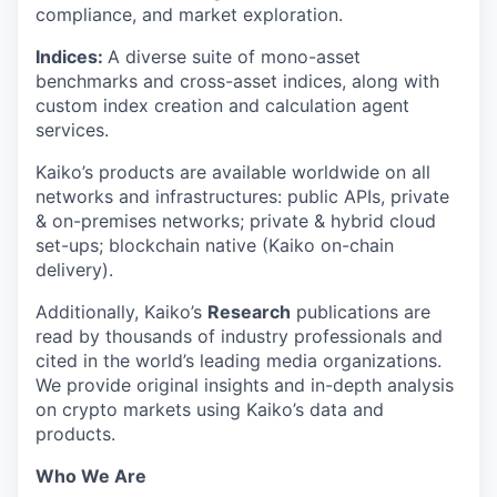
compliance, and market exploration.
Indices:
A diverse suite of mono-asset
benchmarks and cross-asset indices, along with
custom index creation and calculation agent
services.
Kaiko’s products are available worldwide on all
networks and infrastructures: public APIs, private
& on-premises networks; private & hybrid cloud
set-ups; blockchain native (Kaiko on-chain
delivery).
Additionally, Kaiko’s
Research
publications are
read by thousands of industry professionals and
cited in the world’s leading media organizations.
We provide original insights and in-depth analysis
on crypto markets using Kaiko’s data and
products.
Who We Are