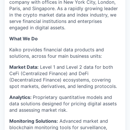
company with offices in New York City, London,
Paris, and Singapore. As a rapidly growing leader
in the crypto market data and index industry, we
serve financial institutions and enterprises
engaged in digital assets.
What We Do
Kaiko provides financial data products and
solutions, across four main business units:
Market Data:
Level 1 and Level 2 data for both
CeFi (Centralized Finance) and DeFi
(Decentralized Finance) ecosystems, covering
spot markets, derivatives, and lending protocols.
Analytics:
Proprietary quantitative models and
data solutions designed for pricing digital assets
and assessing market risk.
Monitoring Solutions:
Advanced market and
blockchain monitoring tools for surveillance,