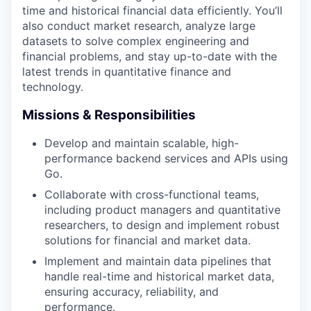
time and historical financial data efficiently. You’ll
also conduct market research, analyze large
datasets to solve complex engineering and
financial problems, and stay up-to-date with the
latest trends in quantitative finance and
technology.
Missions & Responsibilities
Develop and maintain scalable, high-
performance backend services and APIs using
Go.
Collaborate with cross-functional teams,
including product managers and quantitative
researchers, to design and implement robust
solutions for financial and market data.
Implement and maintain data pipelines that
handle real-time and historical market data,
ensuring accuracy, reliability, and
performance.