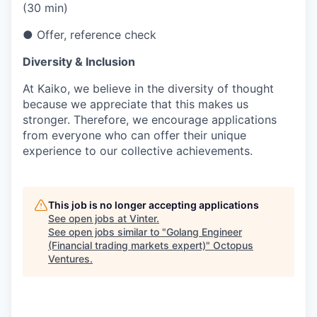
(30 min)
● Offer, reference check
Diversity & Inclusion
At Kaiko, we believe in the diversity of thought
because we appreciate that this makes us
stronger. Therefore, we encourage applications
from everyone who can offer their unique
experience to our collective achievements.
This job is no longer accepting applications
See open jobs at
Vinter
.
See open jobs similar to "
Golang Engineer
(Financial trading markets expert)
"
Octopus
Ventures
.