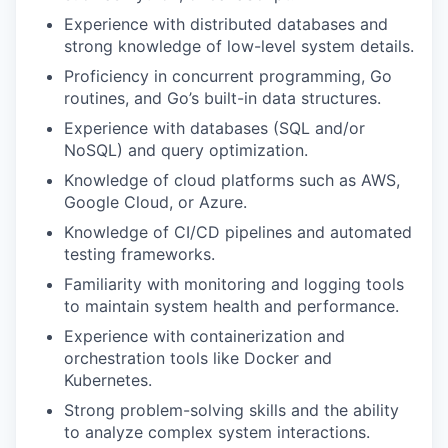
Experience with distributed databases and
strong knowledge of low-level system details.
Proficiency in concurrent programming, Go
routines, and Go’s built-in data structures.
Experience with databases (SQL and/or
NoSQL) and query optimization.
Knowledge of cloud platforms such as AWS,
Google Cloud, or Azure.
Knowledge of CI/CD pipelines and automated
testing frameworks.
Familiarity with monitoring and logging tools
to maintain system health and performance.
Experience with containerization and
orchestration tools like Docker and
Kubernetes.
Strong problem-solving skills and the ability
to analyze complex system interactions.