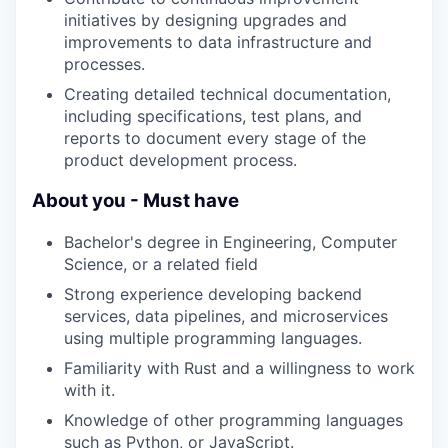
initiatives by designing upgrades and
improvements to data infrastructure and
processes.
Creating detailed technical documentation,
including specifications, test plans, and
reports to document every stage of the
product development process.
About you - Must have
Bachelor's degree in Engineering, Computer
Science, or a related field
Strong experience developing backend
services, data pipelines, and microservices
using multiple programming languages.
Familiarity with Rust and a willingness to work
with it.
Knowledge of other programming languages
such as Python, or JavaScript.