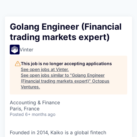
Contact
Golang Engineer (Financial
trading markets expert)
Vinter
This job is no longer accepting applications
See open jobs at
Vinter
.
See open jobs similar to "
Golang Engineer
(Financial trading markets expert)
"
Octopus
Ventures
.
Accounting & Finance
Paris, France
Posted
6+ months ago
Founded in 2014, Kaiko is a global fintech