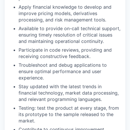
Apply financial knowledge to develop and
improve pricing models, derivatives
processing, and risk management tools.
Available to provide on-call technical support,
ensuring timely resolution of critical issues
and maintaining operational continuity.
Participate in code reviews, providing and
receiving constructive feedback.
Troubleshoot and debug applications to
ensure optimal performance and user
experience.
Stay updated with the latest trends in
financial technology, market data processing,
and relevant programming languages.
Testing: test the product at every stage, from
its prototype to the sample released to the
market.
Contribute to continuous improvement