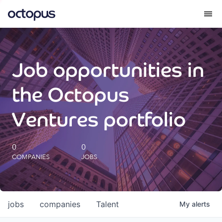
What we do
Job opportunities in
How we do it
the Octopus
Our impact
Ventures portfolio
Future Generations Reports
0
0
COMPANIES
JOBS
Octopus Giving
Careers
jobs
companies
Talent
My
alerts
Insights