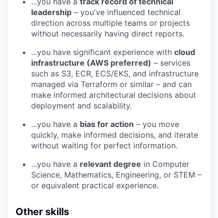
...you have a
track record of technical
leadership
– you've influenced technical
direction across multiple teams or projects
without necessarily having direct reports.
...you have significant experience with
cloud
infrastructure (AWS preferred)
– services
such as S3, ECR, ECS/EKS, and infrastructure
managed via Terraform or similar – and can
make informed architectural decisions about
deployment and scalability.
...you have a
bias for action
– you move
quickly, make informed decisions, and iterate
without waiting for perfect information.
...you have a
relevant degree
in Computer
Science, Mathematics, Engineering, or STEM –
or equivalent practical experience.
Other skills