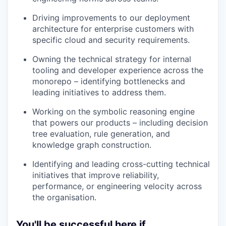
Driving improvements to our deployment
architecture for enterprise customers with
specific cloud and security requirements.
Owning the technical strategy for internal
tooling and developer experience across the
monorepo – identifying bottlenecks and
leading initiatives to address them.
Working on the symbolic reasoning engine
that powers our products – including decision
tree evaluation, rule generation, and
knowledge graph construction.
Identifying and leading cross-cutting technical
initiatives that improve reliability,
performance, or engineering velocity across
the organisation.
You'll be successful here if...