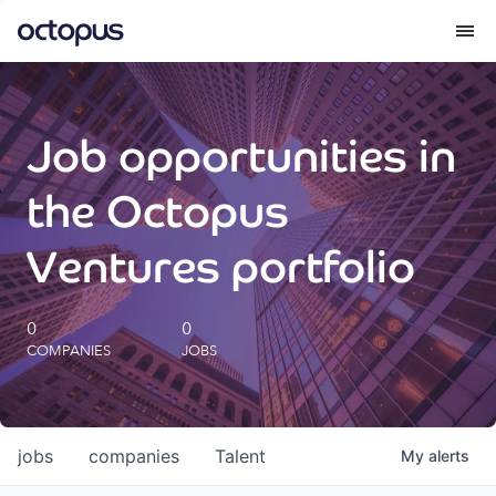
What we do
Job opportunities in
How we do it
the Octopus
Our impact
Ventures portfolio
Future Generations Reports
0
0
COMPANIES
JOBS
Octopus Giving
Careers
jobs
companies
Talent
My
alerts
Insights