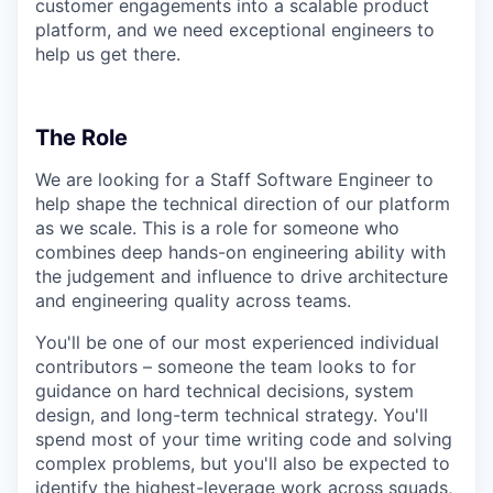
customer engagements into a scalable product
platform, and we need exceptional engineers to
help us get there.
The Role
We are looking for a Staff Software Engineer to
help shape the technical direction of our platform
as we scale. This is a role for someone who
combines deep hands-on engineering ability with
the judgement and influence to drive architecture
and engineering quality across teams.
You'll be one of our most experienced individual
contributors – someone the team looks to for
guidance on hard technical decisions, system
design, and long-term technical strategy. You'll
spend most of your time writing code and solving
complex problems, but you'll also be expected to
identify the highest-leverage work across squads,