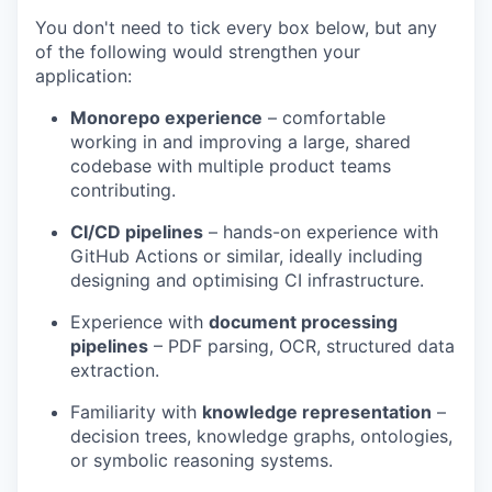
You don't need to tick every box below, but any
of the following would strengthen your
application:
Monorepo experience
– comfortable
working in and improving a large, shared
codebase with multiple product teams
contributing.
CI/CD pipelines
– hands-on experience with
GitHub Actions or similar, ideally including
designing and optimising CI infrastructure.
Experience with
document processing
pipelines
– PDF parsing, OCR, structured data
extraction.
Familiarity with
knowledge representation
–
decision trees, knowledge graphs, ontologies,
or symbolic reasoning systems.