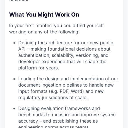
What You Might Work On
In your first months, you could find yourself
working on any of the following:
Defining the architecture for our new public
API – making foundational decisions about
authentication, scalability, versioning, and
developer experience that will shape the
platform for years.
Leading the design and implementation of our
document ingestion pipelines to handle new
input formats (e.g. PDF, Word) and new
regulatory jurisdictions at scale.
Designing evaluation frameworks and
benchmarks to measure and improve system
accuracy – and establishing these as
engineering norms across teams.