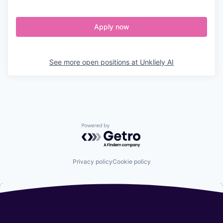
Apply now
See more open positions at
Unkliely AI
Powered by Getro.com
Privacy policy
Cookie policy