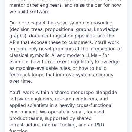
mentor other engineers, and raise the bar for how
we build software.
Our core capabilities span symbolic reasoning
(decision trees, propositional graphs, knowledge
graphs), document ingestion pipelines, and the
APIs that expose these to customers. You'll work
on genuinely novel problems at the intersection of
classical symbolic AI and modern LLMs – for
example, how to represent regulatory knowledge
as machine-evaluable rules, or how to build
feedback loops that improve system accuracy
over time.
You'll work within a shared monorepo alongside
software engineers, research engineers, and
applied scientists in a heavily cross-functional
environment. We operate in small, focused
product teams, supported by shared
infrastructure, internal tooling, and an R&D
function.