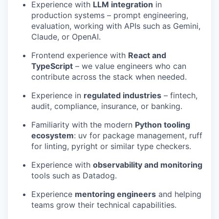
Experience with
LLM integration
in
production systems – prompt engineering,
evaluation, working with APIs such as Gemini,
Claude, or OpenAI.
Frontend experience with
React and
TypeScript
– we value engineers who can
contribute across the stack when needed.
Experience in
regulated industries
– fintech,
audit, compliance, insurance, or banking.
Familiarity with the modern
Python tooling
ecosystem
: uv for package management, ruff
for linting, pyright or similar type checkers.
Experience with
observability and monitoring
tools such as Datadog.
Experience
mentoring engineers
and helping
teams grow their technical capabilities.