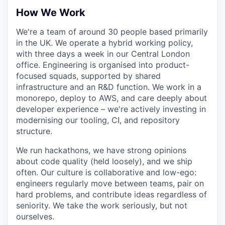
How We Work
We're a team of around 30 people based primarily
in the UK. We operate a hybrid working policy,
with three days a week in our Central London
office. Engineering is organised into product-
focused squads, supported by shared
infrastructure and an R&D function. We work in a
monorepo, deploy to AWS, and care deeply about
developer experience – we're actively investing in
modernising our tooling, CI, and repository
structure.
We run hackathons, we have strong opinions
about code quality (held loosely), and we ship
often. Our culture is collaborative and low-ego:
engineers regularly move between teams, pair on
hard problems, and contribute ideas regardless of
seniority. We take the work seriously, but not
ourselves.