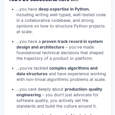
...you have
deep expertise in Python
,
including writing well-typed, well-tested code
in a collaborative codebase, and strong
opinions on how to structure Python projects
at scale.
...you have a
proven track record in system
design and architecture
– you've made
foundational technical decisions that shaped
the trajectory of a product or platform.
...you've tackled
complex algorithms and
data structures
and have experience working
with non-trivial algorithmic problems at scale.
...you care deeply about
production-quality
engineering
– you don't just advocate for
software quality, you actively set the
standards and build the culture around it.