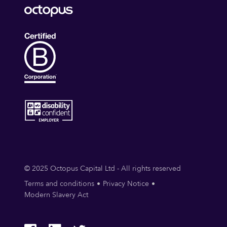
© 2025 Octopus Capital Ltd - All rights reserved
Terms and conditions
Privacy Notice
Modern Slavery Act