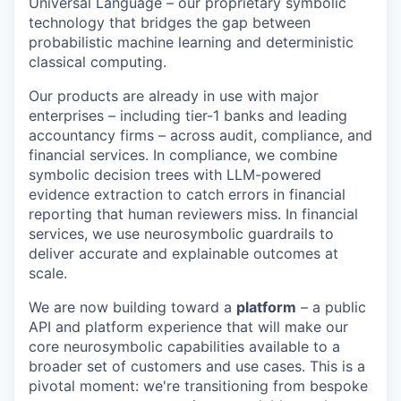
Universal Language – our proprietary symbolic
technology that bridges the gap between
probabilistic machine learning and deterministic
classical computing.
Our products are already in use with major
enterprises – including tier-1 banks and leading
accountancy firms – across audit, compliance, and
financial services. In compliance, we combine
symbolic decision trees with LLM-powered
evidence extraction to catch errors in financial
reporting that human reviewers miss. In financial
services, we use neurosymbolic guardrails to
deliver accurate and explainable outcomes at
scale.
We are now building toward a
platform
– a public
API and platform experience that will make our
core neurosymbolic capabilities available to a
broader set of customers and use cases. This is a
pivotal moment: we're transitioning from bespoke