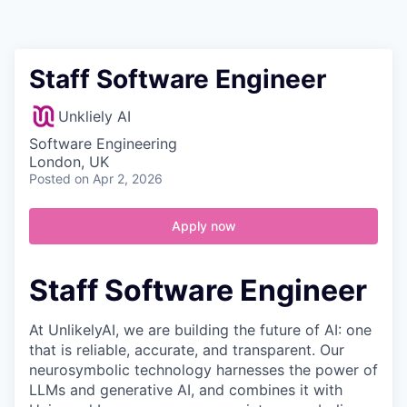
Contact
Staff Software Engineer
Unkliely AI
Software Engineering
London, UK
Posted
on Apr 2, 2026
Apply now
Staff Software Engineer
At UnlikelyAI, we are building the future of AI: one
that is reliable, accurate, and transparent. Our
neurosymbolic technology harnesses the power of
LLMs and generative AI, and combines it with