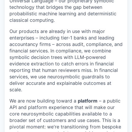
Universal Language – our proprietary symbolic
technology that bridges the gap between
probabilistic machine learning and deterministic
classical computing.
Our products are already in use with major
enterprises – including tier-1 banks and leading
accountancy firms – across audit, compliance, and
financial services. In compliance, we combine
symbolic decision trees with LLM-powered
evidence extraction to catch errors in financial
reporting that human reviewers miss. In financial
services, we use neurosymbolic guardrails to
deliver accurate and explainable outcomes at
scale.
We are now building toward a
platform
– a public
API and platform experience that will make our
core neurosymbolic capabilities available to a
broader set of customers and use cases. This is a
pivotal moment: we're transitioning from bespoke