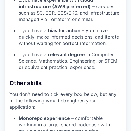
infrastructure (AWS preferred)
– services
such as S3, ECR, ECS/EKS, and infrastructure
managed via Terraform or similar.
...you have a
bias for action
– you move
quickly, make informed decisions, and iterate
without waiting for perfect information.
...you have a
relevant degree
in Computer
Science, Mathematics, Engineering, or STEM –
or equivalent practical experience.
Other skills
You don't need to tick every box below, but any
of the following would strengthen your
application:
Monorepo experience
– comfortable
working in a large, shared codebase with
multiple product teams contributing.