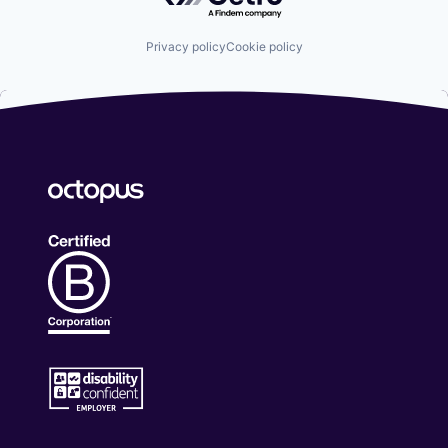
Privacy policy
Cookie policy