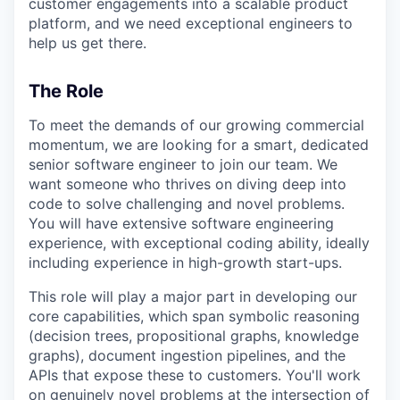
customer engagements into a scalable product
platform, and we need exceptional engineers to
help us get there.
The Role
To meet the demands of our growing commercial
momentum, we are looking for a smart, dedicated
senior software engineer to join our team. We
want someone who thrives on diving deep into
code to solve challenging and novel problems.
You will have extensive software engineering
experience, with exceptional coding ability, ideally
including experience in high-growth start-ups.
This role will play a major part in developing our
core capabilities, which span symbolic reasoning
(decision trees, propositional graphs, knowledge
graphs), document ingestion pipelines, and the
APIs that expose these to customers. You'll work
on genuinely novel problems at the intersection of