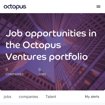
What we do
Job opportunities in
How we do it
the Octopus
Our impact
Ventures portfolio
Future Generations Reports
0
0
COMPANIES
JOBS
Octopus Giving
Careers
jobs
companies
Talent
My
alerts
Insights