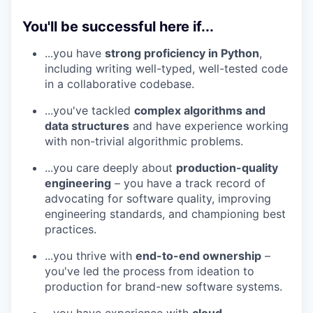
You'll be successful here if...
...you have
strong proficiency in Python
,
including writing well-typed, well-tested code
in a collaborative codebase.
...you've tackled
complex algorithms and
data structures
and have experience working
with non-trivial algorithmic problems.
...you care deeply about
production-quality
engineering
– you have a track record of
advocating for software quality, improving
engineering standards, and championing best
practices.
...you thrive with
end-to-end ownership
–
you've led the process from ideation to
production for brand-new software systems.
...you have experience with
cloud