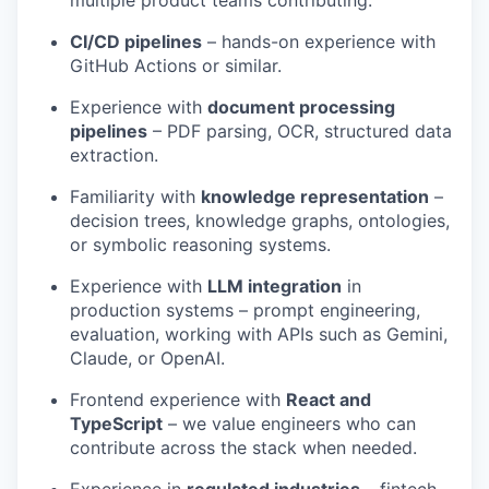
CI/CD pipelines
– hands-on experience with
GitHub Actions or similar.
Experience with
document processing
pipelines
– PDF parsing, OCR, structured data
extraction.
Familiarity with
knowledge representation
–
decision trees, knowledge graphs, ontologies,
or symbolic reasoning systems.
Experience with
LLM integration
in
production systems – prompt engineering,
evaluation, working with APIs such as Gemini,
Claude, or OpenAI.
Frontend experience with
React and
TypeScript
– we value engineers who can
contribute across the stack when needed.
Experience in
regulated industries
– fintech,