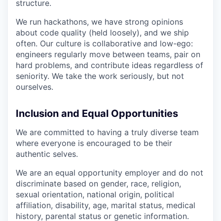
structure.
We run hackathons, we have strong opinions
about code quality (held loosely), and we ship
often. Our culture is collaborative and low-ego:
engineers regularly move between teams, pair on
hard problems, and contribute ideas regardless of
seniority. We take the work seriously, but not
ourselves.
Inclusion and Equal Opportunities
We are committed to having a truly diverse team
where everyone is encouraged to be their
authentic selves.
We are an equal opportunity employer and do not
discriminate based on gender, race, religion,
sexual orientation, national origin, political
affiliation, disability, age, marital status, medical
history, parental status or genetic information.