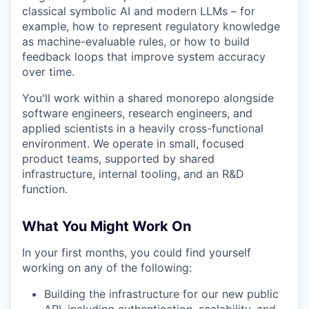
classical symbolic AI and modern LLMs – for
example, how to represent regulatory knowledge
as machine-evaluable rules, or how to build
feedback loops that improve system accuracy
over time.
You'll work within a shared monorepo alongside
software engineers, research engineers, and
applied scientists in a heavily cross-functional
environment. We operate in small, focused
product teams, supported by shared
infrastructure, internal tooling, and an R&D
function.
What You Might Work On
In your first months, you could find yourself
working on any of the following:
Building the infrastructure for our new public
API, including authentication, scalability, and