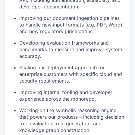
developer documentation.
Improving our document ingestion pipelines
to handle new input formats (e.g. PDF, Word)
and new regulatory jurisdictions.
Developing evaluation frameworks and
benchmarks to measure and improve system
accuracy.
Scaling our deployment approach for
enterprise customers with specific cloud and
security requirements.
Improving internal tooling and developer
experience across the monorepo.
Working on the symbolic reasoning engine
that powers our products – including decision
tree evaluation, rule generation, and
knowledge graph construction.