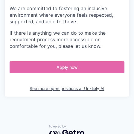
We are committed to fostering an inclusive
environment where everyone feels respected,
supported, and able to thrive.
If there is anything we can do to make the
recruitment process more accessible or
comfortable for you, please let us know.
Apply now
See more open positions at
Unkliely AI
Powered by Getro.com