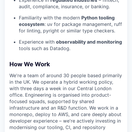
audit, compliance, insurance, or banking.
Familiarity with the modern
Python tooling
ecosystem
: uv for package management, ruff
for linting, pyright or similar type checkers.
Experience with
observability and monitoring
tools such as Datadog.
How We Work
We're a team of around 30 people based primarily
in the UK. We operate a hybrid working policy,
with three days a week in our Central London
office. Engineering is organised into product-
focused squads, supported by shared
infrastructure and an R&D function. We work in a
monorepo, deploy to AWS, and care deeply about
developer experience – we're actively investing in
modernising our tooling, CI, and repository