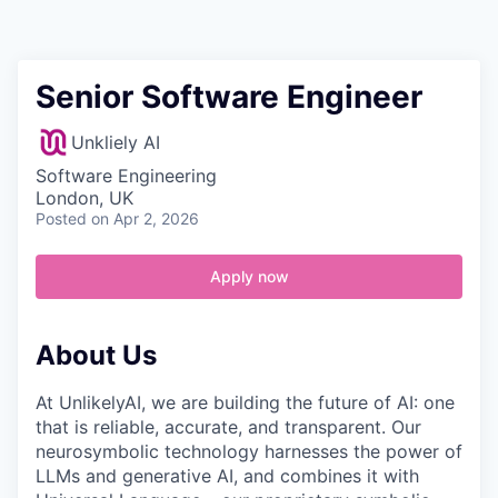
Contact
Senior Software Engineer
Unkliely AI
Software Engineering
London, UK
Posted
on Apr 2, 2026
Apply now
About Us
At UnlikelyAI, we are building the future of AI: one
that is reliable, accurate, and transparent. Our
neurosymbolic technology harnesses the power of
LLMs and generative AI, and combines it with