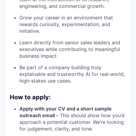
engineering, and commercial growth.
Grow your career in an environment that
rewards curiosity, experimentation, and
initiative.
Learn directly from senior sales leaders and
executives while contributing to meaningful
business impact.
Be part of a company building truly
explainable and trustworthy AI for real-world,
high-stakes use cases.
How to apply:
Apply with your CV and a short sample
outreach email -
This should show how you’d
approach a potential customer. We’re looking
for judgement, clarity, and tone.