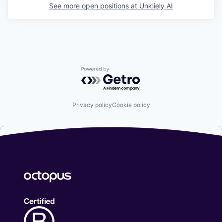
See more open positions at
Unkliely AI
Powered by Getro.com
Privacy policy
Cookie policy