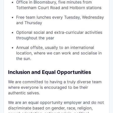
Office in Bloomsbury, five minutes from
Tottenham Court Road and Holborn stations
Free team lunches every Tuesday, Wednesday
and Thursday
Optional social and extra-curricular activities
throughout the year
Annual offsite, usually to an international
location, where we can work and socialise in
the sun.
Inclusion and Equal Opportunities
We are committed to having a truly diverse team
where everyone is encouraged to be their
authentic selves.
We are an equal opportunity employer and do not
discriminate based on gender, race, religion,