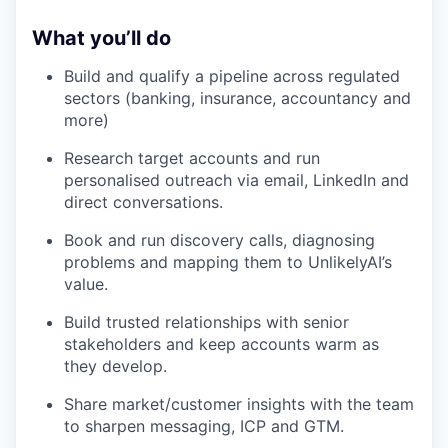
What you’ll do
Build and qualify a pipeline across regulated
sectors (banking, insurance, accountancy and
more)
Research target accounts and run
personalised outreach via email, LinkedIn and
direct conversations.
Book and run discovery calls, diagnosing
problems and mapping them to UnlikelyAI’s
value.
Build trusted relationships with senior
stakeholders and keep accounts warm as
they develop.
Share market/customer insights with the team
to sharpen messaging, ICP and GTM.