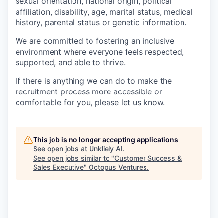
sexual orientation, national origin, political
affiliation, disability, age, marital status, medical
history, parental status or genetic information.
We are committed to fostering an inclusive
environment where everyone feels respected,
supported, and able to thrive.
If there is anything we can do to make the
recruitment process more accessible or
comfortable for you, please let us know.
This job is no longer accepting applications
See open jobs at
Unkliely AI
.
See open jobs similar to "
Customer Success &
Sales Executive
"
Octopus Ventures
.