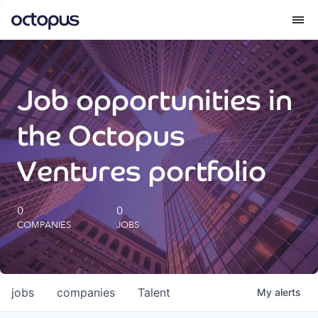
What we do
Job opportunities in
How we do it
the Octopus
Our impact
Ventures portfolio
Future Generations Reports
0
0
COMPANIES
JOBS
Octopus Giving
Careers
jobs
companies
Talent
My
alerts
Insights