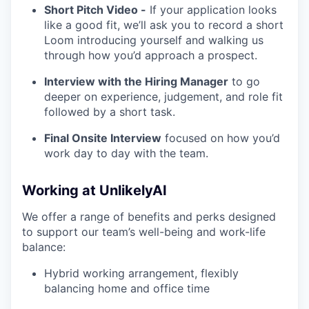
Short Pitch Video -
If your application looks
like a good fit, we’ll ask you to record a short
Loom introducing yourself and walking us
through how you’d approach a prospect.
Interview with the Hiring Manager
to go
deeper on experience, judgement, and role fit
followed by a short task.
Final Onsite Interview
focused on how you’d
work day to day with the team.
Working at UnlikelyAI
We offer a range of benefits and perks designed
to support our team’s well-being and work-life
balance:
Hybrid working arrangement, flexibly
balancing home and office time