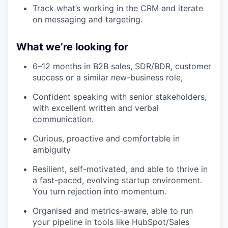
Track what’s working in the CRM and iterate
on messaging and targeting.
What we’re looking for
6–12 months in B2B sales, SDR/BDR, customer
success or a similar new-business role,
Confident speaking with senior stakeholders,
with excellent written and verbal
communication.
Curious, proactive and comfortable in
ambiguity
Resilient, self-motivated, and able to thrive in
a fast-paced, evolving startup environment.
You turn rejection into momentum.
Organised and metrics-aware, able to run
your pipeline in tools like HubSpot/Sales