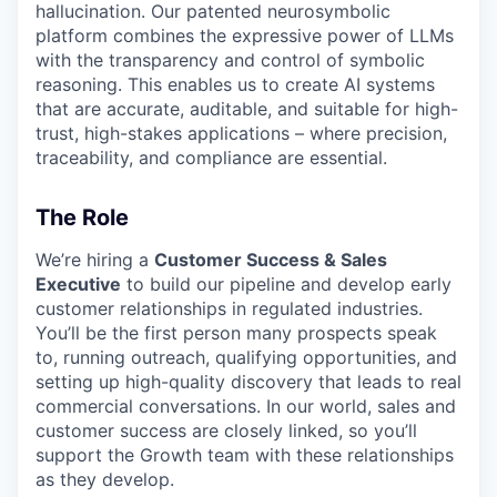
hallucination. Our patented neurosymbolic
platform combines the expressive power of LLMs
with the transparency and control of symbolic
reasoning. This enables us to create AI systems
that are accurate, auditable, and suitable for high-
trust, high-stakes applications – where precision,
traceability, and compliance are essential.
The Role
We’re hiring a
Customer Success & Sales
Executive
to build our pipeline and develop early
customer relationships in regulated industries.
You’ll be the first person many prospects speak
to, running outreach, qualifying opportunities, and
setting up high-quality discovery that leads to real
commercial conversations. In our world, sales and
customer success are closely linked, so you’ll
support the Growth team with these relationships
as they develop.