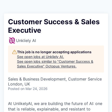
Contact
Customer Success & Sales
Executive
Unkliely AI
This job is no longer accepting applications
See open jobs at
Unkliely AI
.
See open jobs similar to "
Customer Success &
Sales Executive
"
Octopus Ventures
.
Sales & Business Development, Customer Service
London, UK
Posted
on Mar 24, 2026
At UnlikelyAI, we are building the future of AI: one
that is reliable, explainable, and resistant to