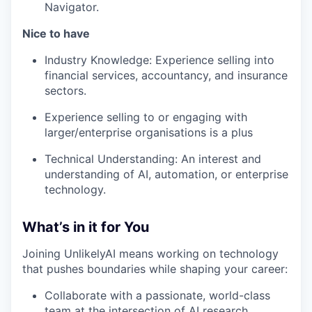
Navigator.
Nice to have
Industry Knowledge: Experience selling into
financial services, accountancy, and insurance
sectors.
Experience selling to or engaging with
larger/enterprise organisations is a plus
Technical Understanding: An interest and
understanding of AI, automation, or enterprise
technology.
What’s in it for You
Joining UnlikelyAI means working on technology
that pushes boundaries while shaping your career:
Collaborate with a passionate, world-class
team at the intersection of AI research,