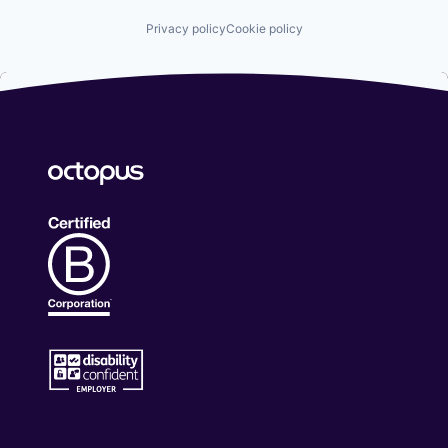
Privacy policy
Cookie policy