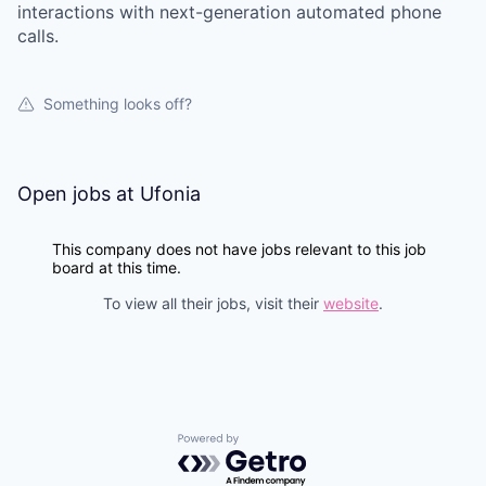
interactions with next-generation automated phone
calls.
Something looks off?
Open jobs at
Ufonia
This company does not have jobs relevant to this job
board at this time.
To view all their jobs, visit their
website
.
Powered by Getro.com