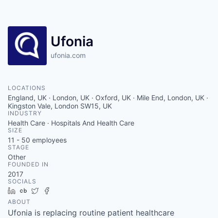
Contact
Ufonia
ufonia.com
LOCATIONS
England, UK · London, UK · Oxford, UK · Mile End, London, UK ·
Kingston Vale, London SW15, UK
INDUSTRY
Health Care · Hospitals And Health Care
SIZE
11 - 50
employees
STAGE
Other
FOUNDED IN
2017
SOCIALS
LinkedIn
Crunchbase
Twitter
Facebook
ABOUT
Ufonia is replacing routine patient healthcare