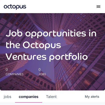
What we do
Job opportunities in
How we do it
the Octopus
Our impact
Ventures portfolio
Future Generations Reports
0
0
COMPANIES
JOBS
Octopus Giving
Careers
jobs
companies
Talent
My
alerts
Insights