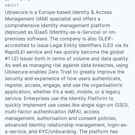
ABOUT
Ubisecure is a Europe-based Identity & Access
Management (IAM) specialist and offers a
comprehensive identity management platform
deployed as IDaaS (Identity-as-a-Service) or on-
premises software. The company is also GLEIF-
accredited to issue Legal Entity Identifiers (LEI) via its
RapidLEI service and has quickly become the global
#1 LEI Issuer both in terms of volume and data quality.
As well as managing risk against data breaches, using
Ubisecure enables Zero Trust to greatly improve the
security and experience of how users authenticate,
register, access, engage, and use the organisation’s
application, whether it’s a web, mobile, or a legacy
service. Enterprises use the Identity Platform to
quickly implement use cases like single sign-on (SSO),
multi-factor authentication (MFA), access
management, authorisation and consent policies,
advanced identity relationship management, login-as-
a-service, and KYC/onboarding. The platform has