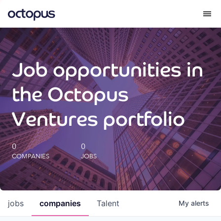
What we do
Job opportunities in
How we do it
the Octopus
Our impact
Ventures portfolio
Future Generations Reports
0
0
COMPANIES
JOBS
Octopus Giving
Careers
jobs
companies
Talent
My
alerts
Insights