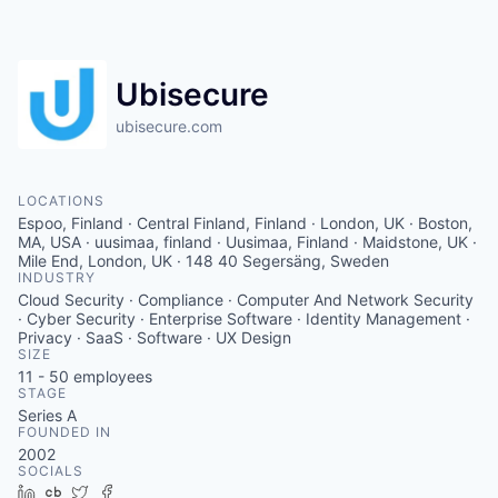
Contact
Ubisecure
ubisecure.com
LOCATIONS
Espoo, Finland · Central Finland, Finland · London, UK · Boston,
MA, USA · uusimaa, finland · Uusimaa, Finland · Maidstone, UK ·
Mile End, London, UK · 148 40 Segersäng, Sweden
INDUSTRY
Cloud Security · Compliance · Computer And Network Security
· Cyber Security · Enterprise Software · Identity Management ·
Privacy · SaaS · Software · UX Design
SIZE
11 - 50
employees
STAGE
Series A
FOUNDED IN
2002
SOCIALS
LinkedIn
Crunchbase
Twitter
Facebook