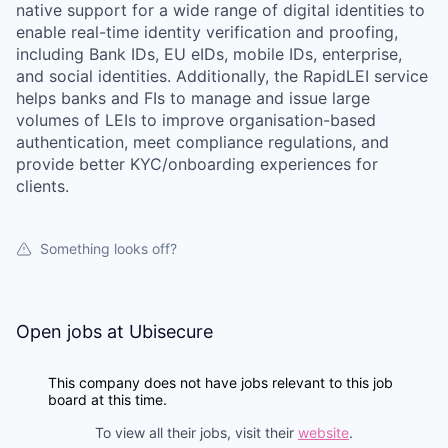
native support for a wide range of digital identities to
enable real-time identity verification and proofing,
including Bank IDs, EU eIDs, mobile IDs, enterprise,
and social identities. Additionally, the RapidLEI service
helps banks and FIs to manage and issue large
volumes of LEIs to improve organisation-based
authentication, meet compliance regulations, and
provide better KYC/onboarding experiences for
clients.
Something looks off?
Open jobs at
Ubisecure
This company does not have jobs relevant to this job
board at this time.
To view all their jobs, visit their
website
.