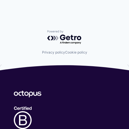
Powered by Getro.com
Privacy policy
Cookie policy