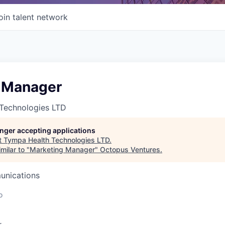
oin talent network
 Manager
Technologies LTD
longer accepting applications
t
Tympa Health Technologies LTD
.
milar to "
Marketing Manager
"
Octopus Ventures
.
unications
o
r