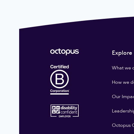
Explore
What we 
How we do
Our Impa
Leadershi
Octopus G