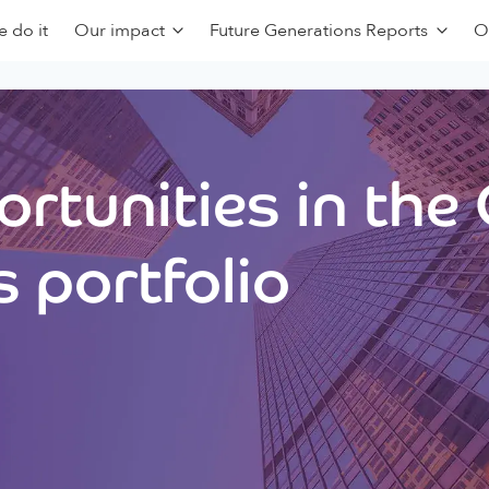
 do it
Our impact
Future Generations Reports
O
rtunities in the
 portfolio