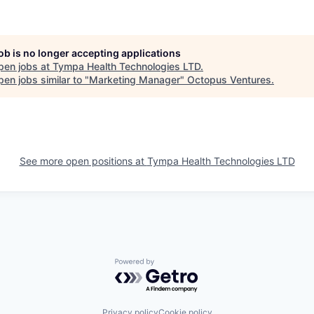
job is no longer accepting applications
pen jobs at
Tympa Health Technologies LTD
.
en jobs similar to "
Marketing Manager
"
Octopus Ventures
.
See more open positions at
Tympa Health Technologies LTD
Powered by Getro.com
Privacy policy
Cookie policy