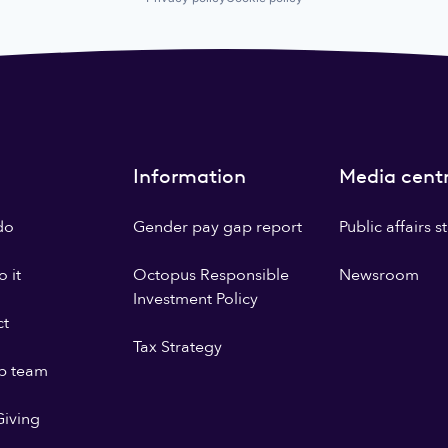
Information
Media cent
do
Gender pay gap report
Public affairs 
 it
Octopus Responsible
Newsroom
Investment Policy
ct
Tax Strategy
p team
iving