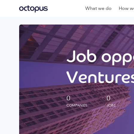
What we do
How we
Job oppo
Ventures
0
0
COMPANIES
JOBS