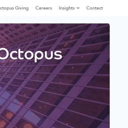
ctopus Giving
Careers
Insights
Contact
 Octopus