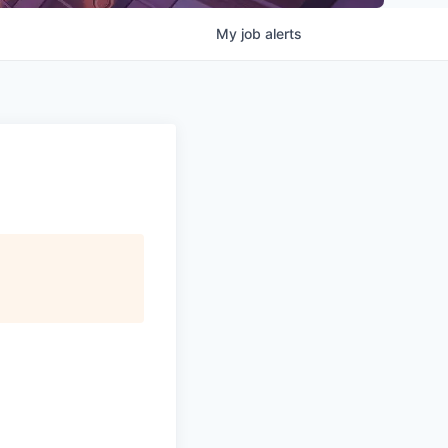
My
job
alerts