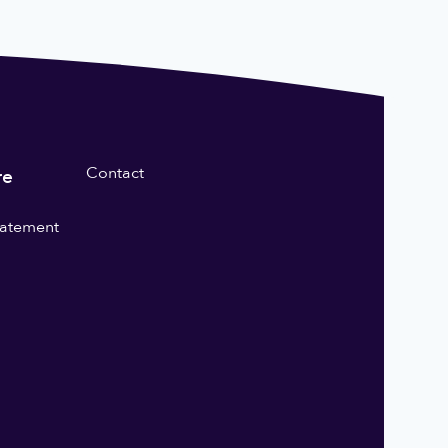
Contact
re
statement