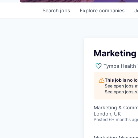
Search
jobs
Explore
companies
J
Marketing
Tympa Health 
This job is no 
See open jobs a
See open jobs si
Marketing & Comm
London, UK
Posted
6+ months ag
Marketing Manage