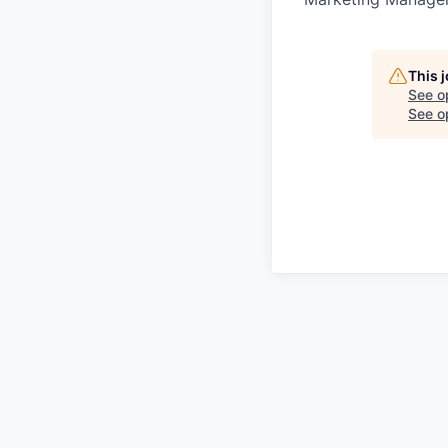
This 
See o
See op