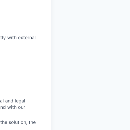
ly with external
al and legal
and with our
he solution, the