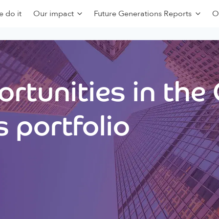
 do it
Our impact
Future Generations Reports
O
rtunities in the
 portfolio