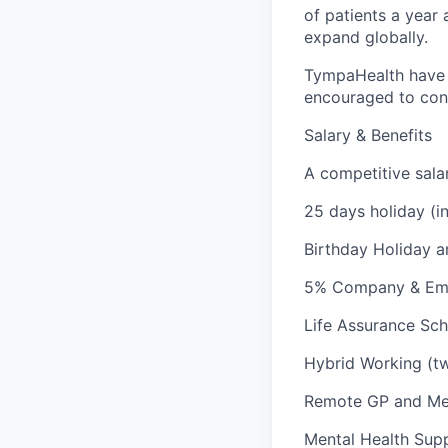
of patients a year 
expand globally.
TympaHealth have c
encouraged to cont
Salary & Benefits
A competitive sala
25 days holiday (i
Birthday Holiday a
5% Company & Emp
Life Assurance Sch
Hybrid Working (tw
Remote GP and Med
Mental Health Sup