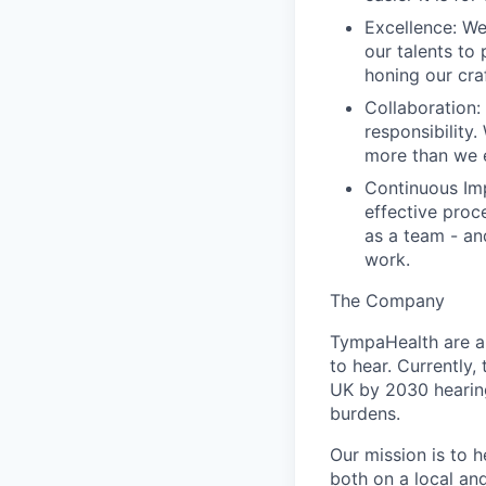
Excellence
: W
our talents to
honing our cra
Collaboration
:
responsibility
more than we e
Continuous I
effective proc
as a team - an
work.
The Company
TympaHealth are a 
to hear. Currently, 
UK by 2030 hearing
burdens.
Our mission is to 
both on a local an