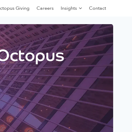
ctopus Giving
Careers
Insights
Contact
 Octopus