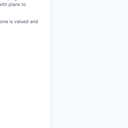
with plans to
one is valued and