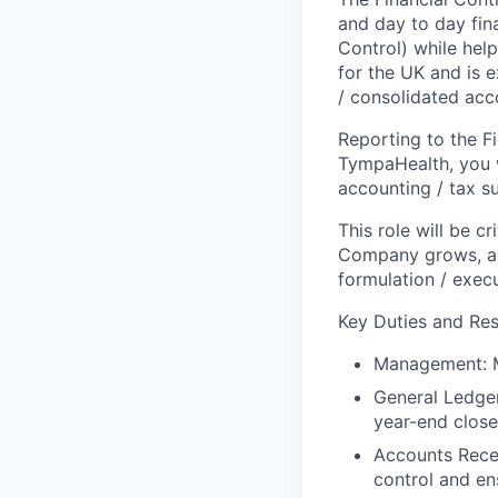
and day to day fin
Control) while help
for the UK and is 
/ consolidated acc
Reporting to the Fi
TympaHealth, you w
accounting / tax s
This role will be cr
Company grows, and
formulation / execu
Key Duties and Res
Management
:
General Ledge
year-end close
Accounts Rece
control and en