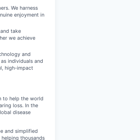
mers. We harness
enuine enjoyment in
 and take
ther we achieve
echnology and
 as individuals and
l, high-impact
 to help the world
aring loss. In the
lobal disease
e and simplified
y helping thousands