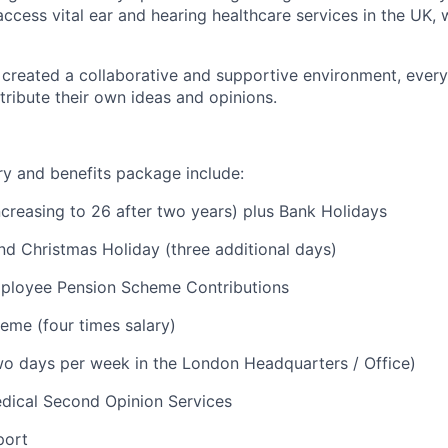
access vital ear and hearing healthcare services in the UK, 
reated a collaborative and supportive environment, every
ribute their own ideas and opinions.
ry and benefits package include:
ncreasing to 26 after two years) plus Bank Holidays
nd Christmas Holiday (three additional days)
loyee Pension Scheme Contributions
eme (four times salary)
o days per week in the London Headquarters / Office)
ical Second Opinion Services
port