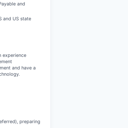
 Payable and
RS and US state
h experience
gement
onment and have a
chnology.
ferred), preparing