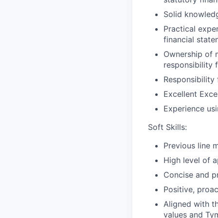
Solid knowled
Practical expe
financial state
Ownership of m
responsibility 
Responsibility
Excellent Excel 
Experience usi
Soft Skills:
Previous line 
High level of 
Concise and pr
Positive, proa
Aligned with t
values and Tym