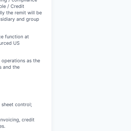
le / Credit
ly the remit will be
bsidiary and group
ce function at
ourced US
al operations as the
s and the
sheet control;
invoicing, credit
es.