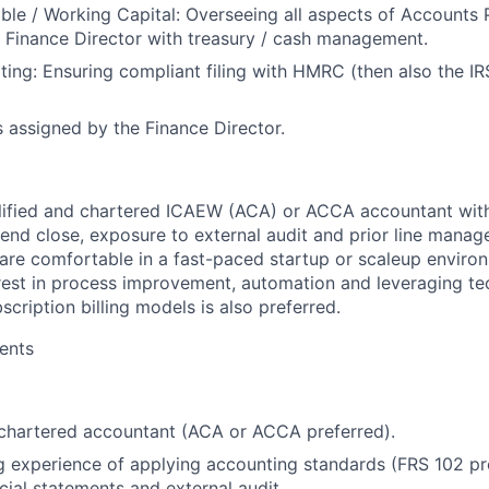
ble / Working Capital
: Overseeing all aspects of Accounts
 Finance Director with treasury / cash management.
ting
: Ensuring compliant filing with HMRC (then also the I
s assigned by the Finance Director.
alified and chartered ICAEW (ACA) or ACCA accountant wit
end close, exposure to external audit and prior line mana
u are comfortable in a fast-paced startup or scaleup envir
est in process improvement, automation and leveraging te
bscription billing models is also preferred.
ents
d chartered accountant (ACA or ACCA preferred).
 experience of applying accounting standards (FRS 102 pre
cial statements and external audit.