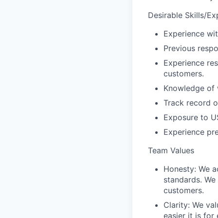
Desirable Skills/E
Experience wit
Previous respo
Experience res
customers.
Knowledge of w
Track record o
Exposure to US
Experience pr
Team Values
Honesty:
We ac
standards. We 
customers.
Clarity
: We val
easier it is f