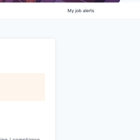
My
job
alerts
ting / compliance