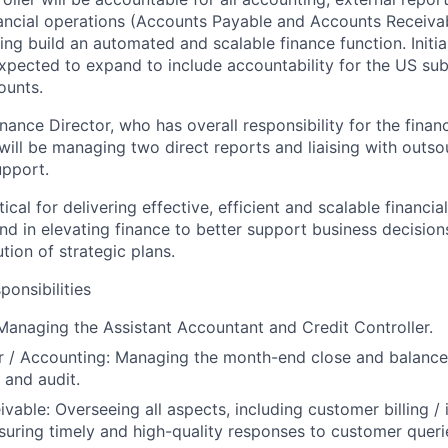
ancial operations (Accounts Payable and Accounts Receivab
ing build an automated and scalable finance function. Initial
expected to expand to include accountability for the US su
ounts.
nance Director, who has overall responsibility for the finan
ill be managing two direct reports and liaising with outs
upport.
itical for delivering effective, efficient and scalable financi
 in elevating finance to better support business decision
tion of strategic plans.
ponsibilities
 Managing the Assistant Accountant and Credit Controller.
r / Accounting
: Managing the month-end close and balance 
 and audit.
ivable
: Overseeing all aspects, including customer billing / 
suring timely and high-quality responses to customer queri