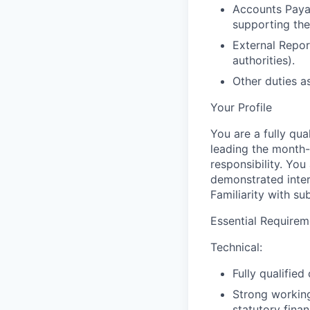
Accounts Paya
supporting the
External Repor
authorities).
Other duties a
Your Profile
You are a fully qu
leading the month-
responsibility. Yo
demonstrated inter
Familiarity with su
Essential Requirem
Technical:
Fully qualifie
Strong working
statutory finan