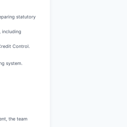
eparing statutory
 including
redit Control.
ng system.
ent, the team