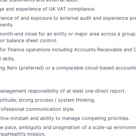
ge and experience of UK VAT compliance.
rience of and exposure to external audit and experience pr
ments.
onth-end close for an entity or major area across a group,
for balance sheet control.
 for finance operations including Accounts Receivable and C
skills.
ng Xero (preferred) or a comparable cloud-based accounti
management responsibility of at least one direct report.
aptitude; strong process / system thinking.
ofessional communication style.
ctive mindset and ability to manage competing priorities.
he pace, ambiguity and pragmatism of a scale-up environm
paHealth’s mission.