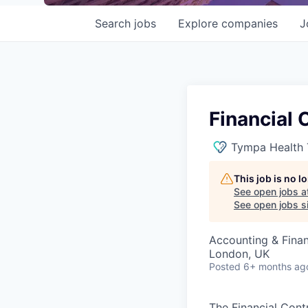
Search
jobs
Explore
companies
J
Financial 
Tympa Health 
This job is no 
See open jobs a
See open jobs si
Accounting & Fina
London, UK
Posted
6+ months ag
The Financial Contr