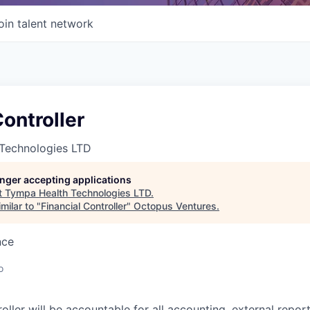
oin talent network
Controller
Technologies LTD
longer accepting applications
t
Tympa Health Technologies LTD
.
milar to "
Financial Controller
"
Octopus Ventures
.
nce
o
oller will be accountable for all accounting, external repor