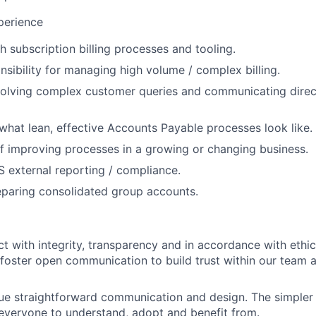
xperience
h subscription billing processes and tooling.
nsibility for managing high volume / complex billing.
olving complex customer queries and communicating direct
hat lean, effective Accounts Payable processes look like.
f improving processes in a growing or changing business.
 external reporting / compliance.
eparing consolidated group accounts.
t with integrity, transparency and in accordance with ethic
foster open communication to build trust within our team 
ue straightforward communication and design. The simpler t
or everyone to understand, adopt and benefit from.