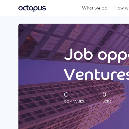
What we do
How we
Job oppo
Ventures
0
0
COMPANIES
JOBS