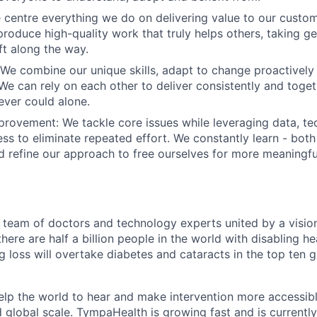
e centre everything we do on delivering value to our custo
 produce high-quality work that truly helps others, taking g
ft along the way.
 We combine our unique skills, adapt to change proactively
. We can rely on each other to deliver consistently and toge
ver could alone.
mprovement
: We tackle core issues while leveraging data, t
ess to eliminate repeated effort. We constantly learn - both
d refine our approach to free ourselves for more meaningfu
team of doctors and technology experts united by a vision
there are half a billion people in the world with disabling he
 loss will overtake diabetes and cataracts in the top ten g
help the world to hear and make intervention more accessibl
d global scale. TympaHealth is growing fast and is currentl