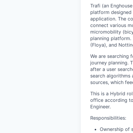
Trafi (an Enghous
platform designed 
application. The co
connect various mob
micromobility (bicy
planning platform. 
(Floya), and Notti
We are searching 
journey planning. 
after a user search
search algorithms a
sources, which feed
This is a
Hybrid
ro
office according to
Engineer.
Responsibilities:
Ownership of 