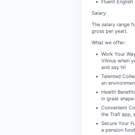
Fluent English
Salary:
The salary range fo
gross per year).
What we offer:
Work Your Wa
Vilnius when y
and say hi!
Talented Coll
an environment
Health Benefit
in great shape
Convenient C
the Trafi app,
Secure Your F
a pension fund 