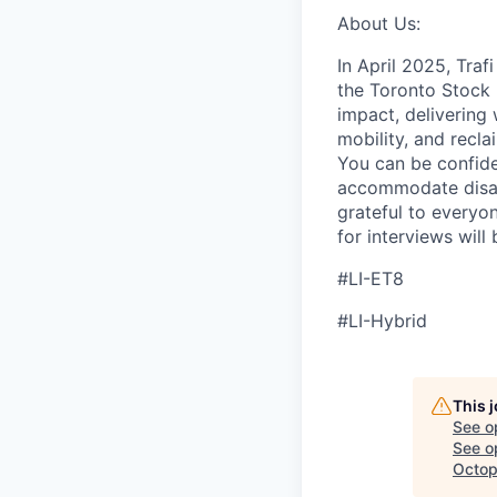
About Us:
In April 2025, Tra
the Toronto Stock 
impact, delivering 
mobility, and recla
You can be confide
accommodate disabi
grateful to everyon
for interviews will
#LI-ET8
#LI-Hybrid
This 
See o
See op
Octop