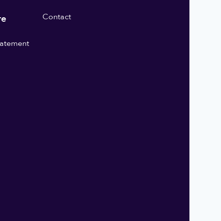
Contact
re
statement