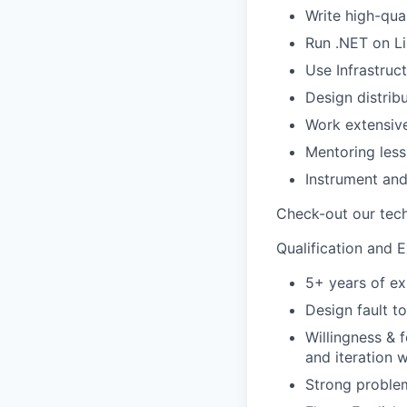
Write high-qua
Run .NET on Li
Use Infrastruc
Design distrib
Work extensiv
Mentoring less
Instrument an
Check-out our tech
Qualification and 
5+ years of ex
Design fault t
Willingness & 
and iteration w
Strong problem