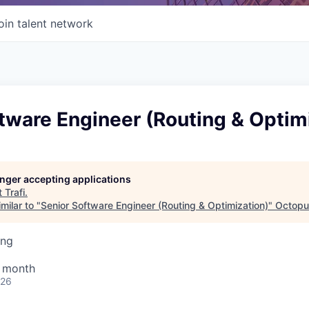
oin talent network
tware Engineer (Routing & Optim
longer accepting applications
t
Trafi
.
milar to "
Senior Software Engineer (Routing & Optimization)
"
Octopu
ing
/ month
026