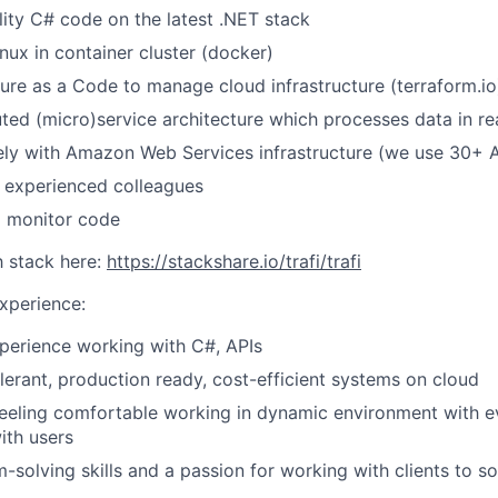
lity C# code on the latest .NET stack
nux in container cluster (docker)
ture as a Code to manage cloud infrastructure (terraform.io
uted (micro)service architecture which processes data in re
ely with Amazon Web Services infrastructure (we use 30+ 
 experienced colleagues
d monitor code
 stack here:
https://stackshare.io/trafi/trafi
Experience:
perience working with C#, APIs
olerant, production ready, cost-efficient systems on cloud
feeling comfortable working in dynamic environment with e
ith users
-solving skills and a passion for working with clients to s