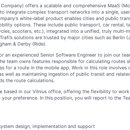
e Company)
offers a scalable and comprehensive MaaS (Mobi
to integrate complex transport networks into a single, user
mpany’s white-label product enables cities and public trans
ility options. These include public transport, car rental, t
cles, scooters, etc.), integrated into a unified, truly multi-
Trafi’s solutions are trusted by major cities such as Berlin (J
ngham & Derby (Ride).
for an experienced
Senior Software Engineer
to join our tea
The team owns features responsible for calculating routes 
es for a route in the mobile app. Work in this role involves
s well as maintaining ingestion of public transit and relat
s the route calculations.
le based in our
Vilnius office
, offering the flexibility to wo
 your preference. In this position, you will report to the
Te
system design, implementation and support