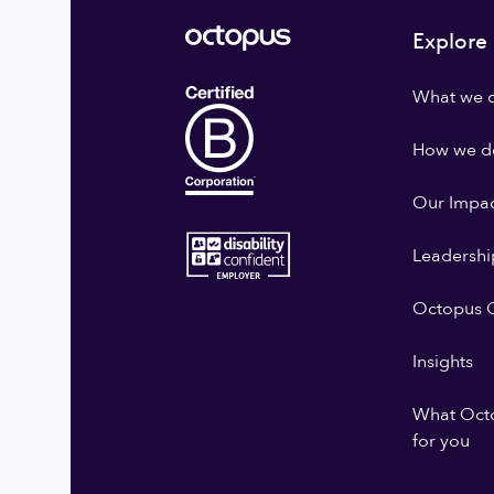
Explore
What we 
How we do
Our Impa
Leadershi
Octopus G
Insights
What Oct
for you