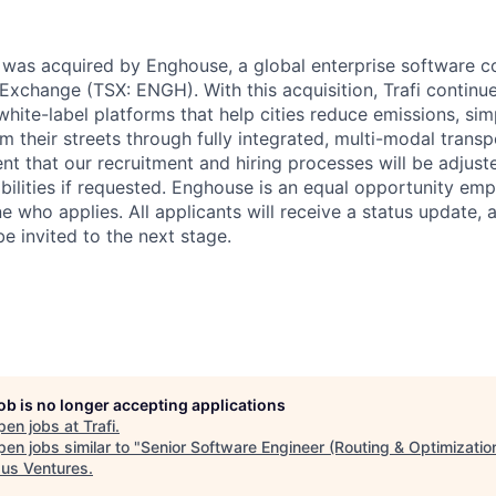
fi was acquired by Enghouse, a global enterprise software 
Exchange (TSX: ENGH). With this acquisition, Trafi continues
white-label platforms that help cities reduce emissions, sim
im their streets through fully integrated, multi-modal transp
nt that our recruitment and hiring processes will be adjust
lities if requested. Enghouse is an equal opportunity emp
e who applies. All applicants will receive a status update,
 be invited to the next stage.
job is no longer accepting applications
pen jobs at
Trafi
.
en jobs similar to "
Senior Software Engineer (Routing & Optimizatio
us Ventures
.