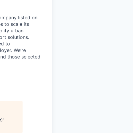
company listed on
 to scale its
plify urban
ort solutions.
ed to
loyer. We’re
 and those selected
n)
"