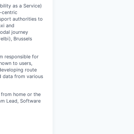
lity as a Service)
-centric
port authorities to
axi and
modal journey
elbi), Brussels
m responsible for
shown to users,
 developing route
ed data from various
rk from home or the
am Lead, Software