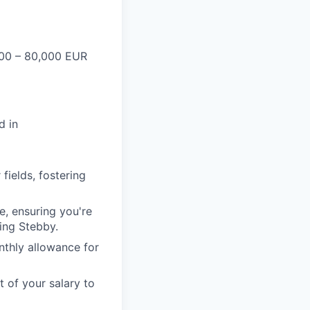
00 – 80,000 EUR
d in
fields, fostering
e, ensuring you're
sing Stebby.
thly allowance for
t of your salary to