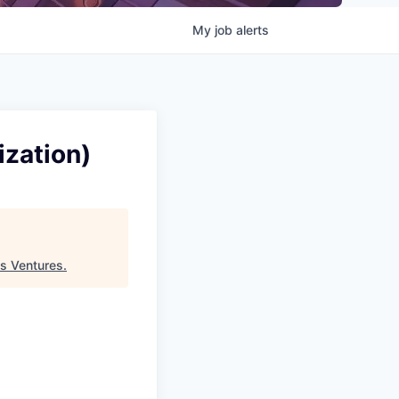
My
job
alerts
ization)
s Ventures
.