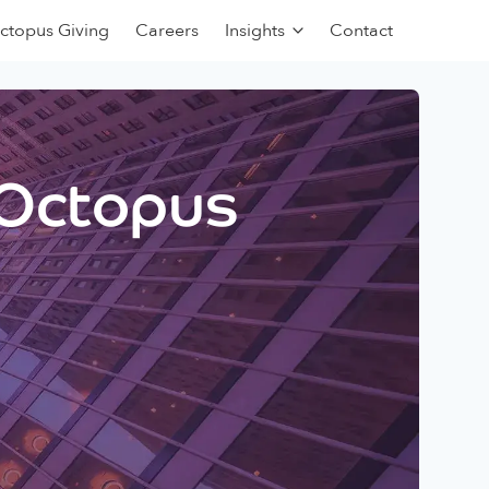
ctopus Giving
Careers
Insights
Contact
 Octopus