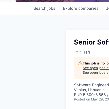
Search
jobs
Explore
companies
J
Senior Sof
Trafi
This job is no 
See open jobs a
See open jobs si
Software Engineer
Vilnius, Lithuania
EUR 5,500-6,666 
Posted
on May 29, 2