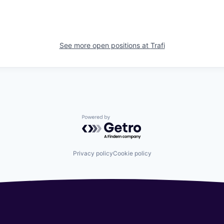
See more open positions at
Trafi
Powered by Getro.com
Privacy policy
Cookie policy