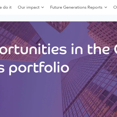
 do it
Our impact
Future Generations Reports
O
rtunities in the
 portfolio