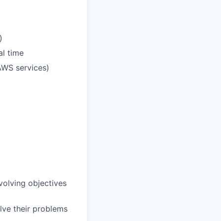
)
al time
AWS services)
volving objectives
olve their problems