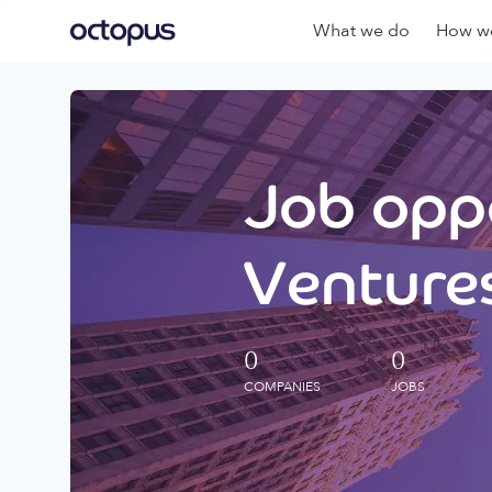
What we do
How we
Job oppo
Ventures
0
0
COMPANIES
JOBS