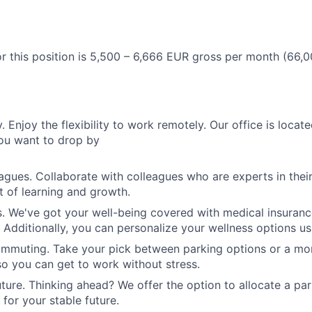
r this position is
5,500 – 6,666 EUR gross
per month
(66,0
y.
Enjoy the flexibility to work remotely. Our office is locate
ou want to drop by
eagues.
Collaborate with colleagues who are experts in their 
 of learning and growth.
s.
We've got your well-being covered with medical insuranc
. Additionally, you can personalize your wellness options u
ommuting.
Take your pick between parking options or a mon
 so you can get to work without stress.
uture.
Thinking ahead? We offer the option to allocate a par
for your stable future.