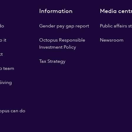
Information
Media cent
do
Gender pay gap report
Public affairs 
 it
Octopus Responsible
Newsroom
Investment Policy
ct
Tax Strategy
p team
iving
opus can do