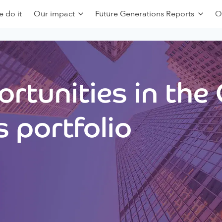
 do it
Our impact
Future Generations Reports
O
rtunities in the
 portfolio