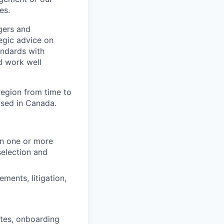
es.
gers and
egic advice on
andards with
d work well
region from time to
based in Canada.
in one or more
selection and
ments, litigation,
ates, onboarding