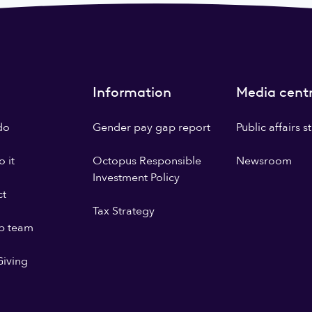
Information
Media cent
do
Gender pay gap report
Public affairs 
 it
Octopus Responsible
Newsroom
Investment Policy
ct
Tax Strategy
p team
iving