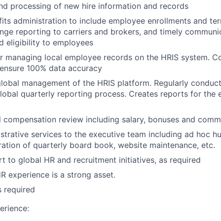
nd processing of new hire information and records
ts administration to include employee enrollments and ter
ange reporting to carriers and brokers, and timely communic
d eligibility to employees
or managing local employee records on the HRIS system. C
 ensure 100% data accuracy
lobal management of the HRIS platform. Regularly conduct
lobal quarterly reporting process. Creates reports for the 
 compensation review including salary, bonuses and comm
strative services to the executive team including ad hoc 
ration of quarterly board book, website maintenance, etc.
t to global HR and recruitment initiatives, as required
 experience is a strong asset.
s required
erience: