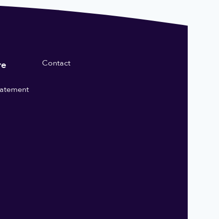
Contact
re
statement