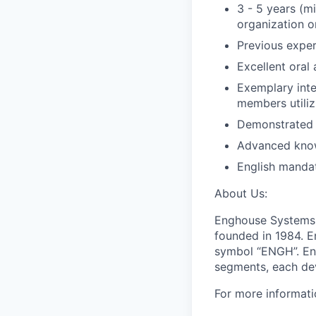
3 - 5 years (m
organization o
Previous expe
Excellent oral
Exemplary inter
members utili
Demonstrated s
Advanced know
English manda
About Us:
Enghouse Systems 
founded in 1984. 
symbol “ENGH”. Eng
segments, each dev
For more informati