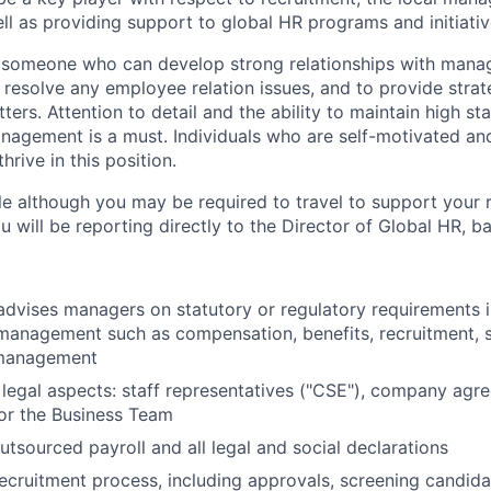
ll as providing support to global HR programs and initiativ
r someone who can develop strong relationships with mana
 resolve any employee relation issues, and to provide strat
ers. Attention to detail and the ability to maintain high st
nagement is a must. Individuals who are self-motivated an
hrive in this position.
le
although you may be required to travel to support your 
you will be reporting directly to the Director of Global HR, 
dvises managers on statutory or regulatory requirements 
 management such as compensation, benefits, recruitment, 
management
legal aspects: staff representatives ("CSE"), company agree
for the Business Team
tsourced payroll and all legal and social declarations
ecruitment process, including approvals, screening candid