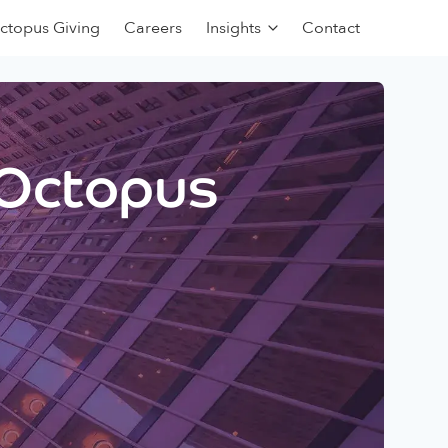
ctopus Giving
Careers
Insights
Contact
 Octopus