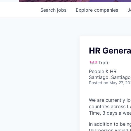
Search
jobs
Explore
companies
J
HR Genera
Trafi
People & HR
Santiago, Santiago
Posted
on May 27, 20
We are currently l
countries across L
Time
, 3 days a wee
In addition to bein
this person would 