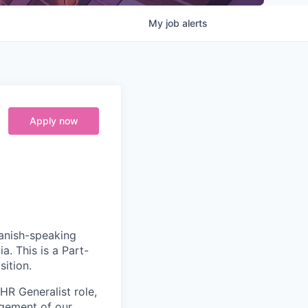
My
job
alerts
Apply now
anish-speaking
a. This is
a Part-
sition.
 HR Generalist role,
agement of our