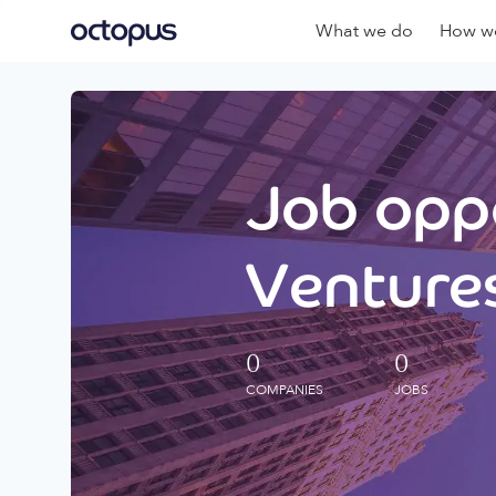
What we do
How we
Job oppo
Ventures
0
0
COMPANIES
JOBS