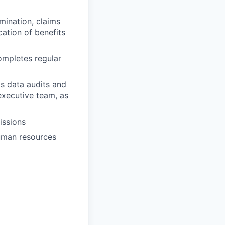
mination, claims
ation of benefits
ompletes regular
s data audits and
executive team, as
issions
human resources