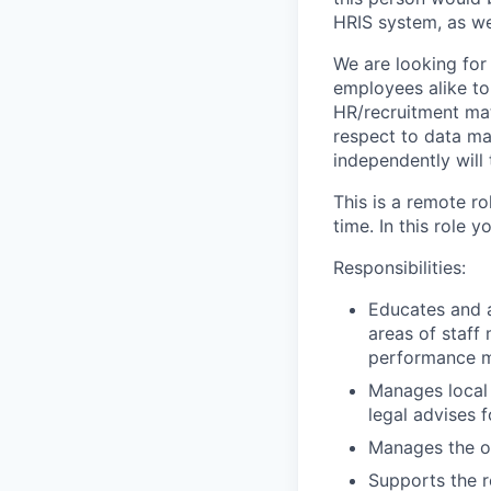
HRIS system, as we
We are looking fo
employees alike to
HR/recruitment matt
respect to data ma
independently will t
This is a
remote ro
time. In this role 
Responsibilities:
Educates and a
areas of staff
performance 
Manages local 
legal advises 
Manages the ou
Supports the r