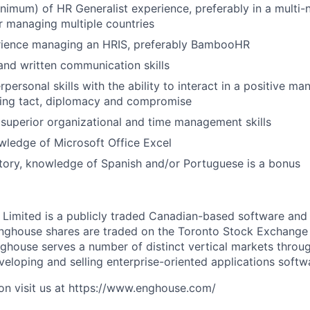
inimum) of HR Generalist experience, preferably in a multi-
r managing multiple countries
rience managing an HRIS, preferably BambooHR
 and written communication skills
personal skills with the ability to interact in a positive m
zing tact, diplomacy and compromise
uperior organizational and time management skills
ledge of Microsoft Office Excel
tory, knowledge of Spanish and/or Portuguese is a bonus
Limited is a publicly traded Canadian-based software an
Enghouse shares are traded on the Toronto Stock Exchange
house serves a number of distinct vertical markets throug
eloping and selling enterprise-oriented applications softw
on visit us at https://www.enghouse.com/