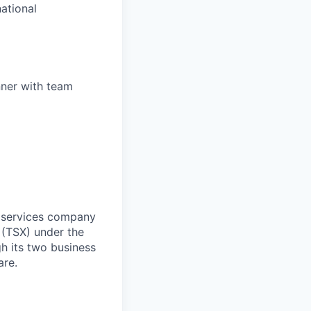
national
anner with team
d services company
 (TSX) under the
h its two business
are.