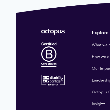
Explore
What we 
How we do
Our Impa
Leadershi
Octopus G
Insights