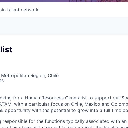
oin talent network
list
 Metropolitan Region, Chile
26
ooking for a
Human Resources Generalist
to support our Sp
ATAM, with a particular focus on Chile, Mexico and Colombi
k opportunity with the potential to grow into a full time po
g responsible for the functions typically associated with an
be a key player with respect to recruitment, the local man