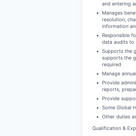
and entering a
Manages benefi
resolution, ch
information an
Responsible f
data audits to
Supports the g
supports the g
required
Manage annual
Provide admini
reports, prepa
Provide suppor
Some Global HR
Other duties a
Qualification & Exp