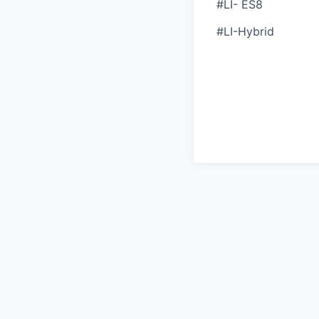
#LI- ES8
#LI-Hybrid