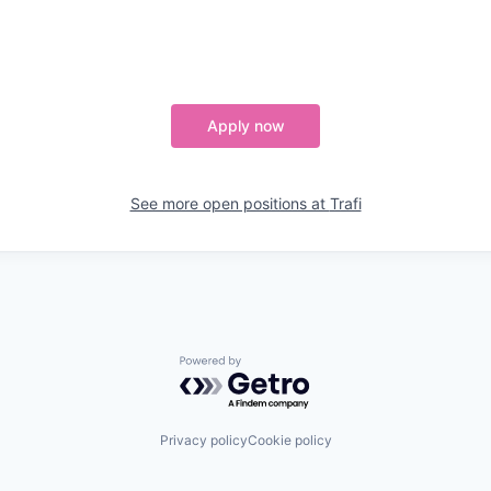
Apply now
See more open positions at
Trafi
Powered by Getro.com
Privacy policy
Cookie policy