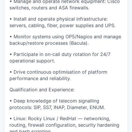
• Manage and operate network equipment: Cisco
switches, routers and ASA firewalls.
• Install and operate physical infrastructure:
servers, cabling, fiber, power supplies and UPS.
• Monitor systems using OP5/Nagios and manage
backup/restore processes (Bacula).
• Participate in on-call duty rotation for 24/7
operational support.
• Drive continuous optimisation of platform
performance and reliability.
Qualification and Experience:
• Deep knowledge of telecom signalling
protocols: SIP, SS7, INAP, Diameter, ENUM.
• Linux: Rocky Linux / RedHat — networking,
routing, firewall configuration, security hardening
and bash scripting.