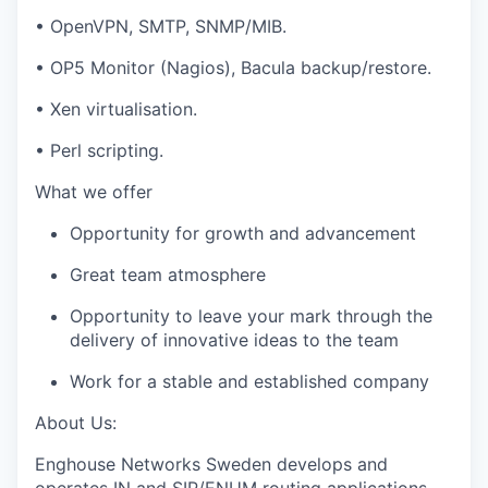
• OpenVPN, SMTP, SNMP/MIB.
• OP5 Monitor (Nagios), Bacula backup/restore.
• Xen virtualisation.
• Perl scripting.
What we offer
Opportunity for growth and advancement
Great team atmosphere
Opportunity to leave your mark through the
delivery of innovative ideas to the team
Work for a stable and established company
About Us:
Enghouse Networks Sweden develops and