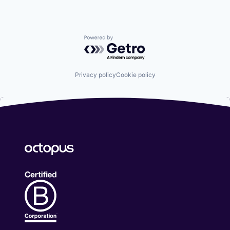
Powered by Getro.com
Privacy policy
Cookie policy