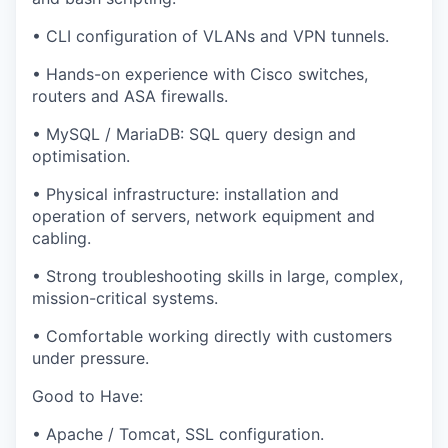
• CLI configuration of VLANs and VPN tunnels.
• Hands-on experience with Cisco switches,
routers and ASA firewalls.
• MySQL / MariaDB: SQL query design and
optimisation.
• Physical infrastructure: installation and
operation of servers, network equipment and
cabling.
• Strong troubleshooting skills in large, complex,
mission-critical systems.
• Comfortable working directly with customers
under pressure.
Good to Have:
• Apache / Tomcat, SSL configuration.