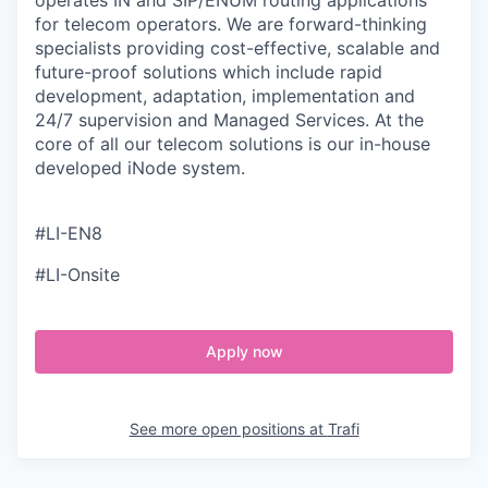
operates IN and SIP/ENUM routing applications
for telecom operators. We are forward-thinking
specialists providing cost-effective, scalable and
future-proof solutions which include rapid
development, adaptation, implementation and
24/7 supervision and Managed Services. At the
core of all our telecom solutions is our in-house
developed iNode system.
#LI-EN8
#LI-Onsite
Apply now
See more open positions at
Trafi