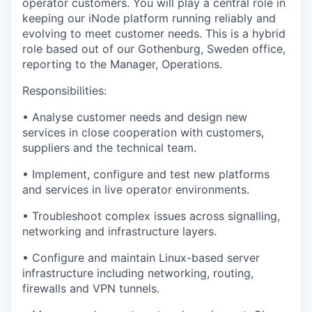
operator customers. You will play a central role in
keeping our iNode platform running reliably and
evolving to meet customer needs. This is a
hybrid
role
based out of our
Gothenburg, Sweden
office,
reporting to the
Manager, Operations
.
Responsibilities:
• Analyse customer needs and design new
services in close cooperation with customers,
suppliers and the technical team.
• Implement, configure and test new platforms
and services in live operator environments.
• Troubleshoot complex issues across signalling,
networking and infrastructure layers.
• Configure and maintain Linux-based server
infrastructure including networking, routing,
firewalls and VPN tunnels.