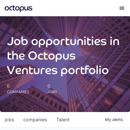
What we do
Job opportunities in
How we do it
the Octopus
Our impact
Ventures portfolio
Future Generations Reports
0
0
COMPANIES
JOBS
Octopus Giving
Careers
jobs
companies
Talent
My
alerts
Insights