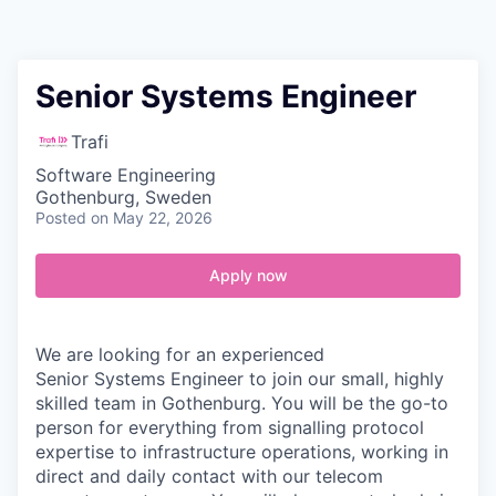
Contact
Senior Systems Engineer
Trafi
Software Engineering
Gothenburg, Sweden
Posted
on May 22, 2026
Apply now
We are looking for an experienced
Senior Systems Engineer
to join our small, highly
skilled team in Gothenburg. You will be the go-to
person for everything from signalling protocol
expertise to infrastructure operations, working in
direct and daily contact with our telecom