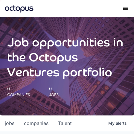
What we do
Job opportunities in
How we do it
the Octopus
Our impact
Ventures portfolio
Future Generations Reports
0
0
COMPANIES
JOBS
Octopus Giving
Careers
jobs
companies
Talent
My
alerts
Insights