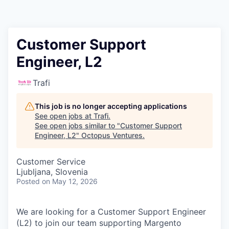
Contact
Customer Support
Engineer, L2
Trafi
This job is no longer accepting applications
See open jobs at
Trafi
.
See open jobs similar to "
Customer Support
Engineer, L2
"
Octopus Ventures
.
Customer Service
Ljubljana, Slovenia
Posted
on May 12, 2026
We are looking for a
Customer Support Engineer
(L2)
to join our team supporting
Margento