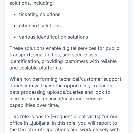
solutions
, including:
ticketing solutions
city card solutions
various identification solutions
These solutions enable digital services for public
transport, smart cities, and secure user
identification, providing customers with reliable
and scalable platforms.
When not performing technical/customer support
duties
you will have the opportunity to handle
data processing uploads/queries and look to
increase your technical/customer service
capabilities over time.
This role is onsite
(Frequent
client
visits)
for our
office in
Ljubljana
.
In this role, you will report to
the
Director of Operations
and work closely with