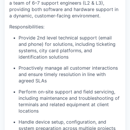
a team of 6–7 support engineers (L2 & L3),
providing both
software and hardware support
in
a dynamic, customer-facing environment.
R
esponsibilities:
Provide 2nd level technical support (email
and phone) for solutions, including ticketing
systems, city card platforms, and
identification solutions
Proactively manage all customer interactions
and ensure
timely
resolution in line with
agreed SLAs
Perform on-site support and field servicing,
including maintenance and troubleshooting of
terminals and related equipment at client
locations
Handle device setup, configuration, and
system preparation across multiple projects