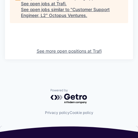
See open jobs at
Trafi
.
See open jobs similar to "
Customer Support
Engineer, L2
"
Octopus Ventures
.
See more open positions at
Trafi
Powered by Getro.com
Privacy policy
Cookie policy