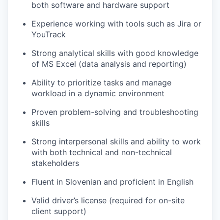
both software and hardware support
Experience working with tools such as Jira or
YouTrack
Strong analytical skills with good knowledge
of MS Excel (data analysis and reporting)
Ability to prioritize tasks and manage
workload in a dynamic environment
Proven problem-solving and troubleshooting
skills
Strong interpersonal skills and ability to work
with both technical and non-technical
stakeholders
Fluen
t
in Slovenian and
proficient in
English
Valid driver’s license (
required
for on-site
client support)