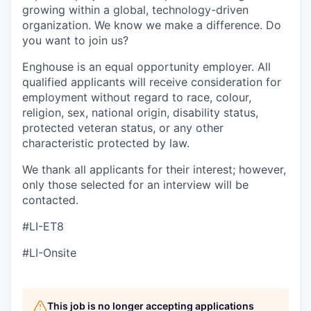
growing within a global, technology-driven
organization. We know we make a difference. Do
you want to join us?
Enghouse is an equal opportunity employer. All
qualified applicants will receive consideration for
employment without regard to race,
colour
,
religion, sex, national origin, disability status,
protected veteran status, or any other
characteristic protected by law.
We thank all applicants for their interest; however,
only those selected for an interview will be
contacted.
#LI-ET8
#LI-Onsite
This job is no longer accepting applications