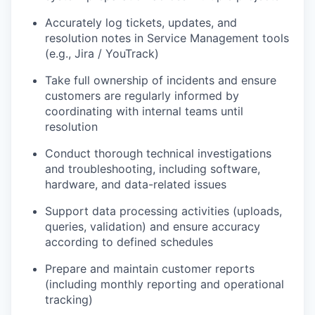
Accurately log tickets, updates, and
resolution notes in Service Management tools
(e.g., Jira /
YouTrack
)
Take full ownership of incidents and ensure
customers are regularly informed by
coordinating with internal teams until
resolution
Conduct thorough technical investigations
and troubleshooting, including software,
hardware, and data-related issues
Support data processing activities (uploads,
queries, validation) and ensure accuracy
according to defined schedules
Prepare and
maintain
customer reports
(including monthly reporting and operational
tracking)