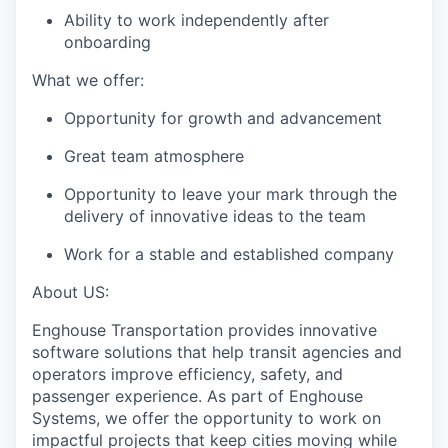
Ability to work independently after
onboarding
What we offer:
Opportunity for growth and advancement
Great team
atmosphere
Opportunity to leave your mark through the
delivery of innovative ideas to the team
Work for a stable and established company
About US:
Enghouse Transportation provides innovative
software solutions that help transit agencies and
operators improve efficiency, safety, and
passenger experience. As part of Enghouse
Systems, we offer the opportunity to work on
impactful projects that keep cities moving while