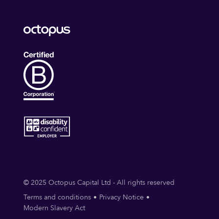
© 2025 Octopus Capital Ltd - All rights reserved
Terms and conditions
Privacy Notice
Modern Slavery Act