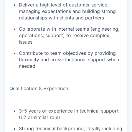
Deliver
a high level
of customer service,
managing expectations and building strong
relationships with clients and partners
Collaborate with internal teams (engineering,
operations, support) to resolve complex
issues
Contribute to team
objectives
by providing
flexibility and cross-functional support when
neede
d
Qualification
& Experience:
3–5 years of experience in technical support
(L2 or similar role)
Strong technical background, ideally including