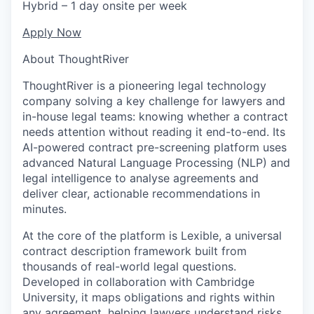
Hybrid – 1 day onsite per week
Apply Now
About ThoughtRiver
ThoughtRiver is a pioneering legal technology
company solving a key challenge for lawyers and
in-house legal teams: knowing whether a contract
needs attention without reading it end-to-end. Its
AI-powered contract pre-screening platform uses
advanced Natural Language Processing (NLP) and
legal intelligence to analyse agreements and
deliver clear, actionable recommendations in
minutes.
At the core of the platform is Lexible, a universal
contract description framework built from
thousands of real-world legal questions.
Developed in collaboration with Cambridge
University, it maps obligations and rights within
any agreement, helping lawyers understand risks