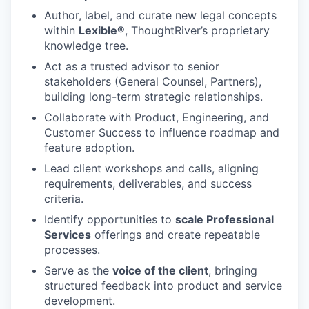
Author, label, and curate new legal concepts
within
Lexible®
, ThoughtRiver’s proprietary
knowledge tree.
Act as a trusted advisor to senior
stakeholders (General Counsel, Partners),
building long-term strategic relationships.
Collaborate with Product, Engineering, and
Customer Success to influence roadmap and
feature adoption.
Lead client workshops and calls, aligning
requirements, deliverables, and success
criteria.
Identify opportunities to
scale Professional
Services
offerings and create repeatable
processes.
Serve as the
voice of the client
, bringing
structured feedback into product and service
development.