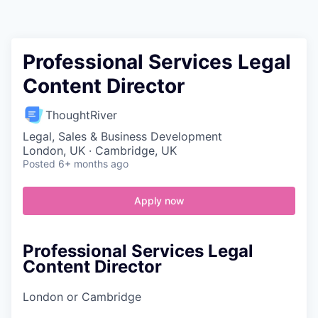
Contact
Professional Services Legal
Content Director
ThoughtRiver
Legal, Sales & Business Development
London, UK · Cambridge, UK
Posted
6+ months ago
Apply now
Professional Services Legal
Content Director
London or Cambridge