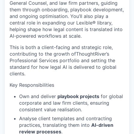
General Counsel, and law firm partners, guiding
them through onboarding, playbook development,
and ongoing optimisation. You’ll also play a
central role in expanding our Lexible® library,
helping shape how legal content is translated into
AI-powered workflows at scale.
This is both a client-facing and strategic role,
contributing to the growth ofThoughtRiver’s
Professional Services portfolio and setting the
standard for how legal AI is delivered to global
clients.
Key Responsibilities
Own and deliver
playbook projects
for global
corporate and law firm clients, ensuring
consistent value realisation.
Analyse client templates and contracting
practices, translating them into
AI-driven
review processes
.