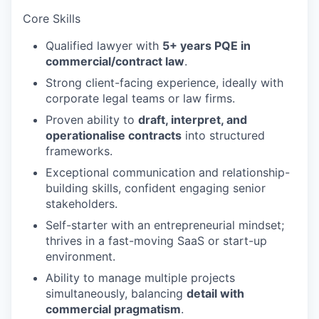
Core Skills
Qualified lawyer with
5+ years PQE in
commercial/contract law
.
Strong client-facing experience, ideally with
corporate legal teams or law firms.
Proven ability to
draft, interpret, and
operationalise contracts
into structured
frameworks.
Exceptional communication and relationship-
building skills, confident engaging senior
stakeholders.
Self-starter with an entrepreneurial mindset;
thrives in a fast-moving SaaS or start-up
environment.
Ability to manage multiple projects
simultaneously, balancing
detail with
commercial pragmatism
.