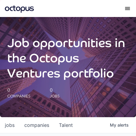
What we do
Job opportunities in
How we do it
the Octopus
Our impact
Ventures portfolio
Future Generations Reports
0
0
COMPANIES
JOBS
Octopus Giving
Careers
jobs
companies
Talent
My
alerts
Insights