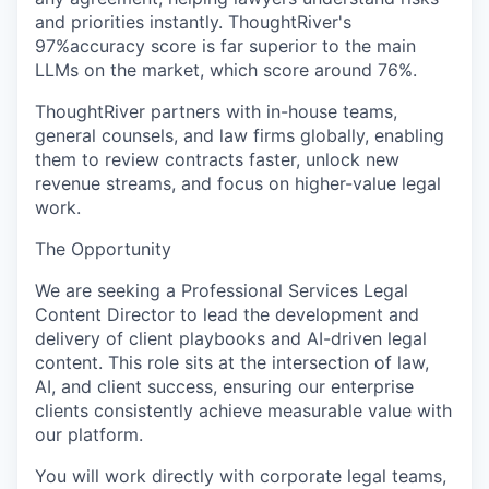
and priorities instantly. ThoughtRiver's
97%accuracy score is far superior to the main
LLMs on the market, which score around 76%.
ThoughtRiver partners with in-house teams,
general counsels, and law firms globally, enabling
them to review contracts faster, unlock new
revenue streams, and focus on higher-value legal
work.
The Opportunity
We are seeking a Professional Services Legal
Content Director to lead the development and
delivery of client playbooks and AI-driven legal
content. This role sits at the intersection of law,
AI, and client success, ensuring our enterprise
clients consistently achieve measurable value with
our platform.
You will work directly with corporate legal teams,