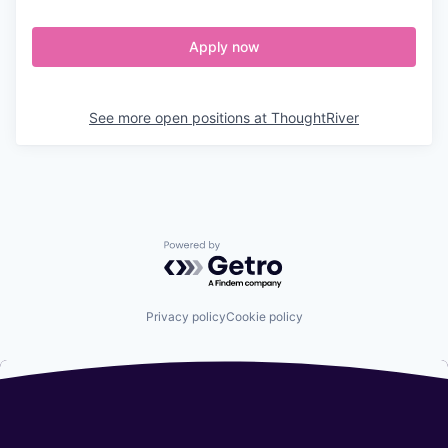
Apply now
See more open positions at
ThoughtRiver
Powered by Getro.com
Privacy policy
Cookie policy