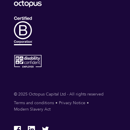
© 2025 Octopus Capital Ltd - All rights reserved
Terms and conditions
Privacy Notice
Modern Slavery Act