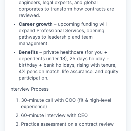
engineers, legal experts, and global
corporates to transform how contracts are
reviewed.
Career growth
– upcoming funding will
expand Professional Services, opening
pathways to leadership and team
management.
Benefits
– private healthcare (for you +
dependents under 18), 25 days holiday +
birthday + bank holidays, rising with tenure,
4% pension match, life assurance, and equity
participation.
Interview Process
30-minute call with COO (fit & high-level
experience)
60-minute interview with CEO
Practice assessment on a contract review