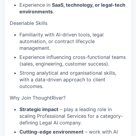
Experience in
SaaS, technology, or legal-tech
environments
.
Deseriable Skills
Familiarity with AI-driven tools, legal
automation, or contract lifecycle
management.
Experience influencing cross-functional teams
(sales, engineering, customer success).
Strong analytical and organisational skills,
with a data-driven approach to client
outcomes.
Why Join ThoughtRiver?
Strategic impact
– play a leading role in
scaling Professional Services for a category-
defining Legal AI company.
Cutting-edge environment
– work with AI