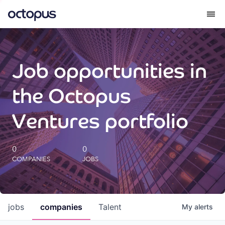
What we do
Job opportunities in
How we do it
the Octopus
Our impact
Ventures portfolio
Future Generations Reports
0
0
COMPANIES
JOBS
Octopus Giving
Careers
jobs
companies
Talent
My
alerts
Insights