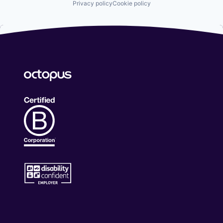
Privacy policy
Cookie policy