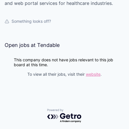
and web portal services for healthcare industries.
Something looks off?
Open jobs at
Tendable
This company does not have jobs relevant to this job
board at this time.
To view all their jobs, visit their
website
.
Powered by Getro.com