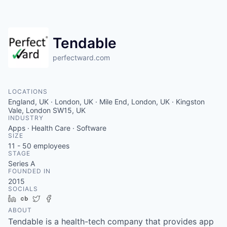
Contact
Tendable
perfectward.com
LOCATIONS
England, UK · London, UK · Mile End, London, UK · Kingston
Vale, London SW15, UK
INDUSTRY
Apps · Health Care · Software
SIZE
11 - 50
employees
STAGE
Series A
FOUNDED IN
2015
SOCIALS
LinkedIn
Crunchbase
Twitter
Facebook
ABOUT
Tendable is a health-tech company that provides app