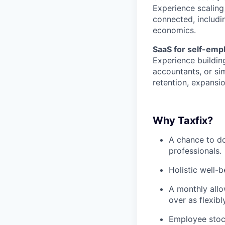
Experience scaling
connected, includin
economics.
SaaS for self-emp
Experience buildin
accountants, or si
retention, expansi
Why Taxfix?
A chance to do
professionals.
Holistic well-
A monthly allo
over as flexibl
Employee stoc