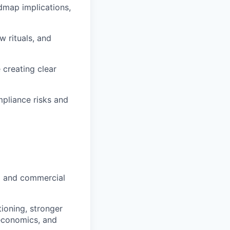
dmap implications,
w rituals, and
 creating clear
mpliance risks and
g and commercial
tioning, stronger
 economics, and