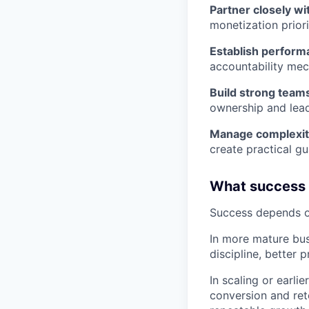
Partner closely wi
monetization priori
Establish performa
accountability me
Build strong team
ownership and lead
Manage complexit
create practical gu
What success l
Success depends on
In more mature bus
discipline, better 
In scaling or earl
conversion and ret