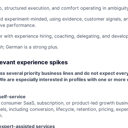
, structured execution, and comfort operating in ambiguity
d experiment-minded, using evidence, customer signals, an
ove performance.
ier with experience hiring, coaching, delegating, and develo
sh; German is a strong plus.
elevant experience spikes
ss several priority business lines and do not expect ever
 We are especially interested in profiles with one or more 
elf-service
 consumer SaaS, subscription, or product-led growth busin
els, including conversion, lifecycle, retention, pricing, exp
n.
xpert-assisted services