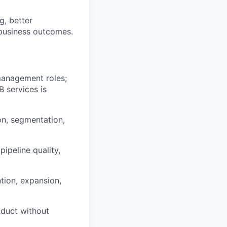
g, better
 business outcomes.
management roles;
B services is
on, segmentation,
ipeline quality,
tion, expansion,
oduct without