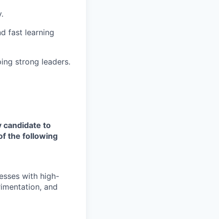
.
d fast learning
ping strong leaders.
y candidate to
of the following
esses with high-
erimentation, and