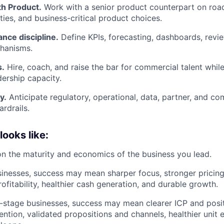
th Product.
Work with a senior product counterpart on roa
ties, and business-critical product choices.
nce discipline.
Define KPIs, forecasting, dashboards, revie
chanisms.
s.
Hire, coach, and raise the bar for commercial talent while
ership capacity.
y.
Anticipate regulatory, operational, data, partner, and co
ardrails.
ooks like:
 the maturity and economics of the business you lead.
inesses, success may mean sharper focus, stronger pricin
profitability, healthier cash generation, and durable growth.
ier-stage businesses, success may mean clearer ICP and posi
ention, validated propositions and channels, healthier unit