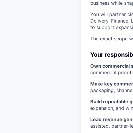
business while sha
You will partner c
Delivery, Finance, 
to support expansi
The exact scope wi
Your responsibi
Own commercial s
commercial priorit
Make key commerc
packaging, channel
Build repeatable 
expansion, and win
Lead revenue gene
assisted, partner-l