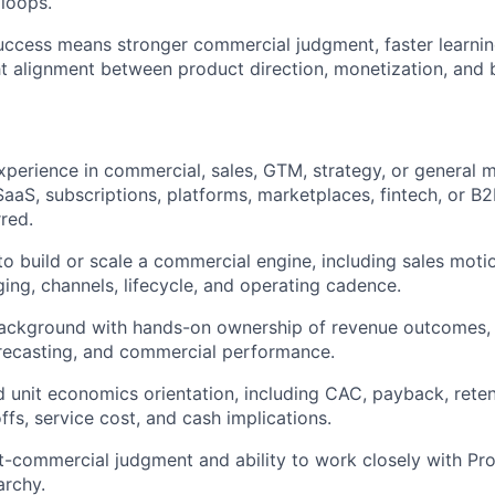
loops.
success means stronger commercial judgment, faster learnin
ht alignment between product direction, monetization, and
xperience in commercial, sales, GTM, strategy, or general 
SaaS, subscriptions, platforms, marketplaces, fintech, or B2
rred.
 to build or scale a commercial engine, including sales moti
ging, channels, lifecycle, and operating cadence.
ackground with hands-on ownership of revenue outcomes, p
recasting, and commercial performance.
 unit economics orientation, including CAC, payback, reten
ffs, service cost, and cash implications.
-commercial judgment and ability to work closely with Pr
archy.