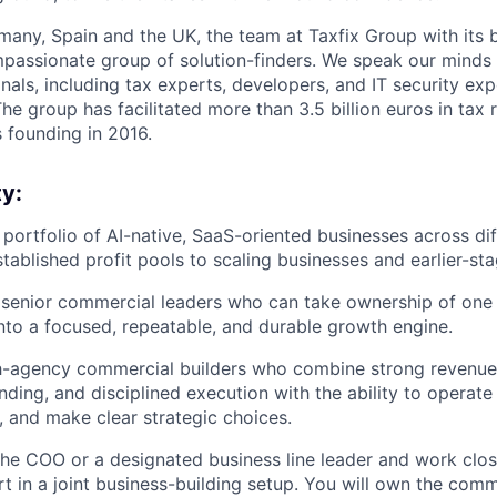
any, Spain and the UK, the team at Taxfix Group with its 
mpassionate group of solution-finders. We speak our minds 
als, including tax experts, developers, and IT security expe
he group has facilitated more than 3.5 billion euros in tax r
s founding in 2016.
y:
a portfolio of AI-native, SaaS-oriented businesses across di
tablished profit pools to scaling businesses and earlier-st
 senior commercial leaders who can take ownership of one 
into a focused, repeatable, and durable growth engine.
igh-agency commercial builders who combine strong revenue
ing, and disciplined execution with the ability to operate 
, and make clear strategic choices.
 the COO or a designated business line leader and work clos
t in a joint business-building setup. You will own the comm