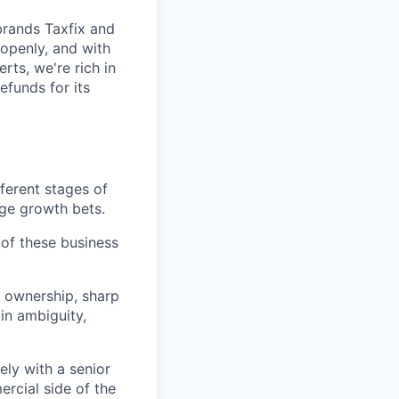
brands Taxfix and
openly, and with
rts, we're rich in
efunds for its
fferent stages of
age growth bets.
of these business
 ownership, sharp
in ambiguity,
ely with a senior
ercial side of the