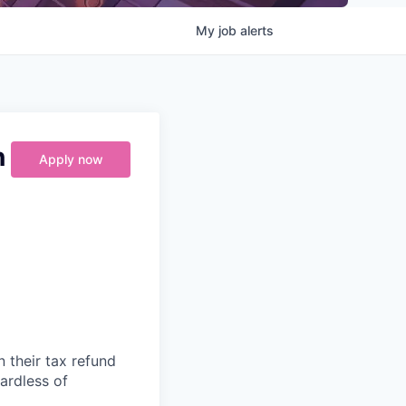
My
job
alerts
n
Apply now
n their tax refund
gardless of