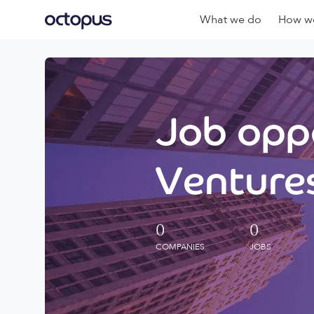
What we do
How we
Job oppo
Ventures
0
0
COMPANIES
JOBS