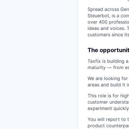
Spread across Germ
Steuerbot, is a co
over 400 profession
ideas and voices. T
customers since it
The opportunit
Taxfix is building 
maturity — from es
We are looking for
areas and build it 
This role is for h
customer understand
experiment quickly
You will report to
product counterpar