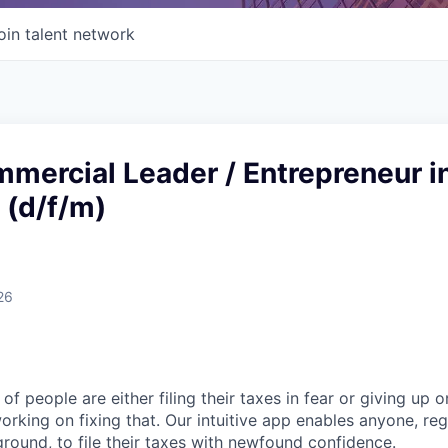
oin talent network
mercial Leader / Entrepreneur i
 (d/f/m)
26
of people are either filing their taxes in fear or giving up o
orking on fixing that. Our intuitive app enables anyone, re
round, to file their taxes with newfound confidence.