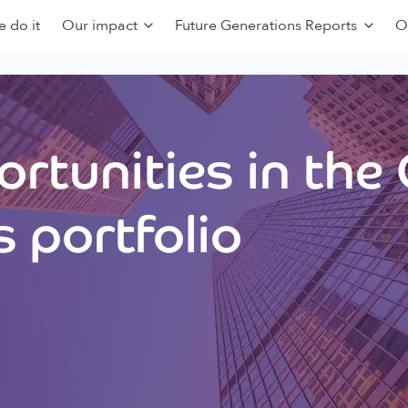
 do it
Our impact
Future Generations Reports
O
rtunities in the
 portfolio