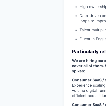
High ownership
Data-driven an
loops to impr
Talent multipl
Fluent in Engli
Particularly r
We are hiring acro
cover all of them.
spikes:
Consumer SaaS / s
Experience scaling
volume digital funn
efficient acquisitio
Consumer SaaS / e