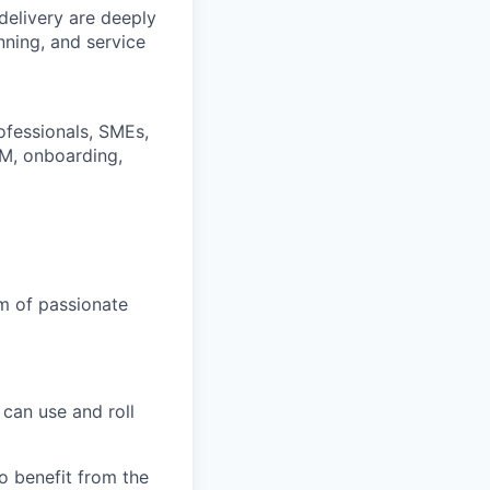
delivery are deeply
nning, and service
ofessionals, SMEs,
TM, onboarding,
am of passionate
can use and roll
 benefit from the