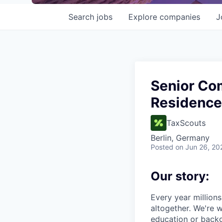
Search
jobs
Explore
companies
J
Senior Com
Residence
TaxScouts
Berlin, Germany
Posted
on Jun 26, 20
Our story:
Every year millions 
altogether. We're w
education or backg