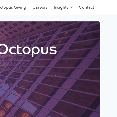
ctopus Giving
Careers
Insights
Contact
 Octopus