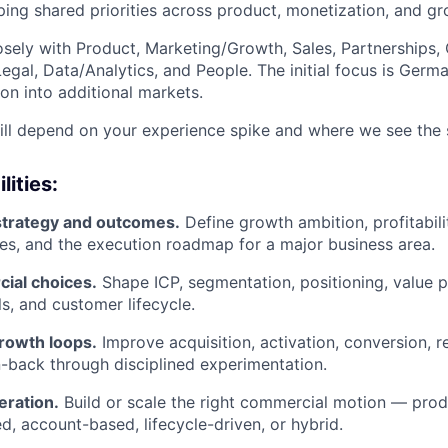
ping shared priorities across product, monetization, and gr
losely with Product, Marketing/Growth, Sales, Partnerships,
Legal, Data/Analytics, and People. The initial focus is Germa
on into additional markets.
ll depend on your experience spike and where we see the s
lities:
trategy and outcomes.
Define growth ambition, profitabili
ies, and the execution roadmap for a major business area.
ial choices.
Shape ICP, segmentation, positioning, value pr
s, and customer lifecycle.
growth loops.
Improve acquisition, activation, conversion, r
-back through disciplined experimentation.
ration.
Build or scale the right commercial motion — produ
ed, account-based, lifecycle-driven, or hybrid.