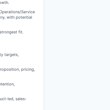
owth.
 Operations/Service
ny, with potential
trongest fit.
ty targets,
oposition, pricing,
etention,
ct-led, sales-