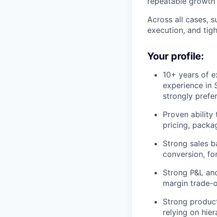
repeatable growth 
Across all cases, 
execution, and tig
Your profile:
10+ years of e
experience in 
strongly prefe
Proven ability
pricing, packa
Strong sales b
conversion, fo
Strong P&L and
margin trade-o
Strong product
relying on hier