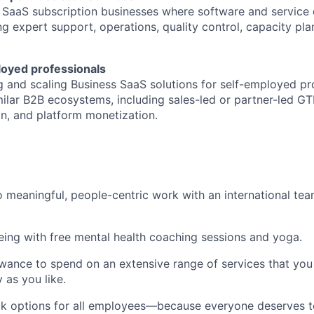
 SaaS subscription businesses where software and service 
g expert support, operations, quality control, capacity pla
loyed professionals
g and scaling Business SaaS solutions for self-employed pr
milar B2B ecosystems, including sales-led or partner-led G
on, and platform monetization.
 meaningful, people-centric work with an international te
being with free mental health coaching sessions and yoga.
wance to spend on an extensive range of services that you 
y as you like.
k options for all employees—because everyone deserves to