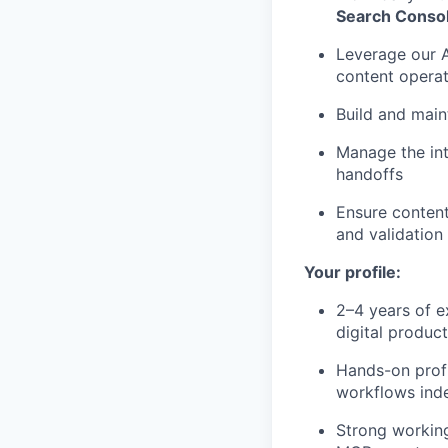
Search Conso
Leverage our A
content opera
Build and main
Manage the int
handoffs
Ensure content
and validation
Your profile:
2–4 years of e
digital produ
Hands-on profi
workflows ind
Strong working