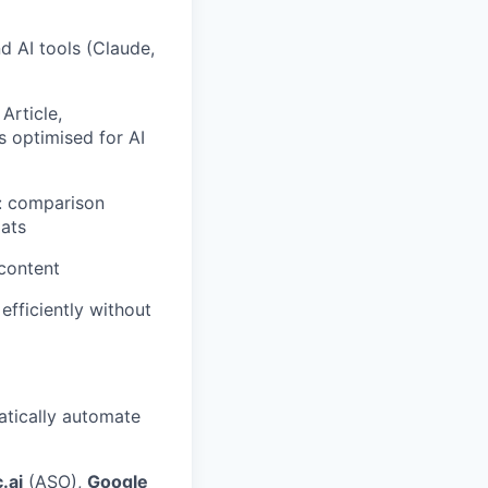
 AI tools (Claude,
Article,
 optimised for AI
s: comparison
mats
 content
efficiently without
atically automate
.ai
(ASO),
Google