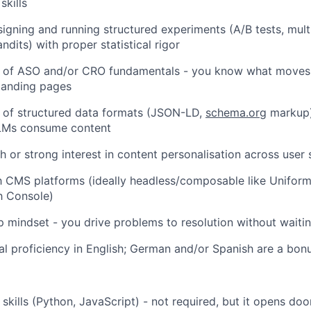
kills
igning and running structured experiments (A/B tests, multi
dits) with proper statistical rigor
 of ASO and/or CRO fundamentals - you know what moves 
landing pages
 of structured data formats (JSON-LD,
schema.org
markup)
LMs consume content
h or strong interest in content personalisation across user
th CMS platforms (ideally headless/composable like Unifor
h Console)
 mindset - you drive problems to resolution without waitin
nal proficiency in English; German and/or Spanish are a bon
 skills (Python, JavaScript) - not required, but it opens doo