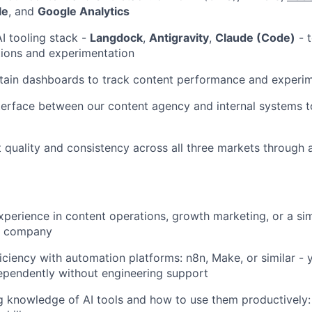
le
, and
Google Analytics
I tooling stack -
Langdock
,
Antigravity
,
Claude (Code)
- t
tions and experimentation
tain dashboards to track content performance and experim
erface between our content agency and internal systems t
 quality and consistency across all three markets through
xperience in content operations, growth marketing, or a simi
ct company
ciency with automation platforms: n8n, Make, or similar - 
ependently without engineering support
 knowledge of AI tools and how to use them productively: 