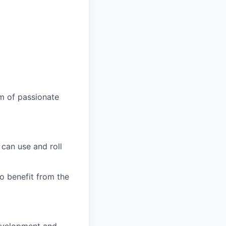
am of passionate
can use and roll
o benefit from the
development and