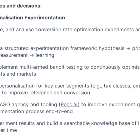
ies and decisions:
alisation Experimentation
e, and analyse conversion rate optimisation experiments 
a structured experimentation framework: hypothesis → prio
easurement → learning
lement multi-armed bandit testing to continuously optimis
ts and markets
personalisation for key user segments (e.g., tax classes, e
ts) to improve relevance and conversion
 ASO agency and tooling (
Peec.ai
) to improve experiment qu
imentation process end-to-end
iment results and build a searchable knowledge base of l
er time