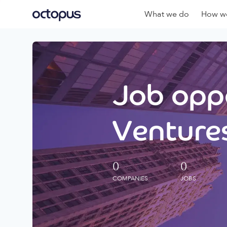
What we do
How we
Job oppo
Ventures
0
0
COMPANIES
JOBS