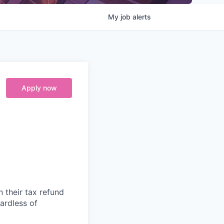
My
job
alerts
Apply now
n their tax refund
gardless of