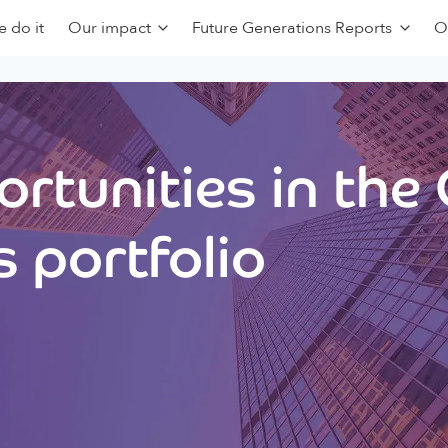
 do it
Our impact
Future Generations Reports
O
rtunities in the
 portfolio