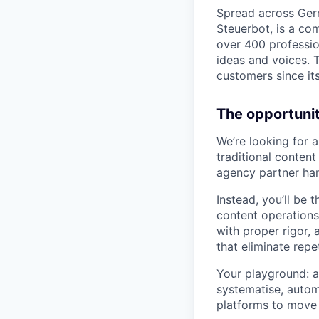
Spread across Germ
Steuerbot, is a co
over 400 profession
ideas and voices. T
customers since it
The opportunit
We’re looking for a
traditional content
agency partner han
Instead, you’ll be
content operations
with proper rigor,
that eliminate repe
Your playground: a
systematise, auto
platforms to move