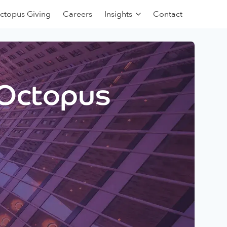
ctopus Giving
Careers
Insights
Contact
 Octopus