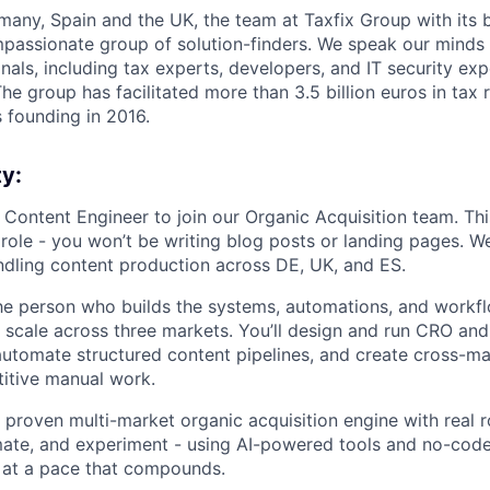
any, Spain and the UK, the team at Taxfix Group with its 
mpassionate group of solution-finders. We speak our minds 
als, including tax experts, developers, and IT security expe
he group has facilitated more than 3.5 billion euros in tax r
s founding in 2016.
y:
 Content Engineer to join our Organic Acquisition team. Thi
 role - you won’t be writing blog posts or landing pages. W
dling content production across DE, UK, and ES.
 the person who builds the systems, automations, and workf
 scale across three markets. You’ll design and run CRO a
 automate structured content pipelines, and create cross-m
titive manual work.
 proven multi-market organic acquisition engine with real 
mate, and experiment - using AI-powered tools and no-cod
 at a pace that compounds.