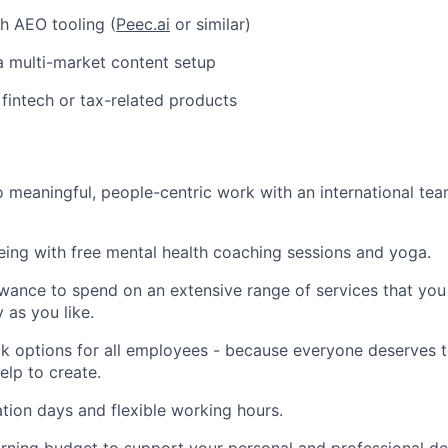
h AEO tooling (
Peec.ai
or similar)
a multi-market content setup
fintech or tax-related products
 meaningful, people-centric work with an international te
being with free mental health coaching sessions and yoga.
wance to spend on an extensive range of services that you 
y as you like.
 options for all employees - because everyone deserves t
elp to create.
tion days and flexible working hours.
arning budget to support your personal and professional 