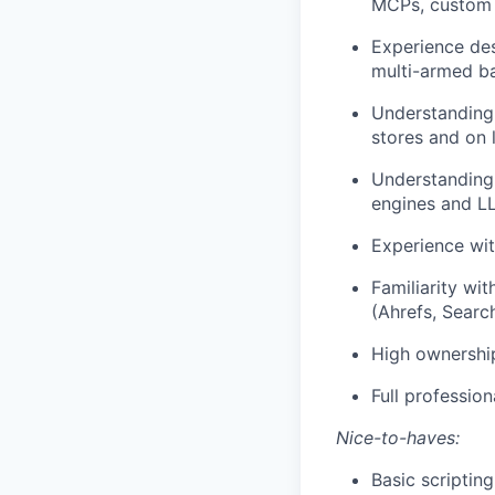
MCPs, custom s
Experience des
multi-armed ban
Understanding
stores and on 
Understanding
engines and L
Experience wit
Familiarity wi
(Ahrefs, Searc
High ownership
Full professio
Nice-to-haves:
Basic scripting