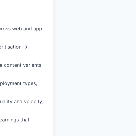
across web and app
ritisation →
e content variants
mployment types,
ality and velocity;
earnings that