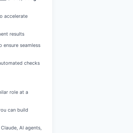
o accelerate
ent results
o ensure seamless
 automated checks
lar role at a
you can build
Claude, AI agents,