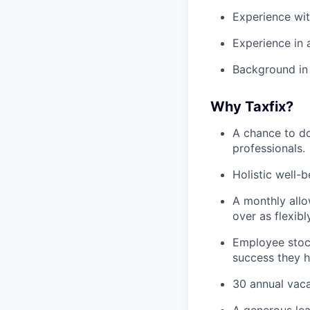
Experience wit
Experience in 
Background in 
Why Taxfix?
A chance to do
professionals.
Holistic well-
A monthly allo
over as flexibl
Employee stock
success they h
30 annual vaca
A generous le