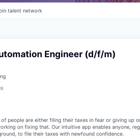
oin talent network
utomation Engineer (d/f/m)
ing
26
of people are either filing their taxes in fear or giving up o
orking on fixing that. Our intuitive app enables anyone, re
round, to file their taxes with newfound confidence.