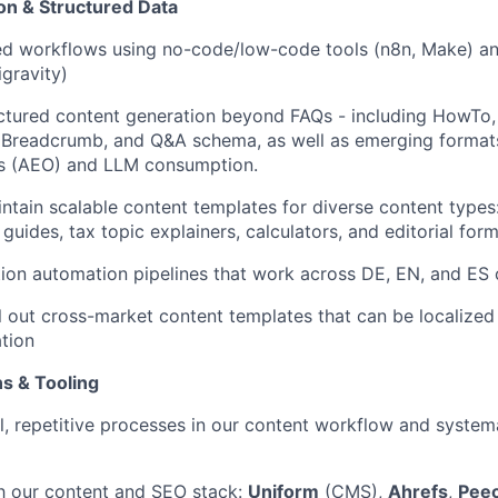
n & Structured Data
d workflows using no-code/low-code tools (n8n, Make) and
gravity)
tured content generation beyond FAQs - including HowTo, 
 Breadcrumb, and Q&A schema, as well as emerging formats
s (AEO) and LLM consumption.
ntain scalable content templates for diverse content type
guides, tax topic explainers, calculators, and editorial for
tion automation pipelines that work across DE, EN, and ES
l out cross-market content templates that can be localized 
tion
s & Tooling
l, repetitive processes in our content workflow and system
h our content and SEO stack:
Uniform
(CMS),
Ahrefs
,
Peec