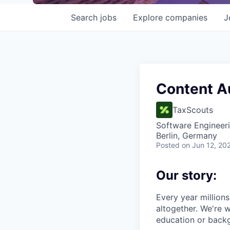
Search
jobs
Explore
companies
J
Content A
TaxScouts
Software Engineer
Berlin, Germany
Posted
on Jun 12, 20
Our story:
Every year millions 
altogether. We're w
education or backg