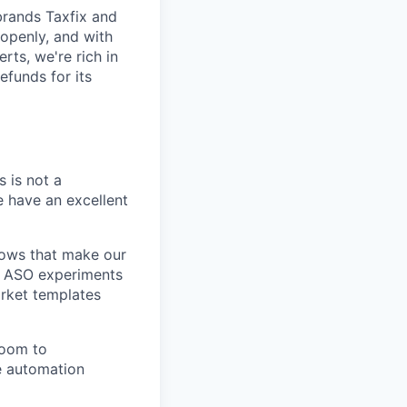
brands Taxfix and
openly, and with
rts, we're rich in
efunds for its
s is not a
e have an excellent
lows that make our
nd ASO experiments
arket templates
room to
e automation