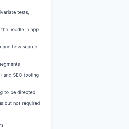
variate tests,
the needle in app
 and how search
 segments
m) and SEO tooling
g to be directed
us but not required
rs