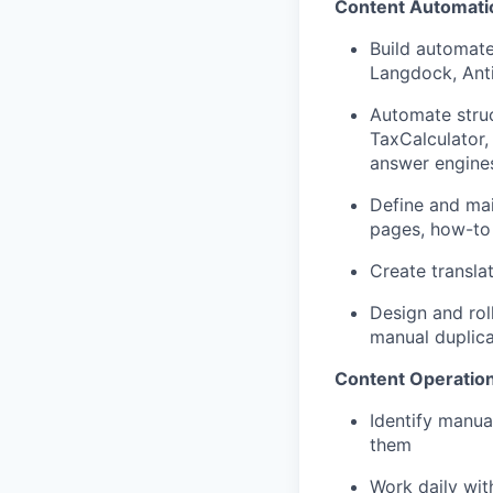
Content Automatio
Build automate
Langdock, Anti
Automate struc
TaxCalculator,
answer engine
Define and mai
pages, how-to 
Create transla
Design and rol
manual duplica
Content Operation
Identify manua
them
Work daily wit