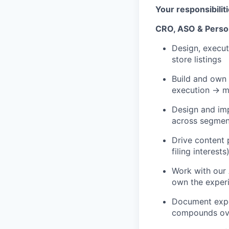
Your responsibilit
CRO, ASO & Person
Design, execut
store listings
Build and own 
execution → m
Design and imp
across segmen
Drive content 
filing interes
Work with our
own the exper
Document exper
compounds ov