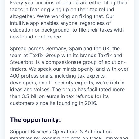
Every year millions of people are either filing their
taxes in fear or giving up on their tax refund
altogether. We're working on fixing that. Our
intuitive app enables anyone, regardless of
education or background, to file their taxes with
newfound confidence.
Spread across Germany, Spain and the UK, the
team at Taxfix Group with its brands Taxfix and
Steuerbot, is a compassionate group of solution-
finders. We speak our minds openly, and with over
400 professionals, including tax experts,
developers, and IT security experts, we're rich in
ideas and voices. The group has facilitated more
than 3.5 billion euros in tax refunds for its
customers since its founding in 2016.
The opportunity:
Support Business Operations & Automation
initiatives by keeping projects on track, improving