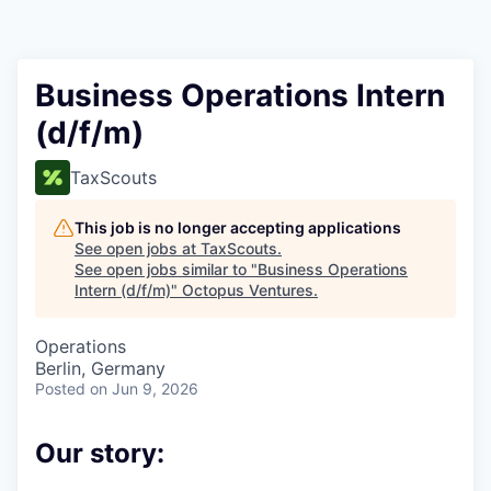
Contact
Business Operations Intern
(d/f/m)
TaxScouts
This job is no longer accepting applications
See open jobs at
TaxScouts
.
See open jobs similar to "
Business Operations
Intern (d/f/m)
"
Octopus Ventures
.
Operations
Berlin, Germany
Posted
on Jun 9, 2026
Our story: