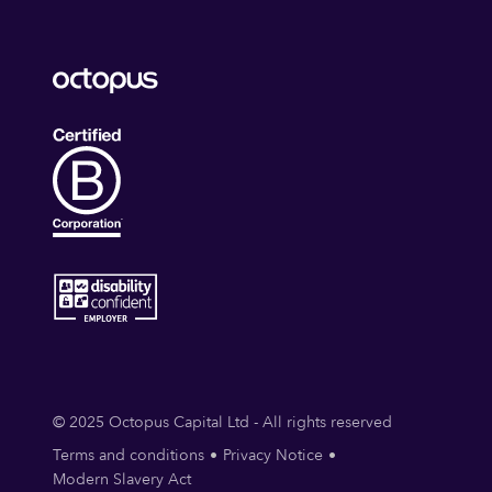
© 2025 Octopus Capital Ltd - All rights reserved
Terms and conditions
Privacy Notice
Modern Slavery Act