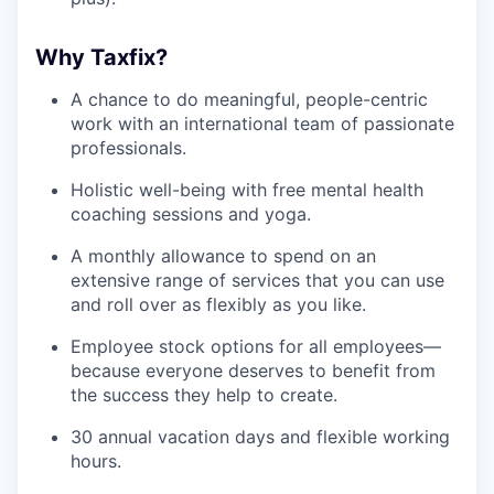
Why Taxfix?
A chance to do meaningful, people-centric
work with an international team of passionate
professionals.
Holistic well-being with free mental health
coaching sessions and yoga.
A monthly allowance to spend on an
extensive range of services that you can use
and roll over as flexibly as you like.
Employee stock options for all employees—
because everyone deserves to benefit from
the success they help to create.
30 annual vacation days and flexible working
hours.