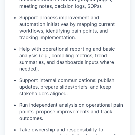
meeting notes, decision logs, SOPs).
Support process improvement and
automation initiatives by mapping current
workflows, identifying pain points, and
tracking implementation.
Help with operational reporting and basic
analysis (e.g., compiling metrics, trend
summaries, and dashboards inputs where
needed).
Support internal communications: publish
updates, prepare slides/briefs, and keep
stakeholders aligned.
Run independent analysis on operational pain
points; propose improvements and track
outcomes.
Take ownership and responsibility for