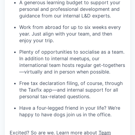
A generous learning budget to support your
personal and professional development and
guidance from our internal L&D experts.
Work from abroad for up to six weeks every
year. Just align with your team, and then
enjoy your trip.
Plenty of opportunities to socialise as a team.
In addition to internal meetups, our
international team hosts regular get-togethers
—virtually and in person when possible.
Free tax declaration filing, of course, through
the Taxfix app—and internal support for all
personal tax-related questions.
Have a four-legged friend in your life? We’re
happy to have dogs join us in the office.
Excited? So are we. Learn more about
Team