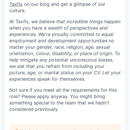
Taxfix
on our blog and get a glimpse of our
culture.
At Taxfix, we believe that incredible things happen
when you have a wealth of perspectives and
experiences. We're proudly committed to equal
employment and development opportunities no
matter your gender, race, religion, age, sexual
orientation, colour, disability, or place of origin. To
help mitigate any potential unconscious biases,
we ask that you refrain from including your
picture, age, or marital status on your CV. Let your
experiences speak for themselves.
Not sure if you meet all the requirements for this
role? Please apply anyway. You might bring
something special to the team that we hadn't
considered previously.