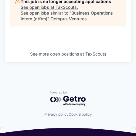
This job is no longer accepting applications
See open jobs at
TaxScouts
.
See open jobs similar to "
Business Operations
Intern (d/f/m)
"
Octopus Ventures
.
See more open positions at
TaxScouts
Powered by Getro.com
Privacy policy
Cookie policy