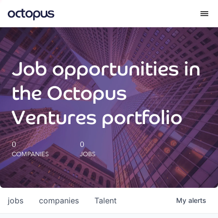
What we do
Job opportunities in
How we do it
the Octopus
Our impact
Ventures portfolio
Future Generations Reports
0
0
COMPANIES
JOBS
Octopus Giving
Careers
jobs
companies
Talent
My
alerts
Insights