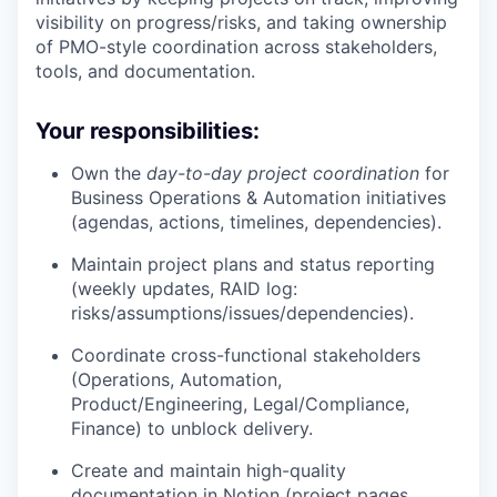
visibility on progress/risks, and taking ownership
of PMO-style coordination across stakeholders,
tools, and documentation.
Your responsibilities:
Own the
day-to-day project coordination
for
Business Operations & Automation initiatives
(agendas, actions, timelines, dependencies).
Maintain project plans and status reporting
(weekly updates, RAID log:
risks/assumptions/issues/dependencies).
Coordinate cross-functional stakeholders
(Operations, Automation,
Product/Engineering, Legal/Compliance,
Finance) to unblock delivery.
Create and maintain high-quality
documentation in Notion (project pages,