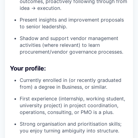
outcomes, proactively following through from
idea → execution.
Present insights and improvement proposals
to senior leadership.
Shadow and support vendor management
activities (where relevant) to learn
procurement/vendor governance processes.
Your profile:
Currently enrolled in (or recently graduated
from) a degree in Business, or similar.
First experience (internship, working student,
university project) in project coordination,
operations, consulting, or PMO is a plus.
Strong organisation and prioritisation skills;
you enjoy turning ambiguity into structure.