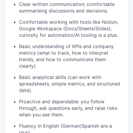
Clear written communication; comfortable
summarising discussions and decisions.
Comfortable working with tools like Notion,
Google Workspace (Docs/Sheets/Slides);
curiosity for automation/AI tooling is a plus.
Basic understanding of KPIs and company
metrics (what to track, how to interpret
trends, and how to communicate them
clearly).
Basic analytical skills (can work with
spreadsheets, simple metrics, and structured
data).
Proactive and dependable: you follow
through, ask questions early, and raise risks
when you see them.
Fluency in English (German/Spanish are a
plus).