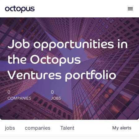
What we do
Job opportunities in
How we do it
the Octopus
Our impact
Ventures portfolio
Future Generations Reports
0
0
COMPANIES
JOBS
Octopus Giving
Careers
jobs
companies
Talent
My
alerts
Insights