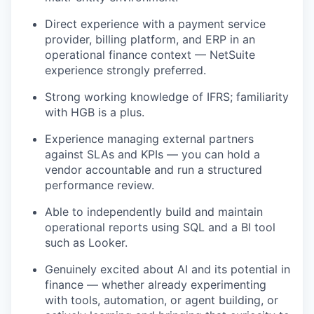
Direct experience with a payment service
provider, billing platform, and ERP in an
operational finance context — NetSuite
experience strongly preferred.
Strong working knowledge of IFRS; familiarity
with HGB is a plus.
Experience managing external partners
against SLAs and KPIs — you can hold a
vendor accountable and run a structured
performance review.
Able to independently build and maintain
operational reports using SQL and a BI tool
such as Looker.
Genuinely excited about AI and its potential in
finance — whether already experimenting
with tools, automation, or agent building, or