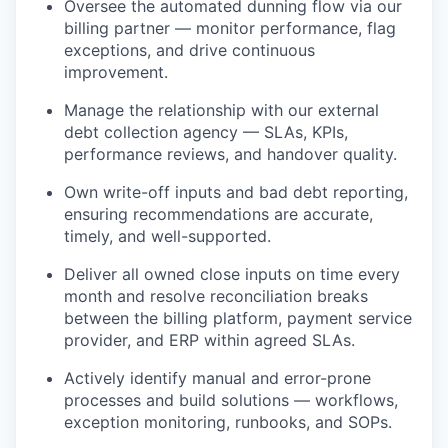
Oversee the automated dunning flow via our
billing partner — monitor performance, flag
exceptions, and drive continuous
improvement.
Manage the relationship with our external
debt collection agency — SLAs, KPIs,
performance reviews, and handover quality.
Own write-off inputs and bad debt reporting,
ensuring recommendations are accurate,
timely, and well-supported.
Deliver all owned close inputs on time every
month and resolve reconciliation breaks
between the billing platform, payment service
provider, and ERP within agreed SLAs.
Actively identify manual and error-prone
processes and build solutions — workflows,
exception monitoring, runbooks, and SOPs.