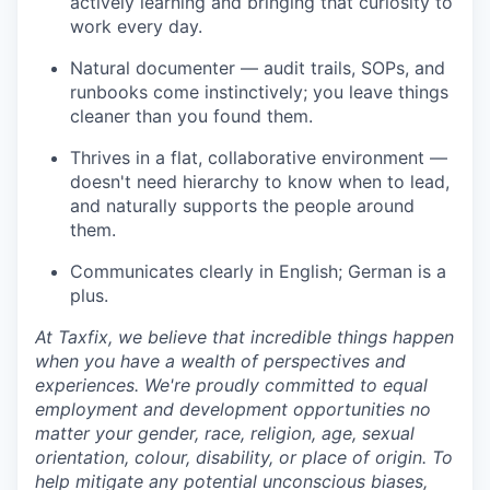
actively learning and bringing that curiosity to
work every day.
Natural documenter — audit trails, SOPs, and
runbooks come instinctively; you leave things
cleaner than you found them.
Thrives in a flat, collaborative environment —
doesn't need hierarchy to know when to lead,
and naturally supports the people around
them.
Communicates clearly in English; German is a
plus.
At Taxfix, we believe that incredible things happen
when you have a wealth of perspectives and
experiences. We're proudly committed to equal
employment and development opportunities no
matter your gender, race, religion, age, sexual
orientation, colour, disability, or place of origin. To
help mitigate any potential unconscious biases,