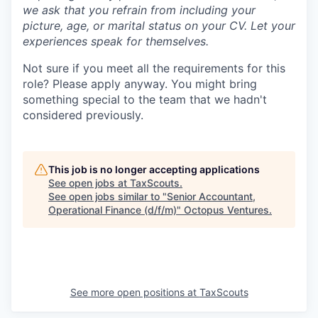
we ask that you refrain from including your
picture, age, or marital status on your CV. Let your
experiences speak for themselves.
Not sure if you meet all the requirements for this
role? Please apply anyway. You might bring
something special to the team that we hadn't
considered previously.
This job is no longer accepting applications
See open jobs at
TaxScouts
.
See open jobs similar to "
Senior Accountant,
Operational Finance (d/f/m)
"
Octopus Ventures
.
See more open positions at
TaxScouts