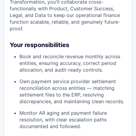
Transformation, you'll collaborate cross-
functionally with Product, Customer Success,
Legal, and Data to keep our operational finance
function scalable, reliable, and genuinely future-
proof.
Your responsibilities
Book and reconcile revenue monthly across
entities, ensuring accuracy, correct period
allocation, and audit-ready controls.
Own payment service provider settlement
reconciliation across entities — matching
settlement files to the ERP, resolving
discrepancies, and maintaining clean records.
Monitor AR aging and payment failure
resolution, with clear escalation paths
documented and followed.