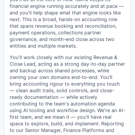
financial engine running accurately and at pace —
and you'll help shape what that engine looks like
next. This is a broad, hands-on accounting role
that spans revenue booking and reconciliation,
payment operations, collections partner
governance, and month-end close across two
entities and multiple markets.
You'll work closely with our existing Revenue &
Close Lead, acting as a strong day-to-day partner
and backup across shared processes, while
owning your own domains end-to-end. You'll
bring accounting rigour to everything you touch
— clean audit trails, solid controls, and close-
ready documentation — while actively
contributing to the team's automation agenda
using AI tooling and workflow design. We're an AI-
first team, and we mean it — you'll have real
space to explore, build, and implement. Reporting
to our Senior Manager, Finance Platforms and