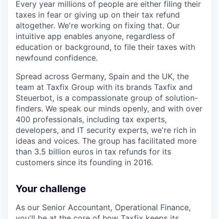
Every year millions of people are either filing their
taxes in fear or giving up on their tax refund
altogether. We're working on fixing that. Our
intuitive app enables anyone, regardless of
education or background, to file their taxes with
newfound confidence.
Spread across Germany, Spain and the UK, the
team at Taxfix Group with its brands Taxfix and
Steuerbot, is a compassionate group of solution-
finders. We speak our minds openly, and with over
400 professionals, including tax experts,
developers, and IT security experts, we're rich in
ideas and voices. The group has facilitated more
than 3.5 billion euros in tax refunds for its
customers since its founding in 2016.
Your challenge
As our Senior Accountant, Operational Finance,
you'll be at the core of how Taxfix keeps its