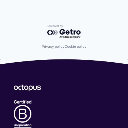
Powered by Getro.com
Privacy policy
Cookie policy