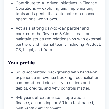
Contribute to AI-driven initiatives in Finance
Operations — exploring and implementing
tools and agents that automate or enhance
operational workflows.
Act as a strong day-to-day partner and
backup to the Revenue & Close Lead, and
maintain structured relationships with external
partners and internal teams including Product,
CS, Legal, and Data.
Your profile
Solid accounting background with hands-on
experience in revenue booking, reconciliation,
and month-end close — you understand
debits, credits, and why controls matter.
4–6 years of experience in operational
finance, accounting, or AR in a fast-paced,
multi-entity environment.