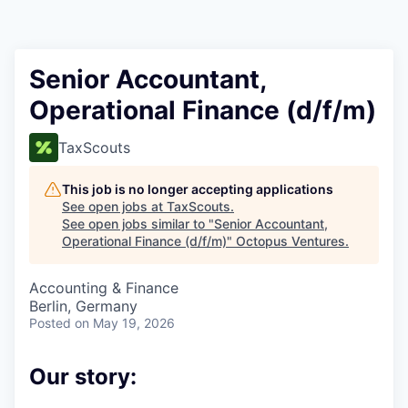
Contact
Senior Accountant,
Operational Finance (d/f/m)
TaxScouts
This job is no longer accepting applications
See open jobs at
TaxScouts
.
See open jobs similar to "
Senior Accountant,
Operational Finance (d/f/m)
"
Octopus Ventures
.
Accounting & Finance
Berlin, Germany
Posted
on May 19, 2026
Our story: