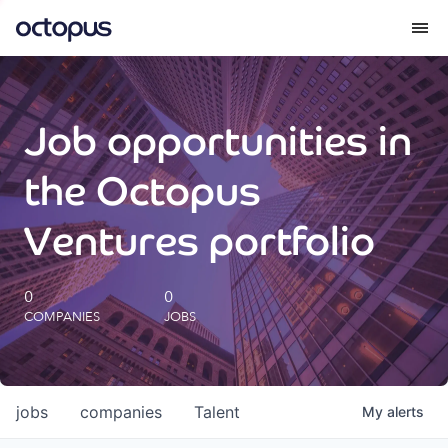
What we do
Job opportunities in
How we do it
the Octopus
Our impact
Ventures portfolio
Future Generations Reports
0
0
COMPANIES
JOBS
Octopus Giving
Careers
jobs
companies
Talent
My
alerts
Insights