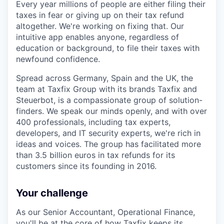
Every year millions of people are either filing their
taxes in fear or giving up on their tax refund
altogether. We're working on fixing that. Our
intuitive app enables anyone, regardless of
education or background, to file their taxes with
newfound confidence.
Spread across Germany, Spain and the UK, the
team at Taxfix Group with its brands Taxfix and
Steuerbot, is a compassionate group of solution-
finders. We speak our minds openly, and with over
400 professionals, including tax experts,
developers, and IT security experts, we're rich in
ideas and voices. The group has facilitated more
than 3.5 billion euros in tax refunds for its
customers since its founding in 2016.
Your challenge
As our Senior Accountant, Operational Finance,
you'll be at the core of how Taxfix keeps its