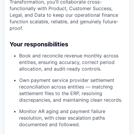
Transformation, you'll collaborate cross-
functionally with Product, Customer Success,
Legal, and Data to keep our operational finance
function scalable, reliable, and genuinely future-
proof.
Your responsibilities
Book and reconcile revenue monthly across
entities, ensuring accuracy, correct period
allocation, and audit-ready controls.
Own payment service provider settlement
reconciliation across entities — matching
settlement files to the ERP, resolving
discrepancies, and maintaining clean records.
Monitor AR aging and payment failure
resolution, with clear escalation paths
documented and followed.