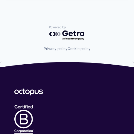
Powered by Getro.com
Privacy policy
Cookie policy