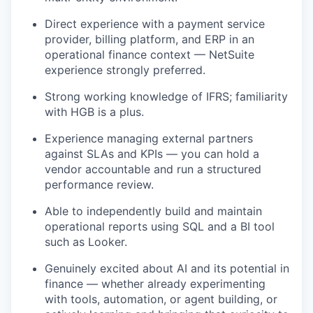
Direct experience with a payment service
provider, billing platform, and ERP in an
operational finance context — NetSuite
experience strongly preferred.
Strong working knowledge of IFRS; familiarity
with HGB is a plus.
Experience managing external partners
against SLAs and KPIs — you can hold a
vendor accountable and run a structured
performance review.
Able to independently build and maintain
operational reports using SQL and a BI tool
such as Looker.
Genuinely excited about AI and its potential in
finance — whether already experimenting
with tools, automation, or agent building, or