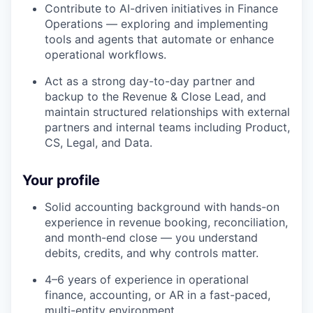
Contribute to AI-driven initiatives in Finance
Operations — exploring and implementing
tools and agents that automate or enhance
operational workflows.
Act as a strong day-to-day partner and
backup to the Revenue & Close Lead, and
maintain structured relationships with external
partners and internal teams including Product,
CS, Legal, and Data.
Your profile
Solid accounting background with hands-on
experience in revenue booking, reconciliation,
and month-end close — you understand
debits, credits, and why controls matter.
4–6 years of experience in operational
finance, accounting, or AR in a fast-paced,
multi-entity environment.