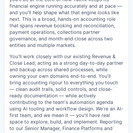
financial engine running accurately and at pace —
and you'll help shape what that engine looks like
next. This is a broad, hands-on accounting role
that spans revenue booking and reconciliation,
payment operations, collections partner
governance, and month-end close across two
entities and multiple markets.
You'll work closely with our existing Revenue &
Close Lead, acting as a strong day-to-day partner
and backup across shared processes, while
owning your own domains end-to-end. You'll
bring accounting rigour to everything you touch
— clean audit trails, solid controls, and close-
ready documentation — while actively
contributing to the team's automation agenda
using AI tooling and workflow design. We're an AI-
first team, and we mean it — you'll have real
space to explore, build, and implement. Reporting
to our Senior Manager, Finance Platforms and