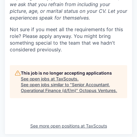
we ask that you refrain from including your
picture, age, or marital status on your CV. Let your
experiences speak for themselves.
Not sure if you meet all the requirements for this
role? Please apply anyway. You might bring
something special to the team that we hadn't
considered previously.
This job is no longer accepting applications
See open jobs at
TaxScouts
.
See open jobs similar to "
Senior Accountant,
Operational Finance (d/f/m)
"
Octopus Ventures
.
See more open positions at
TaxScouts