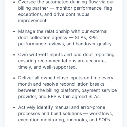
Oversee the automated dunning flow via our
billing partner — monitor performance, flag
exceptions, and drive continuous
improvement.
Manage the relationship with our external
debt collection agency — SLAs, KPIs,
performance reviews, and handover quality.
Own write-off inputs and bad debt reporting,
ensuring recommendations are accurate,
timely, and well-supported.
Deliver all owned close inputs on time every
month and resolve reconciliation breaks
between the billing platform, payment service
provider, and ERP within agreed SLAs.
Actively identify manual and error-prone
processes and build solutions — workflows,
exception monitoring, runbooks, and SOPs.