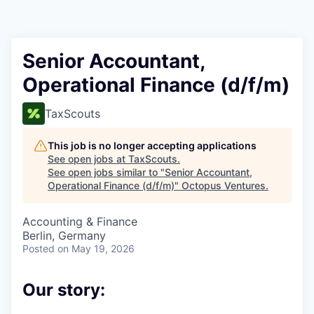
Contact
Senior Accountant,
Operational Finance (d/f/m)
TaxScouts
This job is no longer accepting applications
See open jobs at
TaxScouts
.
See open jobs similar to "
Senior Accountant,
Operational Finance (d/f/m)
"
Octopus Ventures
.
Accounting & Finance
Berlin, Germany
Posted
on May 19, 2026
Our story: