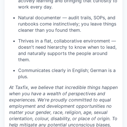
actively learning and bringing that curiosity to
work every day.
Natural documenter — audit trails, SOPs, and
runbooks come instinctively; you leave things
cleaner than you found them.
Thrives in a flat, collaborative environment —
doesn't need hierarchy to know when to lead,
and naturally supports the people around
them.
Communicates clearly in English; German is a
plus.
At Taxfix, we believe that incredible things happen
when you have a wealth of perspectives and
experiences. We're proudly committed to equal
employment and development opportunities no
matter your gender, race, religion, age, sexual
orientation, colour, disability, or place of origin. To
help mitigate any potential unconscious biases,