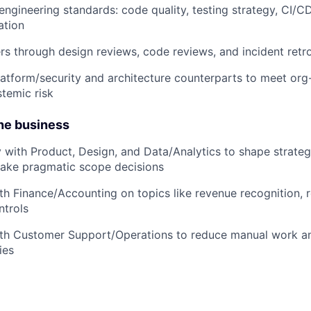
ngineering standards: code quality, testing strategy, CI/CD,
ation
s through design reviews, code reviews, and incident retr
latform/security and architecture counterparts to meet or
temic risk
the business
y with Product, Design, and Data/Analytics to shape strateg
make pragmatic scope decisions
th Finance/Accounting on topics like revenue recognition, 
ntrols
ith Customer Support/Operations to reduce manual work an
ies