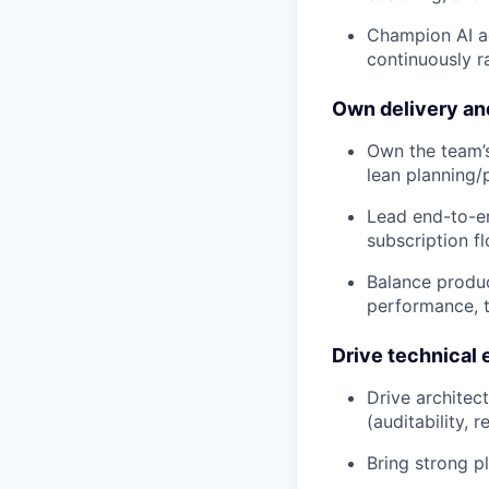
Champion AI a
continuously r
Own delivery an
Own the team’s
lean planning/
Lead end-to-en
subscription f
Balance produc
performance, 
Drive technical 
Drive architect
(auditability,
Bring strong 