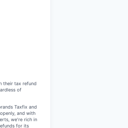
n their tax refund
gardless of
brands Taxfix and
openly, and with
rts, we're rich in
efunds for its