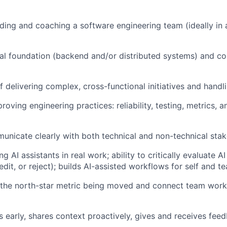
ding and coaching a software engineering team (ideally in 
al foundation (backend and/or distributed systems) and co
f delivering complex, cross-functional initiatives and handl
oving engineering practices: reliability, testing, metrics, a
municate clearly with both technical and non-technical sta
g AI assistants in real work; ability to critically evaluate 
edit, or reject); builds AI-assisted workflows for self and t
 the north-star metric being moved and connect team work
s early, shares context proactively, gives and receives feed