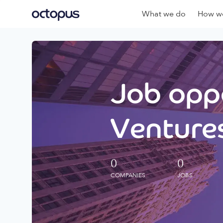
What we do
How we
Job oppo
Ventures
0
0
COMPANIES
JOBS