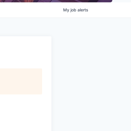
My
job
alerts