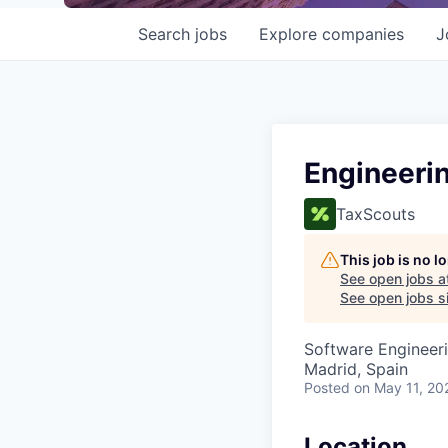
Search
jobs
Explore
companies
J
Engineeri
TaxScouts
This job is no 
See open jobs a
See open jobs si
Software Engineeri
Madrid, Spain
Posted
on May 11, 20
Location