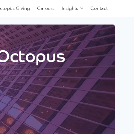
ctopus Giving
Careers
Insights
Contact
 Octopus