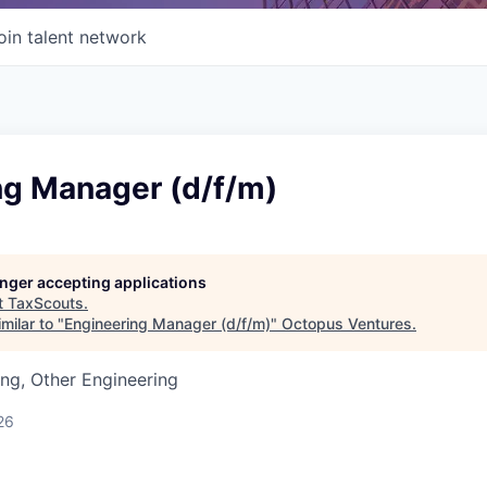
oin talent network
ng Manager (d/f/m)
longer accepting applications
t
TaxScouts
.
milar to "
Engineering Manager (d/f/m)
"
Octopus Ventures
.
ng, Other Engineering
26