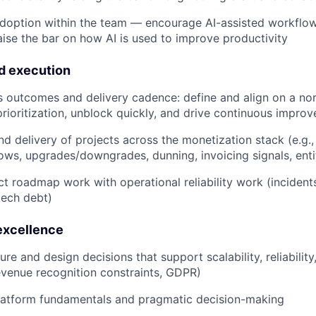
doption within the team — encourage AI-assisted workflo
aise the bar on how AI is used to improve productivity
d execution
 outcomes and delivery cadence: define and align on a nort
prioritization, unblock quickly, and drive continuous impro
d delivery of projects across the monetization stack (e.g.,
lows, upgrades/downgrades, dunning, invoicing signals, ent
t roadmap work with operational reliability work (incident
tech debt)
excellence
ure and design decisions that support scalability, reliabili
 revenue recognition constraints, GDPR)
platform fundamentals and pragmatic decision-making