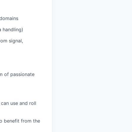
d domains
a handling)
rom signal,
am of passionate
can use and roll
 benefit from the