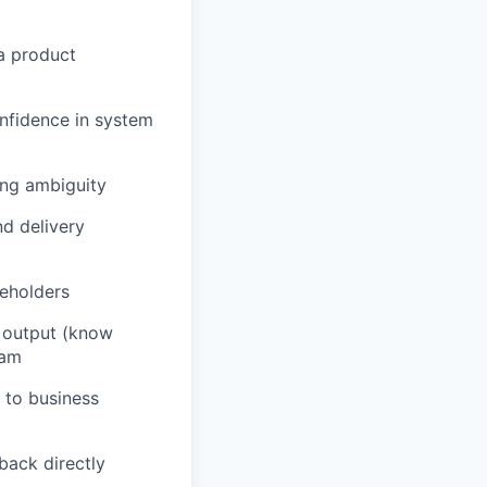
a product
nfidence in system
ing ambiguity
nd delivery
keholders
AI output (know
eam
 to business
back directly