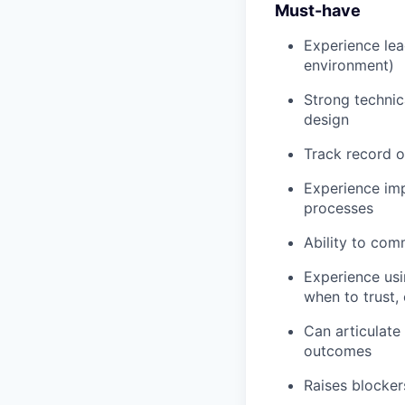
Must-have
Experience lea
environment)
Strong technic
design
Track record o
Experience impr
processes
Ability to com
Experience usin
when to trust, 
Can articulate
outcomes
Raises blocker