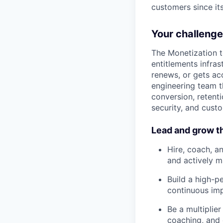
customers since it
Your challenge
The Monetization t
entitlements infra
renews, or gets acc
engineering team th
conversion, retenti
security, and custo
Lead and grow t
Hire, coach, a
and actively 
Build a high-p
continuous im
Be a multiplie
coaching, and 