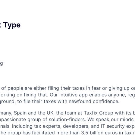
 Type
ng
of people are either filing their taxes in fear or giving up o
orking on fixing that. Our intuitive app enables anyone, re
round, to file their taxes with newfound confidence.
any, Spain and the UK, the team at Taxfix Group with its 
mpassionate group of solution-finders. We speak our minds 
als, including tax experts, developers, and IT security expe
he group has facilitated more than 3.5 billion euros in tax r