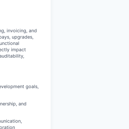
g, invoicing, and
 pays, upgrades,
unctional
ectly impact
uditability,
development goals,
nership, and
unication,
oration