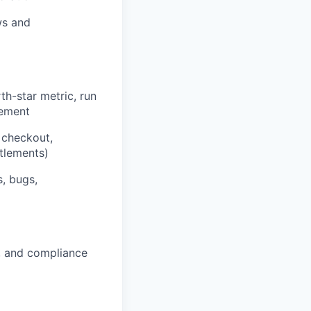
ws and
h-star metric, run
vement
 checkout,
itlements)
s, bugs,
ty, and compliance