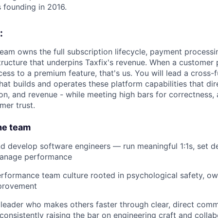
s founding in 2016.
:
eam owns the full subscription lifecycle, payment processin
structure that underpins Taxfix's revenue. When a customer
ess to a premium feature, that's us. You will lead a cross-f
at builds and operates these platform capabilities that dir
on, and revenue - while meeting high bars for correctness, a
mer trust.
he team
nd develop software engineers — run meaningful 1:1s, set 
manage performance
erformance team culture rooted in psychological safety, ow
provement
r leader who makes others faster through clear, direct comm
consistently raising the bar on engineering craft and collab