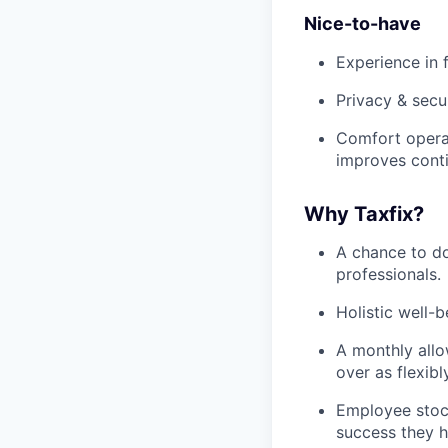
Nice-to-have
Experience in 
Privacy & secu
Comfort operati
improves cont
Why Taxfix?
A chance to do
professionals.
Holistic well-
A monthly allo
over as flexibl
Employee stoc
success they h