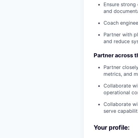
Ensure strong e
and document
Coach engineer
Partner with p
and reduce sys
Partner across 
Partner closel
metrics, and 
Collaborate wi
operational co
Collaborate w
serve capabilit
Your profile: