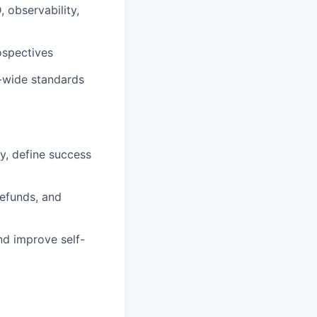
 observability,
ospectives
g-wide standards
y, define success
refunds, and
d improve self-