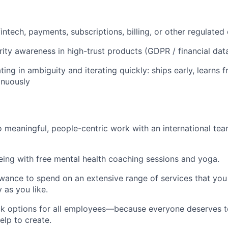
fintech, payments, subscriptions, billing, or other regulate
rity awareness in high-trust products (GDPR / financial dat
ng in ambiguity and iterating quickly: ships early, learns f
inuously
 meaningful, people-centric work with an international te
being with free mental health coaching sessions and yoga.
wance to spend on an extensive range of services that you 
y as you like.
k options for all employees—because everyone deserves to
elp to create.