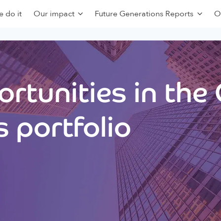
 do it
Our impact
Future Generations Reports
O
rtunities in the
 portfolio