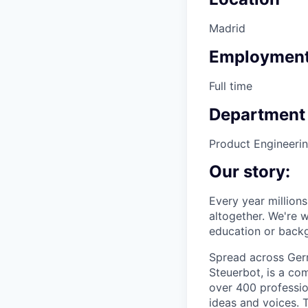
Madrid
Employment
Full time
Department
Product Engineeri
Our story:
Every year millions 
altogether. We're w
education or backg
Spread across Germ
Steuerbot, is a co
over 400 profession
ideas and voices. T