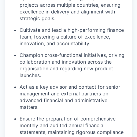
projects across multiple countries, ensuring
excellence in delivery and alignment with
strategic goals.
Cultivate and lead a high-performing finance
team, fostering a culture of excellence,
innovation, and accountability.
Champion cross-functional initiatives, driving
collaboration and innovation across the
organisation and regarding new product
launches.
Act as a key advisor and contact for senior
management and external partners on
advanced financial and administrative
matters.
Ensure the preparation of comprehensive
monthly and audited annual financial
statements, maintaining rigorous compliance