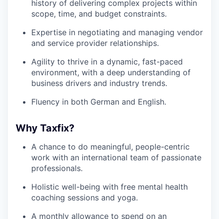
history of delivering complex projects within
scope, time, and budget constraints.
Expertise in negotiating and managing vendor
and service provider relationships.
Agility to thrive in a dynamic, fast-paced
environment, with a deep understanding of
business drivers and industry trends.
Fluency in both German and English.
Why Taxfix?
A chance to do meaningful, people-centric
work with an international team of passionate
professionals.
Holistic well-being with free mental health
coaching sessions and yoga.
A monthly allowance to spend on an