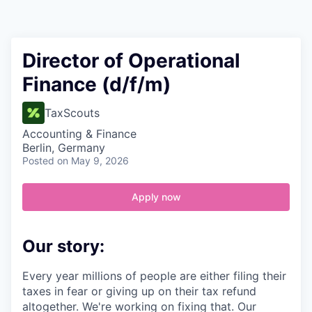
Contact
Director of Operational
Finance (d/f/m)
TaxScouts
Accounting & Finance
Berlin, Germany
Posted
on May 9, 2026
Apply now
Our story:
Every year millions of people are either filing their
taxes in fear or giving up on their tax refund
altogether. We're working on fixing that. Our