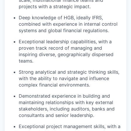
projects with a strategic impact.
Deep knowledge of HGB, ideally IFRS,
combined with experience in internal control
systems and global financial regulations.
Exceptional leadership capabilities, with a
proven track record of managing and
inspiring diverse, geographically dispersed
teams.
Strong analytical and strategic thinking skills,
with the ability to navigate and influence
complex financial environments.
Demonstrated experience in building and
maintaining relationships with key external
stakeholders, including auditors, banks and
consultants and senior leadership.
Exceptional project management skills, with a