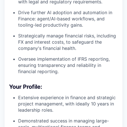
with legal and regulatory requirements.
Drive further AI adoption and automation in
Finance: agent/AI-based workflows, and
tooling-led productivity gains.
Strategically manage financial risks, including
FX and interest costs, to safeguard the
company's financial health.
Oversee implementation of IFRS reporting,
ensuring transparency and reliability in
financial reporting.
Your Profile:
Extensive experience in finance and strategic
project management, with ideally 10 years in
leadership roles.
Demonstrated success in managing large-
scale, multinational finance teams and