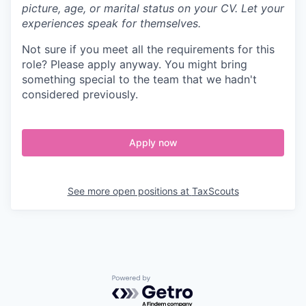
picture, age, or marital status on your CV. Let your
experiences speak for themselves.
Not sure if you meet all the requirements for this
role? Please apply anyway. You might bring
something special to the team that we hadn't
considered previously.
Apply now
See more open positions at
TaxScouts
Powered by Getro.com