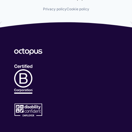
Privacy policy
Cookie policy