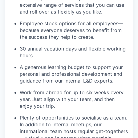
extensive range of services that you can use
and roll over as flexibly as you like.
Employee stock options for all employees—
because everyone deserves to benefit from
the success they help to create.
30 annual vacation days and flexible working
hours.
A generous learning budget to support your
personal and professional development and
guidance from our internal L&D experts.
Work from abroad for up to six weeks every
year. Just align with your team, and then
enjoy your trip.
Plenty of opportunities to socialise as a team.
In addition to internal meetups, our
international team hosts regular get-togethers
—virtually and in person when possible.