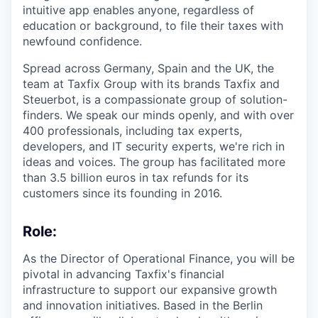
intuitive app enables anyone, regardless of
education or background, to file their taxes with
newfound confidence.
Spread across Germany, Spain and the UK, the
team at Taxfix Group with its brands Taxfix and
Steuerbot, is a compassionate group of solution-
finders. We speak our minds openly, and with over
400 professionals, including tax experts,
developers, and IT security experts, we're rich in
ideas and voices. The group has facilitated more
than 3.5 billion euros in tax refunds for its
customers since its founding in 2016.
Role:
As the Director of Operational Finance, you will be
pivotal in advancing Taxfix's financial
infrastructure to support our expansive growth
and innovation initiatives. Based in the Berlin