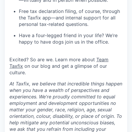
Free tax declaration filing, of course, through
the Taxfix app—and internal support for all
personal tax-related questions.
Have a four-legged friend in your life? We’re
happy to have dogs join us in the office.
Excited? So are we. Learn more about
Team
Taxfix
on our blog and get a glimpse of our
culture.
At Taxfix, we believe that incredible things happen
when you have a wealth of perspectives and
experiences. We're proudly committed to equal
employment and development opportunities no
matter your gender, race, religion, age, sexual
orientation, colour, disability, or place of origin. To
help mitigate any potential unconscious biases,
we ask that you refrain from including your