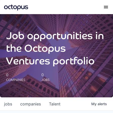
What we do
Job opportunities in
How we do it
the Octopus
Our impact
Ventures portfolio
Future Generations Reports
0
0
COMPANIES
JOBS
Octopus Giving
Careers
jobs
companies
Talent
My
alerts
Insights