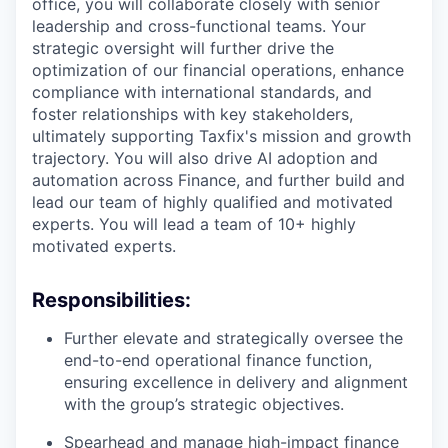
office, you will collaborate closely with senior
leadership and cross-functional teams. Your
strategic oversight will further drive the
optimization of our financial operations, enhance
compliance with international standards, and
foster relationships with key stakeholders,
ultimately supporting Taxfix's mission and growth
trajectory. You will also drive AI adoption and
automation across Finance, and further build and
lead our team of highly qualified and motivated
experts. You will lead a team of 10+ highly
motivated experts.
Responsibilities:
Further elevate and strategically oversee the
end-to-end operational finance function,
ensuring excellence in delivery and alignment
with the group’s strategic objectives.
Spearhead and manage high-impact finance