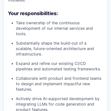
Your responsibilities:
Take ownership of the continuous
development of our internal services and
tools.
Substantially shape the build-out of a
scalable, future-oriented architecture and
infrastructure.
Expand and refine our existing CI/CD
pipelines and automated testing frameworks.
Collaborate with product and frontend teams
to design and implement impactful new
features.
Actively drive AI-supported development by
integrating LLMs for code generation and
product features.