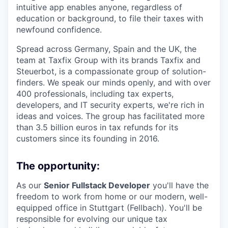
intuitive app enables anyone, regardless of
education or background, to file their taxes with
newfound confidence.
Spread across Germany, Spain and the UK, the
team at Taxfix Group with its brands Taxfix and
Steuerbot, is a compassionate group of solution-
finders. We speak our minds openly, and with over
400 professionals, including tax experts,
developers, and IT security experts, we're rich in
ideas and voices. The group has facilitated more
than 3.5 billion euros in tax refunds for its
customers since its founding in 2016.
The opportunity:
As our
Senior Fullstack Developer
you'll have the
freedom to work from home or our modern, well-
equipped office in Stuttgart (Fellbach). You'll be
responsible for evolving our unique tax