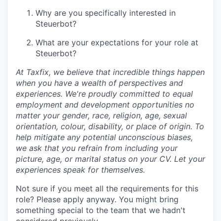
Why are you specifically interested in
Steuerbot?
What are your expectations for your role at
Steuerbot?
At Taxfix, we believe that incredible things happen
when you have a wealth of perspectives and
experiences. We're proudly committed to equal
employment and development opportunities no
matter your gender, race, religion, age, sexual
orientation, colour, disability, or place of origin. To
help mitigate any potential unconscious biases,
we ask that you refrain from including your
picture, age, or marital status on your CV. Let your
experiences speak for themselves.
Not sure if you meet all the requirements for this
role? Please apply anyway. You might bring
something special to the team that we hadn't
considered previously.