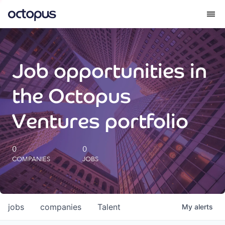
What we do
Job opportunities in
How we do it
the Octopus
Our impact
Ventures portfolio
Future Generations Reports
0
0
COMPANIES
JOBS
Octopus Giving
Careers
jobs
companies
Talent
My
alerts
Insights