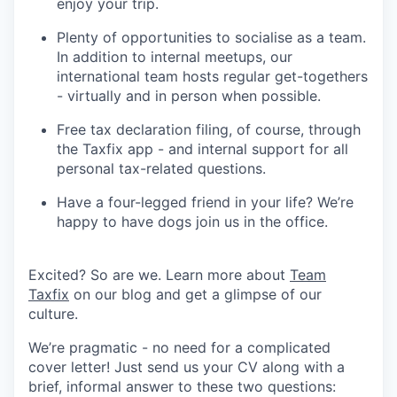
enjoy your trip.
Plenty of opportunities to socialise as a team.
In addition to internal meetups, our
international team hosts regular get-togethers
- virtually and in person when possible.
Free tax declaration filing, of course, through
the Taxfix app - and internal support for all
personal tax-related questions.
Have a four-legged friend in your life? We’re
happy to have dogs join us in the office.
Excited? So are we. Learn more about
Team
Taxfix
on our blog and get a glimpse of our
culture.
We’re pragmatic - no need for a complicated
cover letter! Just send us your CV along with a
brief, informal answer to these two questions: