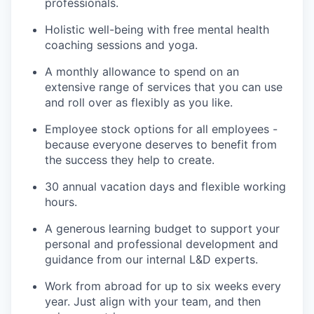
professionals.
Holistic well-being with free mental health
coaching sessions and yoga.
A monthly allowance to spend on an
extensive range of services that you can use
and roll over as flexibly as you like.
Employee stock options for all employees -
because everyone deserves to benefit from
the success they help to create.
30 annual vacation days and flexible working
hours.
A generous learning budget to support your
personal and professional development and
guidance from our internal L&D experts.
Work from abroad for up to six weeks every
year. Just align with your team, and then