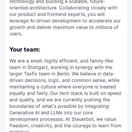
technology and building a scalable, future-
oriented architecture. Collaborating closely with
our product and frontend experts, you will
leverage AI-driven development to accelerate our
growth and deliver maximum value to millions of
users.
Your team:
We are a small, highly efficient, and family-like
team in Stuttgart, working in synergy with the
larger Taxfix team in Berlin. We believe in data-
driven decisions, logic, and common sense, while
maintaining a culture where everyone is treated
equally and fairly. Our tech stack is built on speed
and quality, and we are currently pushing the
boundaries of what's possible by integrating
Generative AI and LLMs into our core
development processes. At Steuerbot, we value
freedom, creativity, and the courage to learn from
mistakes.