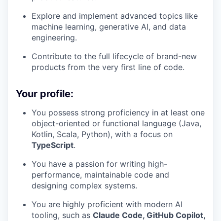
Explore and implement advanced topics like
machine learning, generative AI, and data
engineering.
Contribute to the full lifecycle of brand-new
products from the very first line of code.
Your profile:
You possess strong proficiency in at least one
object-oriented or functional language (Java,
Kotlin, Scala, Python), with a focus on
TypeScript
.
You have a passion for writing high-
performance, maintainable code and
designing complex systems.
You are highly proficient with modern AI
tooling, such as
Claude Code, GitHub Copilot,