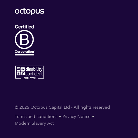
© 2025 Octopus Capital Ltd - All rights reserved
Terms and conditions
Privacy Notice
Modern Slavery Act