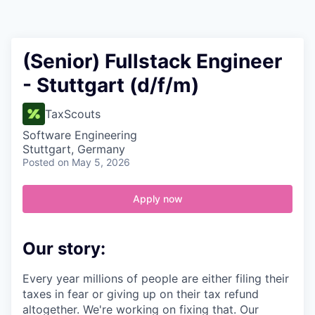
Contact
(Senior) Fullstack Engineer
- Stuttgart (d/f/m)
TaxScouts
Software Engineering
Stuttgart, Germany
Posted
on May 5, 2026
Apply now
Our story:
Every year millions of people are either filing their
taxes in fear or giving up on their tax refund
altogether. We're working on fixing that. Our