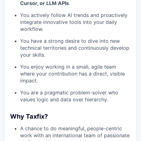
Cursor, or LLM APIs
.
You actively follow AI trends and proactively
integrate innovative tools into your daily
workflow.
You have a strong desire to dive into new
technical territories and continuously develop
your skills.
You enjoy working in a small, agile team
where your contribution has a direct, visible
impact.
You are a pragmatic problem-solver who
values logic and data over hierarchy.
Why Taxfix?
A chance to do meaningful, people-centric
work with an international team of passionate