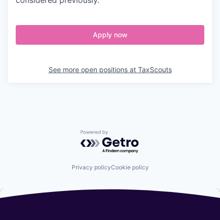
Apply now
See more open positions at
TaxScouts
Powered by Getro.com
Privacy policy
Cookie policy