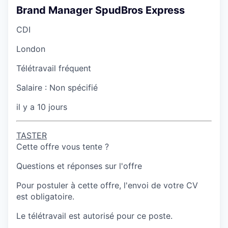
Brand Manager SpudBros Express
CDI
London
Télétravail fréquent
Salaire :
Non spécifié
il y a 10 jours
TASTER
Cette offre vous tente ?
Questions et réponses sur l'offre
Pour postuler à cette offre, l'envoi de votre CV
est obligatoire.
Le télétravail est autorisé pour ce poste.