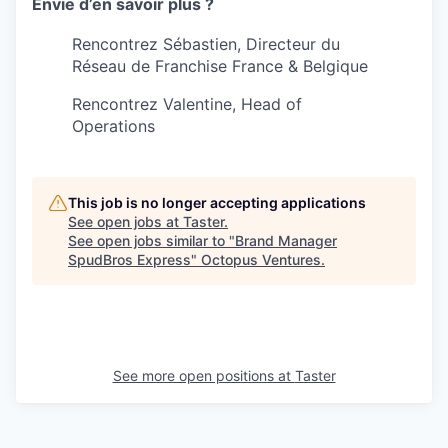
Envie d’en savoir plus ?
Rencontrez Sébastien, Directeur du
Réseau de Franchise France & Belgique
Rencontrez Valentine, Head of
Operations
This job is no longer accepting applications
See open jobs at
Taster
.
See open jobs similar to "
Brand Manager
SpudBros Express
"
Octopus Ventures
.
See more open positions at
Taster