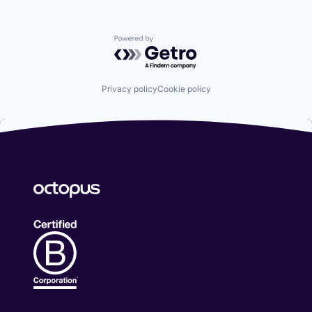
Powered by Getro.com
Privacy policy
Cookie policy