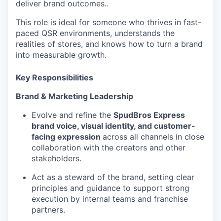
deliver brand outcomes..
This role is ideal for someone who thrives in fast-
paced QSR environments, understands the
realities of stores, and knows how to turn a brand
into measurable growth.
Key Responsibilities
Brand & Marketing Leadership
Evolve and refine the
SpudBros Express
brand voice, visual identity, and customer-
facing expression
across all channels in close
collaboration with the creators and other
stakeholders.
Act as a steward of the brand, setting clear
principles and guidance to support strong
execution by internal teams and franchise
partners.