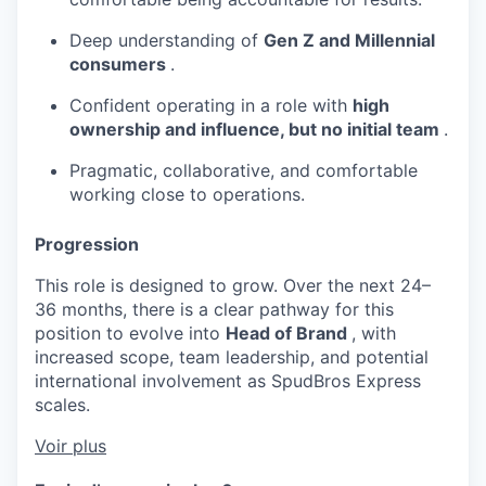
Deep understanding of
Gen Z and Millennial
consumers
.
Confident operating in a role with
high
ownership and influence, but no initial team
.
Pragmatic, collaborative, and comfortable
working close to operations.
Progression
This role is designed to grow. Over the next 24–
36 months, there is a clear pathway for this
position to evolve into
Head of Brand
, with
increased scope, team leadership, and potential
international involvement as SpudBros Express
scales.
Voir plus