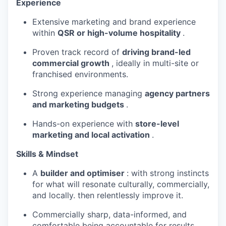
Experience
Extensive marketing and brand experience
within
QSR or high-volume hospitality
.
Proven track record of
driving brand-led
commercial growth
, ideally in multi-site or
franchised environments.
Strong experience managing
agency partners
and marketing budgets
.
Hands-on experience with
store-level
marketing and local activation
.
Skills & Mindset
A
builder and optimiser
: with strong instincts
for what will resonate culturally, commercially,
and locally. then relentlessly improve it.
Commercially sharp, data-informed, and
comfortable being accountable for results.