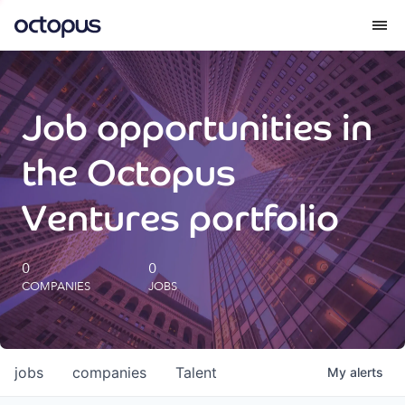
What we do
Job opportunities in
How we do it
the Octopus
Our impact
Ventures portfolio
Future Generations Reports
0
0
COMPANIES
JOBS
Octopus Giving
Careers
jobs
companies
Talent
My
alerts
Insights