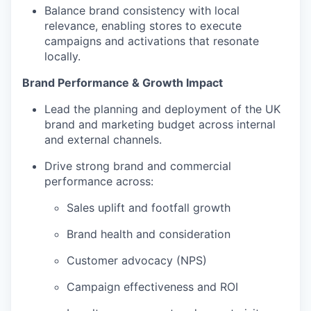
Balance brand consistency with local
relevance, enabling stores to execute
campaigns and activations that resonate
locally.
Brand Performance & Growth Impact
Lead the planning and deployment of the UK
brand and marketing budget across internal
and external channels.
Drive strong brand and commercial
performance across:
Sales uplift and footfall growth
Brand health and consideration
Customer advocacy (NPS)
Campaign effectiveness and ROI