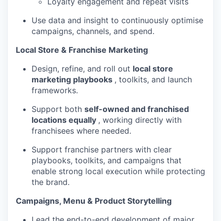
Loyalty engagement and repeat visits
Use data and insight to continuously optimise
campaigns, channels, and spend.
Local Store & Franchise Marketing
Design, refine, and roll out
local store
marketing playbooks
, toolkits, and launch
frameworks.
Support both
self-owned and franchised
locations equally
, working directly with
franchisees where needed.
Support franchise partners with clear
playbooks, toolkits, and campaigns that
enable strong local execution while protecting
the brand.
Campaigns, Menu & Product Storytelling
Lead the end-to-end development of major