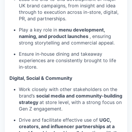
UK brand campaigns, from insight and idea
through to execution across in-store, digital,
PR, and partnerships.
Play a key role in
menu development,
naming, and product launches
, ensuring
strong storytelling and commercial appeal.
Ensure in-house dining and takeaway
experiences are consistently brought to life
in-store.
Digital, Social & Community
Work closely with other stakeholders on the
brand’s
social media and community-building
strategy
at store level, with a strong focus on
Gen Z engagement.
Drive and facilitate effective use of
UGC,
creators, and influencer partnerships at a