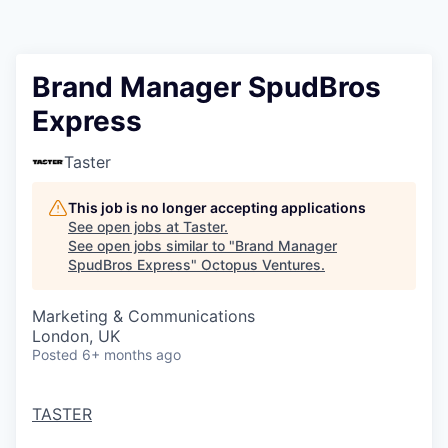
Contact
Brand Manager SpudBros
Express
Taster
This job is no longer accepting applications
See open jobs at
Taster
.
See open jobs similar to "
Brand Manager
SpudBros Express
"
Octopus Ventures
.
Marketing & Communications
London, UK
Posted
6+ months ago
TASTER