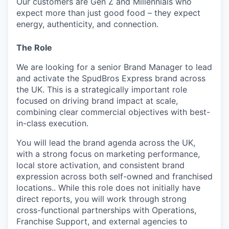
Our customers are Gen Z and Millennials who
expect more than just good food – they expect
energy, authenticity, and connection.
The Role
We are looking for a senior Brand Manager to lead
and activate the SpudBros Express brand across
the UK. This is a strategically important role
focused on driving brand impact at scale,
combining clear commercial objectives with best-
in-class execution.
You will lead the brand agenda across the UK,
with a strong focus on marketing performance,
local store activation, and consistent brand
expression across both self-owned and franchised
locations.. While this role does not initially have
direct reports, you will work through strong
cross-functional partnerships with Operations,
Franchise Support, and external agencies to