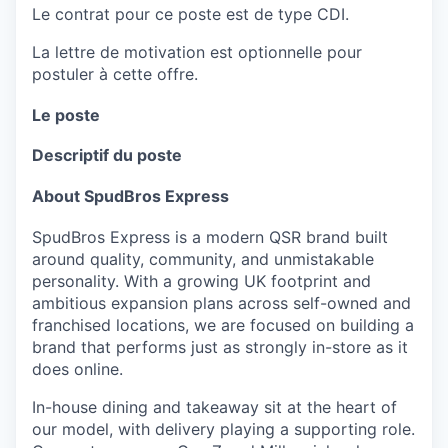
Le contrat pour ce poste est de type CDI.
La lettre de motivation est optionnelle pour
postuler à cette offre.
Le poste
Descriptif du poste
About SpudBros Express
SpudBros Express is a modern QSR brand built
around quality, community, and unmistakable
personality. With a growing UK footprint and
ambitious expansion plans across self-owned and
franchised locations, we are focused on building a
brand that performs just as strongly in-store as it
does online.
In-house dining and takeaway sit at the heart of
our model, with delivery playing a supporting role.