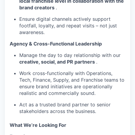
local franchise level in collaboration with the
brand creators
.
Ensure digital channels actively support
footfall, loyalty, and repeat visits – not just
awareness.
Agency & Cross-Functional Leadership
Manage the day to day relationship with our
creative, social, and PR partners
.
Work cross-functionally with Operations,
Tech, Finance, Supply, and Franchise teams to
ensure brand initiatives are operationally
realistic and commercially sound.
Act as a trusted brand partner to senior
stakeholders across the business.
What We’re Looking For