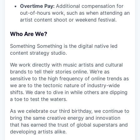
Overtime Pay:
Additional compensation for
out-of-hours work, such as when attending an
artist content shoot or weekend festival.
Who Are We?
Something Something is the digital native led
content strategy studio.
We work directly with music artists and cultural
brands to tell their stories online. We’re as
sensitive to the high frequency of online trends as
we are to the tectonic nature of industry-wide
shifts. We dare to dive in while others are dipping
a toe to test the waters.
As we celebrate our third birthday, we continue to
bring the same creative energy and innovation
that has earned the trust of global superstars and
developing artists alike.