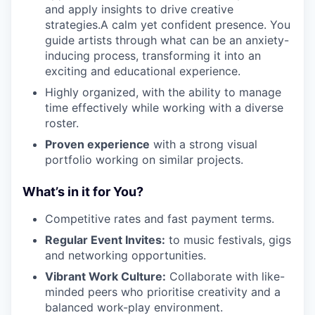
and apply insights to drive creative
strategies.A calm yet confident presence. You
guide artists through what can be an anxiety-
inducing process, transforming it into an
exciting and educational experience.
Highly organized, with the ability to manage
time effectively while working with a diverse
roster.
Proven experience
with a strong visual
portfolio working on similar projects.
What’s in it for You?
Competitive rates and fast payment terms.
Regular Event Invites:
to music festivals, gigs
and networking opportunities.
Vibrant Work Culture:
Collaborate with like-
minded peers who prioritise creativity and a
balanced work-play environment.