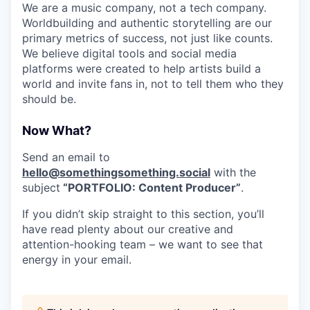
We are a music company, not a tech company.
Worldbuilding and authentic storytelling are our
primary metrics of success, not just like counts.
We believe digital tools and social media
platforms were created to help artists build a
world and invite fans in, not to tell them who they
should be.
Now What?
Send an email to
hello@somethingsomething.social
with the
subject
“PORTFOLIO: Content Producer”
.
If you didn’t skip straight to this section, you’ll
have read plenty about our creative and
attention-hooking team – we want to see that
energy in your email.