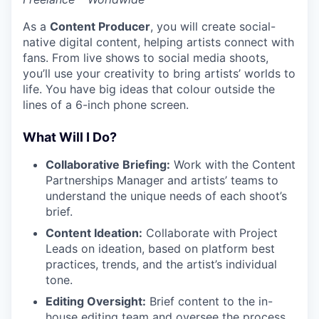
As a
Content Producer
, you will create social-
native digital content, helping artists connect with
fans. From live shows to social media shoots,
you’ll use your creativity to bring artists’ worlds to
life. You have big ideas that colour outside the
lines of a 6-inch phone screen.
What Will I Do?
Collaborative Briefing:
Work with the Content
Partnerships Manager and artists’ teams to
understand the unique needs of each shoot’s
brief.
Content Ideation:
Collaborate with Project
Leads on ideation, based on platform best
practices, trends, and the artist’s individual
tone.
Editing Oversight:
Brief content to the in-
house editing team and oversee the process