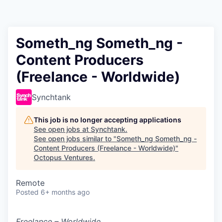
Contact
Someth_ng Someth_ng -
Content Producers
(Freelance - Worldwide)
Synchtank
This job is no longer accepting applications
See open jobs at
Synchtank
.
See open jobs similar to "
Someth_ng Someth_ng -
Content Producers (Freelance - Worldwide)
"
Octopus Ventures
.
Remote
Posted
6+ months ago
Freelance – Worldwide