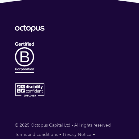
© 2025 Octopus Capital Ltd - All rights reserved
Terms and conditions
Privacy Notice