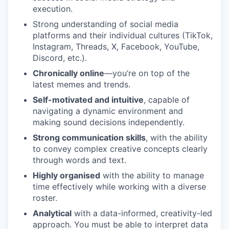
execution.
Strong understanding of social media
platforms and their individual cultures (TikTok,
Instagram, Threads, X, Facebook, YouTube,
Discord, etc.).
Chronically online
—you’re on top of the
latest memes and trends.
Self-motivated and intuitive
, capable of
navigating a dynamic environment and
making sound decisions independently.
Strong communication skills
, with the ability
to convey complex creative concepts clearly
through words and text.
Highly organised
with the ability to manage
time effectively while working with a diverse
roster.
Analytical
with a data-informed, creativity-led
approach. You must be able to interpret data