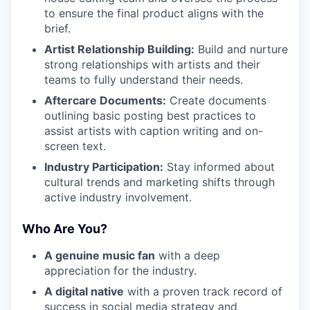
to ensure the final product aligns with the
brief.
Artist Relationship Building:
Build and nurture
strong relationships with artists and their
teams to fully understand their needs.
Aftercare Documents:
Create documents
outlining basic posting best practices to
assist artists with caption writing and on-
screen text.
Industry Participation:
Stay informed about
cultural trends and marketing shifts through
active industry involvement.
Who Are You?
A genuine music fan
with a deep
appreciation for the industry.
A digital native
with a proven track record of
success in social media strategy and