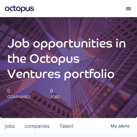
What we do
Job opportunities in
How we do it
the Octopus
Our impact
Ventures portfolio
Future Generations Reports
0
0
COMPANIES
JOBS
Octopus Giving
Careers
jobs
companies
Talent
My
alerts
Insights