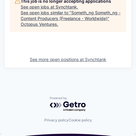
This job is no longer accepting applications
See open jobs at
Synchtank
.
See open jobs similar to "
Someth_ng Someth_ng -
Content Producers (Freelance - Worldwide)
"
Octopus Ventures
.
See more open positions at
Synchtank
Powered by Getro.com
Privacy policy
Cookie policy