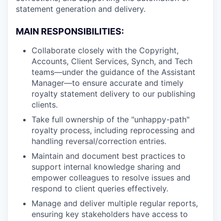
statement generation and delivery.
MAIN RESPONSIBILITIES:
Collaborate closely with the Copyright,
Accounts, Client Services, Synch, and Tech
teams—under the guidance of the Assistant
Manager—to ensure accurate and timely
royalty statement delivery to our publishing
clients.
Take full ownership of the "unhappy-path"
royalty process, including reprocessing and
handling reversal/correction entries.
Maintain and document best practices to
support internal knowledge sharing and
empower colleagues to resolve issues and
respond to client queries effectively.
Manage and deliver multiple regular reports,
ensuring key stakeholders have access to