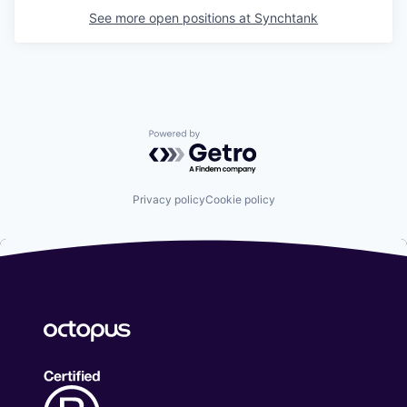
See more open positions at
Synchtank
Powered by Getro.com
Privacy policy
Cookie policy