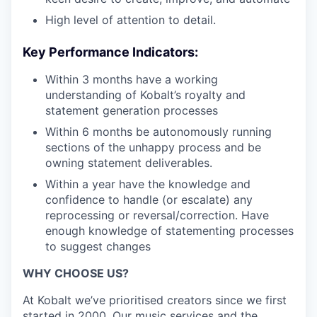
High level of attention to detail.
Key Performance Indicators:
Within 3 months have a working
understanding of Kobalt’s royalty and
statement generation processes
Within 6 months be autonomously running
sections of the unhappy process and be
owning statement deliverables.
Within a year have the knowledge and
confidence to handle (or escalate) any
reprocessing or reversal/correction. Have
enough knowledge of statementing processes
to suggest changes
WHY CHOOSE US?
At Kobalt we’ve prioritised creators since we first
started in 2000. Our music services and the