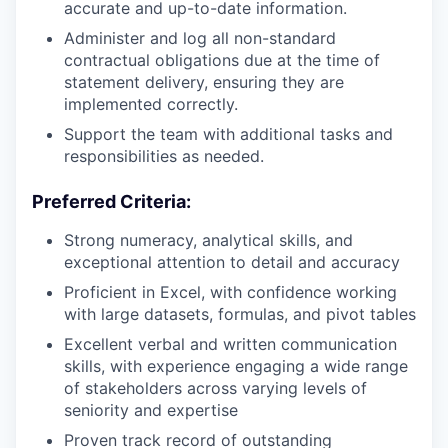
accurate and up-to-date information.
Administer and log all non-standard
contractual obligations due at the time of
statement delivery, ensuring they are
implemented correctly.
Support the team with additional tasks and
responsibilities as needed.
Preferred Criteria:
Strong numeracy, analytical skills, and
exceptional attention to detail and accuracy
Proficient in Excel, with confidence working
with large datasets, formulas, and pivot tables
Excellent verbal and written communication
skills, with experience engaging a wide range
of stakeholders across varying levels of
seniority and expertise
Proven track record of outstanding