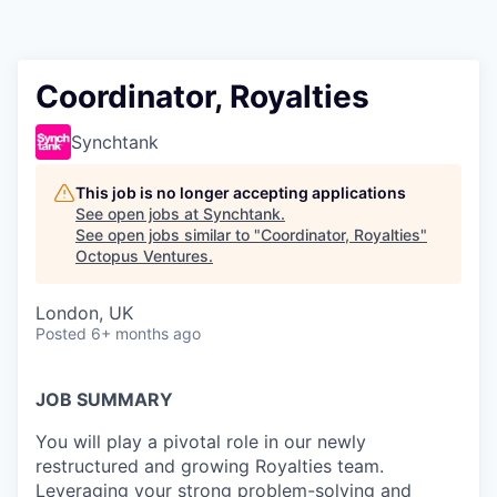
Contact
Coordinator, Royalties
Synchtank
This job is no longer accepting applications
See open jobs at
Synchtank
.
See open jobs similar to "
Coordinator, Royalties
"
Octopus Ventures
.
London, UK
Posted
6+ months ago
JOB SUMMARY
You will play a pivotal role in our newly
restructured and growing Royalties team.
Leveraging your strong problem-solving and