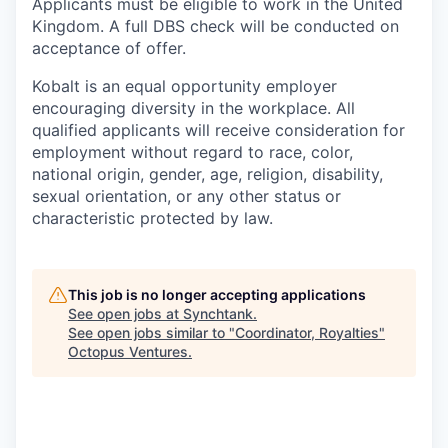
Applicants must be eligible to work in the United
Kingdom. A full DBS check will be conducted on
acceptance of offer.
Kobalt is an equal opportunity employer
encouraging diversity in the workplace. All
qualified applicants will receive consideration for
employment without regard to race, color,
national origin, gender, age, religion, disability,
sexual orientation, or any other status or
characteristic protected by law.
This job is no longer accepting applications
See open jobs at
Synchtank
.
See open jobs similar to "
Coordinator, Royalties
"
Octopus Ventures
.