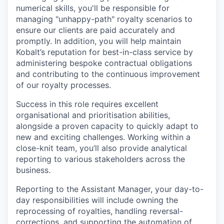
numerical skills, you'll be responsible for
managing "unhappy-path" royalty scenarios to
ensure our clients are paid accurately and
promptly. In addition, you will help maintain
Kobalt’s reputation for best-in-class service by
administering bespoke contractual obligations
and contributing to the continuous improvement
of our royalty processes.
Success in this role requires excellent
organisational and prioritisation abilities,
alongside a proven capacity to quickly adapt to
new and exciting challenges. Working within a
close-knit team, you’ll also provide analytical
reporting to various stakeholders across the
business.
Reporting to the Assistant Manager, your day-to-
day responsibilities will include owning the
reprocessing of royalties, handling reversal-
corrections, and supporting the automation of