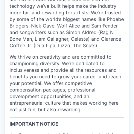
technology we’ve built helps make the industry
more fair and rewarding for artists. We’re trusted
by some of the world’s biggest names like Phoebe
Bridgers, Nick Cave, Wolf Alice and Sam Fender
and songwriters such as Simon Aldred (Rag N
Bone Man, Liam Gallagher, Celeste) and Clarence
Coffee Jr. (Dua Lipa, Lizzo, The Snuts).
We thrive on creativity and are committed to
championing diversity. We’re dedicated to
inclusiveness and provide all the resources and
benefits you need to grow your career and reach
your potential. We offer competitive
compensation packages, professional
development opportunities, and an
entrepreneurial culture that makes working here
not just fun, but also rewarding.
IMPORTANT NOTICE