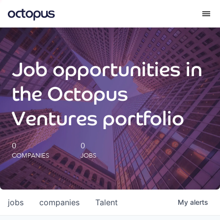
What we do
Job opportunities in
How we do it
the Octopus
Our impact
Ventures portfolio
Future Generations Reports
0
0
COMPANIES
JOBS
Octopus Giving
Careers
jobs
companies
Talent
My
alerts
Insights