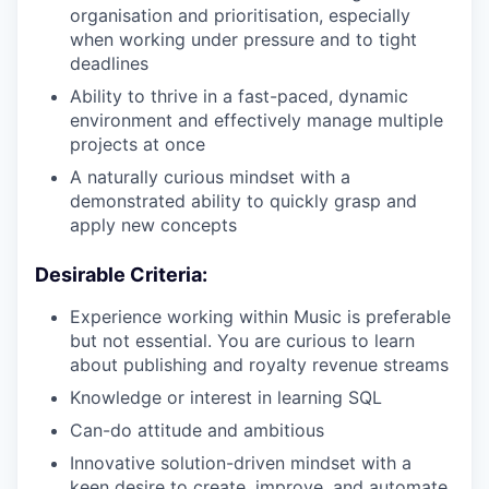
organisation and prioritisation, especially
when working under pressure and to tight
deadlines
Ability to thrive in a fast-paced, dynamic
environment and effectively manage multiple
projects at once
A naturally curious mindset with a
demonstrated ability to quickly grasp and
apply new concepts
Desirable Criteria:
Experience working within Music is preferable
but not essential. You are curious to learn
about publishing and royalty revenue streams
Knowledge or interest in learning SQL
Can-do attitude and ambitious
Innovative solution-driven mindset with a
keen desire to create, improve, and automate