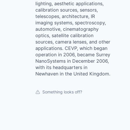
lighting, aesthetic applications,
calibration sources, sensors,
telescopes, architecture, IR
imaging systems, spectroscopy,
automotive, cinematography
optics, satellite calibration
sources, camera lenses, and other
applications. CEVP, which began
operation in 2006, became Surrey
NanoSystems in December 2006,
with its headquarters in
Newhaven in the United Kingdom.
Something looks off?