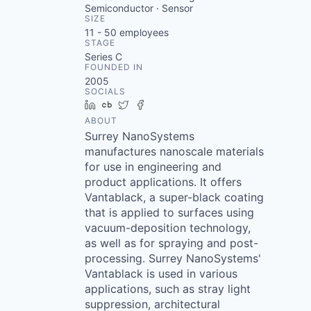
Semiconductor · Sensor
SIZE
11 - 50
employees
STAGE
Series C
FOUNDED IN
2005
SOCIALS
LinkedIn
Crunchbase
Twitter
Facebook
ABOUT
Surrey NanoSystems
manufactures nanoscale materials
for use in engineering and
product applications. It offers
Vantablack, a super-black coating
that is applied to surfaces using
vacuum-deposition technology,
as well as for spraying and post-
processing. Surrey NanoSystems'
Vantablack is used in various
applications, such as stray light
suppression, architectural