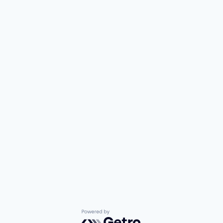
Powered by Getro.com