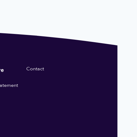
Contact
re
statement