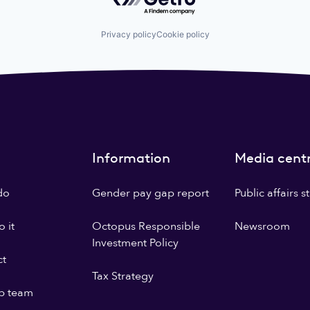
Privacy policy
Cookie policy
Information
Media cent
do
Gender pay gap report
Public affairs 
 it
Octopus Responsible
Newsroom
Investment Policy
ct
Tax Strategy
p team