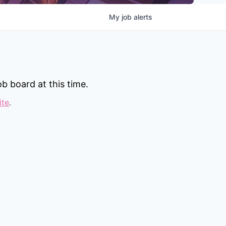
My
job
alerts
b board at this time.
ite
.