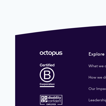
Explore
What we 
How we do
Our Impa
Leadershi