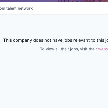
oin talent network
This company does not have jobs relevant to this jo
To view all their jobs, visit their
webs