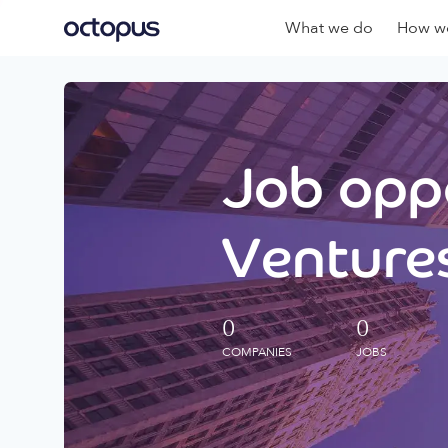
What we do
How we
Job oppo
Ventures
0
0
COMPANIES
JOBS