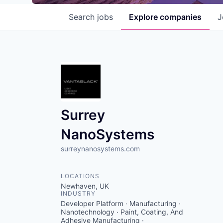
Search
jobs
Explore
companies
J
Surrey
NanoSystems
surreynanosystems.com
LOCATIONS
Newhaven, UK
INDUSTRY
Developer Platform · Manufacturing ·
Nanotechnology · Paint, Coating, And
Adhesive Manufacturing ·