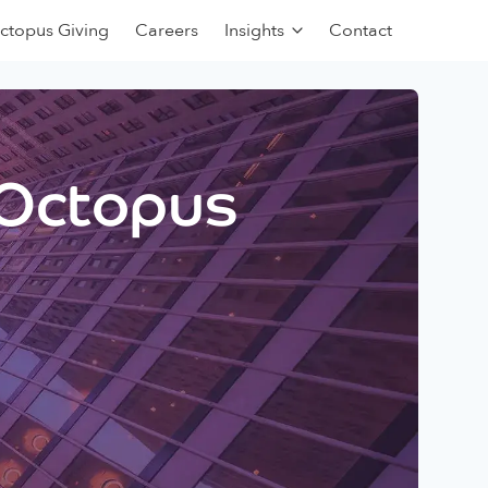
ctopus Giving
Careers
Insights
Contact
 Octopus