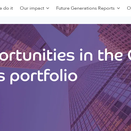
 do it
Our impact
Future Generations Reports
O
rtunities in the
 portfolio