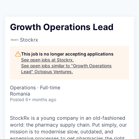
Contact
Growth Operations Lead
Stockrx
This job is no longer accepting applications
See open jobs at
Stockrx
.
See open jobs similar to "
Growth Operations
Lead
"
Octopus Ventures
.
Operations
·
Full-time
Romania
Posted
6+ months ago
StockRx is a young company in an old-fashioned
world: the pharmacy supply chain. Put simply, our
mission is to modernise slow, outdated, and
expensive processes to get pharmacies the right