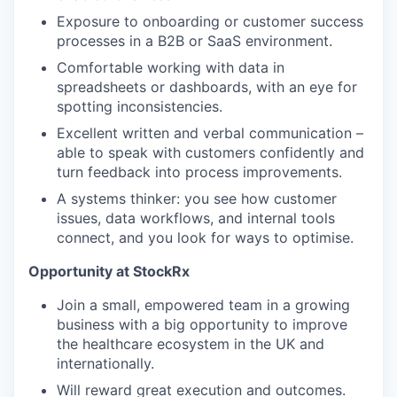
Exposure to onboarding or customer success
processes in a B2B or SaaS environment.
Comfortable working with data in
spreadsheets or dashboards, with an eye for
spotting inconsistencies.
Excellent written and verbal communication –
able to speak with customers confidently and
turn feedback into process improvements.
A systems thinker: you see how customer
issues, data workflows, and internal tools
connect, and you look for ways to optimise.
Opportunity at StockRx
Join a small, empowered team in a growing
business with a big opportunity to improve
the healthcare ecosystem in the UK and
internationally.
Will reward great execution and outcomes.