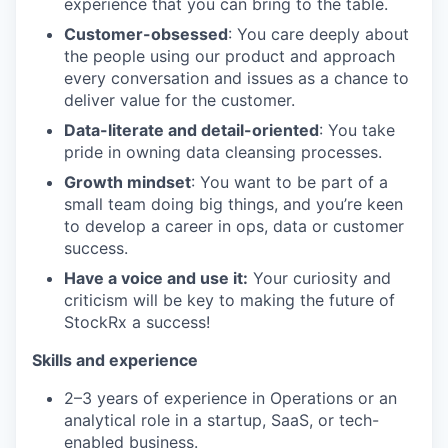
experience that you can bring to the table.
Customer-obsessed
: You care deeply about
the people using our product and approach
every conversation and issues as a chance to
deliver value for the customer.
Data-literate and detail-oriented
: You take
pride in owning data cleansing processes.
Growth mindset
: You want to be part of a
small team doing big things, and you’re keen
to develop a career in ops, data or customer
success.
Have a voice and use it:
Your curiosity and
criticism will be key to making the future of
StockRx a success!
Skills and experience
2–3 years of experience in Operations or an
analytical role in a startup, SaaS, or tech-
enabled business.