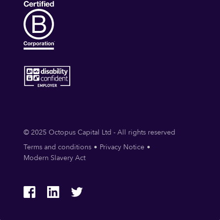
© 2025 Octopus Capital Ltd - All rights reserved
Terms and conditions
Privacy Notice
Modern Slavery Act