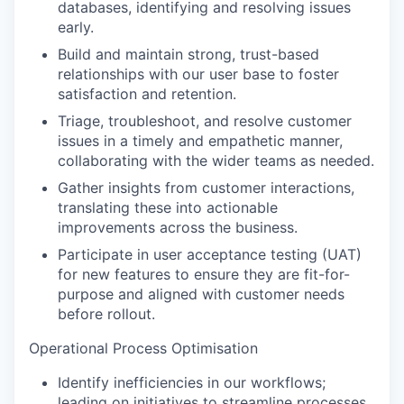
databases, identifying and resolving issues
early.
Build and maintain strong, trust-based
relationships with our user base to foster
satisfaction and retention.
Triage, troubleshoot, and resolve customer
issues in a timely and empathetic manner,
collaborating with the wider teams as needed.
Gather insights from customer interactions,
translating these into actionable
improvements across the business.
Participate in user acceptance testing (UAT)
for new features to ensure they are fit-for-
purpose and aligned with customer needs
before rollout.
Operational Process Optimisation
Identify inefficiencies in our workflows;
leading on initiatives to streamline processes,