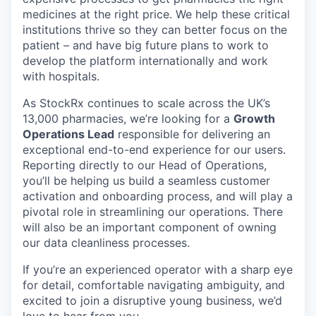
medicines at the right price. We help these critical
institutions thrive so they can better focus on the
patient – and have big future plans to work to
develop the platform internationally and work
with hospitals.
As StockRx continues to scale across the UK’s
13,000 pharmacies, we’re looking for a
Growth
Operations Lead
responsible for delivering an
exceptional end-to-end experience for our users.
Reporting directly to our Head of Operations,
you’ll be helping us build a seamless customer
activation and onboarding process, and will play a
pivotal role in streamlining our operations. There
will also be an important component of owning
our data cleanliness processes.
If you’re an experienced operator with a sharp eye
for detail, comfortable navigating ambiguity, and
excited to join a disruptive young business, we’d