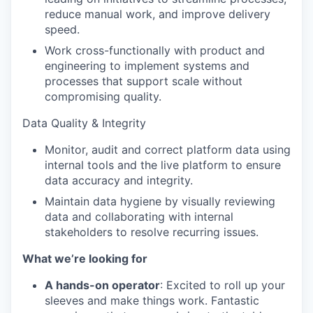
reduce manual work, and improve delivery
speed.
Work cross-functionally with product and
engineering to implement systems and
processes that support scale without
compromising quality.
Data Quality & Integrity
Monitor, audit and correct platform data using
internal tools and the live platform to ensure
data accuracy and integrity.
Maintain data hygiene by visually reviewing
data and collaborating with internal
stakeholders to resolve recurring issues.
What we’re looking for
A hands-on operator
: Excited to roll up your
sleeves and make things work. Fantastic