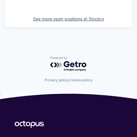
See more open positions at
Stockrx
Powered by Getro.com
Privacy policy
Cookie policy