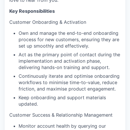
love to hear from you.
Key Responsibilities
Customer Onboarding & Activation
Own and manage the end-to-end onboarding
process for new customers, ensuring they are
set up smoothly and effectively.
Act as the primary point of contact during the
implementation and activation phase,
delivering hands-on training and support.
Continuously iterate and optimise onboarding
workflows to minimise time-to-value, reduce
friction, and maximise product engagement.
Keep onboarding and support materials
updated.
Customer Success & Relationship Management
Monitor account health by querying our