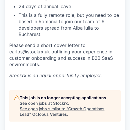
24 days of annual leave
This is a fully remote role, but you need to be
based in Romania to join our team of 6
developers spread from Alba Iulia to
Bucharest.
Please send a short cover letter to
carlos@stockrx.uk outlining your experience in
customer onboarding and success in B2B SaaS
environments.
Stockrx
is an equal opportunity employer.
This job is no longer accepting applications
See open jobs at
Stockrx
.
See open jobs similar to "
Growth Operations
Lead
"
Octopus Ventures
.