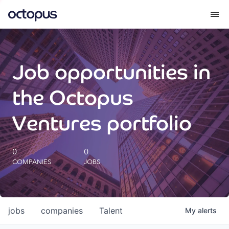
What we do
Job opportunities in
How we do it
the Octopus
Our impact
Ventures portfolio
Future Generations Reports
0
0
COMPANIES
JOBS
Octopus Giving
Careers
jobs
companies
Talent
My
alerts
Insights