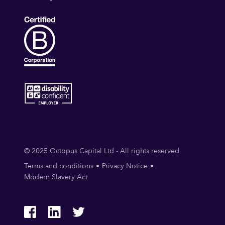
© 2025 Octopus Capital Ltd - All rights reserved
Terms and conditions
Privacy Notice
Modern Slavery Act