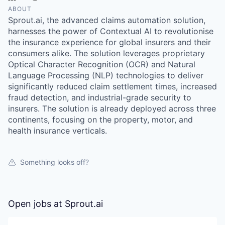
ABOUT
Sprout.ai, the advanced claims automation solution,
harnesses the power of Contextual AI to revolutionise
the insurance experience for global insurers and their
consumers alike. The solution leverages proprietary
Optical Character Recognition (OCR) and Natural
Language Processing (NLP) technologies to deliver
significantly reduced claim settlement times, increased
fraud detection, and industrial-grade security to
insurers. The solution is already deployed across three
continents, focusing on the property, motor, and
health insurance verticals.
Something looks off?
Open jobs at
Sprout.ai