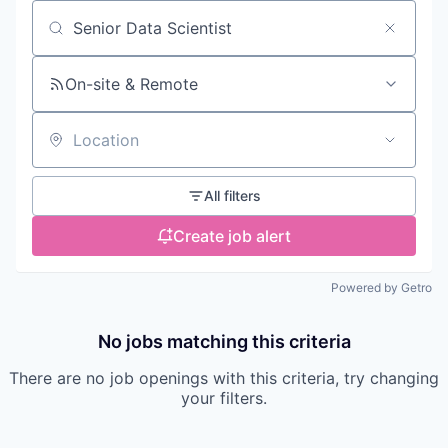
Search by title or keyword
On-site & Remote
Location
All filters
Create job alert
Powered by Getro
No jobs matching this criteria
There are no job openings with this criteria, try changing
your filters.