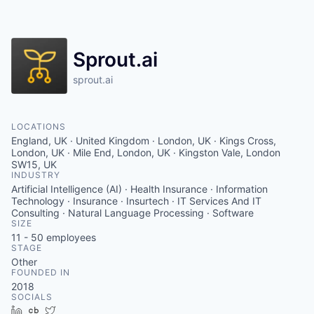
Contact
Sprout.ai
sprout.ai
LOCATIONS
England, UK · United Kingdom · London, UK · Kings Cross,
London, UK · Mile End, London, UK · Kingston Vale, London
SW15, UK
INDUSTRY
Artificial Intelligence (AI) · Health Insurance · Information
Technology · Insurance · Insurtech · IT Services And IT
Consulting · Natural Language Processing · Software
SIZE
11 - 50
employees
STAGE
Other
FOUNDED IN
2018
SOCIALS
LinkedIn
Crunchbase
Twitter