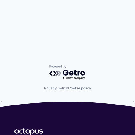
Powered by Getro.com
Privacy policy
Cookie policy