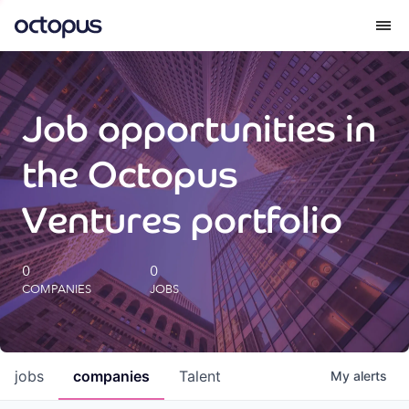
What we do
Job opportunities in
How we do it
the Octopus
Our impact
Ventures portfolio
Future Generations Reports
0
0
COMPANIES
JOBS
Octopus Giving
Careers
jobs
companies
Talent
My
alerts
Insights