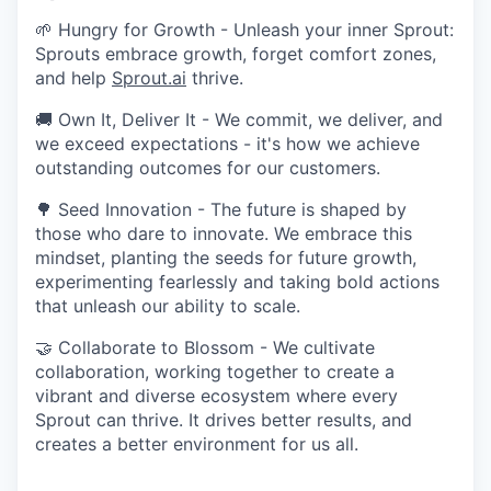
🌱 Hungry for Growth - Unleash your inner Sprout:
Sprouts embrace growth, forget comfort zones,
and help
Sprout.ai
thrive.
🚚 Own It, Deliver It - We commit, we deliver, and
we exceed expectations - it's how we achieve
outstanding outcomes for our customers.
🌳 Seed Innovation - The future is shaped by
those who dare to innovate. We embrace this
mindset, planting the seeds for future growth,
experimenting fearlessly and taking bold actions
that unleash our ability to scale.
🤝 Collaborate to Blossom - We cultivate
collaboration, working together to create a
vibrant and diverse ecosystem where every
Sprout can thrive. It drives better results, and
creates a better environment for us all.