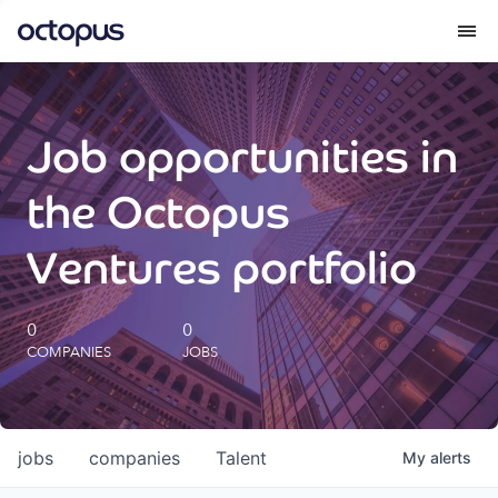
What we do
Job opportunities in
How we do it
the Octopus
Our impact
Ventures portfolio
Future Generations Reports
0
0
COMPANIES
JOBS
Octopus Giving
Careers
jobs
companies
Talent
My
alerts
Insights