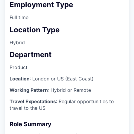
Employment Type
Full time
Location Type
Hybrid
Department
Product
Location
: London or US (East Coast)
Working Pattern
: Hybrid or Remote
Travel Expectations
: Regular opportunities to
travel to the US
Role Summary