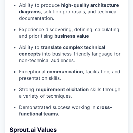
Ability to produce
high-quality architecture
diagrams
, solution proposals, and technical
documentation.
Experience discovering, defining, calculating,
and prioritising
business value
Ability to
translate complex technical
concepts
into business-friendly language for
non-technical audiences.
Exceptional
communication
, facilitation, and
presentation skills.
Strong
requirement elicitation
skills through
a variety of techniques.
Demonstrated success working in
cross-
functional teams
.
Sprout.ai Values