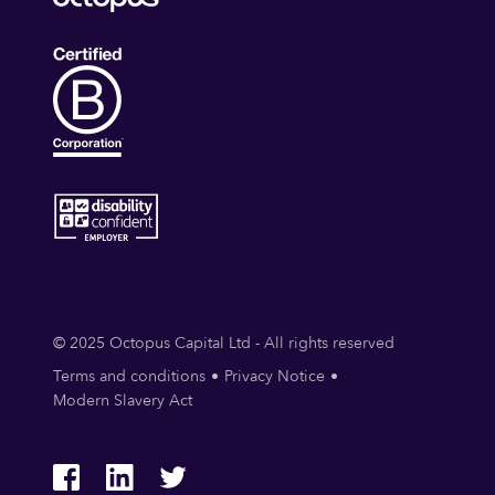
© 2025 Octopus Capital Ltd - All rights reserved
Terms and conditions
Privacy Notice
Modern Slavery Act