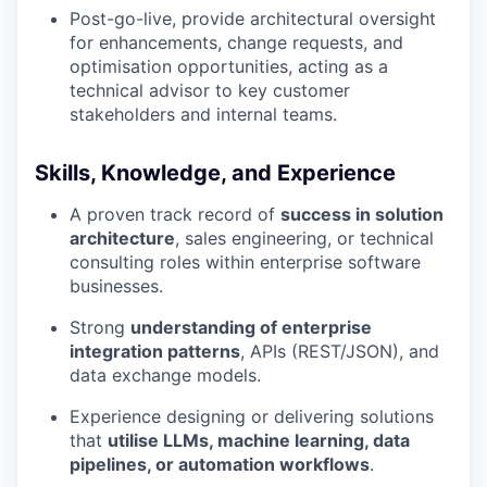
Post-go-live, provide architectural oversight
for enhancements, change requests, and
optimisation opportunities, acting as a
technical advisor to key customer
stakeholders and internal teams.
Skills, Knowledge, and Experience
A proven track record of
success in solution
architecture
, sales engineering, or technical
consulting roles within enterprise software
businesses.
Strong
understanding of enterprise
integration patterns
, APIs (REST/JSON), and
data exchange models.
Experience designing or delivering solutions
that
utilise LLMs, machine learning, data
pipelines, or automation workflows
.