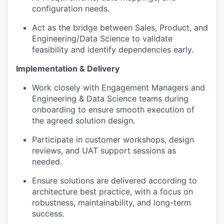
configuration needs.
Act as the bridge between Sales, Product, and
Engineering/Data Science to validate
feasibility and identify dependencies early.
Implementation & Delivery
Work closely with Engagement Managers and
Engineering & Data Science teams during
onboarding to ensure smooth execution of
the agreed solution design.
Participate in customer workshops, design
reviews, and UAT support sessions as
needed.
Ensure solutions are delivered according to
architecture best practice, with a focus on
robustness, maintainability, and long-term
success.