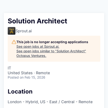
Contact
Solution Architect
Sprout.ai
This job is no longer accepting applications
See open jobs at
Sprout.ai
.
See open jobs similar to "
Solution Architect
"
Octopus Ventures
.
IT
United States · Remote
Posted
on Feb 15, 2026
Location
London - Hybrid, US - East / Central - Remote