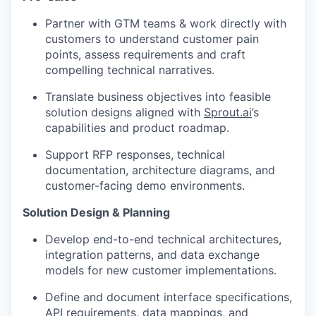
Partner with GTM teams & work directly with
customers to understand customer pain
points, assess requirements and craft
compelling technical narratives.
Translate business objectives into feasible
solution designs aligned with
Sprout.ai
’s
capabilities and product roadmap.
Support RFP responses, technical
documentation, architecture diagrams, and
customer-facing demo environments.
Solution Design & Planning
Develop end-to-end technical architectures,
integration patterns, and data exchange
models for new customer implementations.
Define and document interface specifications,
API requirements, data mappings, and