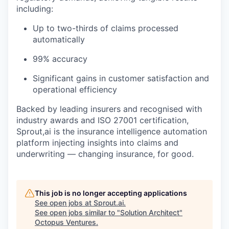
including:
Up to two-thirds of claims processed
automatically
99% accuracy
Significant gains in customer satisfaction and
operational efficiency
Backed by leading insurers and recognised with
industry awards and ISO 27001 certification,
Sprout,ai is the insurance intelligence automation
platform injecting insights into claims and
underwriting — changing insurance, for good.
This job is no longer accepting applications
See open jobs at
Sprout.ai
.
See open jobs similar to "
Solution Architect
"
Octopus Ventures
.