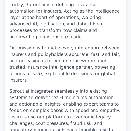
Today, Sprout.ai is redefining insurance
automation for insurers. Acting as the intelligence
layer at the heart of operations, we bring
advanced AI, digitisation, and data-driven
processes to transform how claims and
underwriting decisions are made.
Our mission is to make every interaction between
insurers and policyholders accurate, fast, and fair,
and our vision is to become the world’s most
trusted insurance intelligence partner, powering
billions of safe, explainable decisions for global
insurers.
Sprout.ai integrates seamlessly into existing
systems to deliver real-time claims automation
and actionable insights, enabling expert teams to
focus on complex cases with speed and empathy.
Insurers use our platform to overcome legacy
challenges, cost pressures, fraud risk, and
regulatory demands, achieving tangible results