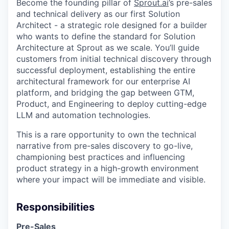
Become the founding pillar of
Sprout.ai
’s pre-sales
and technical delivery as our first Solution
Architect - a strategic role designed for a builder
who wants to define the standard for Solution
Architecture at Sprout as we scale. You’ll guide
customers from initial technical discovery through
successful deployment, establishing the entire
architectural framework for our enterprise AI
platform, and bridging the gap between GTM,
Product, and Engineering to deploy cutting-edge
LLM and automation technologies.
This is a rare opportunity to own the technical
narrative from pre-sales discovery to go-live,
championing best practices and influencing
product strategy in a high-growth environment
where your impact will be immediate and visible.
Responsibilities
Pre-Sales