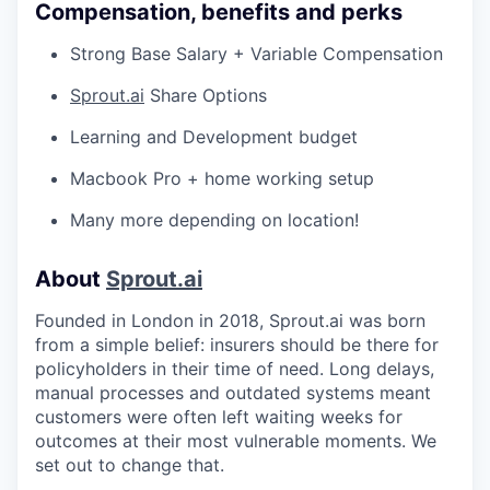
Compensation, benefits and perks
Strong Base Salary + Variable Compensation
Sprout.ai
Share Options
Learning and Development budget
Macbook Pro + home working setup
Many more depending on location!
About
Sprout.ai
Founded in London in 2018, Sprout.ai was born
from a simple belief: insurers should be there for
policyholders in their time of need. Long delays,
manual processes and outdated systems meant
customers were often left waiting weeks for
outcomes at their most vulnerable moments. We
set out to change that.