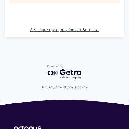
See more open positions at
Sprout.ai
Powered by Getro.com
Privacy policy
Cookie policy