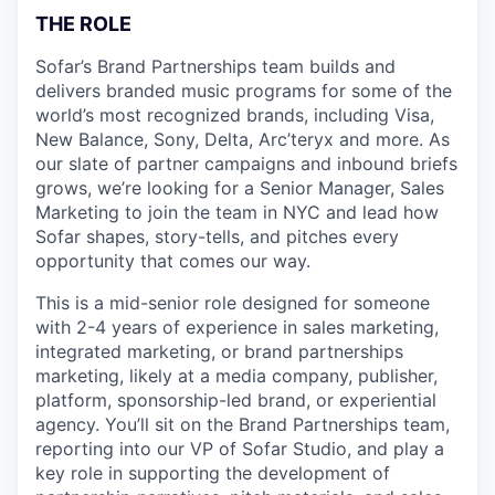
THE ROLE
Sofar’s Brand Partnerships team builds and
delivers branded music programs for some of the
world’s most recognized brands, including Visa,
New Balance, Sony, Delta, Arc’teryx and more. As
our slate of partner campaigns and inbound briefs
grows, we’re looking for a Senior Manager, Sales
Marketing to join the team in NYC and lead how
Sofar shapes, story-tells, and pitches every
opportunity that comes our way.
This is a mid-senior role designed for someone
with 2-4 years of experience in sales marketing,
integrated marketing, or brand partnerships
marketing, likely at a media company, publisher,
platform, sponsorship-led brand, or experiential
agency. You’ll sit on the Brand Partnerships team,
reporting into our VP of Sofar Studio, and play a
key role in supporting the development of