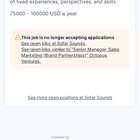
of lived experiences, perspectives, and skills.
75000 - 100000 USD a year
This job is no longer accepting applications
See open jobs at
Sofar Sounds
.
See open jobs similar to "
Senior Manager, Sales
Marketing (Brand Partnerships)
"
Octopus
Ventures
.
See more open positions at
Sofar Sounds
Powered by Getro.com