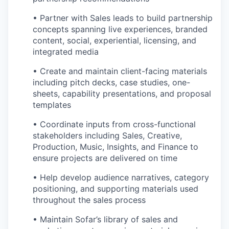
• Partner with Sales leads to build partnership
concepts spanning live experiences, branded
content, social, experiential, licensing, and
integrated media
• Create and maintain client-facing materials
including pitch decks, case studies, one-
sheets, capability presentations, and proposal
templates
• Coordinate inputs from cross-functional
stakeholders including Sales, Creative,
Production, Music, Insights, and Finance to
ensure projects are delivered on time
• Help develop audience narratives, category
positioning, and supporting materials used
throughout the sales process
• Maintain Sofar’s library of sales and