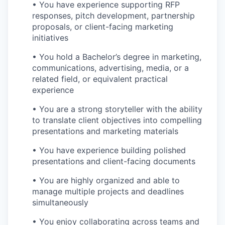
• You have experience supporting RFP
responses, pitch development, partnership
proposals, or client-facing marketing
initiatives
• You hold a Bachelor’s degree in marketing,
communications, advertising, media, or a
related field, or equivalent practical
experience
• You are a strong storyteller with the ability
to translate client objectives into compelling
presentations and marketing materials
• You have experience building polished
presentations and client-facing documents
• You are highly organized and able to
manage multiple projects and deadlines
simultaneously
• You enjoy collaborating across teams and