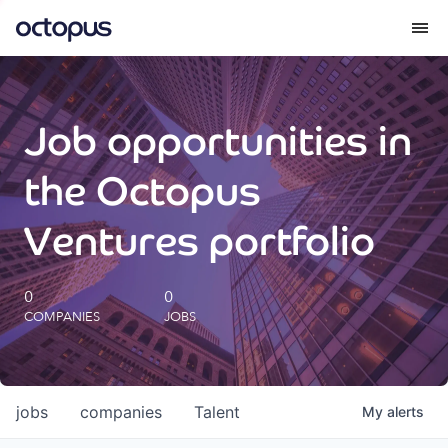
What we do
Job opportunities in
How we do it
the Octopus
Our impact
Ventures portfolio
Future Generations Reports
0
0
COMPANIES
JOBS
Octopus Giving
Careers
jobs
companies
Talent
My
alerts
Insights