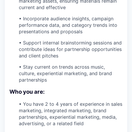
marketing assets, ensuring materials remain
current and effective
• Incorporate audience insights, campaign
performance data, and category trends into
presentations and proposals
• Support internal brainstorming sessions and
contribute ideas for partnership opportunities
and client pitches
• Stay current on trends across music,
culture, experiential marketing, and brand
partnerships
Who you are:
• You have 2 to 4 years of experience in sales
marketing, integrated marketing, brand
partnerships, experiential marketing, media,
advertising, or a related field