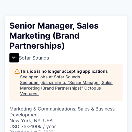
Contact
Senior Manager, Sales
Marketing (Brand
Partnerships)
Sofar Sounds
This job is no longer accepting applications
See open jobs at
Sofar Sounds
.
See open jobs similar to "
Senior Manager, Sales
Marketing (Brand Partnerships)
"
Octopus
Ventures
.
Marketing & Communications, Sales & Business
Development
New York, NY, USA
USD 75k-100k / year
Posted
on Jun 8, 2026