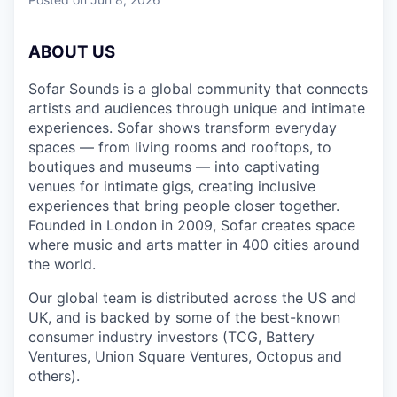
ABOUT US
Sofar Sounds is a global community that connects
artists and audiences through unique and intimate
experiences. Sofar shows transform everyday
spaces — from living rooms and rooftops, to
boutiques and museums — into captivating
venues for intimate gigs, creating inclusive
experiences that bring people closer together.
Founded in London in 2009, Sofar creates space
where music and arts matter in 400 cities around
the world.
Our global team is distributed across the US and
UK, and is backed by some of the best-known
consumer industry investors (TCG, Battery
Ventures, Union Square Ventures, Octopus and
others).