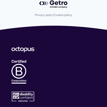
Privacy policy
Cookie policy