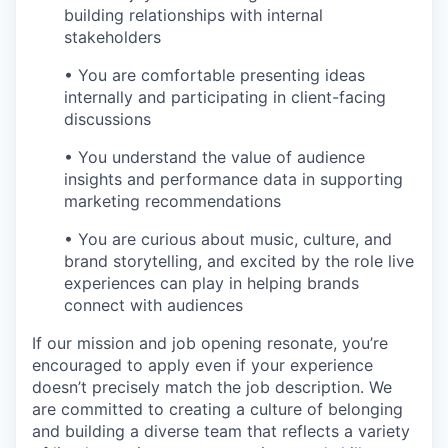
building relationships with internal
stakeholders
• You are comfortable presenting ideas
internally and participating in client-facing
discussions
• You understand the value of audience
insights and performance data in supporting
marketing recommendations
• You are curious about music, culture, and
brand storytelling, and excited by the role live
experiences can play in helping brands
connect with audiences
If our mission and job opening resonate, you’re
encouraged to apply even if your experience
doesn’t precisely match the job description. We
are committed to creating a culture of belonging
and building a diverse team that reflects a variety