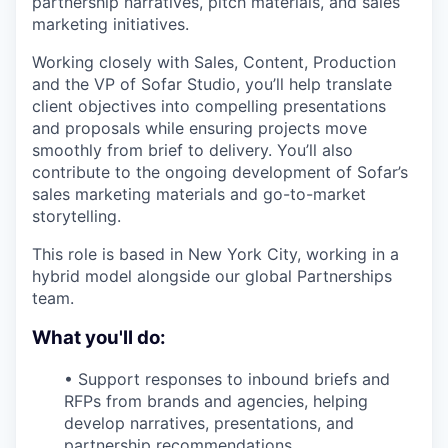
partnership narratives, pitch materials, and sales
marketing initiatives.
Working closely with Sales, Content, Production
and the VP of Sofar Studio, you’ll help translate
client objectives into compelling presentations
and proposals while ensuring projects move
smoothly from brief to delivery. You’ll also
contribute to the ongoing development of Sofar’s
sales marketing materials and go-to-market
storytelling.
This role is based in New York City, working in a
hybrid model alongside our global Partnerships
team.
What you'll do:
• Support responses to inbound briefs and
RFPs from brands and agencies, helping
develop narratives, presentations, and
partnership recommendations