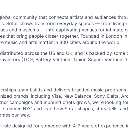
global community that connects artists and audiences thro
ces. Sofar shows transform everyday spaces — from living
ques and museums — into captivating venues for intimate gi
ces that bring people closer together. Founded in London in
e music and arts matter in 400 cities around the world.
 distributed across the US and UK, and is backed by some
investors (TCG, Battery Ventures, Union Square Ventures,
nerships team builds and delivers branded music programs 
nized brands, including Visa, New Balance, Sony, Delta, Ar
rtner campaigns and inbound briefs grows, we’re looking for
the team in NYC and lead how Sofar shapes, story-tells, and
comes our way.
or role designed for someone with 4-7 years of experience i