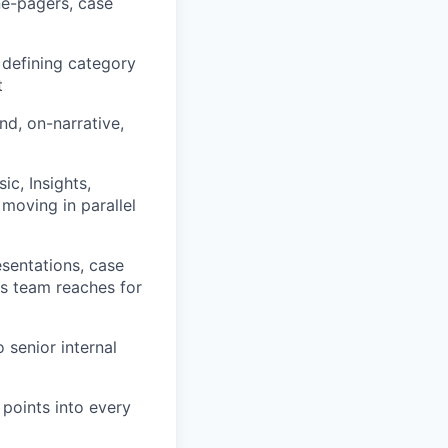
ne-pagers, case
defining category
t
nd, on-narrative,
ic, Insights,
 moving in parallel
esentations, case
es team reaches for
 senior internal
 points into every