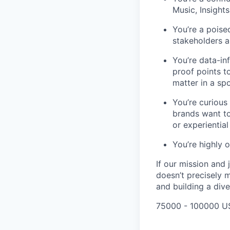
Music, Insight
You’re a poise
stakeholders al
You’re data-in
proof points t
matter in a sp
You’re curious
brands want to
or experiential
You’re highly o
If our mission and
doesn’t precisely 
and building a dive
75000 - 100000 U