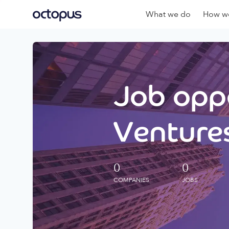
What we do
How we
Job oppo
Ventures
0
0
COMPANIES
JOBS