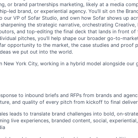
ng, or brand partnerships marketing, likely at a media comp
ip-led brand, or experiential agency. You’ll sit on the Bran
to our VP of Sofar Studio, and own how Sofar shows up acros
 sharpening the strategic narrative, orchestrating Creative,
butors, and top-editing the final deck that lands in front of
ividual pitches, you’ll help shape our broader go-to-mar
far opportunity to the market, the case studies and proof p
ideas we put out into the world.
 in New York City, working in a hybrid model alongside our 
esponse to inbound briefs and RFPs from brands and agenc
cture, and quality of every pitch from kickoff to final delive
ales leads to translate brand challenges into bold, on-strat
ing live experiences, branded content, social, experiential,
dia