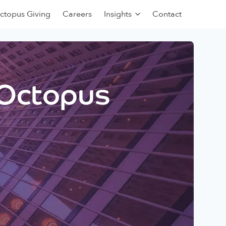
ctopus Giving
Careers
Insights
Contact
 Octopus