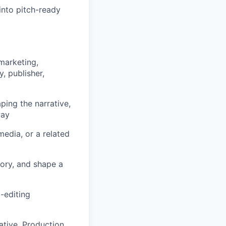
into pitch-ready
marketing,
, publisher,
ing the narrative,
way
edia, or a related
tory, and shape a
-editing
ative, Production,