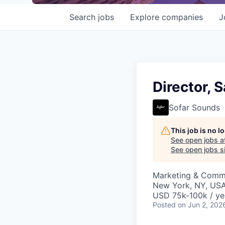
Search
jobs
Explore
companies
J
Director, 
Sofar Sounds
This job is no 
See open jobs a
See open jobs si
Marketing & Commu
New York, NY, US
USD 75k-100k / ye
Posted
on Jun 2, 202