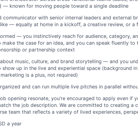
s) — known for moving people toward a single deadline
d communicator with senior internal leaders and external 
ike — equally at home in a kickoff, a creative review, or a 
formed — you instinctively reach for audience, category, 
o make the case for an idea, and you can speak fluently to 
onsorship or partnership context
 about music, culture, and brand storytelling — and you u
 show up in the live and experiential space (background in 
 marketing is a plus, not required)
rganized and can run multiple live pitches in parallel witho
 job opening resonate, you’re encouraged to apply even if 
match the job description. We are committed to creating a c
rse team that reflects a variety of lived experiences, perspe
SD a year