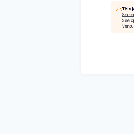
This 
See o
See op
Ventu