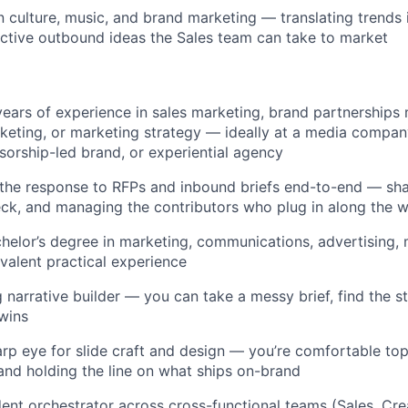
n culture, music, and brand marketing — translating trends 
ctive outbound ideas the Sales team can take to market
ears of experience in sales marketing, brand partnerships 
keting, or marketing strategy — ideally at a media company
sorship-led brand, or experiential agency
he response to RFPs and inbound briefs end-to-end — shap
eck, and managing the contributors who plug in along the 
helor’s degree in marketing, communications, advertising, m
ivalent practical experience
g narrative builder — you can take a messy brief, find the s
wins
rp eye for slide craft and design — you’re comfortable top
and holding the line on what ships on-brand
dent orchestrator across cross-functional teams (Sales, Cre