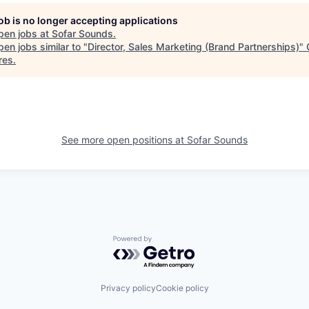
job is no longer accepting applications
pen jobs at
Sofar Sounds
.
en jobs similar to "
Director, Sales Marketing (Brand Partnerships)
"
res
.
See more open positions at
Sofar Sounds
Powered by Getro.com
Privacy policy
Cookie policy