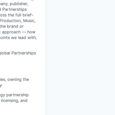
any, publisher,
d Partnerships
s the full brief-
 Production, Music,
 the brand or
ket approach — how
oints we lead with,
global Partnerships
ies, owning the
ry
egy partnership
 licensing, and