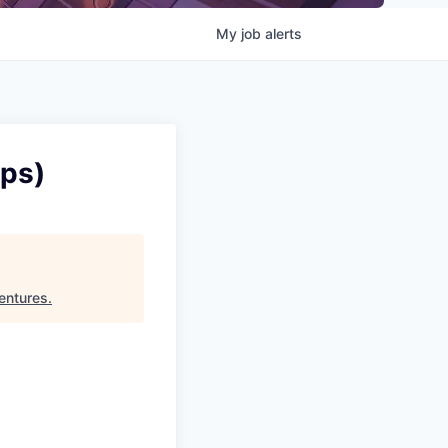
My
job
alerts
ips)
entures
.