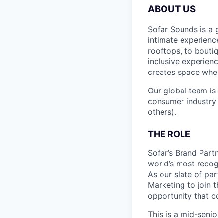
ABOUT US
Sofar Sounds is a 
intimate experien
rooftops, to bouti
inclusive experien
creates space wher
Our global team is
consumer industry 
others).
THE ROLE
Sofar’s Brand Part
world’s most recog
As our slate of pa
Marketing to join 
opportunity that 
This is a mid-seni