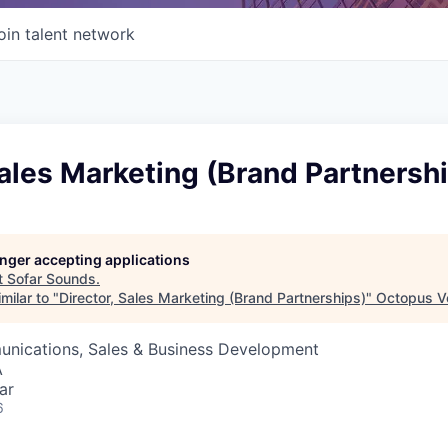
oin talent network
Sales Marketing (Brand Partnersh
longer accepting applications
t
Sofar Sounds
.
milar to "
Director, Sales Marketing (Brand Partnerships)
"
Octopus V
nications, Sales & Business Development
A
ar
6