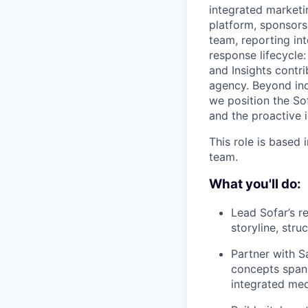
integrated marketi
platform, sponsorsh
team, reporting in
response lifecycle:
and Insights contri
agency. Beyond ind
we position the So
and the proactive 
This role is based
team.
What you'll do:
Lead Sofar’s r
storyline, stru
Partner with S
concepts spann
integrated me