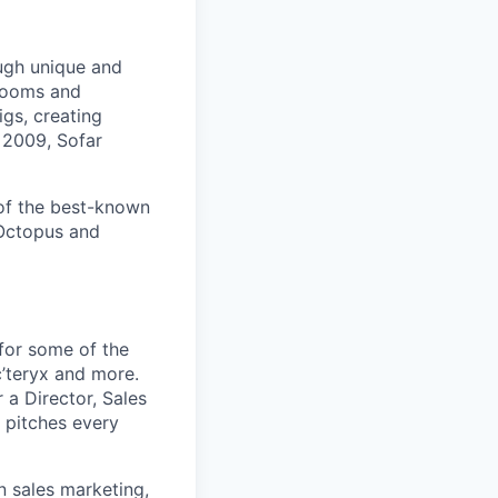
ugh unique and
 rooms and
gs, creating
 2009, Sofar
 of the best-known
 Octopus and
for some of the
c’teryx and more.
 a Director, Sales
 pitches every
n sales marketing,