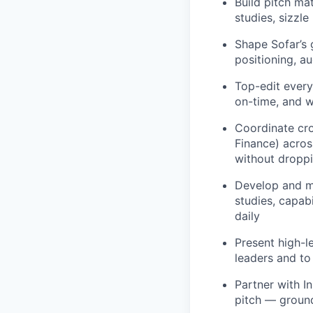
Build pitch ma
studies, sizzle
Shape Sofar’s 
positioning, a
Top-edit every
on-time, and w
Coordinate cro
Finance) across
without droppi
Develop and ma
studies, capab
daily
Present high-l
leaders and to
Partner with I
pitch — ground