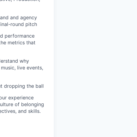
brand and agency
final-round pitch
and performance
the metrics that
nderstand why
music, live events,
ut dropping the ball
your experience
ulture of belonging
ctives, and skills.