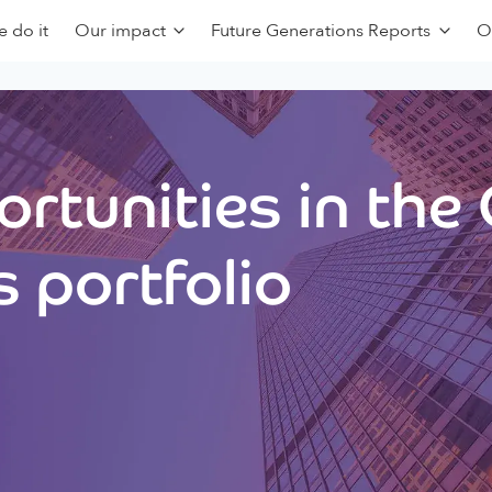
 do it
Our impact
Future Generations Reports
O
rtunities in the
 portfolio