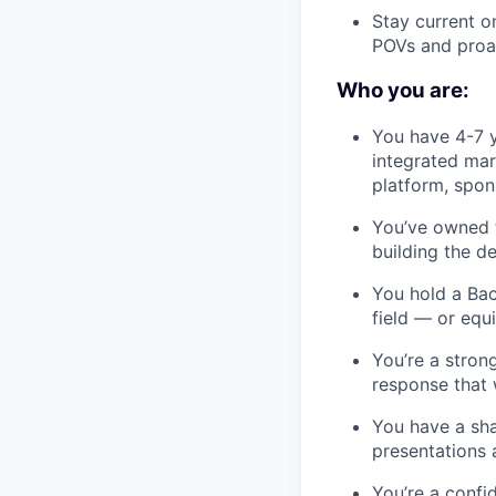
Stay current o
POVs and proa
Who you are:
You have 4-7 y
integrated mar
platform, spon
You’ve owned t
building the d
You hold a Bac
field — or equ
You’re a stron
response that 
You have a sha
presentations 
You’re a confi