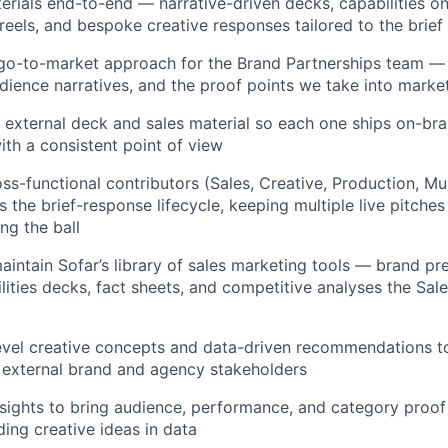
terials end-to-end — narrative-driven decks, capabilities o
 reels, and bespoke creative responses tailored to the brief
go-to-market approach for the Brand Partnerships team — 
udience narratives, and the proof points we take into marke
 external deck and sales material so each one ships on-bra
ith a consistent point of view
ss-functional contributors (Sales, Creative, Production, Mus
 the brief-response lifecycle, keeping multiple live pitches
ng the ball
intain Sofar’s library of sales marketing tools — brand pr
ilities decks, fact sheets, and competitive analyses the Sal
evel creative concepts and data-driven recommendations to
 external brand and agency stakeholders
nsights to bring audience, performance, and category proof
ing creative ideas in data