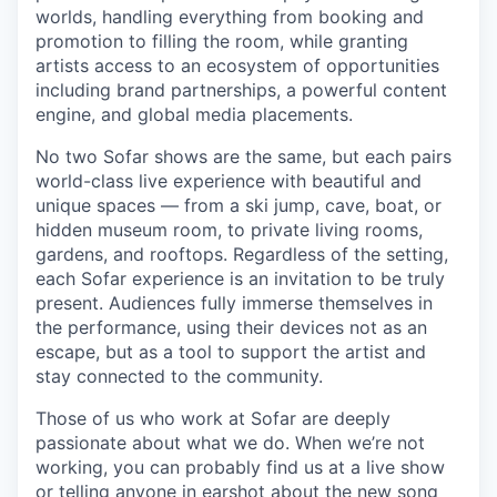
worlds, handling everything from booking and
promotion to filling the room, while granting
artists access to an ecosystem of opportunities
including brand partnerships, a powerful content
engine, and global media placements.
No two Sofar shows are the same, but each pairs
world-class live experience with beautiful and
unique spaces — from a ski jump, cave, boat, or
hidden museum room, to private living rooms,
gardens, and rooftops. Regardless of the setting,
each Sofar experience is an invitation to be truly
present. Audiences fully immerse themselves in
the performance, using their devices not as an
escape, but as a tool to support the artist and
stay connected to the community.
Those of us who work at Sofar are deeply
passionate about what we do. When we’re not
working, you can probably find us at a live show
or telling anyone in earshot about the new song