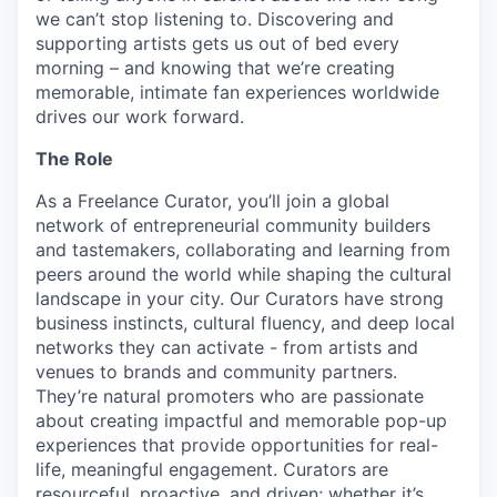
we can’t stop listening to. Discovering and
supporting artists gets us out of bed every
morning – and knowing that we’re creating
memorable, intimate fan experiences worldwide
drives our work forward.
The Role
As a Freelance Curator, you’ll join a global
network of entrepreneurial community builders
and tastemakers, collaborating and learning from
peers around the world while shaping the cultural
landscape in your city. Our Curators have strong
business instincts, cultural fluency, and deep local
networks they can activate - from artists and
venues to brands and community partners.
They’re natural promoters who are passionate
about creating impactful and memorable pop-up
experiences that provide opportunities for real-
life, meaningful engagement. Curators are
resourceful, proactive, and driven; whether it’s