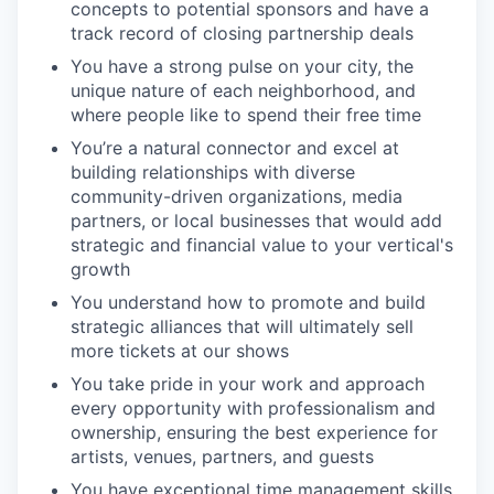
concepts to potential sponsors and have a
track record of closing partnership deals
You have a strong pulse on your city, the
unique nature of each neighborhood, and
where people like to spend their free time
You’re a natural connector and excel at
building relationships with diverse
community-driven organizations, media
partners, or local businesses that would add
strategic and financial value to your vertical's
growth
You understand how to promote and build
strategic alliances that will ultimately sell
more tickets at our shows
You take pride in your work and approach
every opportunity with professionalism and
ownership, ensuring the best experience for
artists, venues, partners, and guests
You have exceptional time management skills