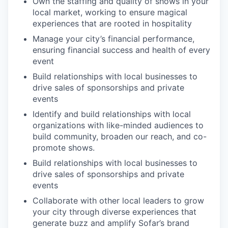
Own the staffing and quality of shows in your
local market, working to ensure magical
experiences that are rooted in hospitality
Manage your city’s financial performance,
ensuring financial success and health of every
event
Build relationships with local businesses to
drive sales of sponsorships and private
events
Identify and build relationships with local
organizations with like-minded audiences to
build community, broaden our reach, and co-
promote shows.
Build relationships with local businesses to
drive sales of sponsorships and private
events
Collaborate with other local leaders to grow
your city through diverse experiences that
generate buzz and amplify Sofar’s brand