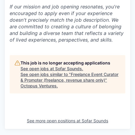
If our mission and job opening resonates, you're
encouraged to apply even if your experience
doesn't precisely match the job description. We
are committed to creating a culture of belonging
and building a diverse team that reflects a variety
of lived experiences, perspectives, and skills.
This job is no longer accepting applications
See open jobs at
Sofar Sounds
.
See open jobs similar to "
Freelance Event Curator
& Promoter (freelance, revenue share only)
"
Octopus Ventures
.
See more open positions at
Sofar Sounds