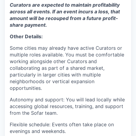
Curators are expected to maintain profitability
across all events. If an event incurs a loss, that
amount will be recouped from a future profit-
share payment.
Other Details:
Some cities may already have active Curators or
multiple roles available. You must be comfortable
working alongside other Curators
and
collaborating as part of a shared market,
particularly in larger cities with multiple
neighborhoods or vertical expansion
opportunities.
Autonomy and support: You will lead locally while
accessing global resources, training, and support
from the Sofar team.
Flexible schedule: Events often take place on
evenings and weekends.