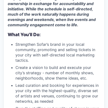
ownership in exchange for accountability and
initiative. While the schedule is self-directed,
much of the work naturally happens during
evenings and weekends, when live events and
community engagement come to life.
What You'll Do:
Strengthen Sofar’s brand in your local
community, promoting and selling tickets in
your city with self-directed local marketing
tactics.
Create a vision to build and execute your
city’s strategy - number of monthly shows,
neighborhoods, show theme ideas, etc.
Lead curation and booking for experiences in
your city with the highest-quality, diverse set
of artists and venues, continuing to grow our
networks, as needed