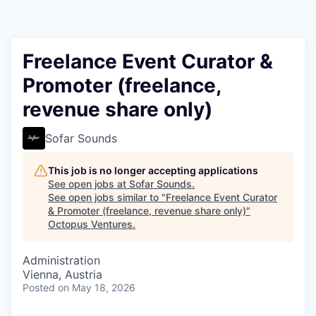
Contact
Freelance Event Curator &
Promoter (freelance,
revenue share only)
Sofar Sounds
This job is no longer accepting applications
See open jobs at
Sofar Sounds
.
See open jobs similar to "
Freelance Event Curator
& Promoter (freelance, revenue share only)
"
Octopus Ventures
.
Administration
Vienna, Austria
Posted
on May 18, 2026