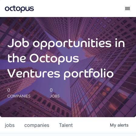
What we do
Job opportunities in
How we do it
the Octopus
Our impact
Ventures portfolio
Future Generations Reports
0
0
COMPANIES
JOBS
Octopus Giving
Careers
jobs
companies
Talent
My
alerts
Insights