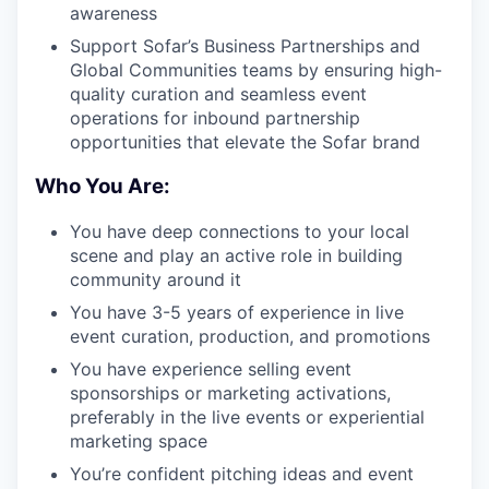
awareness
Support Sofar’s Business Partnerships and
Global Communities teams by ensuring high-
quality curation and seamless event
operations for inbound partnership
opportunities that elevate the Sofar brand
Who You Are:
You have deep connections to your local
scene and play an active role in building
community around it
You have 3-5 years of experience in live
event curation, production, and promotions
You have experience selling event
sponsorships or marketing activations,
preferably in the live events or experiential
marketing space
You’re confident pitching ideas and event