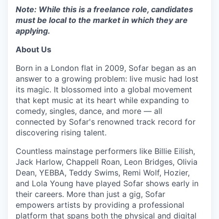
Note: While this is a freelance role, candidates
must be local to the market in which they are
applying.
About Us
Born in a London flat in 2009, Sofar began as an
answer to a growing problem: live music had lost
its magic. It blossomed into a global movement
that kept music at its heart while expanding to
comedy, singles, dance, and more — all
connected by Sofar's renowned track record for
discovering rising talent.
Countless mainstage performers like Billie Eilish,
Jack Harlow, Chappell Roan, Leon Bridges, Olivia
Dean, YEBBA, Teddy Swims, Remi Wolf, Hozier,
and Lola Young have played Sofar shows early in
their careers. More than just a gig, Sofar
empowers artists by providing a professional
platform that spans both the physical and digital