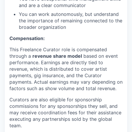
and are a clear communicator
You can work autonomously, but understand
the importance of remaining connected to the
broader organization
Compensation:
This Freelance Curator role is compensated
through a
revenue share model
based on event
performance. Earnings are directly tied to
revenue, which is distributed to cover artist
payments, gig insurance, and the Curator
payments. Actual earnings may vary depending on
factors such as show volume and total revenue.
Curators are also eligible for sponsorship
commissions for any sponsorships they sell, and
may receive coordination fees for their assistance
executing any partnerships sold by the global
team.