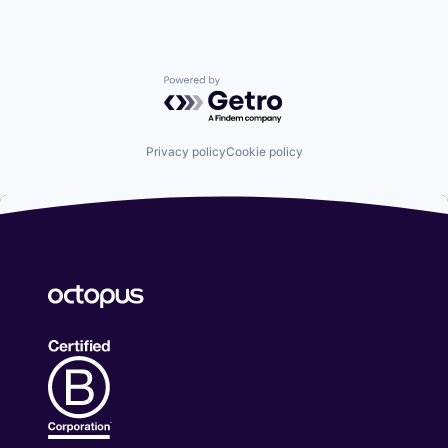
Powered by Getro.com
Privacy policy
Cookie policy