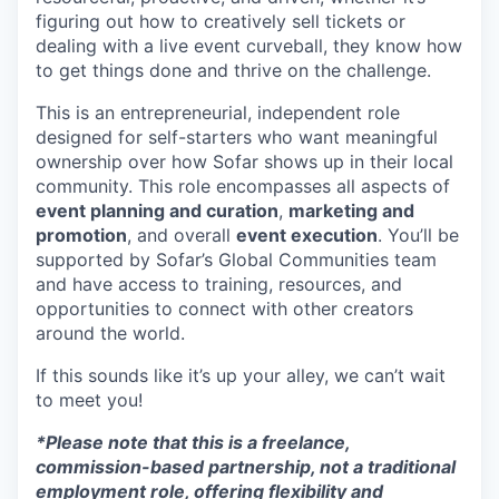
figuring out how to creatively sell tickets or
dealing with a live event curveball, they know how
to get things done and thrive on the challenge.
This is an entrepreneurial, independent role
designed for self-starters who want meaningful
ownership over how Sofar shows up in their local
community. This role encompasses all aspects of
event planning and curation
,
marketing and
promotion
, and overall
event execution
. You’ll be
supported by Sofar’s Global Communities team
and have access to training, resources, and
opportunities to connect with other creators
around the world.
If this sounds like it’s up your alley, we can’t wait
to meet you!
*Please note that this is a freelance,
commission-based partnership, not a traditional
employment role, offering flexibility and