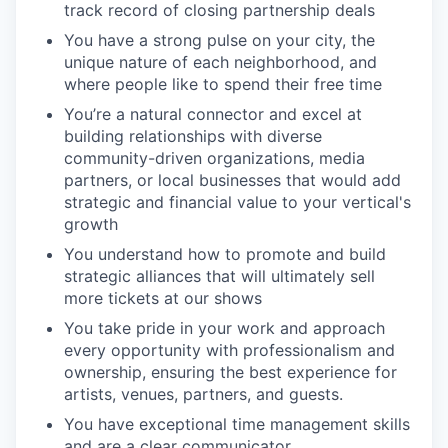
track record of closing partnership deals
You have a strong pulse on your city, the
unique nature of each neighborhood, and
where people like to spend their free time
You’re a natural connector and excel at
building relationships with diverse
community-driven organizations, media
partners, or local businesses that would add
strategic and financial value to your vertical's
growth
You understand how to promote and build
strategic alliances that will ultimately sell
more tickets at our shows
You take pride in your work and approach
every opportunity with professionalism and
ownership, ensuring the best experience for
artists, venues, partners, and guests.
You have exceptional time management skills
and are a clear communicator