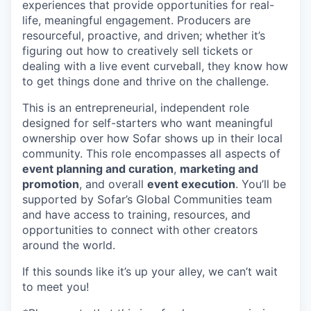
experiences that provide opportunities for real-
life, meaningful engagement. Producers are
resourceful, proactive, and driven; whether it’s
figuring out how to creatively sell tickets or
dealing with a live event curveball, they know how
to get things done and thrive on the challenge.
This is an entrepreneurial, independent role
designed for self-starters who want meaningful
ownership over how Sofar shows up in their local
community. This role encompasses all aspects of
event planning and curation
,
marketing and
promotion
, and overall
event execution
. You’ll be
supported by Sofar’s Global Communities team
and have access to training, resources, and
opportunities to connect with other creators
around the world.
If this sounds like it’s up your alley, we can’t wait
to meet you!