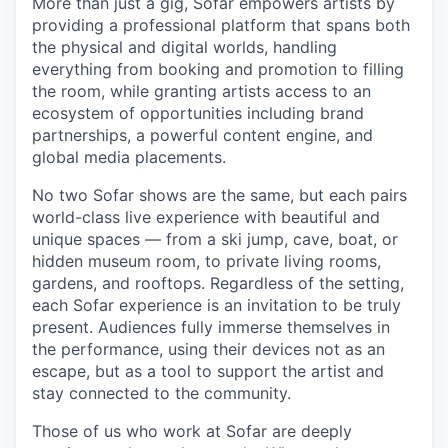
More than just a gig, Sofar empowers artists by
providing a professional platform that spans both
the physical and digital worlds, handling
everything from booking and promotion to filling
the room, while granting artists access to an
ecosystem of opportunities including brand
partnerships, a powerful content engine, and
global media placements.
No two Sofar shows are the same, but each pairs
world-class live experience with beautiful and
unique spaces — from a ski jump, cave, boat, or
hidden museum room, to private living rooms,
gardens, and rooftops. Regardless of the setting,
each Sofar experience is an invitation to be truly
present. Audiences fully immerse themselves in
the performance, using their devices not as an
escape, but as a tool to support the artist and
stay connected to the community.
Those of us who work at Sofar are deeply