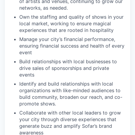
of artists and venues, continuing to grow our
networks, as needed.
Own the staffing and quality of shows in your
local market, working to ensure magical
experiences that are rooted in hospitality
Manage your city’s financial performance,
ensuring financial success and health of every
event
Build relationships with local businesses to
drive sales of sponsorships and private
events
Identify and build relationships with local
organizations with like-minded audiences to
build community, broaden our reach, and co-
promote shows.
Collaborate with other local leaders to grow
your city through diverse experiences that
generate buzz and amplify Sofar’s brand
awareness