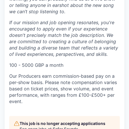
or telling anyone in earshot about the new song
we can’t stop listening to.
If our mission and job opening resonates, you're
encouraged to apply even if your experience
doesn't precisely match the job description. We
are committed to creating a culture of belonging
and building a diverse team that reflects a variety
of lived experiences, perspectives, and skills.
100 - 5000 GBP a month
Our Producers earn commission-based pay on a
per-show basis. Please note compensation varies
based on ticket prices, show volume, and event
performance, with ranges from £100-£500+ per
event.
This job is no longer accepting applications
See open jobs at
Sofar Sounds
.