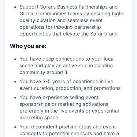
Support Sofar’s Business Partnerships and
Global Communities teams by ensuring high-
quality curation and seamless event
operations for inbound partnership
opportunities that elevate the Sofar brand
Who you are:
You have deep connections to your local
scene and play an active role in building
community around it
You have 3-5 years of experience in live
event curation, production, and promotions
You have experience selling event
sponsorships or marketing activations,
preferably in the live events or experiential
marketing space
You’re confident pitching ideas and event
concepts to potential sponsors and have a