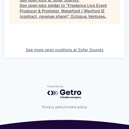
See open jobs similar to "
Freelance Live Event
Producer & Promoter, Waterford / Wexford IE
(contract, revenue share)
"
Octopus Ventures
.
See more open positions at
Sofar Sounds
Powered by Getro.com
Privacy policy
Cookie policy