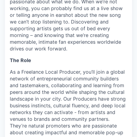
passionate about what we do. When we’re not
working, you can probably find us at a live show
or telling anyone in earshot about the new song
we can’t stop listening to. Discovering and
supporting artists gets us out of bed every
morning – and knowing that we’re creating
memorable, intimate fan experiences worldwide
drives our work forward.
The Role
As a Freelance Local Producer, you’ll join a global
network of entrepreneurial community builders
and tastemakers, collaborating and learning from
peers around the world while shaping the cultural
landscape in your city. Our Producers have strong
business instincts, cultural fluency, and deep local
networks they can activate - from artists and
venues to brands and community partners.
They’re natural promoters who are passionate
about creating impactful and memorable pop-up