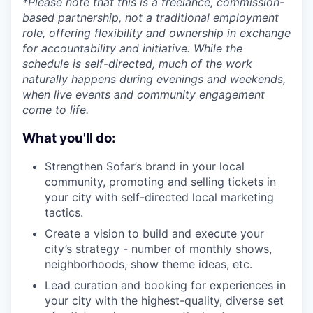
*Please note that this is a freelance, commission-
based partnership, not a traditional employment
role, offering flexibility and ownership in exchange
for accountability and initiative. While the
schedule is self-directed, much of the work
naturally happens during evenings and weekends,
when live events and community engagement
come to life.
What you'll do:
Strengthen Sofar’s brand in your local
community, promoting and selling tickets in
your city with self-directed local marketing
tactics.
Create a vision to build and execute your
city’s strategy - number of monthly shows,
neighborhoods, show theme ideas, etc.
Lead curation and booking for experiences in
your city with the highest-quality, diverse set