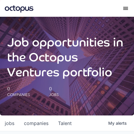
What we do
Job opportunities in
How we do it
the Octopus
Our impact
Ventures portfolio
Future Generations Reports
0
0
COMPANIES
JOBS
Octopus Giving
Careers
jobs
companies
Talent
My
alerts
Insights