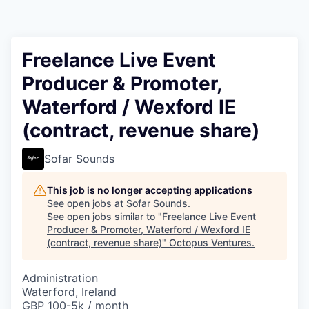
Contact
Freelance Live Event
Producer & Promoter,
Waterford / Wexford IE
(contract, revenue share)
Sofar Sounds
This job is no longer accepting applications
See open jobs at
Sofar Sounds
.
See open jobs similar to "
Freelance Live Event
Producer & Promoter, Waterford / Wexford IE
(contract, revenue share)
"
Octopus Ventures
.
Administration
Waterford, Ireland
GBP 100-5k / month