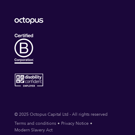
© 2025 Octopus Capital Ltd - All rights reserved
Terms and conditions
Privacy Notice
Modern Slavery Act