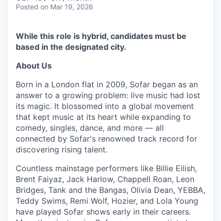
Posted
on Mar 19, 2026
While this role is hybrid, candidates must be
based in the designated city.
About Us
Born in a London flat in 2009, Sofar began as an
answer to a growing problem: live music had lost
its magic. It blossomed into a global movement
that kept music at its heart while expanding to
comedy, singles, dance, and more — all
connected by Sofar's renowned track record for
discovering rising talent.
Countless mainstage performers like Billie Eilish,
Brent Faiyaz, Jack Harlow, Chappell Roan, Leon
Bridges, Tank and the Bangas, Olivia Dean, YEBBA,
Teddy Swims, Remi Wolf, Hozier, and Lola Young
have played Sofar shows early in their careers.