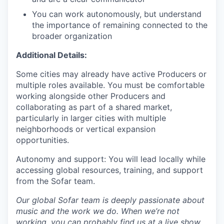
You can work autonomously, but understand
the importance of remaining connected to the
broader organization
Additional Details:
Some cities may already have active Producers or
multiple roles available. You must be comfortable
working alongside other Producers and
collaborating as part of a shared market,
particularly in larger cities with multiple
neighborhoods or vertical expansion
opportunities.
Autonomy and support: You will lead locally while
accessing global resources, training, and support
from the Sofar team.
Our global Sofar team is deeply passionate about
music and the work we do. When we’re not
working, you can probably find us at a live show