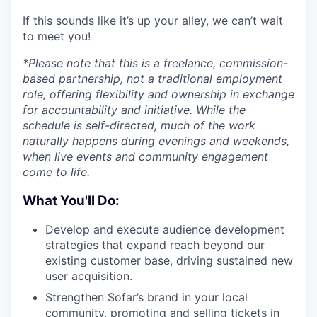
If this sounds like it’s up your alley, we can’t wait
to meet you!
*Please note that this is a freelance, commission-
based partnership, not a traditional employment
role, offering flexibility and ownership in exchange
for accountability and initiative. While the
schedule is self-directed, much of the work
naturally happens during evenings and weekends,
when live events and community engagement
come to life.
What You'll Do:
Develop and execute audience development
strategies that expand reach beyond our
existing customer base, driving sustained new
user acquisition.
Strengthen Sofar’s brand in your local
community, promoting and selling tickets in