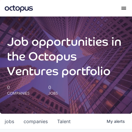
What we do
Job opportunities in
How we do it
the Octopus
Our impact
Ventures portfolio
Future Generations Reports
0
0
COMPANIES
JOBS
Octopus Giving
Careers
jobs
companies
Talent
My
alerts
Insights