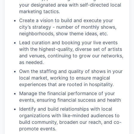
your designated area with self-directed local
marketing tactics.
Create a vision to build and execute your
city’s strategy - number of monthly shows,
neighborhoods, show theme ideas, etc.
Lead curation and booking your live events
with the highest-quality, diverse set of artists
and venues, continuing to grow our networks,
as needed.
Own the staffing and quality of shows in your
local market, working to ensure magical
experiences that are rooted in hospitality.
Manage the financial performance of your
events, ensuring financial success and health
Identify and build relationships with local
organizations with like-minded audiences to
build community, broaden our reach, and co-
promote events.