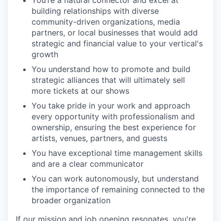
building relationships with diverse
community-driven organizations, media
partners, or local businesses that would add
strategic and financial value to your vertical's
growth
You understand how to promote and build
strategic alliances that will ultimately sell
more tickets at our shows
You take pride in your work and approach
every opportunity with professionalism and
ownership, ensuring the best experience for
artists, venues, partners, and guests
You have exceptional time management skills
and are a clear communicator
You can work autonomously, but understand
the importance of remaining connected to the
broader organization
If our mission and job opening resonates, you're