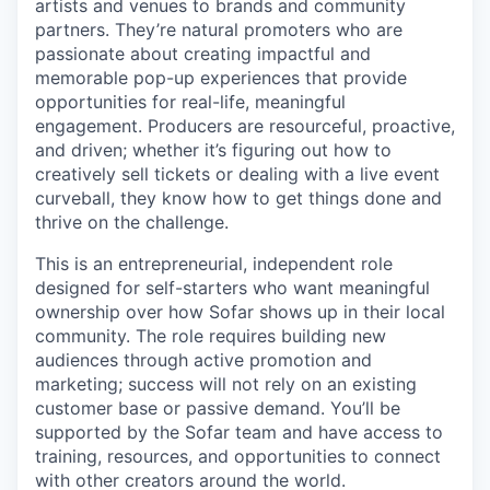
artists and venues to brands and community
partners. They’re natural promoters who are
passionate about creating impactful and
memorable pop-up experiences that provide
opportunities for real-life, meaningful
engagement. Producers are resourceful, proactive,
and driven; whether it’s figuring out how to
creatively sell tickets or dealing with a live event
curveball, they know how to get things done and
thrive on the challenge.
This is an entrepreneurial, independent role
designed for self-starters who want meaningful
ownership over how Sofar shows up in their local
community. The role requires building new
audiences through active promotion and
marketing; success will not rely on an existing
customer base or passive demand. You’ll be
supported by the Sofar team and have access to
training, resources, and opportunities to connect
with other creators around the world.