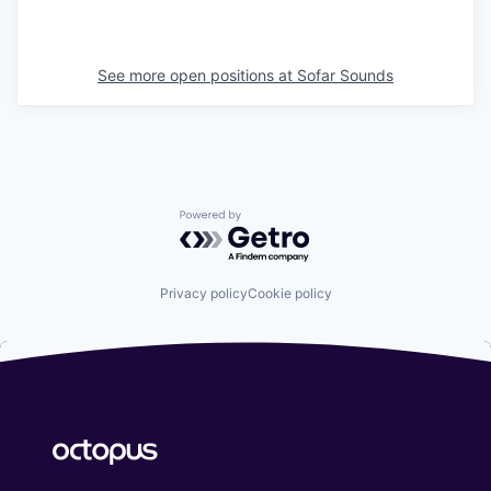
See more open positions at
Sofar Sounds
Powered by Getro.com
Privacy policy
Cookie policy