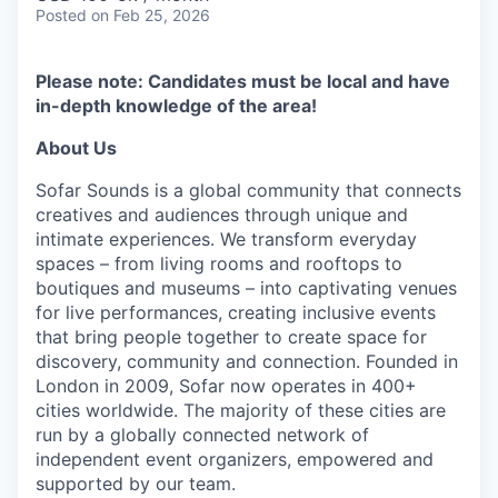
Posted
on Feb 25, 2026
Please note: Candidates must be local and have
in-depth knowledge of the area!
About Us
Sofar Sounds is a global community that connects
creatives and audiences through unique and
intimate experiences. We transform everyday
spaces – from living rooms and rooftops to
boutiques and museums – into captivating venues
for live performances, creating inclusive events
that bring people together to create space for
discovery, community and connection. Founded in
London in 2009, Sofar now operates in 400+
cities worldwide. The majority of these cities are
run by a globally connected network of
independent event organizers, empowered and
supported by our team.