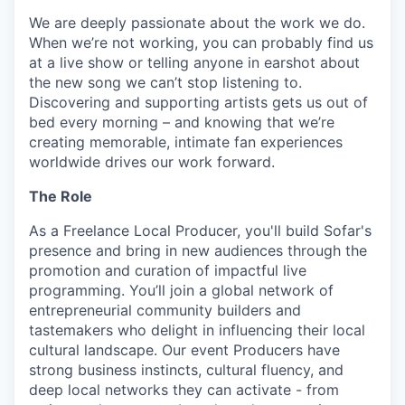
We are deeply passionate about the work we do.
When we’re not working, you can probably find us
at a live show or telling anyone in earshot about
the new song we can’t stop listening to.
Discovering and supporting artists gets us out of
bed every morning – and knowing that we’re
creating memorable, intimate fan experiences
worldwide drives our work forward.
The Role
As a Freelance Local Producer, you'll build Sofar's
presence and bring in new audiences through the
promotion and curation of impactful live
programming. You’ll join a global network of
entrepreneurial community builders and
tastemakers who delight in influencing their local
cultural landscape. Our event Producers have
strong business instincts, cultural fluency, and
deep local networks they can activate - from