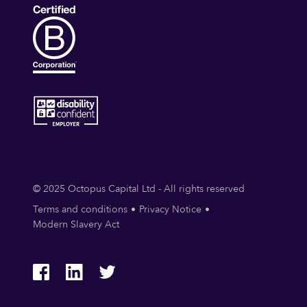
© 2025 Octopus Capital Ltd - All rights reserved
Terms and conditions
Privacy Notice
Modern Slavery Act