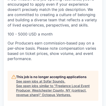
encouraged to apply even if your experience
doesn't precisely match the job description. We
are committed to creating a culture of belonging
and building a diverse team that reflects a variety
of lived experiences, perspectives, and skills.
100 - 5000 USD a month
Our Producers earn commission-based pay on a
per-show basis. Please note compensation varies
based on ticket prices, show volume, and event
performance.
This job is no longer accepting applications
See open jobs at
Sofar Sounds
.
See open jobs similar to "
Freelance Local Event
Producer, Westchester County, NY (contract,
revenue share)
"
Octopus Ventures
.