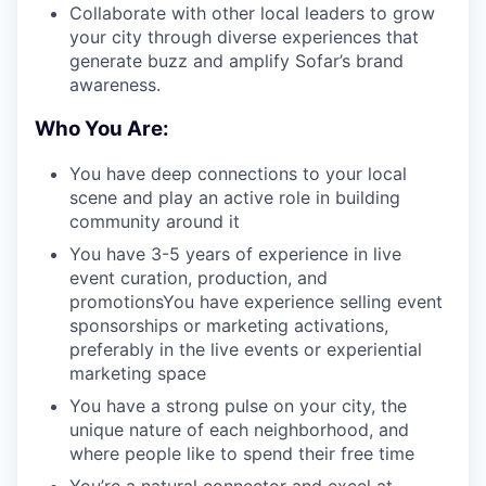
Collaborate with other local leaders to grow
your city through diverse experiences that
generate buzz and amplify Sofar’s brand
awareness.
Who You Are:
You have deep connections to your local
scene and play an active role in building
community around it
You have 3-5 years of experience in live
event curation, production, and
promotionsYou have experience selling event
sponsorships or marketing activations,
preferably in the live events or experiential
marketing space
You have a strong pulse on your city, the
unique nature of each neighborhood, and
where people like to spend their free time
You’re a natural connector and excel at