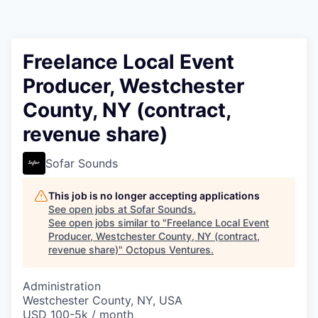
Contact
Freelance Local Event
Producer, Westchester
County, NY (contract,
revenue share)
Sofar Sounds
This job is no longer accepting applications
See open jobs at
Sofar Sounds
.
See open jobs similar to "
Freelance Local Event
Producer, Westchester County, NY (contract,
revenue share)
"
Octopus Ventures
.
Administration
Westchester County, NY, USA
USD 100-5k / month