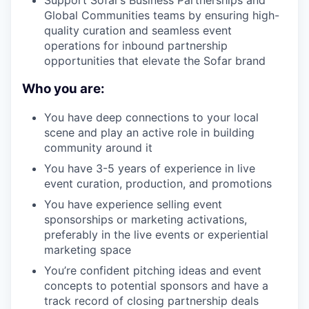
Support Sofar’s Business Partnerships and
Global Communities teams by ensuring high-
quality curation and seamless event
operations for inbound partnership
opportunities that elevate the Sofar brand
Who you are:
You have deep connections to your local
scene and play an active role in building
community around it
You have 3-5 years of experience in live
event curation, production, and promotions
You have experience selling event
sponsorships or marketing activations,
preferably in the live events or experiential
marketing space
You’re confident pitching ideas and event
concepts to potential sponsors and have a
track record of closing partnership deals