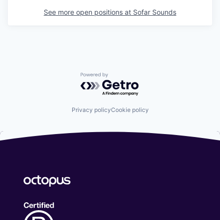
See more open positions at
Sofar Sounds
Powered by Getro.com
Privacy policy
Cookie policy