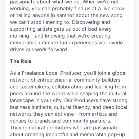
passionate about what we do. When we’re not
working, you can probably find us at a live show
or telling anyone in earshot about the new song
we can’t stop listening to. Discovering and
supporting artists gets us out of bed every
morning – and knowing that we’re creating
memorable, intimate fan experiences worldwide
drives our work forward.
The Role
As a Freelance Local Producer, you’ll join a global
network of entrepreneurial community builders
and tastemakers, collaborating and learning from
peers around the world while shaping the cultural
landscape in your city. Our Producers have strong
business instincts, cultural fluency, and deep local
networks they can activate - from artists and
venues to brands and community partners.
They’re natural promoters who are passionate
about creating impactful and memorable pop-up