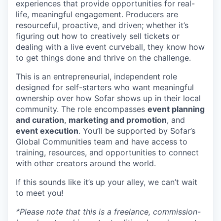
experiences that provide opportunities for real-
life, meaningful engagement. Producers are
resourceful, proactive, and driven; whether it’s
figuring out how to creatively sell tickets or
dealing with a live event curveball, they know how
to get things done and thrive on the challenge.
This is an entrepreneurial, independent role
designed for self-starters who want meaningful
ownership over how Sofar shows up in their local
community. The role encompasses
event planning
and curation
,
marketing and promotion
, and
event execution
. You’ll be supported by Sofar’s
Global Communities team and have access to
training, resources, and opportunities to connect
with other creators around the world.
If this sounds like it’s up your alley, we can’t wait
to meet you!
*Please note that this is a freelance, commission-