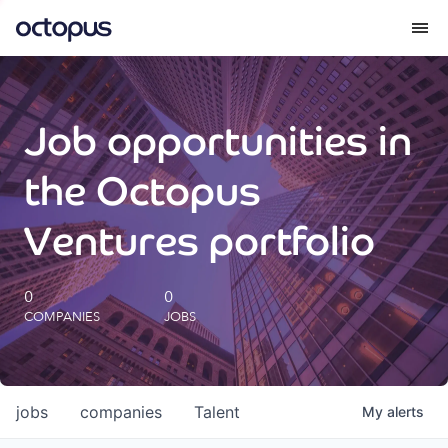
What we do
Job opportunities in
How we do it
the Octopus
Our impact
Ventures portfolio
Future Generations Reports
0
0
COMPANIES
JOBS
Octopus Giving
Careers
jobs
companies
Talent
My
alerts
Insights