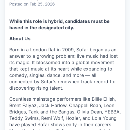
Posted
on Feb 25, 2026
While this role is hybrid, candidates must be
based in the designated city.
About Us
Born in a London flat in 2009, Sofar began as an
answer to a growing problem: live music had lost
its magic. It blossomed into a global movement
that kept music at its heart while expanding to
comedy, singles, dance, and more — all
connected by Sofar's renowned track record for
discovering rising talent.
Countless mainstage performers like Billie Eilish,
Brent Faiyaz, Jack Harlow, Chappell Roan, Leon
Bridges, Tank and the Bangas, Olivia Dean, YEBBA,
Teddy Swims, Remi Wolf, Hozier, and Lola Young
have played Sofar shows early in their careers.