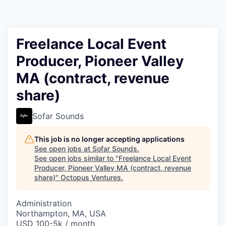
Contact
Freelance Local Event
Producer, Pioneer Valley
MA (contract, revenue
share)
Sofar Sounds
This job is no longer accepting applications
See open jobs at
Sofar Sounds
.
See open jobs similar to "
Freelance Local Event
Producer, Pioneer Valley MA (contract, revenue
share)
"
Octopus Ventures
.
Administration
Northampton, MA, USA
USD 100-5k / month