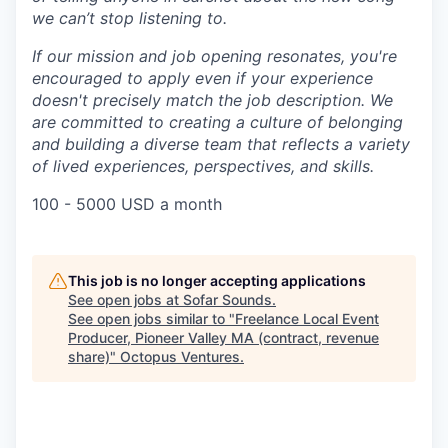
we can’t stop listening to.
If our mission and job opening resonates, you're
encouraged to apply even if your experience
doesn't precisely match the job description. We
are committed to creating a culture of belonging
and building a diverse team that reflects a variety
of lived experiences, perspectives, and skills.
100 - 5000 USD a month
This job is no longer accepting applications
See open jobs at
Sofar Sounds
.
See open jobs similar to "
Freelance Local Event
Producer, Pioneer Valley MA (contract, revenue
share)
"
Octopus Ventures
.