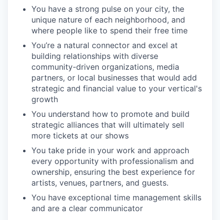
You have a strong pulse on your city, the
unique nature of each neighborhood, and
where people like to spend their free time
You’re a natural connector and excel at
building relationships with diverse
community-driven organizations, media
partners, or local businesses that would add
strategic and financial value to your vertical's
growth
You understand how to promote and build
strategic alliances that will ultimately sell
more tickets at our shows
You take pride in your work and approach
every opportunity with professionalism and
ownership, ensuring the best experience for
artists, venues, partners, and guests.
You have exceptional time management skills
and are a clear communicator