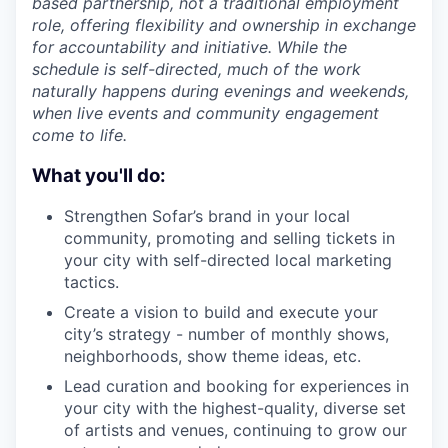
based partnership, not a traditional employment
role, offering flexibility and ownership in exchange
for accountability and initiative. While the
schedule is self-directed, much of the work
naturally happens during evenings and weekends,
when live events and community engagement
come to life.
What you'll do:
Strengthen Sofar’s brand in your local
community, promoting and selling tickets in
your city with self-directed local marketing
tactics.
Create a vision to build and execute your
city’s strategy - number of monthly shows,
neighborhoods, show theme ideas, etc.
Lead curation and booking for experiences in
your city with the highest-quality, diverse set
of artists and venues, continuing to grow our