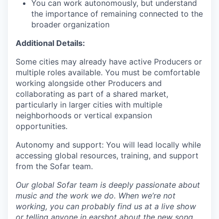
You can work autonomously, but understand
the importance of remaining connected to the
broader organization
Additional Details:
Some cities may already have active Producers or
multiple roles available. You must be comfortable
working alongside other Producers and
collaborating as part of a shared market,
particularly in larger cities with multiple
neighborhoods or vertical expansion
opportunities.
Autonomy and support: You will lead locally while
accessing global resources, training, and support
from the Sofar team.
Our global Sofar team is deeply passionate about
music and the work we do. When we’re not
working, you can probably find us at a live show
or telling anyone in earshot about the new song