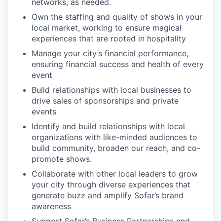
networks, as needed.
Own the staffing and quality of shows in your
local market, working to ensure magical
experiences that are rooted in hospitality
Manage your city’s financial performance,
ensuring financial success and health of every
event
Build relationships with local businesses to
drive sales of sponsorships and private
events
Identify and build relationships with local
organizations with like-minded audiences to
build community, broaden our reach, and co-
promote shows.
Collaborate with other local leaders to grow
your city through diverse experiences that
generate buzz and amplify Sofar’s brand
awareness