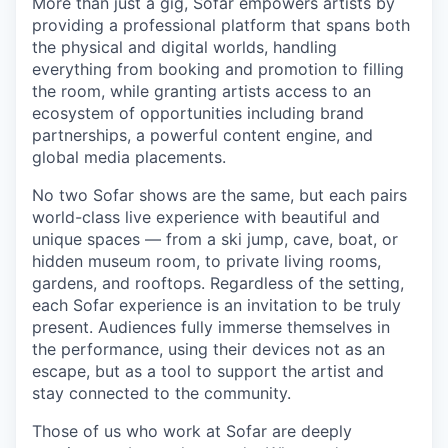
More than just a gig, Sofar empowers artists by
providing a professional platform that spans both
the physical and digital worlds, handling
everything from booking and promotion to filling
the room, while granting artists access to an
ecosystem of opportunities including brand
partnerships, a powerful content engine, and
global media placements.
No two Sofar shows are the same, but each pairs
world-class live experience with beautiful and
unique spaces — from a ski jump, cave, boat, or
hidden museum room, to private living rooms,
gardens, and rooftops. Regardless of the setting,
each Sofar experience is an invitation to be truly
present. Audiences fully immerse themselves in
the performance, using their devices not as an
escape, but as a tool to support the artist and
stay connected to the community.
Those of us who work at Sofar are deeply