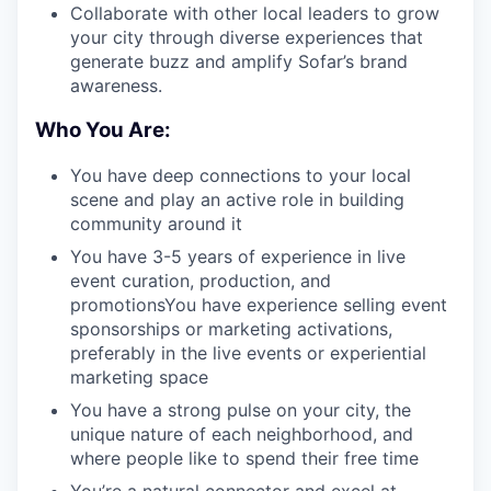
Collaborate with other local leaders to grow
your city through diverse experiences that
generate buzz and amplify Sofar’s brand
awareness.
Who You Are:
You have deep connections to your local
scene and play an active role in building
community around it
You have 3-5 years of experience in live
event curation, production, and
promotionsYou have experience selling event
sponsorships or marketing activations,
preferably in the live events or experiential
marketing space
You have a strong pulse on your city, the
unique nature of each neighborhood, and
where people like to spend their free time
You’re a natural connector and excel at