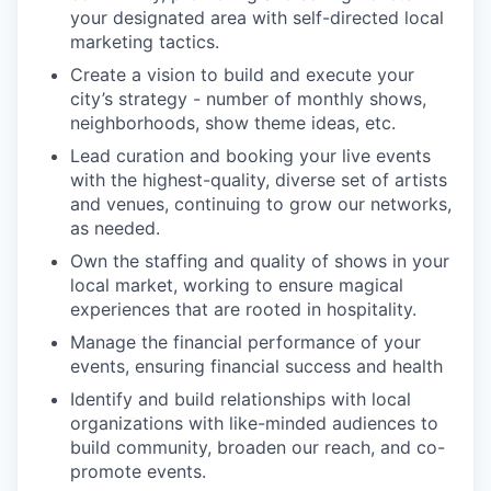
your designated area with self-directed local
marketing tactics.
Create a vision to build and execute your
city’s strategy - number of monthly shows,
neighborhoods, show theme ideas, etc.
Lead curation and booking your live events
with the highest-quality, diverse set of artists
and venues, continuing to grow our networks,
as needed.
Own the staffing and quality of shows in your
local market, working to ensure magical
experiences that are rooted in hospitality.
Manage the financial performance of your
events, ensuring financial success and health
Identify and build relationships with local
organizations with like-minded audiences to
build community, broaden our reach, and co-
promote events.