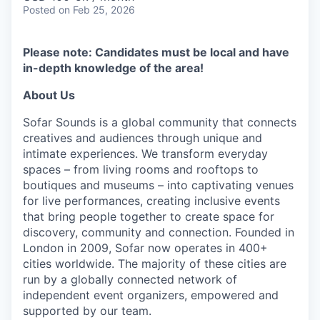
Posted
on Feb 25, 2026
Please note: Candidates must be local and have
in-depth knowledge of the area!
About Us
Sofar Sounds is a global community that connects
creatives and audiences through unique and
intimate experiences. We transform everyday
spaces – from living rooms and rooftops to
boutiques and museums – into captivating venues
for live performances, creating inclusive events
that bring people together to create space for
discovery, community and connection. Founded in
London in 2009, Sofar now operates in 400+
cities worldwide. The majority of these cities are
run by a globally connected network of
independent event organizers, empowered and
supported by our team.