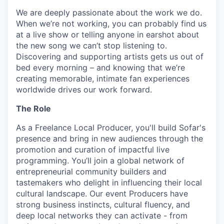
We are deeply passionate about the work we do.
When we’re not working, you can probably find us
at a live show or telling anyone in earshot about
the new song we can’t stop listening to.
Discovering and supporting artists gets us out of
bed every morning – and knowing that we’re
creating memorable, intimate fan experiences
worldwide drives our work forward.
The Role
As a Freelance Local Producer, you'll build Sofar's
presence and bring in new audiences through the
promotion and curation of impactful live
programming. You’ll join a global network of
entrepreneurial community builders and
tastemakers who delight in influencing their local
cultural landscape. Our event Producers have
strong business instincts, cultural fluency, and
deep local networks they can activate - from