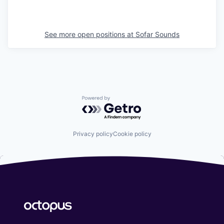
See more open positions at
Sofar Sounds
Powered by Getro.com
Privacy policy
Cookie policy