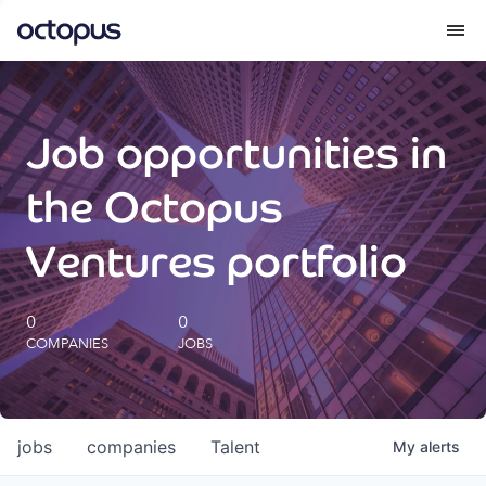
What we do
Job opportunities in
How we do it
the Octopus
Our impact
Ventures portfolio
Future Generations Reports
0
0
COMPANIES
JOBS
Octopus Giving
Careers
jobs
companies
Talent
My
alerts
Insights