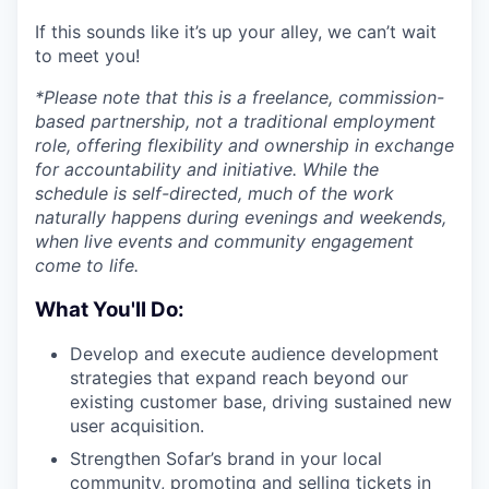
If this sounds like it’s up your alley, we can’t wait
to meet you!
*Please note that this is a freelance, commission-
based partnership, not a traditional employment
role, offering flexibility and ownership in exchange
for accountability and initiative. While the
schedule is self-directed, much of the work
naturally happens during evenings and weekends,
when live events and community engagement
come to life.
What You'll Do:
Develop and execute audience development
strategies that expand reach beyond our
existing customer base, driving sustained new
user acquisition.
Strengthen Sofar’s brand in your local
community, promoting and selling tickets in