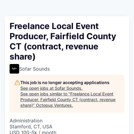
Contact
Freelance Local Event
Producer, Fairfield County
CT (contract, revenue
share)
Sofar Sounds
This job is no longer accepting applications
See open jobs at
Sofar Sounds
.
See open jobs similar to "
Freelance Local Event
Producer, Fairfield County CT (contract, revenue
share)
"
Octopus Ventures
.
Administration
Stamford, CT, USA
USD 100-5k / month