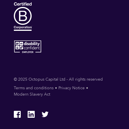
© 2025 Octopus Capital Ltd - All rights reserved
Terms and conditions
Privacy Notice
Modern Slavery Act