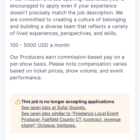
encouraged to apply even if your experience
doesn't precisely match the job description. We
are committed to creating a culture of belonging
and building a diverse team that reflects a variety
of lived experiences, perspectives, and skills.
100 - 5000 USD a month
Our Producers earn commission-based pay on a
per-show basis. Please note compensation varies
based on ticket prices, show volume, and event
performance.
This job is no longer accepting applications
See open jobs at
Sofar Sounds
.
See open jobs similar to "
Freelance Local Event
Producer, Fairfield County CT (contract, revenue
share)
"
Octopus Ventures
.