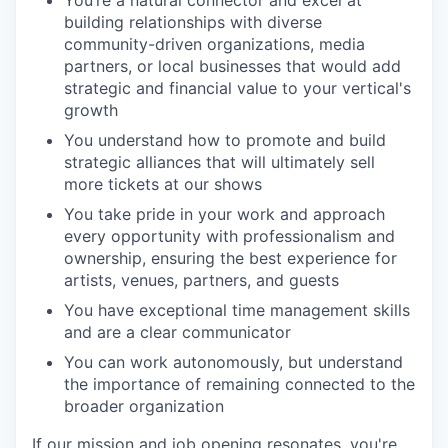
building relationships with diverse
community-driven organizations, media
partners, or local businesses that would add
strategic and financial value to your vertical's
growth
You understand how to promote and build
strategic alliances that will ultimately sell
more tickets at our shows
You take pride in your work and approach
every opportunity with professionalism and
ownership, ensuring the best experience for
artists, venues, partners, and guests
You have exceptional time management skills
and are a clear communicator
You can work autonomously, but understand
the importance of remaining connected to the
broader organization
If our mission and job opening resonates, you're