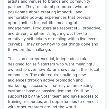
artists and venues to brands and community
partners. They’re natural promoters who are
passionate about creating impactful and
memorable pop-up experiences that provide
opportunities for real-life, meaningful
engagement. Producers are resourceful, proactive,
and driven; whether it’s figuring out how to
creatively sell tickets or dealing with a live event
curveball, they know how to get things done and
thrive on the challenge.
This is an entrepreneurial, independent role
designed for self-starters who want meaningful
ownership over how Sofar shows up in their local
community. The role requires building new
audiences through active promotion and
marketing; success will not rely on an existing
customer base or passive demand. You’ll be
supported by the Sofar team and have access to
training, resources, and opportunities to connect
with other creators around the world.