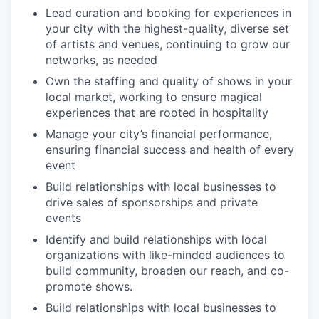
Lead curation and booking for experiences in
your city with the highest-quality, diverse set
of artists and venues, continuing to grow our
networks, as needed
Own the staffing and quality of shows in your
local market, working to ensure magical
experiences that are rooted in hospitality
Manage your city’s financial performance,
ensuring financial success and health of every
event
Build relationships with local businesses to
drive sales of sponsorships and private
events
Identify and build relationships with local
organizations with like-minded audiences to
build community, broaden our reach, and co-
promote shows.
Build relationships with local businesses to