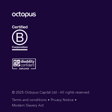
© 2025 Octopus Capital Ltd - All rights reserved
Terms and conditions
Privacy Notice
Modern Slavery Act