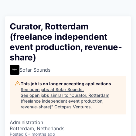
Contact
Curator, Rotterdam
(freelance independent
event production, revenue-
share)
Sofar Sounds
This job is no longer accepting applications
See open jobs at
Sofar Sounds
.
See open jobs similar to "
Curator, Rotterdam
(freelance independent event production,
revenue-share)
"
Octopus Ventures
.
Administration
Rotterdam, Netherlands
Posted
6+ months ago