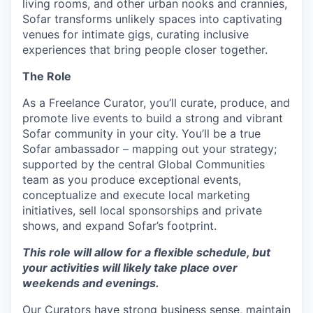
living rooms, and other urban nooks and crannies,
Sofar transforms unlikely spaces into captivating
venues for intimate gigs, curating inclusive
experiences that bring people closer together.
The Role
As a Freelance Curator, you’ll curate, produce, and
promote live events to build a strong and vibrant
Sofar community in your city. You’ll be a true
Sofar ambassador – mapping out your strategy;
supported by the central Global Communities
team as you produce exceptional events,
conceptualize and execute local marketing
initiatives, sell local sponsorships and private
shows, and expand Sofar’s footprint.
This role will allow for a flexible schedule, but
your activities will likely take place over
weekends and evenings.
Our Curators have strong business sense, maintain