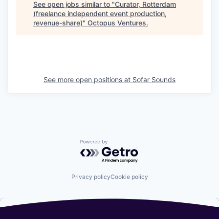
See open jobs similar to "
Curator, Rotterdam
(freelance independent event production,
revenue-share)
"
Octopus Ventures
.
See more open positions at
Sofar Sounds
Powered by Getro.com
Privacy policy
Cookie policy