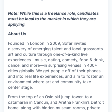
Note: While this is a freelance role, candidates
must be local to the market in which they are
applying.
About Us
Founded in London in 2009, Sofar invites
discovery of emerging talent and local grassroots
art and culture through one-of-a-kind live
experiences—music, dating, comedy, food & drink,
dance, and more—in surprising venues in 400+
cities globally.
We get people off of their phones
and into real life experiences, and aim to foster an
environment where art and community take
center stage.
From the top of an Oslo ski jump tower, to a
catamaran in Cancun, and Aretha Franklin’s Detroit
home, along with hidden museum rooms, private