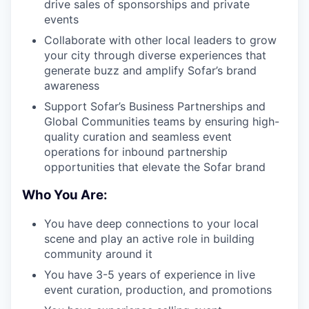
drive sales of sponsorships and private
events
Collaborate with other local leaders to grow
your city through diverse experiences that
generate buzz and amplify Sofar’s brand
awareness
Support Sofar’s Business Partnerships and
Global Communities teams by ensuring high-
quality curation and seamless event
operations for inbound partnership
opportunities that elevate the Sofar brand
Who You Are:
You have deep connections to your local
scene and play an active role in building
community around it
You have 3-5 years of experience in live
event curation, production, and promotions