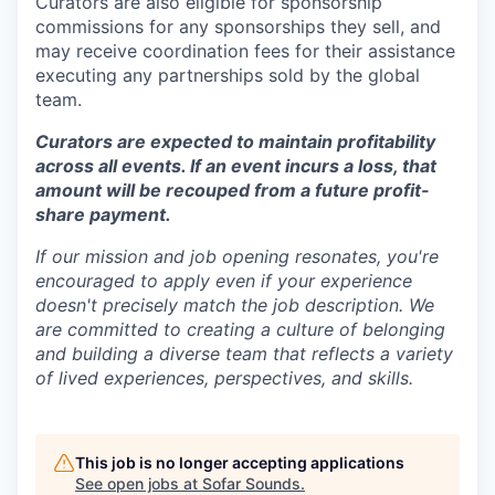
Curators are also eligible for sponsorship
commissions for any sponsorships they sell, and
may receive coordination fees for their assistance
executing any partnerships sold by the global
team.
Curators are expected to maintain profitability
across all events. If an event incurs a loss, that
amount will be recouped from a future profit-
share payment.
If our mission and job opening resonates, you're
encouraged to apply even if your experience
doesn't precisely match the job description. We
are committed to creating a culture of belonging
and building a diverse team that reflects a variety
of lived experiences, perspectives, and skills.
This job is no longer accepting applications
See open jobs at
Sofar Sounds
.