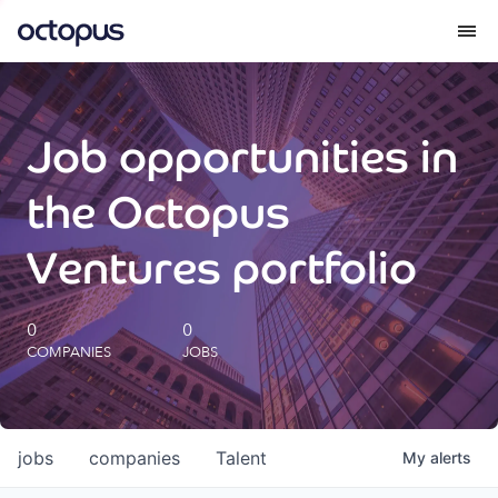
What we do
Job opportunities in
How we do it
the Octopus
Our impact
Ventures portfolio
Future Generations Reports
0
0
COMPANIES
JOBS
Octopus Giving
Careers
jobs
companies
Talent
My
alerts
Insights