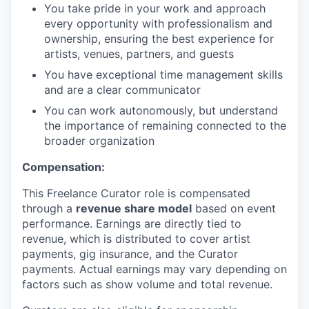
You take pride in your work and approach
every opportunity with professionalism and
ownership, ensuring the best experience for
artists, venues, partners, and guests
You have exceptional time management skills
and are a clear communicator
You can work autonomously, but understand
the importance of remaining connected to the
broader organization
Compensation:
This Freelance Curator role is compensated
through a
revenue share model
based on event
performance. Earnings are directly tied to
revenue, which is distributed to cover artist
payments, gig insurance, and the Curator
payments. Actual earnings may vary depending on
factors such as show volume and total revenue.