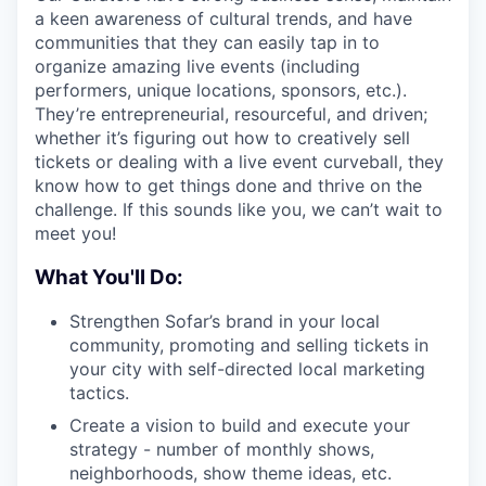
a keen awareness of cultural trends, and have
communities that they can easily tap in to
organize amazing live events (including
performers, unique locations, sponsors, etc.).
They’re entrepreneurial, resourceful, and driven;
whether it’s figuring out how to creatively sell
tickets or dealing with a live event curveball, they
know how to get things done and thrive on the
challenge. If this sounds like you, we can’t wait to
meet you!
What You'll Do:
Strengthen Sofar’s brand in your local
community, promoting and selling tickets in
your city with self-directed local marketing
tactics.
Create a vision to build and execute your
strategy - number of monthly shows,
neighborhoods, show theme ideas, etc.