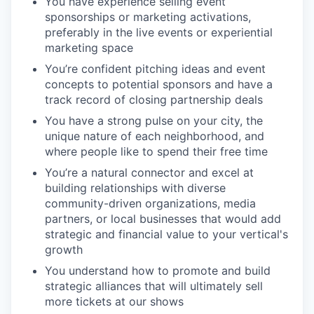
You have experience selling event
sponsorships or marketing activations,
preferably in the live events or experiential
marketing space
You’re confident pitching ideas and event
concepts to potential sponsors and have a
track record of closing partnership deals
You have a strong pulse on your city, the
unique nature of each neighborhood, and
where people like to spend their free time
You’re a natural connector and excel at
building relationships with diverse
community-driven organizations, media
partners, or local businesses that would add
strategic and financial value to your vertical's
growth
You understand how to promote and build
strategic alliances that will ultimately sell
more tickets at our shows