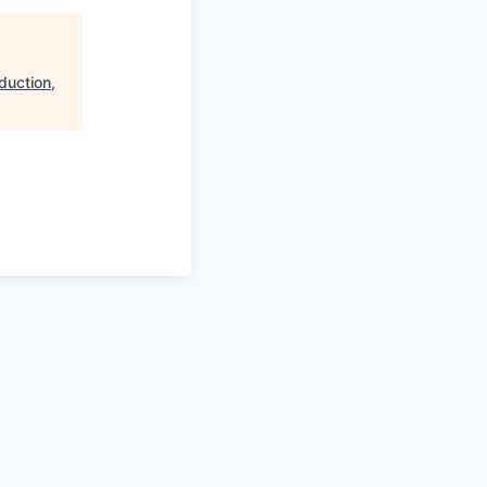
duction,