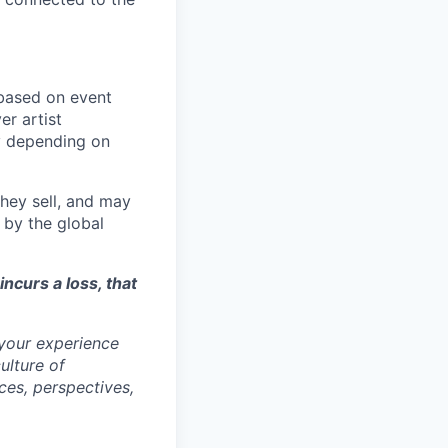
ased on event
er artist
y depending on
they sell, and may
 by the global
incurs a loss, that
 your experience
ulture of
ces, perspectives,