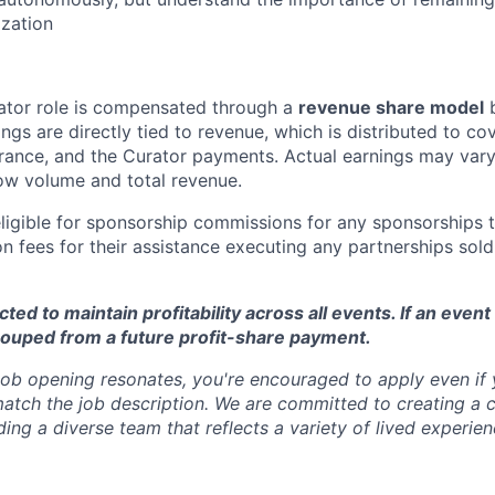
zation
ator role is compensated through a
revenue share model
b
gs are directly tied to revenue, which is distributed to cov
rance, and the Curator payments. Actual earnings may var
ow volume and total revenue.
eligible for sponsorship commissions for any sponsorships 
n fees for their assistance executing any partnerships sold
ed to maintain profitability across all events. If an event 
couped from a future profit-share payment.
 job opening resonates, you're encouraged to apply even if
match the job description. We are committed to creating a c
ing a diverse team that reflects a variety of lived experien