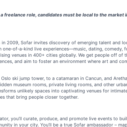
s a freelance role, candidates must be local to the market 
in 2009, Sofar invites discovery of emerging talent and lo
h one-of-a-kind live experiences—music, dating, comedy, f
sing venues in 400+ cities globally.
We get people off of 
eriences, and aim to foster an environment where art and c
 Oslo ski jump tower, to a catamaran in Cancun, and Aretha 
hidden museum rooms, private living rooms, and other urb
nsforms unlikely spaces into captivating venues for intimate
es that bring people closer together.
tor, you’ll curate, produce, and promote live events to bui
unity in your city. You’ll be a true Sofar ambassador – ma