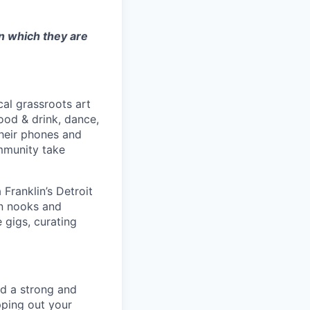
in which they are
cal grassroots art
ood & drink, dance,
their phones and
ommunity take
Franklin’s Detroit
an nooks and
 gigs, curating
ld a strong and
pping out your