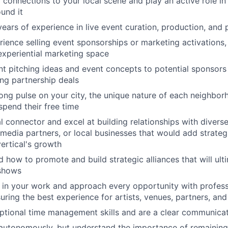
connections to your local scene and play an active role in 
und it
ears of experience in live event curation, production, and
ience selling event sponsorships or marketing activations, 
 experiential marketing space
nt pitching ideas and event concepts to potential sponsors
ing partnership deals
ong pulse on your city, the unique nature of each neighbo
spend their free time
al connector and excel at building relationships with diver
 media partners, or local businesses that would add strategi
vertical's growth
 how to promote and build strategic alliances that will ult
 shows
 in your work and approach every opportunity with profes
uring the best experience for artists, venues, partners, an
ptional time management skills and are a clear communica
autonomously, but understand the importance of remaining