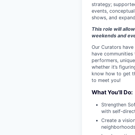
strategy; supporte
events, conceptuali
shows, and expand 
This role will allow
weekends and eve
Our Curators have 
have communities t
performers, unique 
whether it’s figuri
know how to get thi
to meet you!
What You'll Do:
Strengthen Sof
with self-direc
Create a visio
neighborhoods