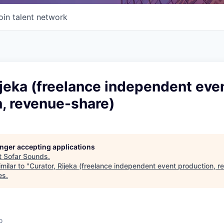
oin talent network
ijeka (freelance independent eve
, revenue-share)
longer accepting applications
t
Sofar Sounds
.
milar to "
Curator, Rijeka (freelance independent event production, 
es
.
o