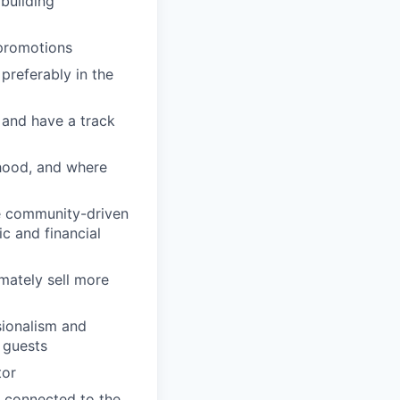
building
 promotions
preferably in the
 and have a track
rhood, and where
se community-driven
c and financial
imately sell more
sionalism and
d guests
tor
 connected to the