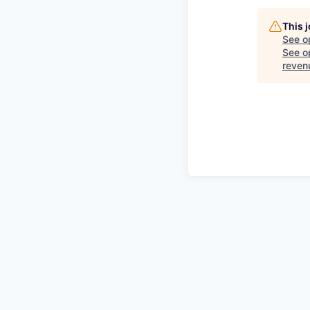
This 
See o
See op
reven