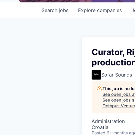
Search
jobs
Explore
companies
J
Curator, R
production
Sofar Sounds
This job is no 
See open jobs a
See open jobs si
Octopus Ventur
Administration
Croatia
Posted
6+ months ag