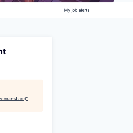
My
job
alerts
nt
revenue-share)
"