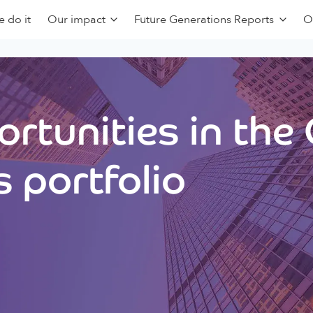
 do it
Our impact
Future Generations Reports
O
rtunities in the
 portfolio