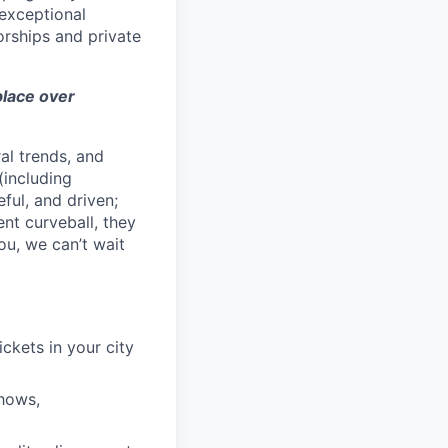
exceptional
orships and private
 place over
al trends, and
(including
ful, and driven;
ent curveball, they
ou, we can’t wait
ckets in your city
shows,