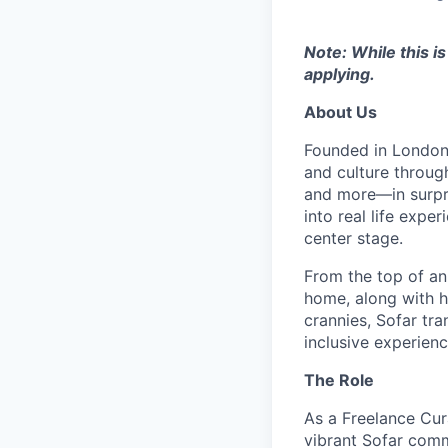
Note: While this i
applying.
About Us
Founded in London 
and culture throug
and more—in surpri
into real life exp
center stage.
From the top of an
home, along with 
crannies, Sofar tra
inclusive experienc
The Role
As a Freelance Cura
vibrant Sofar comm