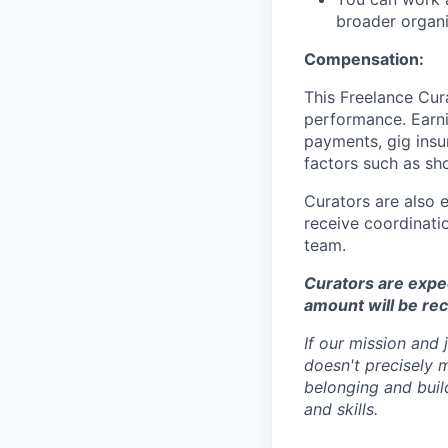
broader organi
Compensation:
This Freelance Cur
performance. Earnin
payments, gig insu
factors such as sh
Curators are also 
receive coordinatio
team.
Curators are expect
amount will be re
If our mission and
doesn't precisely 
belonging and build
and skills.