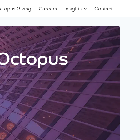
ctopus Giving
Careers
Insights
Contact
 Octopus