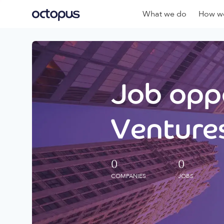
What we do
How we
Job oppo
Ventures
0
0
COMPANIES
JOBS