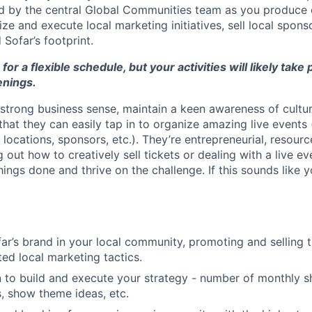
d by the central Global Communities team as you produce 
ze and execute local marketing initiatives, sell local spons
Sofar’s footprint.
 for a flexible schedule, but your activities will likely take
nings.
strong business sense, maintain a keen awareness of cultur
hat they can easily tap in to organize amazing live events 
locations, sponsors, etc.). They’re entrepreneurial, resource
ng out how to creatively sell tickets or dealing with a live ev
ngs done and thrive on the challenge. If this sounds like y
ar’s brand in your local community, promoting and selling ti
ted local marketing tactics.
n to build and execute your strategy - number of monthly 
, show theme ideas, etc.