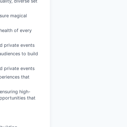
ality, diverse set
nsure magical
health of every
nd private events
audiences to build
nd private events
periences that
ensuring high-
pportunities that