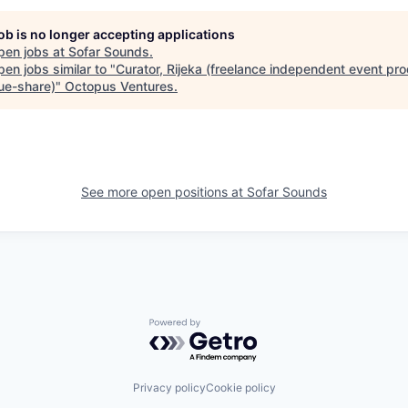
job is no longer accepting applications
pen jobs at
Sofar Sounds
.
en jobs similar to "
Curator, Rijeka (freelance independent event pro
ue-share)
"
Octopus Ventures
.
See more open positions at
Sofar Sounds
Powered by Getro.com
Privacy policy
Cookie policy