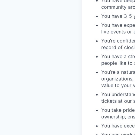
You have deep 
community aro
You have 3-5 y
You have exper
live events or
You’re confide
record of clos
You have a str
people like to 
You’re a natur
organizations,
value to your 
You understand
tickets at our
You take pride
ownership, ens
You have exce
You can work 