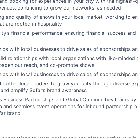
and booking for experiences in your city with the highest-qu
 venues, continuing to grow our networks, as needed
ng and quality of shows in your local market, working to e
t are rooted in hospitality
ty’s financial performance, ensuring financial success and 
ships with local businesses to drive sales of sponsorships a
ild relationships with local organizations with like-minded 
oaden our reach, and co-promote shows.
ships with local businesses to drive sales of sponsorships a
th other local leaders to grow your city through diverse ex
 and amplify Sofar’s brand awareness
s Business Partnerships and Global Communities teams by 
on and seamless event operations for inbound partnership o
far brand