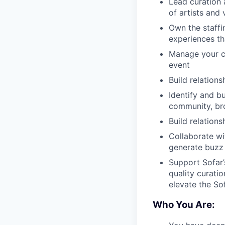
Lead curation 
of artists and
Own the staffi
experiences tha
Manage your ci
event
Build relation
Identify and bu
community, br
Build relation
Collaborate wi
generate buzz
Support Sofar’
quality curati
elevate the So
Who You Are: