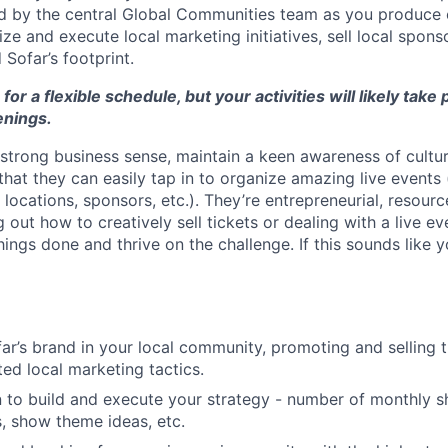
d by the central Global Communities team as you produce 
ze and execute local marketing initiatives, sell local spons
Sofar’s footprint.
 for a flexible schedule, but your activities will likely take
nings.
strong business sense, maintain a keen awareness of cultur
hat they can easily tap in to organize amazing live events 
locations, sponsors, etc.). They’re entrepreneurial, resource
ng out how to creatively sell tickets or dealing with a live ev
ngs done and thrive on the challenge. If this sounds like y
ar’s brand in your local community, promoting and selling ti
ted local marketing tactics.
n to build and execute your strategy - number of monthly 
, show theme ideas, etc.