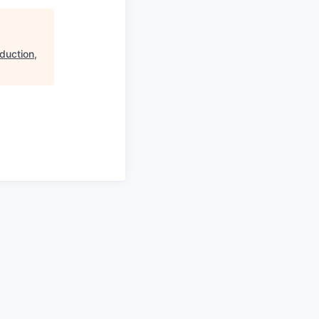
duction,