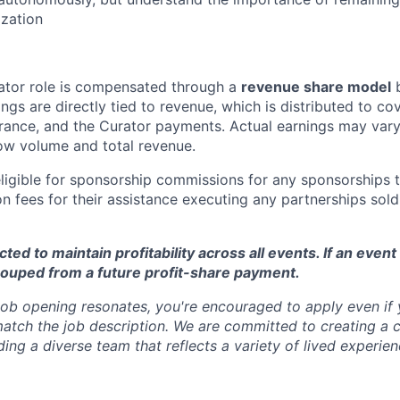
zation
ator role is compensated through a
revenue share model
b
gs are directly tied to revenue, which is distributed to cov
rance, and the Curator payments. Actual earnings may var
ow volume and total revenue.
eligible for sponsorship commissions for any sponsorships 
n fees for their assistance executing any partnerships sold
ed to maintain profitability across all events. If an event 
couped from a future profit-share payment.
 job opening resonates, you're encouraged to apply even if
match the job description. We are committed to creating a c
ing a diverse team that reflects a variety of lived experien