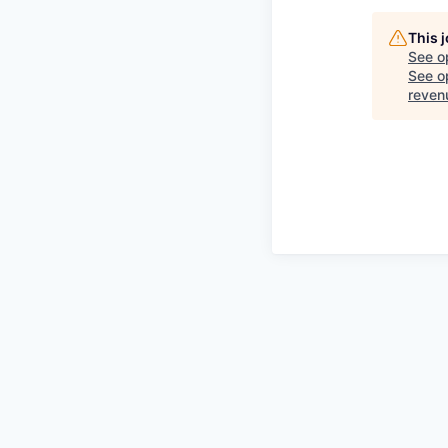
This 
See o
See op
reven