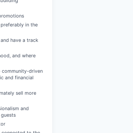
building
 promotions
preferably in the
 and have a track
rhood, and where
se community-driven
c and financial
imately sell more
sionalism and
d guests
tor
 connected to the