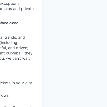
exceptional
orships and private
 place over
al trends, and
(including
ful, and driven;
ent curveball, they
ou, we can’t wait
ckets in your city
shows,