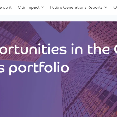
 do it
Our impact
Future Generations Reports
O
rtunities in the
 portfolio