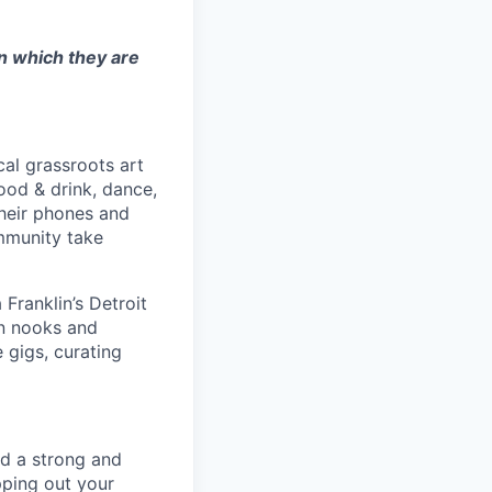
in which they are
cal grassroots art
ood & drink, dance,
their phones and
ommunity take
Franklin’s Detroit
an nooks and
 gigs, curating
ld a strong and
pping out your