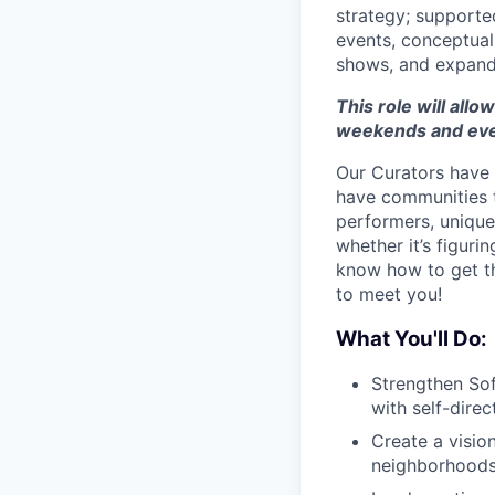
strategy; supporte
events, conceptuali
shows, and expand 
This role will allow
weekends and eve
Our Curators have 
have communities t
performers, unique 
whether it’s figuri
know how to get thi
to meet you!
What You'll Do:
Strengthen Sof
with self-direc
Create a visio
neighborhoods