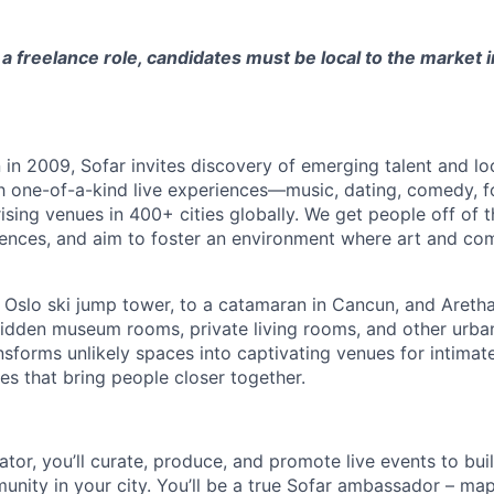
s a freelance role, candidates must be local to the market 
in 2009, Sofar invites discovery of emerging talent and lo
h one-of-a-kind live experiences—music, dating, comedy, f
sing venues in 400+ cities globally.
We get people off of 
eriences, and aim to foster an environment where art and c
 Oslo ski jump tower, to a catamaran in Cancun, and Aretha 
hidden museum rooms, private living rooms, and other urb
nsforms unlikely spaces into captivating venues for intimate
es that bring people closer together.
tor, you’ll curate, produce, and promote live events to bui
unity in your city. You’ll be a true Sofar ambassador – ma