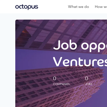
What we do
How we
Job oppo
Ventures
0
0
COMPANIES
JOBS