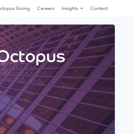
ctopus Giving
Careers
Insights
Contact
 Octopus