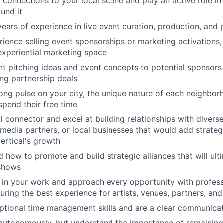
connections to your local scene and play an active role in 
und it
ears of experience in live event curation, production, and
ience selling event sponsorships or marketing activations, 
 experiential marketing space
nt pitching ideas and event concepts to potential sponsors
ing partnership deals
ong pulse on your city, the unique nature of each neighbo
spend their free time
al connector and excel at building relationships with diver
 media partners, or local businesses that would add strategi
vertical's growth
 how to promote and build strategic alliances that will ult
 shows
 in your work and approach every opportunity with profes
uring the best experience for artists, venues, partners, an
ptional time management skills and are a clear communica
autonomously, but understand the importance of remaining