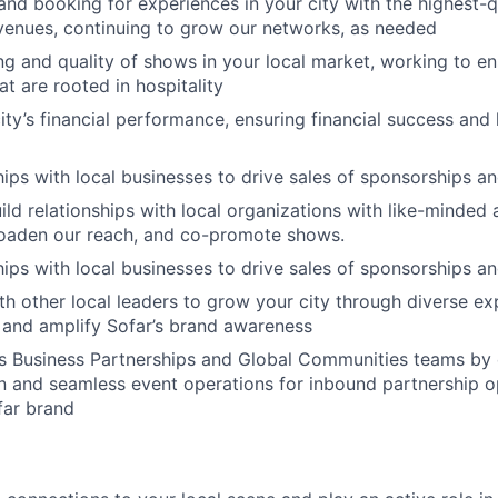
and booking for experiences in your city with the highest-qu
 venues, continuing to grow our networks, as needed
ng and quality of shows in your local market, working to e
t are rooted in hospitality
ty’s financial performance, ensuring financial success and 
ships with local businesses to drive sales of sponsorships a
ild relationships with local organizations with like-minded 
oaden our reach, and co-promote shows.
ships with local businesses to drive sales of sponsorships a
th other local leaders to grow your city through diverse ex
 and amplify Sofar’s brand awareness
s Business Partnerships and Global Communities teams by 
on and seamless event operations for inbound partnership o
far brand