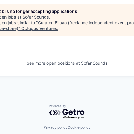
job is no longer accepting applications
pen jobs at
Sofar Sounds
.
en jobs similar to "
Curator, Bilbao (freelance independent event pro
ue-share)
"
Octopus Ventures
.
See more open positions at
Sofar Sounds
Powered by Getro.com
Privacy policy
Cookie policy