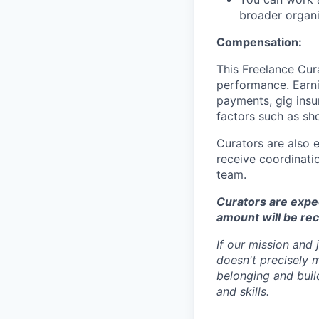
broader organi
Compensation:
This Freelance Cur
performance. Earnin
payments, gig insu
factors such as sh
Curators are also 
receive coordinatio
team.
Curators are expect
amount will be re
If our mission and
doesn't precisely 
belonging and build
and skills.