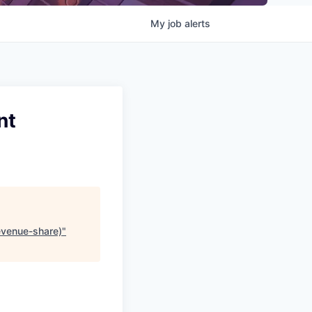
My
job
alerts
nt
revenue-share)
"