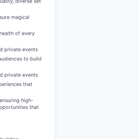
ality, diverse set
nsure magical
health of every
nd private events
audiences to build
nd private events
periences that
ensuring high-
pportunities that