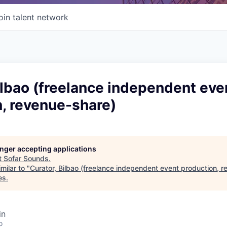
oin talent network
ilbao (freelance independent eve
, revenue-share)
longer accepting applications
t
Sofar Sounds
.
milar to "
Curator, Bilbao (freelance independent event production, 
es
.
in
o