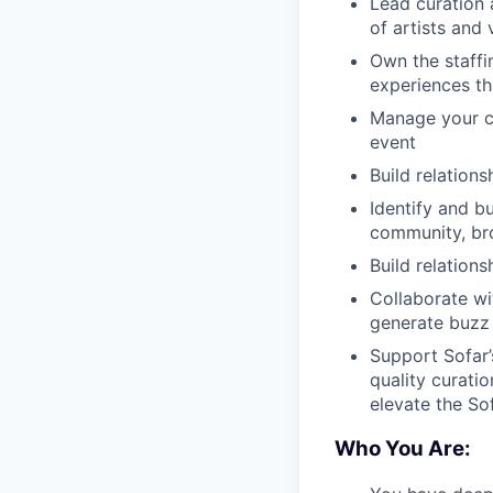
Lead curation 
of artists and
Own the staffi
experiences tha
Manage your ci
event
Build relation
Identify and bu
community, br
Build relation
Collaborate wi
generate buzz
Support Sofar’
quality curati
elevate the So
Who You Are: