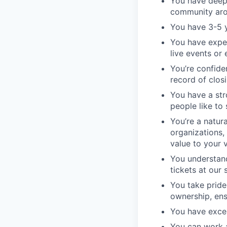
You have deep 
community aro
You have 3-5 y
You have exper
live events or
You’re confide
record of clos
You have a str
people like to 
You’re a natur
organizations,
value to your 
You understand
tickets at our
You take pride
ownership, ens
You have exce
You can work 