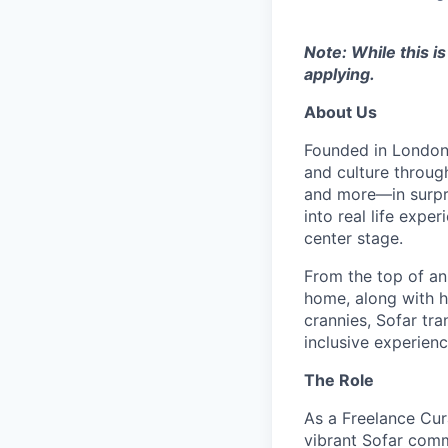
Note: While this i
applying.
About Us
Founded in London 
and culture throug
and more—in surpri
into real life exp
center stage.
From the top of an
home, along with 
crannies, Sofar tra
inclusive experienc
The Role
As a Freelance Cura
vibrant Sofar comm