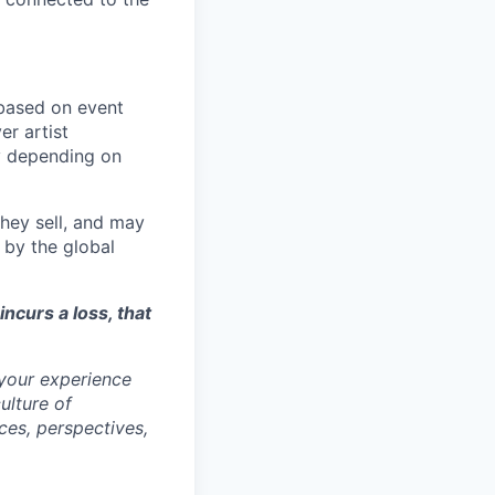
ased on event
er artist
y depending on
they sell, and may
 by the global
incurs a loss, that
 your experience
ulture of
ces, perspectives,