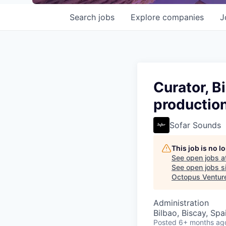
Search
jobs
Explore
companies
J
Curator, B
production
Sofar Sounds
This job is no 
See open jobs a
See open jobs si
Octopus Ventur
Administration
Bilbao, Biscay, Spa
Posted
6+ months ag