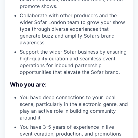
promote shows.
Collaborate with other producers and the
wider Sofar London team to grow your show
type through diverse experiences that
generate buzz and amplify Sofar’s brand
awareness.
Support the wider Sofar business by ensuring
high-quality curation and seamless event
operations for inbound partnership
opportunities that elevate the Sofar brand.
Who you are:
You have deep connections to your local
scene, particularly in the electronic genre, and
play an active role in building community
around it
You have 3-5 years of experience in live
event curation, production, and promotions