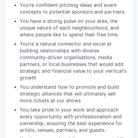
You’re confident pitching ideas and event
concepts to potential sponsors and partners.
You have a strong pulse on your area, the
unique nature of each neighbourhood, and
where people like to spend their free time
You’re a natural connector and excel at
building relationships with diverse
community-driven organisations, media
partners, or local businesses that would add
strategic and financial value to your vertical's
growth
You understand how to promote and build
strategic alliances that will ultimately sell
more tickets at our shows
You take pride in your work and approach
every opportunity with professionalism and
ownership, ensuring the best experience for
artists, venues, partners, and guests.