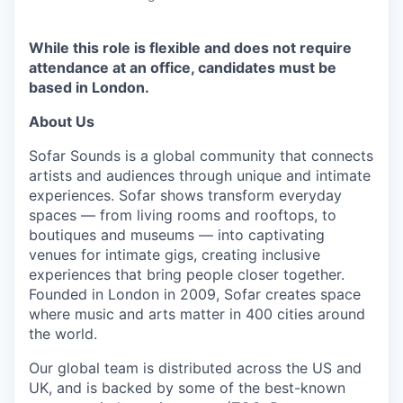
While this role is flexible and does not require
attendance at an office, candidates must be
based in London.
About Us
Sofar Sounds is a global community that connects
artists and audiences through unique and intimate
experiences. Sofar shows transform everyday
spaces — from living rooms and rooftops, to
boutiques and museums — into captivating
venues for intimate gigs, creating inclusive
experiences that bring people closer together.
Founded in London in 2009, Sofar creates space
where music and arts matter in 400 cities around
the world.
Our global team is distributed across the US and
UK, and is backed by some of the best-known