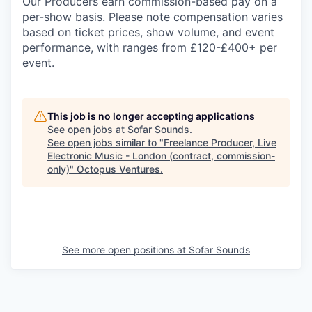
Our Producers earn commission-based pay on a
per-show basis. Please note compensation varies
based on ticket prices, show volume, and event
performance, with ranges from £120-£400+ per
event.
This job is no longer accepting applications
See open jobs at
Sofar Sounds
.
See open jobs similar to "
Freelance Producer, Live
Electronic Music - London (contract, commission-
only)
"
Octopus Ventures
.
See more open positions at
Sofar Sounds