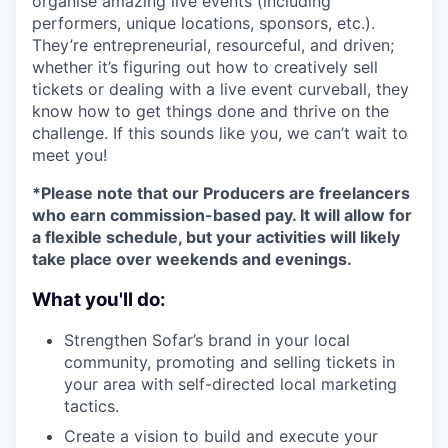
organise amazing live events (including
performers, unique locations, sponsors, etc.).
They’re entrepreneurial, resourceful, and driven;
whether it’s figuring out how to creatively sell
tickets or dealing with a live event curveball, they
know how to get things done and thrive on the
challenge. If this sounds like you, we can’t wait to
meet you!
*Please note that our Producers are freelancers
who earn commission-based pay. It will allow for
a flexible schedule, but your activities will likely
take place over weekends and evenings.
What you'll do:
Strengthen Sofar’s brand in your local
community, promoting and selling tickets in
your area with self-directed local marketing
tactics.
Create a vision to build and execute your