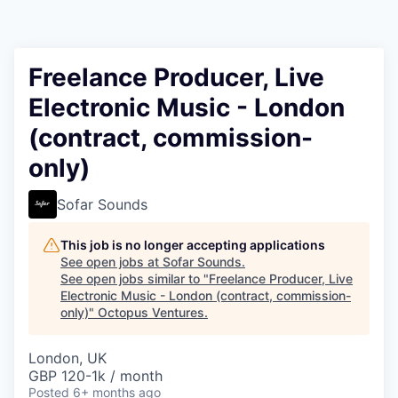
Contact
Freelance Producer, Live
Electronic Music - London
(contract, commission-
only)
Sofar Sounds
This job is no longer accepting applications
See open jobs at
Sofar Sounds
.
See open jobs similar to "
Freelance Producer, Live
Electronic Music - London (contract, commission-
only)
"
Octopus Ventures
.
London, UK
GBP 120-1k / month
Posted
6+ months ago