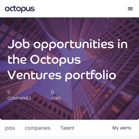
What we do
Job opportunities in
How we do it
the Octopus
Our impact
Ventures portfolio
Future Generations Reports
0
0
COMPANIES
JOBS
Octopus Giving
Careers
jobs
companies
Talent
My
alerts
Insights