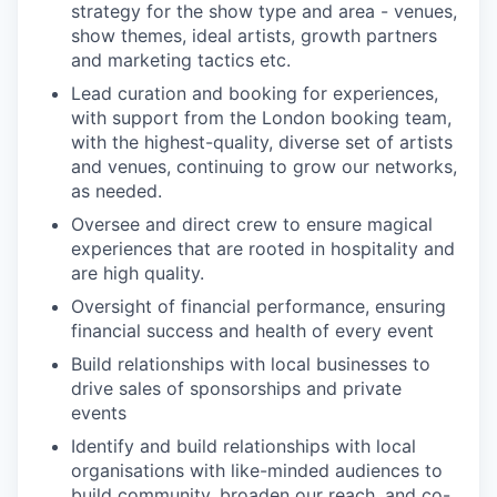
strategy for the show type and area - venues,
show themes, ideal artists, growth partners
and marketing tactics etc.
Lead curation and booking for experiences,
with support from the London booking team,
with the highest-quality, diverse set of artists
and venues, continuing to grow our networks,
as needed.
Oversee and direct crew to ensure magical
experiences that are rooted in hospitality and
are high quality.
Oversight of financial performance, ensuring
financial success and health of every event
Build relationships with local businesses to
drive sales of sponsorships and private
events
Identify and build relationships with local
organisations with like-minded audiences to
build community, broaden our reach, and co-