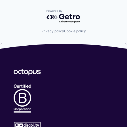
Powered by Getro.com
Privacy policy
Cookie policy