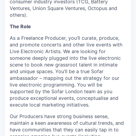
consumer industry investors (TCG, Battery
Ventures, Union Square Ventures, Octopus and
others).
The Role
As a Freelance Producer, you’ll curate, produce,
and promote concerts and other live events with
Live Electronic Artists. We are looking for
someone deeply plugged into the live electronic
scene to book new grassroot talent in intimate
and unique spaces. You’ll be a true Sofar
ambassador – mapping out the strategy for our
live electronic programming. You will be
supported by the Sofar London team as you
produce exceptional events, conceptualise and
execute local marketing initiatives.
Our Producers have strong business sense,
maintain a keen awareness of cultural trends, and
have communities that they can easily tap in to