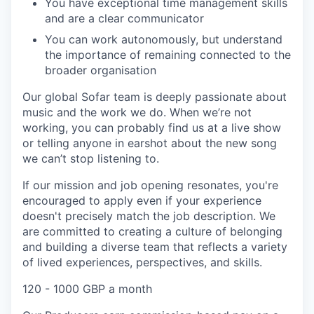
You have exceptional time management skills
and are a clear communicator
You can work autonomously, but understand
the importance of remaining connected to the
broader organisation
Our global Sofar team is deeply passionate about
music and the work we do. When we’re not
working, you can probably find us at a live show
or telling anyone in earshot about the new song
we can’t stop listening to.
If our mission and job opening resonates, you're
encouraged to apply even if your experience
doesn't precisely match the job description. We
are committed to creating a culture of belonging
and building a diverse team that reflects a variety
of lived experiences, perspectives, and skills.
120 - 1000 GBP a month