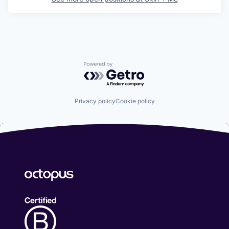
Powered by Getro.com
Privacy policy
Cookie policy