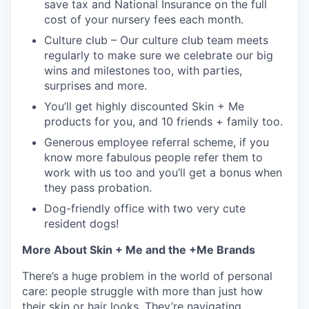
save tax and National Insurance on the full
cost of your nursery fees each month.
Culture club – Our culture club team meets
regularly to make sure we celebrate our big
wins and milestones too, with parties,
surprises and more.
You’ll get highly discounted Skin + Me
products for you, and 10 friends + family too.
Generous employee referral scheme, if you
know more fabulous people refer them to
work with us too and you’ll get a bonus when
they pass probation.
Dog-friendly office with two very cute
resident dogs!
More About Skin + Me and the +Me Brands
There’s a huge problem in the world of personal
care: people struggle with more than just how
their skin or hair looks. They’re navigating