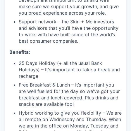
development is important to us and we’ll
make sure we support your growth, and give
you broad experience across your role.
Support network – the Skin + Me investors
and advisors that you’ll have the opportunity
to work with have built some of the world’s
best consumer companies.
Benefits:
25 Days Holiday (+ all the usual Bank
Holidays) – It's important to take a break and
recharge
Free Breakfast & Lunch – It’s important you
are well fuelled for the day so we've got your
breakfast and lunch covered. Plus drinks and
snacks are available too!
Hybrid working to give you flexibility – We are
all remote on Wednesday and Thursday. When
we are in the office on Monday, Tuesday and