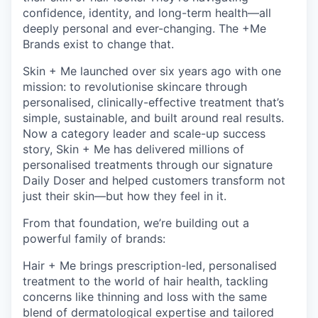
confidence, identity, and long-term health—all
deeply personal and ever-changing. The +Me
Brands exist to change that.
Skin + Me launched over six years ago with one
mission: to revolutionise skincare through
personalised, clinically-effective treatment that’s
simple, sustainable, and built around real results.
Now a category leader and scale-up success
story, Skin + Me has delivered millions of
personalised treatments through our signature
Daily Doser and helped customers transform not
just their skin—but how they feel in it.
From that foundation, we’re building out a
powerful family of brands:
Hair + Me brings prescription-led, personalised
treatment to the world of hair health, tackling
concerns like thinning and loss with the same
blend of dermatological expertise and tailored