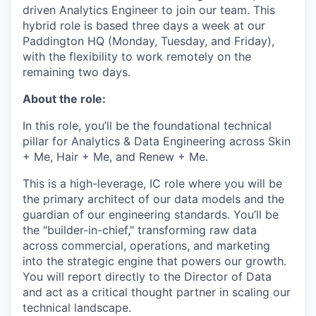
driven Analytics Engineer to join our team. This
hybrid role is based three days a week at our
Paddington HQ (Monday, Tuesday, and Friday),
with the flexibility to work remotely on the
remaining two days.
About the role:
In this role, you’ll be the foundational technical
pillar for Analytics & Data Engineering across Skin
+ Me, Hair + Me, and Renew + Me.
This is a high-leverage, IC role where you will be
the primary architect of our data models and the
guardian of our engineering standards. You’ll be
the "builder-in-chief," transforming raw data
across commercial, operations, and marketing
into the strategic engine that powers our growth.
You will report directly to the Director of Data
and act as a critical thought partner in scaling our
technical landscape.