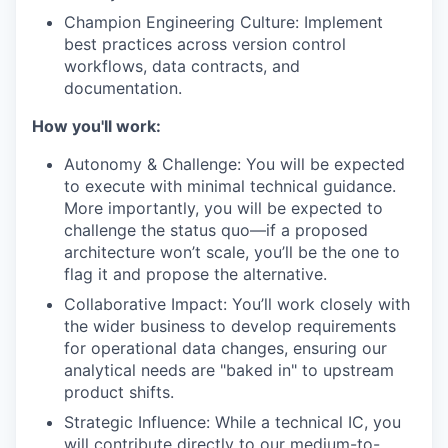
Champion Engineering Culture: Implement
best practices across version control
workflows, data contracts, and
documentation.
How you'll work:
Autonomy & Challenge: You will be expected
to execute with minimal technical guidance.
More importantly, you will be expected to
challenge the status quo—if a proposed
architecture won’t scale, you’ll be the one to
flag it and propose the alternative.
Collaborative Impact: You’ll work closely with
the wider business to develop requirements
for operational data changes, ensuring our
analytical needs are "baked in" to upstream
product shifts.
Strategic Influence: While a technical IC, you
will contribute directly to our medium-to-