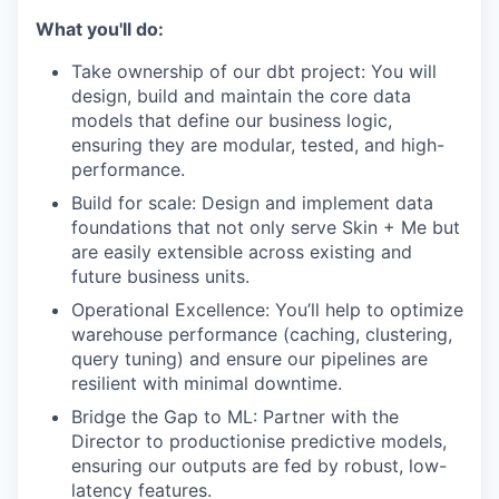
What you'll do:
Take ownership of our dbt project: You will
design, build and maintain the core data
models that define our business logic,
ensuring they are modular, tested, and high-
performance.
Build for scale: Design and implement data
foundations that not only serve Skin + Me but
are easily extensible across existing and
future business units.
Operational Excellence: You’ll help to optimize
warehouse performance (caching, clustering,
query tuning) and ensure our pipelines are
resilient with minimal downtime.
Bridge the Gap to ML: Partner with the
Director to productionise predictive models,
ensuring our outputs are fed by robust, low-
latency features.