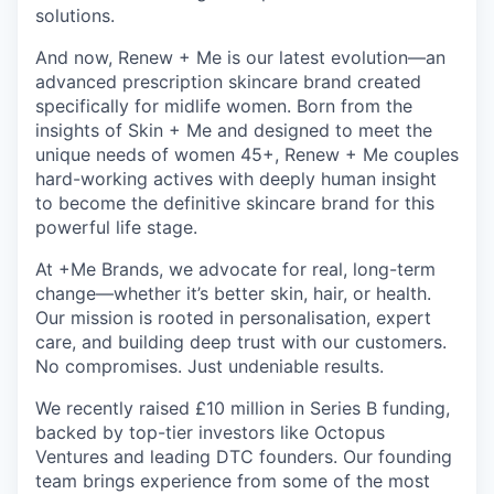
solutions.
And now, Renew + Me is our latest evolution—an
advanced prescription skincare brand created
specifically for midlife women. Born from the
insights of Skin + Me and designed to meet the
unique needs of women 45+, Renew + Me couples
hard-working actives with deeply human insight
to become the definitive skincare brand for this
powerful life stage.
At +Me Brands, we advocate for real, long-term
change—whether it’s better skin, hair, or health.
Our mission is rooted in personalisation, expert
care, and building deep trust with our customers.
No compromises. Just undeniable results.
We recently raised £10 million in Series B funding,
backed by top-tier investors like Octopus
Ventures and leading DTC founders. Our founding
team brings experience from some of the most