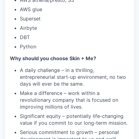
AWS athena/presto, S3
AWS glue
Superset
Airbyte
DBT
Python
Why should you choose Skin + Me?
A daily challenge – in a thrilling,
entrepreneurial start-up environment, no two
days will ever be the same.
Make a difference – work within a
revolutionary company that is focused on
improving millions of lives.
Significant equity – potentially life-changing
value if you commit to our long-term mission.
Serious commitment to growth – personal