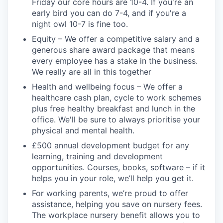
Friday our core hours are 10-4. If you're an
early bird you can do 7-4, and if you're a
night owl 10-7 is fine too.
Equity – We offer a competitive salary and a
generous share award package that means
every employee has a stake in the business.
We really are all in this together
Health and wellbeing focus – We offer a
healthcare cash plan, cycle to work schemes
plus free healthy breakfast and lunch in the
office. We'll be sure to always prioritise your
physical and mental health.
£500 annual development budget for any
learning, training and development
opportunities. Courses, books, software – if it
helps you in your role, we’ll help you get it.
For working parents, we’re proud to offer
assistance, helping you save on nursery fees.
The workplace nursery benefit allows you to