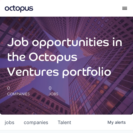
What we do
Job opportunities in
How we do it
the Octopus
Our impact
Ventures portfolio
Future Generations Reports
0
0
COMPANIES
JOBS
Octopus Giving
Careers
jobs
companies
Talent
My
alerts
Insights