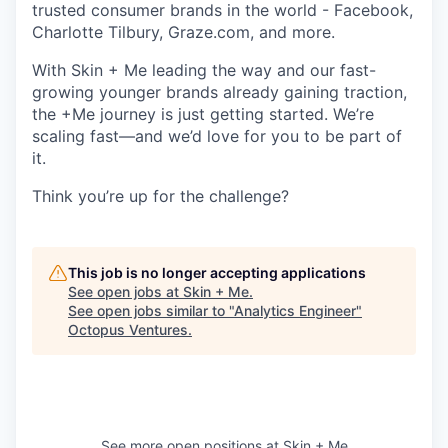
trusted consumer brands in the world - Facebook,
Charlotte Tilbury, Graze.com, and more.
With Skin + Me leading the way and our fast-
growing younger brands already gaining traction,
the +Me journey is just getting started. We’re
scaling fast—and we’d love for you to be part of
it.
Think you’re up for the challenge?
This job is no longer accepting applications
See open jobs at
Skin + Me
.
See open jobs similar to "
Analytics Engineer
"
Octopus Ventures
.
See more open positions at
Skin + Me