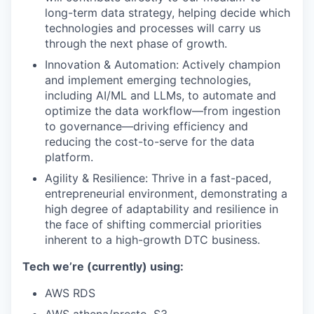
long-term data strategy, helping decide which
technologies and processes will carry us
through the next phase of growth.
Innovation & Automation: Actively champion
and implement emerging technologies,
including AI/ML and LLMs, to automate and
optimize the data workflow—from ingestion
to governance—driving efficiency and
reducing the cost-to-serve for the data
platform.
Agility & Resilience: Thrive in a fast-paced,
entrepreneurial environment, demonstrating a
high degree of adaptability and resilience in
the face of shifting commercial priorities
inherent to a high-growth DTC business.
Tech we’re (currently) using:
AWS RDS