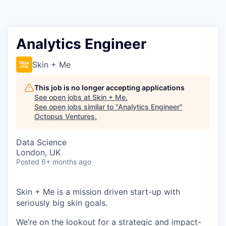
Contact
Analytics Engineer
Skin + Me
This job is no longer accepting applications
See open jobs at
Skin + Me
.
See open jobs similar to "
Analytics Engineer
"
Octopus Ventures
.
Data Science
London, UK
Posted
6+ months ago
Skin + Me is a mission driven start-up with
seriously big skin goals.
We’re on the lookout for a strategic and impact-