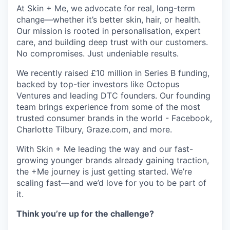
At Skin + Me, we advocate for real, long-term
change—whether it’s better skin, hair, or health.
Our mission is rooted in personalisation, expert
care, and building deep trust with our customers.
No compromises. Just undeniable results.
We recently raised £10 million in Series B funding,
backed by top-tier investors like Octopus
Ventures and leading DTC founders. Our founding
team brings experience from some of the most
trusted consumer brands in the world - Facebook,
Charlotte Tilbury, Graze.com, and more.
With Skin + Me leading the way and our fast-
growing younger brands already gaining traction,
the +Me journey is just getting started. We’re
scaling fast—and we’d love for you to be part of
it.
Think you’re up for the challenge?