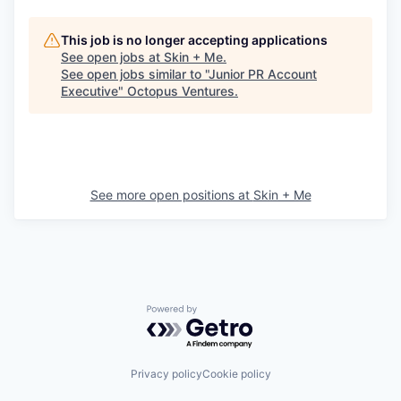
This job is no longer accepting applications
See open jobs at
Skin + Me
.
See open jobs similar to "
Junior PR Account
Executive
"
Octopus Ventures
.
See more open positions at
Skin + Me
Powered by Getro.com
Privacy policy
Cookie policy