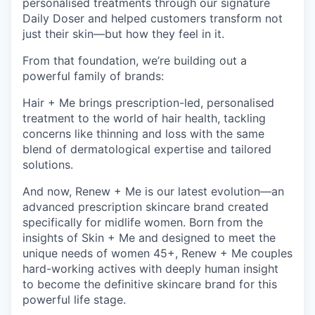
personalised treatments through our signature
Daily Doser and helped customers transform not
just their skin—but how they feel in it.
From that foundation, we’re building out a
powerful family of brands:
Hair + Me brings prescription-led, personalised
treatment to the world of hair health, tackling
concerns like thinning and loss with the same
blend of dermatological expertise and tailored
solutions.
And now, Renew + Me is our latest evolution—an
advanced prescription skincare brand created
specifically for midlife women. Born from the
insights of Skin + Me and designed to meet the
unique needs of women 45+, Renew + Me couples
hard-working actives with deeply human insight
to become the definitive skincare brand for this
powerful life stage.