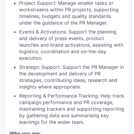
Project Support: Manage smaller tasks or
workstreams within PR projects, supporting
timelines, budgets and quality standards
under the guidance of the PR Manager.
Events & Activations: Support the planning
and delivery of press events, product
launches and brand activations, assisting with
logistics, coordination and on-the-day
execution.
Strategic Support: Support the PR Manager in
the development and delivery of PR
strategies, contributing ideas, research and
insights where appropriate.
Reporting & Performance Tracking: Help track
campaign performance and PR coverage,
maintaining trackers and supporting reporting
by gathering data and summarising key
learnings for the wider team.
Who you are: