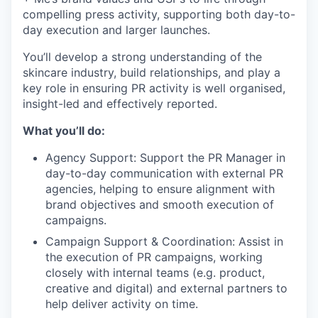
compelling press activity, supporting both day-to-
day execution and larger launches.
You’ll develop a strong understanding of the
skincare industry, build relationships, and play a
key role in ensuring PR activity is well organised,
insight-led and effectively reported.
What you’ll do:
Agency Support: Support the PR Manager in
day-to-day communication with external PR
agencies, helping to ensure alignment with
brand objectives and smooth execution of
campaigns.
Campaign Support & Coordination: Assist in
the execution of PR campaigns, working
closely with internal teams (e.g. product,
creative and digital) and external partners to
help deliver activity on time.