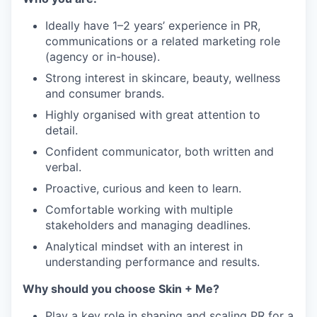
Ideally have 1–2 years’ experience in PR,
communications or a related marketing role
(agency or in-house).
Strong interest in skincare, beauty, wellness
and consumer brands.
Highly organised with great attention to
detail.
Confident communicator, both written and
verbal.
Proactive, curious and keen to learn.
Comfortable working with multiple
stakeholders and managing deadlines.
Analytical mindset with an interest in
understanding performance and results.
Why should you choose Skin + Me?
Play a key role in shaping and scaling PR for a