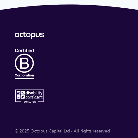
© 2025 Octopus Capital Ltd - All rights reserved