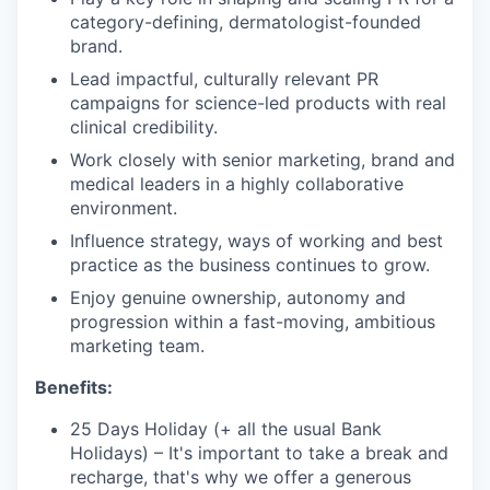
category-defining, dermatologist-founded
brand.
Lead impactful, culturally relevant PR
campaigns for science-led products with real
clinical credibility.
Work closely with senior marketing, brand and
medical leaders in a highly collaborative
environment.
Influence strategy, ways of working and best
practice as the business continues to grow.
Enjoy genuine ownership, autonomy and
progression within a fast-moving, ambitious
marketing team.
Benefits:
25 Days Holiday (+ all the usual Bank
Holidays) – It's important to take a break and
recharge, that's why we offer a generous