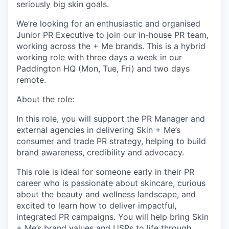
seriously big skin goals.
We’re looking for an enthusiastic and organised
Junior PR Executive to join our in-house PR team,
working across the + Me brands. This is a hybrid
working role with three days a week in our
Paddington HQ (Mon, Tue, Fri) and two days
remote.
About the role:
In this role, you will support the PR Manager and
external agencies in delivering Skin + Me’s
consumer and trade PR strategy, helping to build
brand awareness, credibility and advocacy.
This role is ideal for someone early in their PR
career who is passionate about skincare, curious
about the beauty and wellness landscape, and
excited to learn how to deliver impactful,
integrated PR campaigns. You will help bring Skin
+ Me’s brand values and USPs to life through