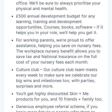
office. We'll be sure to always prioritise your
physical and mental health.
£500 annual development budget for any
learning, training and development
opportunities. Courses, books, software – if it
helps you in your role, we’ll help you get it.
For working parents, we’re proud to offer
assistance, helping you save on nursery fees.
The workplace nursery benefit allows you to
save tax and National Insurance on the full
cost of your nursery fees each month.
Culture club – Our culture club team meets
every week to make sure we celebrate our
big wins and milestones too, with parties,
surprises and more.
You’ll get highly discounted Skin + Me
products for you, and 10 friends + family too.
Generous employee referral scheme, if you