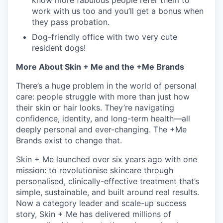
know more fabulous people refer them to
work with us too and you’ll get a bonus when
they pass probation.
Dog-friendly office with two very cute
resident dogs!
More About Skin + Me and the +Me Brands
There’s a huge problem in the world of personal
care: people struggle with more than just how
their skin or hair looks. They’re navigating
confidence, identity, and long-term health—all
deeply personal and ever-changing. The +Me
Brands exist to change that.
Skin + Me launched over six years ago with one
mission: to revolutionise skincare through
personalised, clinically-effective treatment that’s
simple, sustainable, and built around real results.
Now a category leader and scale-up success
story, Skin + Me has delivered millions of