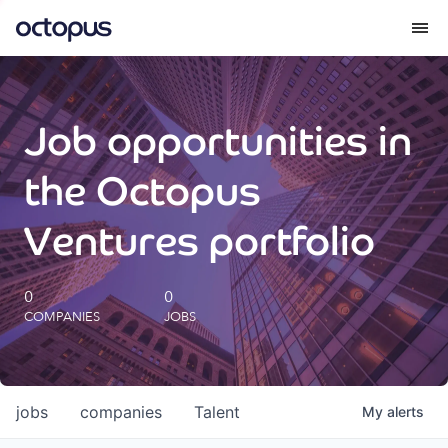
What we do
Job opportunities in
How we do it
the Octopus
Our impact
Ventures portfolio
Future Generations Reports
0
0
COMPANIES
JOBS
Octopus Giving
Careers
jobs
companies
Talent
My
alerts
Insights