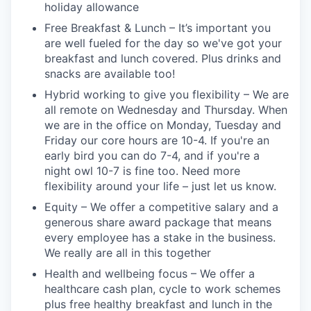
holiday allowance
Free Breakfast & Lunch – It’s important you
are well fueled for the day so we've got your
breakfast and lunch covered. Plus drinks and
snacks are available too!
Hybrid working to give you flexibility – We are
all remote on Wednesday and Thursday. When
we are in the office on Monday, Tuesday and
Friday our core hours are 10-4. If you're an
early bird you can do 7-4, and if you're a
night owl 10-7 is fine too. Need more
flexibility around your life – just let us know.
Equity – We offer a competitive salary and a
generous share award package that means
every employee has a stake in the business.
We really are all in this together
Health and wellbeing focus – We offer a
healthcare cash plan, cycle to work schemes
plus free healthy breakfast and lunch in the