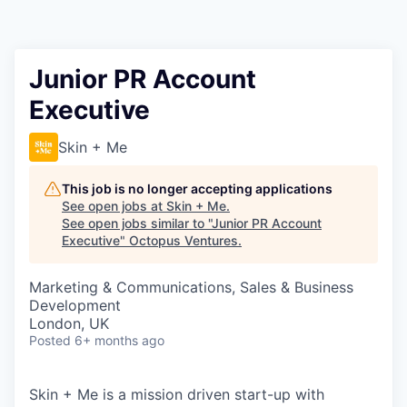
Contact
Junior PR Account
Executive
Skin + Me
This job is no longer accepting applications
See open jobs at
Skin + Me
.
See open jobs similar to "
Junior PR Account
Executive
"
Octopus Ventures
.
Marketing & Communications, Sales & Business
Development
London, UK
Posted
6+ months ago
Skin + Me is a mission driven start-up with