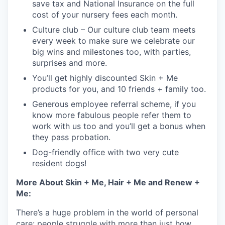
save tax and National Insurance on the full
cost of your nursery fees each month.
Culture club – Our culture club team meets
every week to make sure we celebrate our
big wins and milestones too, with parties,
surprises and more.
You’ll get highly discounted Skin + Me
products for you, and 10 friends + family too.
Generous employee referral scheme, if you
know more fabulous people refer them to
work with us too and you’ll get a bonus when
they pass probation.
Dog-friendly office with two very cute
resident dogs!
More About Skin + Me, Hair + Me and Renew +
Me:
There’s a huge problem in the world of personal
care: people struggle with more than just how