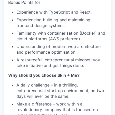
Bonus Points for
Experience with TypeScript and React.
Experiencing building and maintaining
frontend design systems.
Familiarity with containerisation (Docker) and
cloud platforms (AWS preferred).
Understanding of modern web architecture
and performance optimisation
A resourceful, entrepreneurial mindset: you
take initiative and get things done.
Why should you choose Skin + Me?
A daily challenge – in a thrilling,
entrepreneurial start-up environment, no two
days will ever be the same.
Make a difference – work within a
revolutionary company that is focused on