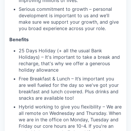
improving millions of lives.
Serious commitment to growth – personal
development is important to us and we’ll
make sure we support your growth, and give
you broad experience across your role.
Benefits
25 Days Holiday (+ all the usual Bank
Holidays) – It's important to take a break and
recharge, that's why we offer a generous
holiday allowance
Free Breakfast & Lunch – It’s important you
are well fueled for the day so we've got your
breakfast and lunch covered. Plus drinks and
snacks are available too!
Hybrid working to give you flexibility – We are
all remote on Wednesday and Thursday. When
we are in the office on Monday, Tuesday and
Friday our core hours are 10-4. If you're an