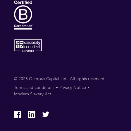
© 2025 Octopus Capital Ltd - All rights reserved
Terms and conditions
Privacy Notice
Modern Slavery Act