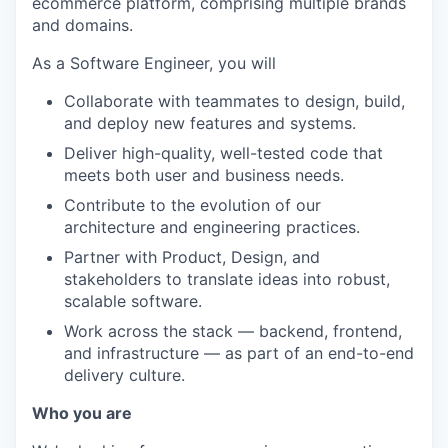
ecommerce platform, comprising multiple brands
and domains.
As a Software Engineer, you will
Collaborate with teammates to design, build,
and deploy new features and systems.
Deliver high-quality, well-tested code that
meets both user and business needs.
Contribute to the evolution of our
architecture and engineering practices.
Partner with Product, Design, and
stakeholders to translate ideas into robust,
scalable software.
Work across the stack — backend, frontend,
and infrastructure — as part of an end-to-end
delivery culture.
Who you are