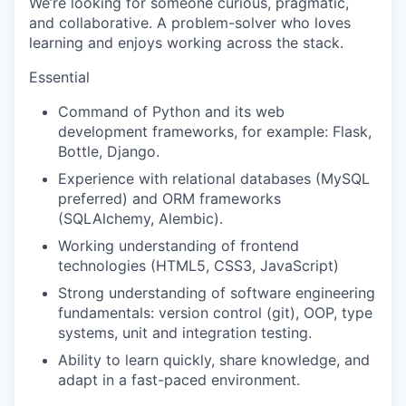
We’re looking for someone curious, pragmatic,
and collaborative. A problem-solver who loves
learning and enjoys working across the stack.
Essential
Command of Python and its web
development frameworks, for example: Flask,
Bottle, Django.
Experience with relational databases (MySQL
preferred) and ORM frameworks
(SQLAlchemy, Alembic).
Working understanding of frontend
technologies (HTML5, CSS3, JavaScript)
Strong understanding of software engineering
fundamentals: version control (git), OOP, type
systems, unit and integration testing.
Ability to learn quickly, share knowledge, and
adapt in a fast-paced environment.