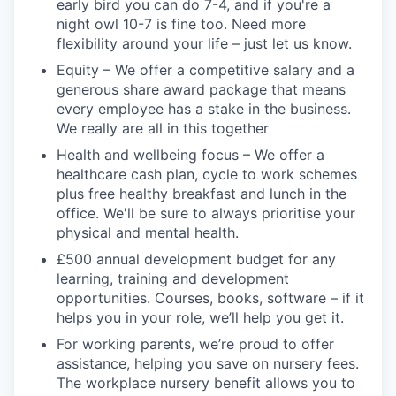
early bird you can do 7-4, and if you're a
night owl 10-7 is fine too. Need more
flexibility around your life – just let us know.
Equity – We offer a competitive salary and a
generous share award package that means
every employee has a stake in the business.
We really are all in this together
Health and wellbeing focus – We offer a
healthcare cash plan, cycle to work schemes
plus free healthy breakfast and lunch in the
office. We'll be sure to always prioritise your
physical and mental health.
£500 annual development budget for any
learning, training and development
opportunities. Courses, books, software – if it
helps you in your role, we’ll help you get it.
For working parents, we’re proud to offer
assistance, helping you save on nursery fees.
The workplace nursery benefit allows you to