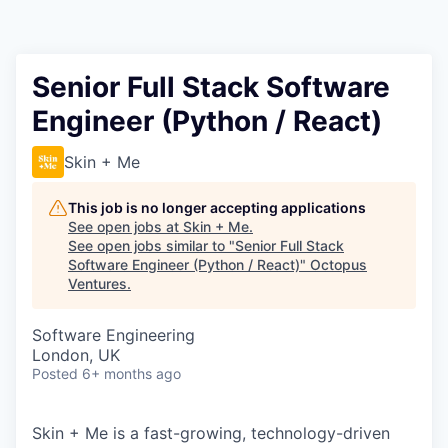
Contact
Senior Full Stack Software
Engineer (Python / React)
Skin + Me
This job is no longer accepting applications
See open jobs at
Skin + Me
.
See open jobs similar to "
Senior Full Stack
Software Engineer (Python / React)
"
Octopus
Ventures
.
Software Engineering
London, UK
Posted
6+ months ago
Skin + Me is a fast-growing, technology-driven