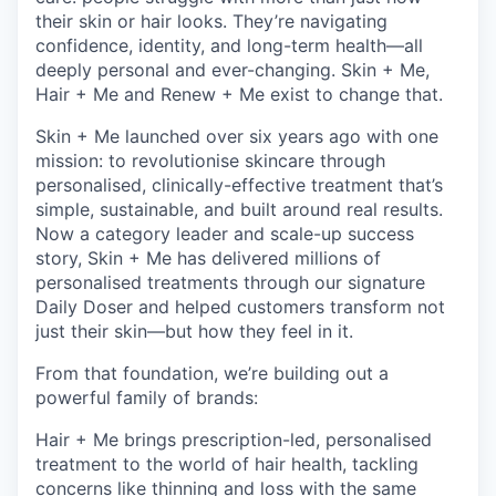
their skin or hair looks. They’re navigating
confidence, identity, and long-term health—all
deeply personal and ever-changing. Skin + Me,
Hair + Me and Renew + Me exist to change that.
Skin + Me launched over six years ago with one
mission: to revolutionise skincare through
personalised, clinically-effective treatment that’s
simple, sustainable, and built around real results.
Now a category leader and scale-up success
story, Skin + Me has delivered millions of
personalised treatments through our signature
Daily Doser and helped customers transform not
just their skin—but how they feel in it.
From that foundation, we’re building out a
powerful family of brands:
Hair + Me brings prescription-led, personalised
treatment to the world of hair health, tackling
concerns like thinning and loss with the same