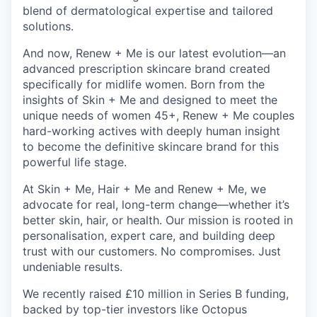
blend of dermatological expertise and tailored
solutions.
And now, Renew + Me is our latest evolution—an
advanced prescription skincare brand created
specifically for midlife women. Born from the
insights of Skin + Me and designed to meet the
unique needs of women 45+, Renew + Me couples
hard-working actives with deeply human insight
to become the definitive skincare brand for this
powerful life stage.
At Skin + Me, Hair + Me and Renew + Me, we
advocate for real, long-term change—whether it’s
better skin, hair, or health. Our mission is rooted in
personalisation, expert care, and building deep
trust with our customers. No compromises. Just
undeniable results.
We recently raised £10 million in Series B funding,
backed by top-tier investors like Octopus