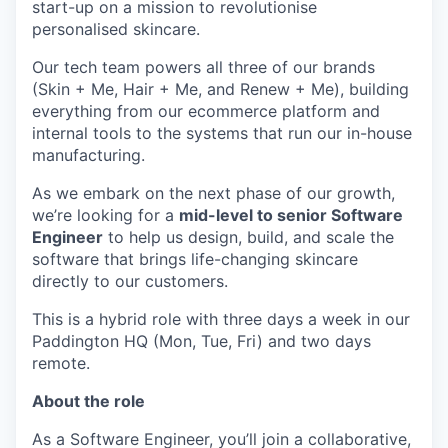
start-up on a mission to revolutionise
personalised skincare.
Our tech team powers all three of our brands
(Skin + Me, Hair + Me, and Renew + Me), building
everything from our ecommerce platform and
internal tools to the systems that run our in-house
manufacturing.
As we embark on the next phase of our growth,
we’re looking for a
mid-level to senior Software
Engineer
to help us design, build, and scale the
software that brings life-changing skincare
directly to our customers.
This is a hybrid role with three days a week in our
Paddington HQ (Mon, Tue, Fri) and two days
remote.
About the role
As a Software Engineer, you’ll join a collaborative,