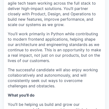
agile tech team working across the full stack to
deliver high-impact solutions. You’ll partner
closely with Product, Design, and Operations to
build new features, improve performance, and
scale our systems as we grow.
You’ll work primarily in Python while contributing
to modern frontend applications, helping shape
our architecture and engineering standards as we
continue to evolve. This is an opportunity to make
a real impact, not just on our products, but on the
lives of our customers.
The successful candidate will also enjoy working
collaboratively and autonomously, and will
consistently seek out ways to overcome
challenges and obstacles.
What you'll do
You’ll be helping us build and grow our