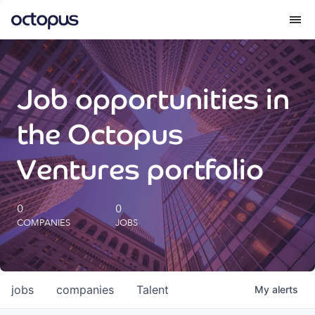
What we do
Job opportunities in
How we do it
the Octopus
Our impact
Ventures portfolio
Future Generations Reports
0
0
COMPANIES
JOBS
Octopus Giving
Careers
jobs
companies
Talent
My
alerts
Insights