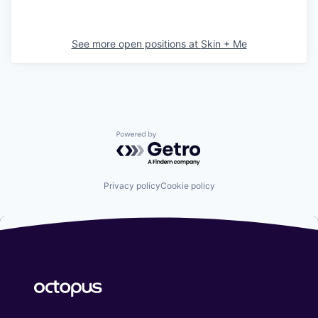
See more open positions at
Skin + Me
Powered by Getro.com
Privacy policy
Cookie policy