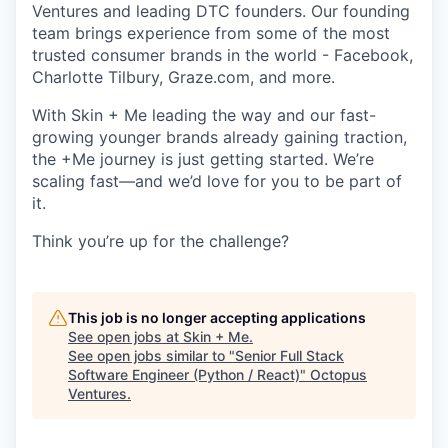
Ventures and leading DTC founders. Our founding
team brings experience from some of the most
trusted consumer brands in the world - Facebook,
Charlotte Tilbury, Graze.com, and more.
With Skin + Me leading the way and our fast-
growing younger brands already gaining traction,
the +Me journey is just getting started. We’re
scaling fast—and we’d love for you to be part of
it.
Think you’re up for the challenge?
This job is no longer accepting applications
See open jobs at
Skin + Me
.
See open jobs similar to "
Senior Full Stack
Software Engineer (Python / React)
"
Octopus
Ventures
.