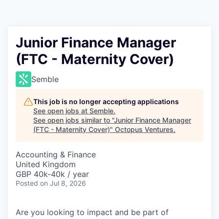
Contact
Junior Finance Manager
(FTC - Maternity Cover)
Semble
This job is no longer accepting applications
See open jobs at
Semble
.
See open jobs similar to "
Junior Finance Manager
(FTC - Maternity Cover)
"
Octopus Ventures
.
Accounting & Finance
United Kingdom
GBP 40k-40k / year
Posted
on Jul 8, 2026
Are you looking to
impact
and be part of