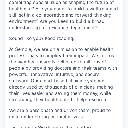
something special, such as
shaping the future of
healthcare?
A
re you eager to build a well-rounded
skill set in a collaborative and forward-thinking
environment?
Are you keen to build a broad
understanding of a Finance department?
Sound like
you?
Keep reading.
At
Semble
, we are on a mission to enable health
professionals to amplify their impact. We
improve
the way healthcare is delivered to millions of
people by providing doctors and their teams with
powerful, innovative,
intuitive,
and secure
software. Our cloud-based clinical system is
already used by
thousands
of clinicians, making
their lives easier and saving them money, while
structuring their health data to help research
.
We are a passionate and driven team,
proud
to
unite under
strong cultural drivers:
Impact
- We do work
that matters
.