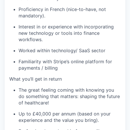
Proficiency
in French (nice-to-have, not
mandatory).
Interest in or experience with incorporating
new technology
or tools into finance
workflows.
Worked within technology/ SaaS sector
Familiarity with Stripe’s online platform for
payments / billing
What
you’ll
get in return
The great feeling coming with knowing you
do something that
matters:
shaping the future
of
healthcare!
Up to £
40
,000 per annum
(based on your
experience and the value you bring).