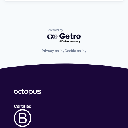
Powered by Getro.com
Privacy policy
Cookie policy