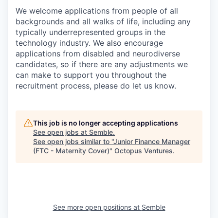
We welcome applications from
people of all
backgrounds
and all
walks of life
, including any
typically underrepresented gr
oups in the
technology industry
.
We also encourage
applications from disabled and neurodiverse
candidates
,
so i
f there are any adjustments we
can make to support you
throughout the
recruitment process
, please do let us know
.
This job is no longer accepting applications
See open jobs at
Semble
.
See open jobs similar to "
Junior Finance Manager
(FTC - Maternity Cover)
"
Octopus Ventures
.
See more open positions at
Semble