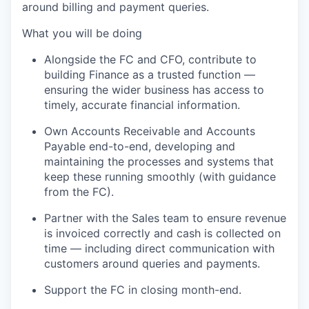
around billing and payment queries.
What you will be doing
Alongside the FC and CFO, contribute to
building Finance as a trusted function —
ensuring the wider business has access to
timely
,
accurate
financial information.
Own Accounts Receivable and Accounts
Payable end-to-end, developing and
maintaining
the processes and systems that
keep these running smoothly (with guidance
from the F
C
).
Partner with the Sales team to ensure revenue
is invoiced correctly and cash is collected on
time — including direct communication with
customers around queries and payments.
Support the FC in closing month-end
.