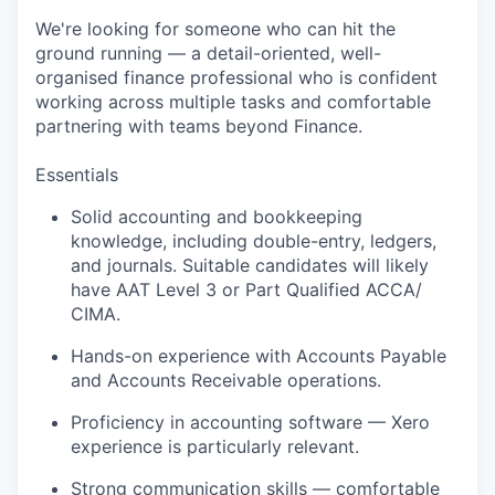
We're
looking for someone who can hit the
ground running — a detail-oriented, well-
organised finance professional who is confident
working across multiple tasks and comfortable
partnering with teams beyond Finance.
Essentials
Solid accounting and bookkeeping
knowledge, including double-entry, ledgers,
and journals.
Suitable candidates will
likely
have
AAT Level
3 or Part Qualified ACCA
/
CIMA
.
Hands-on experience with Accounts Payable
and Accounts Receivable operations.
Proficiency
in accounting software — Xero
experience is particularly relevant.
Strong communication
skills — comfortable