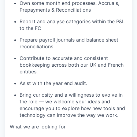
Own some month end processes, Accruals,
Prepayments & Reconciliations
Report and analyse
categories
within the P&L
to the FC
Prepare payroll journals
and balance sheet
reconciliations
Contribute to
accurate
and consistent
bookkeeping across both our UK and French
entities.
Asist with the year end audit.
Bring curiosity and a willingness to evolve in
the role — we welcome your ideas and
encourage you to explore how new tools and
technology can improve the way we work.
What we are looking for