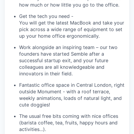
how much or how little you go to the office.
Get the tech you need
-
You will get the latest MacBook and take your
pick across a wide range of equipment to set
up your home office ergonomically.
Work alongside an inspiring team
– our two
founders have started
Semble
after a
successful startup exit, and your future
colleagues are all knowledgeable and
innovators in their field.
Fantastic office space in Central London
, right
outside
Monument
- with a roof terrace,
weekly animations, loads of natural light, and
cute doggies!
The usual free bits coming with nice offices
(
barista
coffee, tea, fruits, happy
hours
and
activities
...).