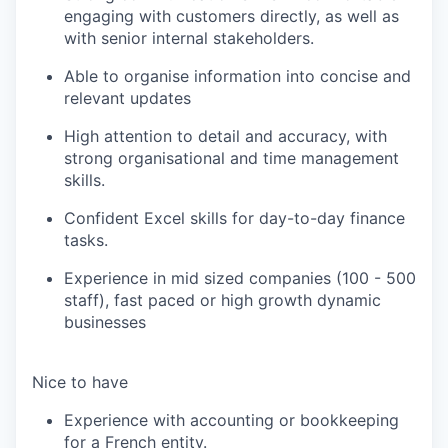
engaging with customers directly, as well as
with senior internal stakeholders.
Able to organise information into concise and
relevant updates
High attention to detail and accuracy, with
strong organisational and time management
skills.
Confident Excel skills for day-to-day finance
tasks.
Experience in
m
id sized
companies (100 - 500
staff), fast paced or high growth
dynamic
businesses
Nice to have
Experience with accounting or bookkeeping
for a French entity.