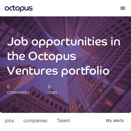
What we do
Job opportunities in
How we do it
the Octopus
Our impact
Ventures portfolio
Future Generations Reports
0
0
COMPANIES
JOBS
Octopus Giving
Careers
jobs
companies
Talent
My
alerts
Insights