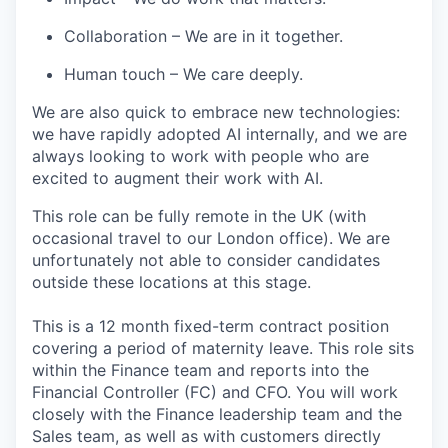
Collaboration
– We are in it together.
Human touch
–
We
care
deeply.
We are also quick to embrace
new technologies
:
we have rapidly adopted AI internally, and we are
always looking to work with people who are
excited to augment their work with AI.
This role can be fully remote
in the UK
(
with
occasional travel to our London
office
)
. We are
unfortu
nately not able to consider candidates
outside th
ese locations
at this
stage
.
This is a 12 month fixed-term contract position
covering a period of maternity leave. This role sits
within the Finance team and reports into the
Financial Controller (FC) and CFO. You will work
closely with the Finance leadership team and the
Sales team, as well as with customers directly