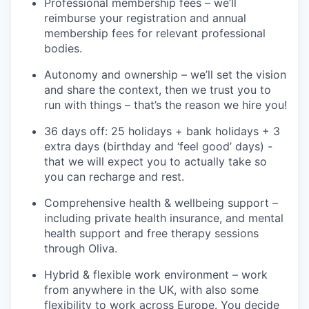
Professional
m
embership
f
ees
–
w
e’ll
reimburse your registration and annual
membership fees for relevant professional
bodies.
Autonomy and ownership
–
we’ll
set the vision
and share the context, then we trust you to
run with things –
that’s
the reason we hire you!
36 days off: 25 holidays +
bank holidays +
3
extra days (birthday and ‘feel good’ days)
-
that we will expect you to
actually take
so
you can recharge and rest.
Comprehensive health & wellbeing support
–
including private health insurance, and mental
health support and free therapy sessions
through Oliva.
Hybrid & flexible work environment
– work
from anywhere in the UK, with also some
flexibility to work across Europe. You decide