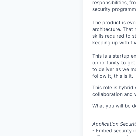
responsibilities, 
security
programme
The product is evol
architecture. That
skills required to 
keeping up with tha
This is a startup e
opportunity to get
to deliver as we ma
follow it, this is it.
This role is hybrid
collaboration and
What you will be d
Application Secur
- Embed security i