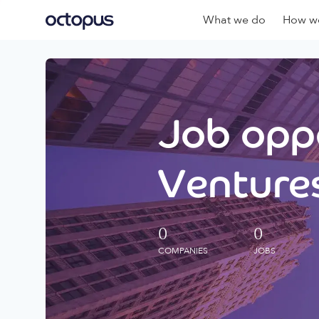
What we do
How we
Job oppo
Ventures
0
0
COMPANIES
JOBS