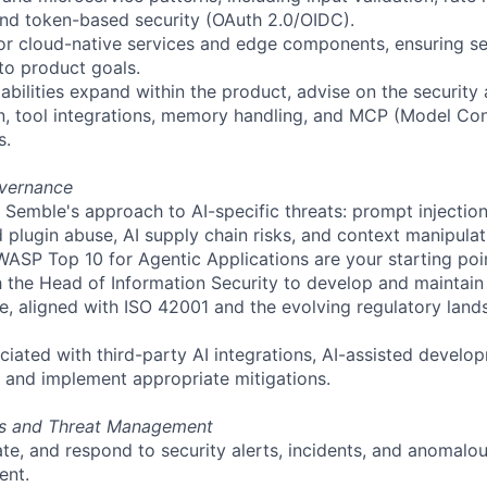
and token-based security (OAuth 2.0/OIDC).
or cloud-native services and edge components, ensuring se
 to product goals.
abilities expand within the product, advise on the security 
n, tool integrations, memory handling, and MCP (Model Con
s.
overnance
 Semble's approach to AI-specific threats: prompt injectio
 plugin abuse, AI supply chain risks, and context manipul
SP Top 10 for Agentic Applications are your starting point
h the Head of Information Security to develop and maintai
, aligned with ISO 42001 and the evolving regulatory lands
ciated with third-party AI integrations, AI-assisted develo
 and implement appropriate mitigations.
ns and Threat Management
gate, and respond to security alerts, incidents, and anomalo
ent.