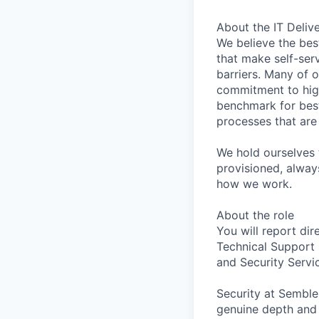
About the IT Deliv
We believe the best
that make self-ser
barriers. Many of o
commitment to hig
benchmark for best
processes that are
We hold ourselves 
provisioned, alway
how we work.
About the role
You will report dir
Technical Support 
and Security Servi
Security at
Semble
genuine depth and m