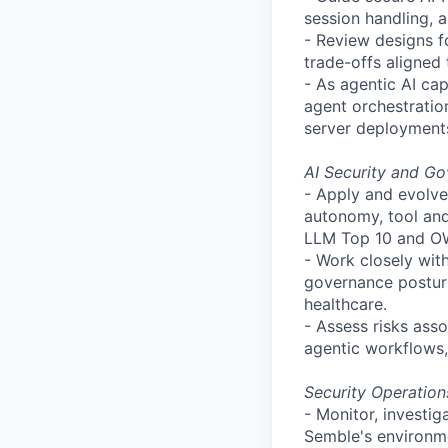
session handling, 
- Review designs f
trade-offs aligned
- As agentic AI cap
agent orchestratio
server deployment
AI Security and G
- Apply and evolve
autonomy, tool and
LLM Top 10 and OWA
- Work closely wit
governance posture
healthcare.
- Assess risks asso
agentic workflows,
Security Operatio
- Monitor, investi
Semble's
environm