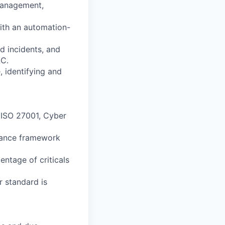
 management,
with an automation-
d incidents, and
LC.
, identifying and
ISO 27001, Cyber
ance framework
rcentage of
criticals
r standard is