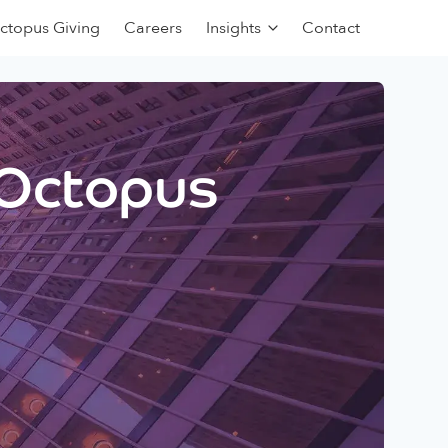
ctopus Giving
Careers
Insights
Contact
 Octopus