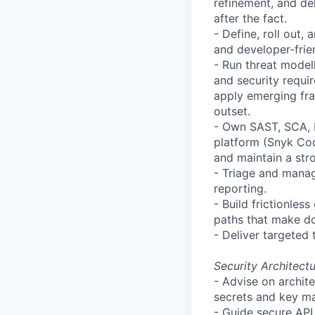
refinement, and de
after the fact.
- Define, roll out
and developer-frie
- Run threat model
and security requi
apply emerging fr
outset.
- Own SAST, SCA, 
platform (
Snyk
Cod
and maintain a str
- Triage and manage
reporting.
- Build frictionle
paths that make doi
- Deliver targeted 
Security Architect
- Advise on archit
secrets and key ma
- Guide secure API 