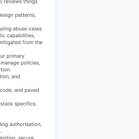
o reviews things
design patterns,
turing abuse cases
c capabilities,
mitigated from the
our primary
, manage policies,
tion.
tion, and
e code, and paved
stack specifics.
ing authorisation,
.
imiting, secure