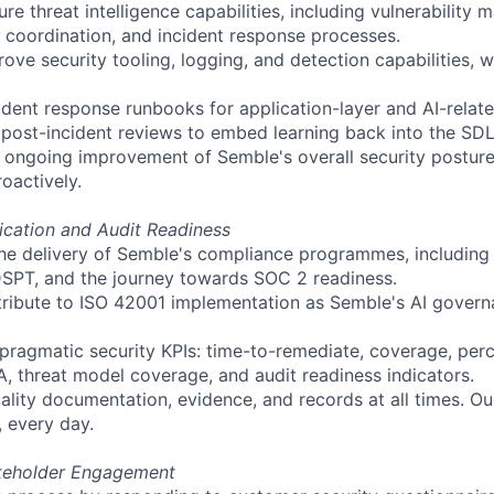
e threat intelligence capabilities, including vulnerability
g coordination, and incident response processes.
ove security tooling, logging, and detection capabilities, 
ident response runbooks for application-layer and AI-relate
post-incident reviews to embed learning back into the SD
he ongoing improvement of
Semble's
overall security posture
oactively.
ication and Audit Readiness
he delivery of
Semble's
compliance programmes, including 
SPT, and the journey towards SOC 2 readiness.
tribute to ISO 42001 implementation as
Semble's
AI govern
 pragmatic security KPIs: time-to-remediate, coverage, pe
A, threat model coverage, and audit readiness indicators.
ality documentation, evidence, and records at all times. Ou
, every day.
keholder Engagement