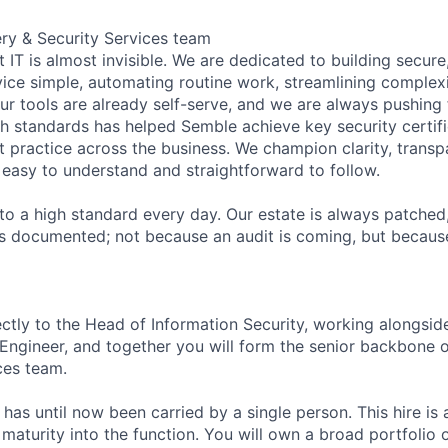
ery & Security Services team
 IT is almost invisible. We are dedicated to building secure
vice simple, automating routine work, streamlining complex
ur tools are already self-serve, and we are always pushing 
h standards has helped
Semble
achieve key security certif
 practice across the business. We champion clarity, transp
 easy to understand and straightforward to follow.
to a high standard every day. Our estate is always patched
s documented; not because an audit is coming, but because
ectly to the Head of Information Security, working alongsid
Engineer, and together you will form the senior backbone of
ces team.
has until now been carried by a single person. This hire is 
aturity into the function. You will own a broad portfolio o