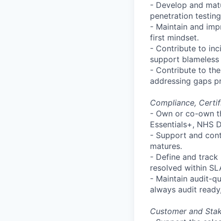
- Develop and matur
penetration testin
- Maintain and impr
first mindset.
- Contribute to inc
support blameless 
- Contribute to t
addressing gaps pr
Compliance, Certif
- Own or co-own t
Essentials+, NHS D
- Support and con
matures.
- Define and track
resolved within SL
- Maintain audit-qu
always audit ready
Customer and Sta