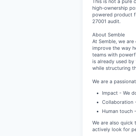
This is not a pure c
high-ownership pos
powered product fe
27001 audit.
About Semble
At
Semble
, we are
improve the way he
teams with powerfu
is already used by 
while structuring t
We are a passionat
Impact
- We do
Collaboration
Human touch
-
We are also quick 
actively look for
p