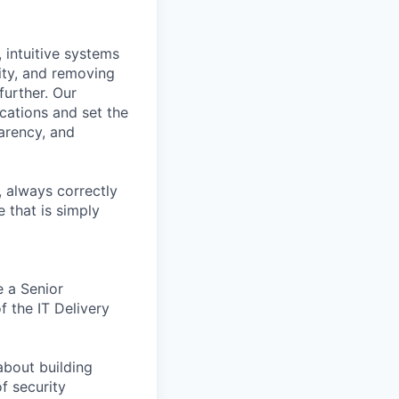
, intuitive systems
ity, and removing
further. Our
ications and set the
arency, and
, always correctly
 that is simply
e a Senior
 the IT Delivery
about building
f security