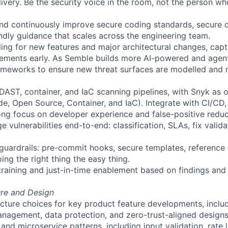
livery. Be the security voice in the room, not the person wh
, and continuously improve secure coding standards, secure 
ndly guidance that scales across the engineering team.
ling for new features and major architectural changes, cap
rements early. As
Semble
builds more AI-powered and agenti
ameworks to ensure new threat surfaces are modelled and 
DAST, container, and
IaC
scanning pipelines, with Snyk as 
e, Open Source, Container, and
IaC
). Integrate with CI/CD
ong focus on developer experience and false-positive reduc
 vulnerabilities end-to-end: classification, SLAs, fix valida
ss guardrails: pre-commit hooks, secure templates, referenc
ng the right thing the easy thing.
training and just-in-time enablement based on findings and 
ure and Design
ecture choices for key product feature developments, includ
nagement, data protection, and zero-trust-aligned designs
and microservice patterns, including input validation, rate l