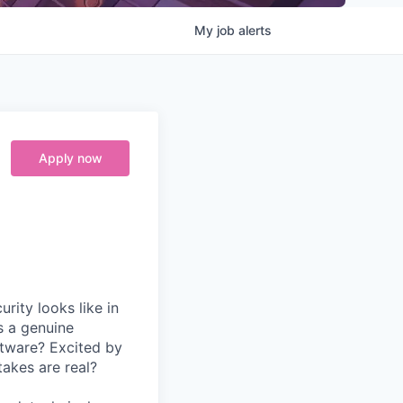
My
job
alerts
Apply now
rity looks like in
s a genuine
ftware? Excited by
takes are real?