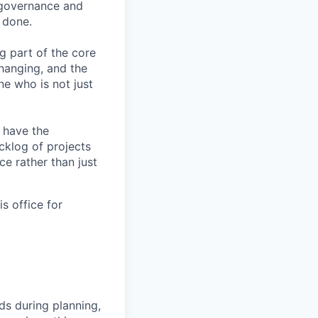
I governance and
 done.
ng part of the core
changing, and the
ne who is not just
l have the
cklog of projects
ce rather than just
s office for
ds during planning,