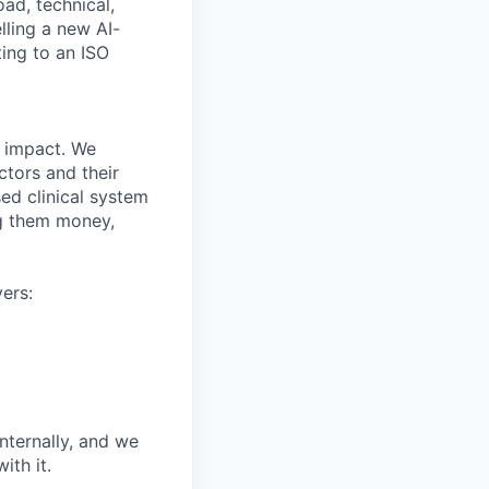
oad, technical,
ling a new AI-
ing to an ISO
r impact. We
ctors and their
ed clinical system
ng them money,
ers:
nternally, and we
th it.