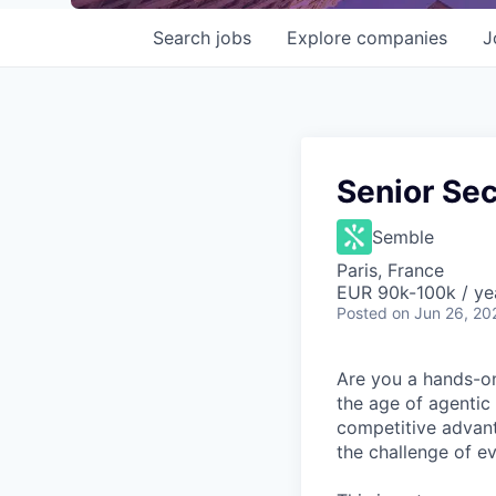
Search
jobs
Explore
companies
J
Senior Sec
Semble
Paris, France
EUR 90k-100k / ye
Posted
on Jun 26, 20
Are you a hands-on 
the age of agentic
competitive advant
the challenge of ev