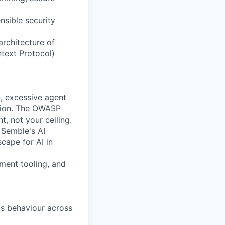
nsible security
architecture of
text Protocol)
n, excessive agent
ation. The OWASP
, not your ceiling.
n
Semble's
AI
cape for AI in
pment tooling, and
us behaviour across