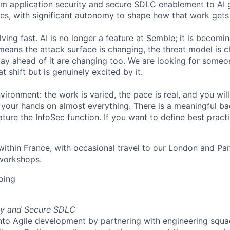
from application security and secure SDLC enablement to A
s, with significant autonomy to shape how that work gets
ving fast. AI is no longer a feature at
Semble
; it is becomi
 means the attack surface is changing, the threat model is 
stay ahead of it are changing too. We are looking for someo
t shift but is genuinely excited by it.
nvironment: the work is varied, the pace is real, and you wil
 your hands on almost everything. There is a meaningful ba
ture the InfoSec function. If you want to define best practi
 within France, with occasional travel to our London and Pari
 workshops.
oing
ity and Secure SDLC
nto Agile development by partnering with engineering squa