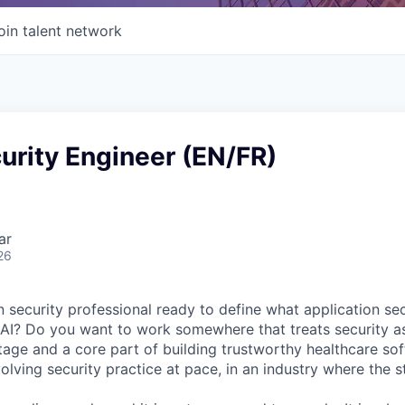
oin talent network
urity Engineer (EN/FR)
ar
26
security professional ready to define what application secu
 AI? Do you want to work somewhere that treats security a
age and a core part of building trustworthy healthcare so
olving security practice at pace, in an industry where the s