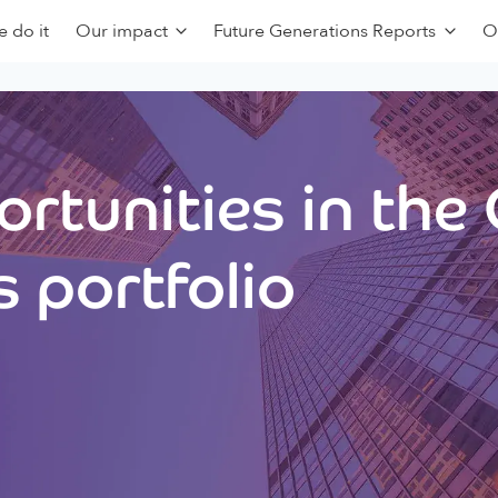
 do it
Our impact
Future Generations Reports
O
rtunities in the
 portfolio