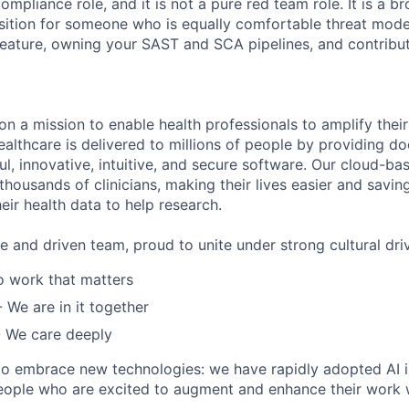
ompliance role, and it is not a pure red team role. It is a br
ition for someone who is equally comfortable threat model
ature, owning your SAST and SCA pipelines, and contribut
 on a mission to enable health professionals to amplify thei
althcare is delivered to millions of people by providing do
l, innovative, intuitive, and secure software. Our cloud-bas
thousands of clinicians, making their lives easier and savi
heir health data to help research.
e and driven team, proud to unite under strong cultural driv
 work that matters
- We are in it together
 We care deeply
to embrace new technologies: we have rapidly adopted AI i
eople who are excited to augment and enhance their work wi