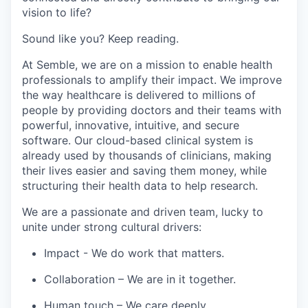
vision to life?
Sound like you? Keep reading.
At Semble, we are on a mission to enable health
professionals to amplify their impact. We improve
the way healthcare is delivered to millions of
people by providing doctors and their teams with
powerful, innovative, intuitive, and secure
software. Our cloud-based clinical system is
already used by thousands of clinicians, making
their lives easier and saving them money, while
structuring their health data to help research.
We are a passionate and driven team, lucky to
unite under strong cultural drivers:
Impact
- We do work that matters.
Collaboration
– We are in it together.
Human touch
– We care deeply.