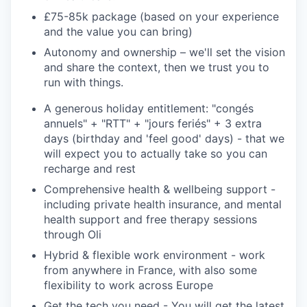
£75-85k package (based on your experience
and the value you can bring)
Autonomy and ownership
– we'll set the vision
and share the context, then we trust you to
run with things.
A generous holiday entitlement
: "congés
annuels" + "RTT" + "jours feriés" + 3 extra
days (birthday and 'feel good' days) - that we
will expect you to actually take so you can
recharge and rest
Comprehensive health & wellbeing support
-
including private health insurance, and mental
health support and free therapy sessions
through Oli
Hybrid & flexible work environmen
t - work
from anywhere in France, with also some
flexibility to work across Europe
Get the tech you need
- You will get the latest