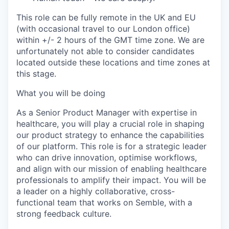
This role can be fully remote in the UK and EU
(with occasional travel to our London office)
within +/- 2 hours of the GMT time zone. We are
unfortunately not able to consider candidates
located outside these locations and time zones at
this stage.
What you will be doing
As a Senior Product Manager with expertise in
healthcare, you will play a crucial role in shaping
our product strategy to enhance the capabilities
of our platform. This role is for a strategic leader
who can drive innovation, optimise workflows,
and align with our mission of enabling healthcare
professionals to amplify their impact. You will be
a leader on a highly collaborative, cross-
functional team that works on Semble, with a
strong feedback culture.