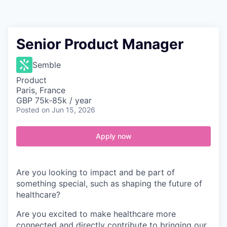
Contact
Senior Product Manager
Semble
Product
Paris, France
GBP 75k-85k / year
Posted
on Jun 15, 2026
Apply now
Are you looking to impact and be part of
something special, such as shaping the future of
healthcare?
Are you excited to make healthcare more
connected and directly contribute to bringing our