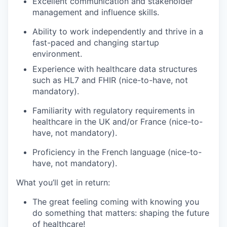
Excellent communication and stakeholder
management and influence skills.
Ability to work independently and thrive in a
fast-paced and changing startup
environment.
Experience with healthcare data structures
such as HL7 and FHIR
(nice-to-have, not
mandatory)
.
Familiarity with regulatory requirements in
healthcare in the UK and/or France
(nice-to-
have, not mandatory)
.
Proficiency in the French language (nice-to-
have, not mandatory).
What
you’ll
get in return:
The great feeling coming with knowing you
do something that matters: shaping the future
of healthcare!