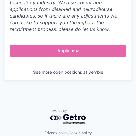
technology industry. We also encourage
applications from disabled and neurodiverse
candidates, so if there are any adjustments we
can make to support you throughout the
recruitment process, please do let us know.
Apply now
See more open positions at
Semble
Powered by Getro.com
Privacy policy
Cookie policy