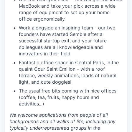
MacBook and take your pick across a wide
range of equipment to set up your home
office ergonomically
Work alongside an inspiring team
- our two
founders have started Semble after a
successful startup exit, and your future
colleagues are all knowledgeable and
innovators in their field
Fantastic office space in Central Paris, in the
quaint Cour Saint Émilion
- with a roof
terrace, weekly animations, loads of natural
light, and cute doggies!
The usual free bits coming with nice offices
(coffee, tea, fruits, happy hours and
activities...)
We welcome applications from people of all
backgrounds and all walks of life, including any
typically underrepresented groups in the