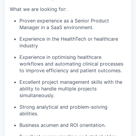
What we are looking for:
Proven experience as a Senior Product
Manager in a SaaS environment.
Experience in the HealthTech or healthcare
industry
Experience in optimising healthcare
workflows and automating clinical processes
to improve efficiency and patient outcomes.
Excellent project management skills with the
ability to handle multiple projects
simultaneously.
Strong analytical and problem-solving
abilities.
Business acumen and ROI orientation.