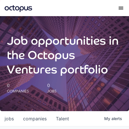
What we do
Job opportunities in
How we do it
the Octopus
Our impact
Ventures portfolio
Future Generations Reports
0
0
COMPANIES
JOBS
Octopus Giving
Careers
jobs
companies
Talent
My
alerts
Insights