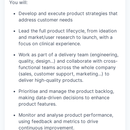
You will:
Develop and execute product strategies that
address customer needs
Lead the full product lifecycle, from ideation
and market/user research to launch, with a
focus on clinical experience.
Work as part of a delivery team (engineering,
quality, design...) and collaborate with cross-
functional teams across the whole company
(sales, customer support, marketing...) to
deliver high-quality products.
Prioritise and manage the product backlog,
making data-driven decisions to enhance
product features.
Monitor and analyse product performance,
using feedback and metrics to drive
continuous improvement.