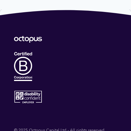
© 2025 Octopus Capital Ltd - All rights reserved