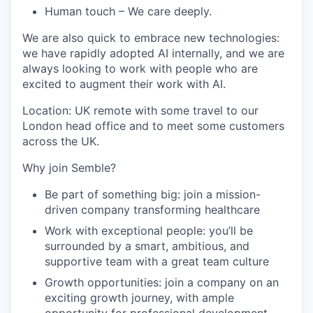
Human touch
– We care deeply.
We are also quick to embrace new technologies:
we have rapidly adopted AI internally, and we are
always looking to work with people who are
excited to augment their work with AI.
Location: UK remote with some travel to our
London head office and to meet some customers
across the UK.
Why join Semble?
Be part of something big: join a mission-
driven company transforming healthcare
Work with exceptional people: you’ll be
surrounded by a smart, ambitious, and
supportive team with a great team culture
Growth opportunities: join a company on an
exciting growth journey, with ample