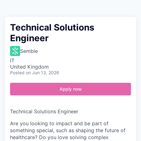
Contact
Technical Solutions
Engineer
Semble
IT
United Kingdom
Posted
on Jun 13, 2026
Apply now
Technical Solutions Engineer
Are you looking to impact and be part of
something special, such as shaping the future of
healthcare? Do you love solving complex