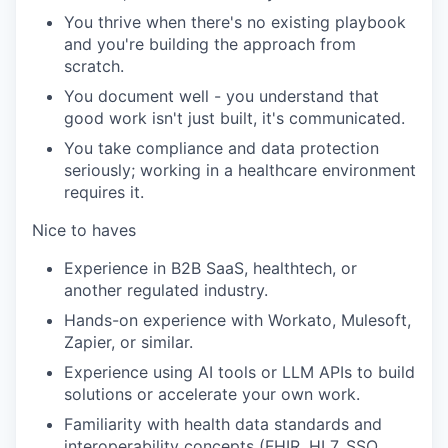
You thrive when there's no existing playbook
and you're building the approach from
scratch.
You document well - you understand that
good work isn't just built, it's communicated.
You take compliance and data protection
seriously; working in a healthcare environment
requires it.
Nice to haves
Experience in B2B SaaS, healthtech, or
another regulated industry.
Hands-on experience with Workato, Mulesoft,
Zapier, or similar.
Experience using AI tools or LLM APIs to build
solutions or accelerate your own work.
Familiarity with health data standards and
interoperability concepts (FHIR, HL7, SSO,