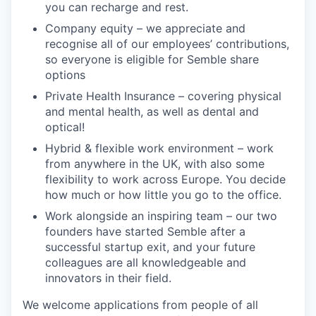
you can recharge and rest.
Company equity – we appreciate and
recognise all of our employees’ contributions,
so everyone is eligible for Semble share
options
Private Health Insurance – covering physical
and mental health, as well as dental and
optical!
Hybrid & flexible work environment – work
from anywhere in the UK, with also some
flexibility to work across Europe. You decide
how much or how little you go to the office.
Work alongside an inspiring team – our two
founders have started Semble after a
successful startup exit, and your future
colleagues are all knowledgeable and
innovators in their field.
We welcome applications from people of all