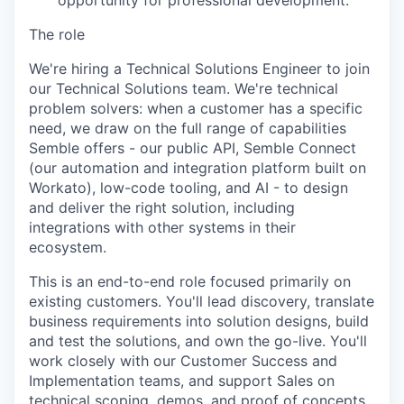
opportunity for professional development.
The role
We're hiring a Technical Solutions Engineer to join
our Technical Solutions team. We're technical
problem solvers: when a customer has a specific
need, we draw on the full range of capabilities
Semble offers - our public API, Semble Connect
(our automation and integration platform built on
Workato), low-code tooling, and AI - to design
and deliver the right solution, including
integrations with other systems in their
ecosystem.
This is an end-to-end role focused primarily on
existing customers. You'll lead discovery, translate
business requirements into solution designs, build
and test the solutions, and own the go-live. You'll
work closely with our Customer Success and
Implementation teams, and support Sales on
technical scoping, demos, and proof of concepts