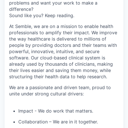
problems and want your work to make a
difference?
Sound like you? Keep reading.
At Semble, we are on a mission to enable health
professionals to amplify their impact. We improve
the way healthcare is delivered to millions of
people by providing doctors and their teams with
powerful, innovative, intuitive, and secure
software. Our cloud-based clinical system is
already used by thousands of clinicians, making
their lives easier and saving them money, while
structuring their health data to help research.
We are a passionate and driven team, proud to
unite under strong cultural drivers:
Impact
- We do work that matters.
Collaboration
– We are in it together.