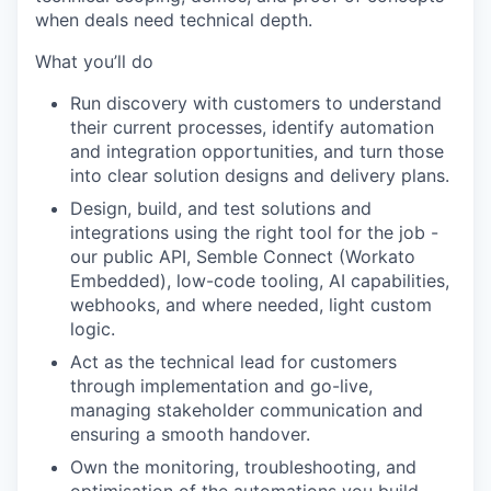
when deals need technical depth.
What you’ll do
Run discovery with customers to understand
their current processes, identify automation
and integration opportunities, and turn those
into clear solution designs and delivery plans.
Design, build, and test solutions and
integrations using the right tool for the job -
our public API, Semble Connect (Workato
Embedded), low-code tooling, AI capabilities,
webhooks, and where needed, light custom
logic.
Act as the technical lead for customers
through implementation and go-live,
managing stakeholder communication and
ensuring a smooth handover.
Own the monitoring, troubleshooting, and