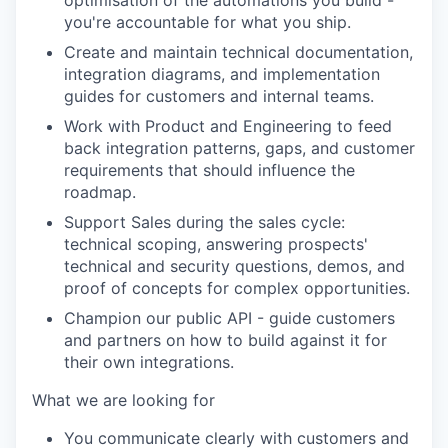
optimisation of the automations you build -
you're accountable for what you ship.
Create and maintain technical documentation,
integration diagrams, and implementation
guides for customers and internal teams.
Work with Product and Engineering to feed
back integration patterns, gaps, and customer
requirements that should influence the
roadmap.
Support Sales during the sales cycle:
technical scoping, answering prospects'
technical and security questions, demos, and
proof of concepts for complex opportunities.
Champion our public API - guide customers
and partners on how to build against it for
their own integrations.
What we are looking for
You communicate clearly with customers and