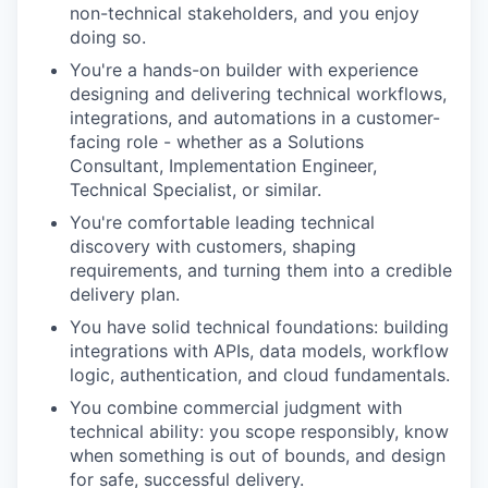
non-technical stakeholders, and you enjoy
doing so.
You're a hands-on builder with experience
designing and delivering technical workflows,
integrations, and automations in a customer-
facing role - whether as a Solutions
Consultant, Implementation Engineer,
Technical Specialist, or similar.
You're comfortable leading technical
discovery with customers, shaping
requirements, and turning them into a credible
delivery plan.
You have solid technical foundations: building
integrations with APIs, data models, workflow
logic, authentication, and cloud fundamentals.
You combine commercial judgment with
technical ability: you scope responsibly, know
when something is out of bounds, and design
for safe, successful delivery.