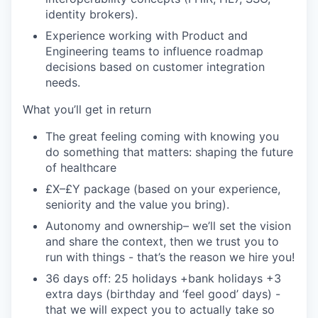
identity brokers).
Experience working with Product and
Engineering teams to influence roadmap
decisions based on customer integration
needs.
What you’ll get in return
The great feeling coming with knowing you
do something that matters: shaping the future
of healthcare
£X–£Y package (based on your experience,
seniority and the value you bring).
Autonomy and ownership– we’ll set the vision
and share the context, then we trust you to
run with things - that’s the reason we hire you!
36 days off: 25 holidays +bank holidays +3
extra days (birthday and ‘feel good’ days) -
that we will expect you to actually take so