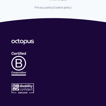
Privacy policy
Cookie policy