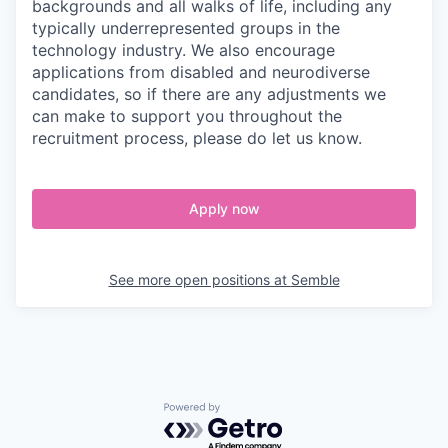
backgrounds and all walks of life, including any
typically underrepresented groups in the
technology industry. We also encourage
applications from disabled and neurodiverse
candidates, so if there are any adjustments we
can make to support you throughout the
recruitment process, please do let us know.
Apply now
See more open positions at
Semble
Powered by Getro.com