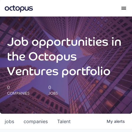
What we do
Job opportunities in
How we do it
the Octopus
Our impact
Ventures portfolio
Future Generations Reports
0
0
COMPANIES
JOBS
Octopus Giving
Careers
jobs
companies
Talent
My
alerts
Insights