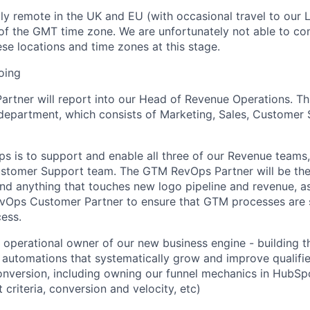
lly remote in the UK and EU (with occasional travel to our 
 of the GMT time zone. We are unfortunately not able to co
se locations and time zones at this stage
.
oing
artner will report into our Head of Revenue Operations. This
epartment, which consists of Marketing, Sales, Customer 
ps
is to support and enable all three of our Revenue teams,
Customer Support team
.
The
GTM
RevOps
Partner
will be th
and anything that touches new logo pipeline and revenue, a
vOps
Customer Partner to ensure that GTM processes are 
cess
.
e operational owner of our new business engine
-
building t
automations that systematically grow and improve qualifie
nversion, including owning our funnel mechanics in HubSp
t criteria,
conversion
and
velocity,
etc
)