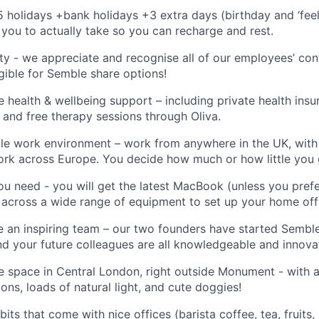
5 holidays +bank holidays +3 extra days (birthday and ‘feel
 you to
actually take
so you can recharge and rest
.
y - we appreciate and recognise
all of
our employees’ cont
gible for
Semble
share options
!
health & wellbeing support – including private health insu
 and free therapy sessions through Oliva
.
ble work environment – work from anywhere in the UK, wit
 work across Europe. You decide how much or how little you 
ou need - you will get the latest MacBook (unless you pre
 across a wide range of equipment to set up your home off
 an inspiring team – our two founders have started
Sembl
nd your future colleagues are all knowledgeable and innovato
ce space in Central London, right outside Monument - with a
ons, loads of natural light, and cute doggies
!
bits that come with nice offices (barista coffee, tea, fruits