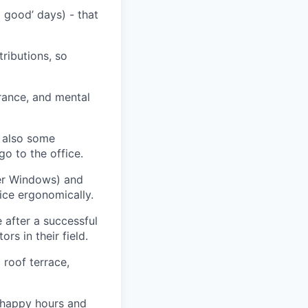
 good’ days) - that
ributions, so
rance, and mental
h also some
go to the office
.
fer Windows) and
ice ergonomically
.
e
after a successful
rs in their field
.
 roof terrace,
, happy
hours
and