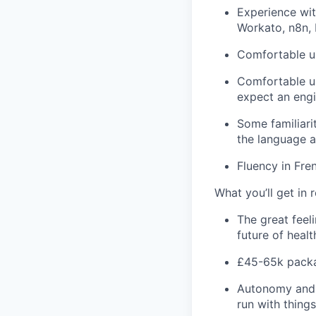
Experience wit
Workato
, n8n,
Comfortable u
Comfortable us
expect an engi
Some familiari
the language a
Fluency in Fre
What
you’ll
get in r
The great fee
future of heal
£
45-
6
5k
packa
Autonomy and
run with thing