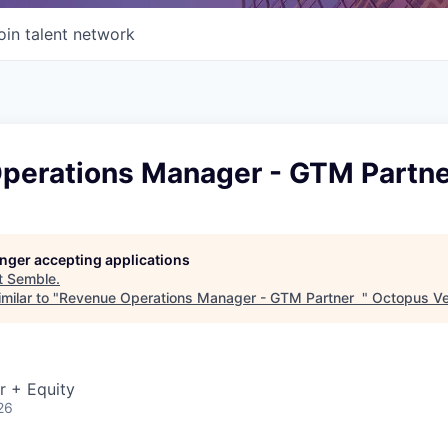
oin talent network
perations Manager - GTM Partn
longer accepting applications
t
Semble
.
milar to "
Revenue Operations Manager - GTM Partner
"
Octopus Ve
r + Equity
26