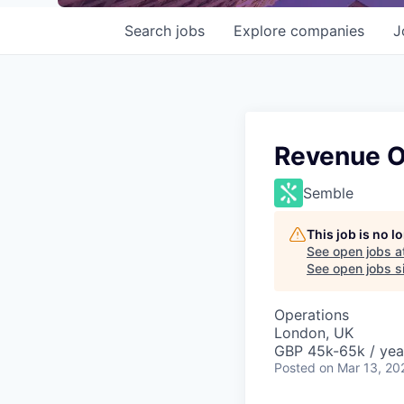
Search
jobs
Explore
companies
J
Revenue O
Semble
This job is no 
See open jobs a
See open jobs si
Operations
London, UK
GBP 45k-65k / yea
Posted
on Mar 13, 20