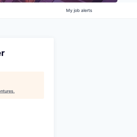
My
job
alerts
er
ntures
.