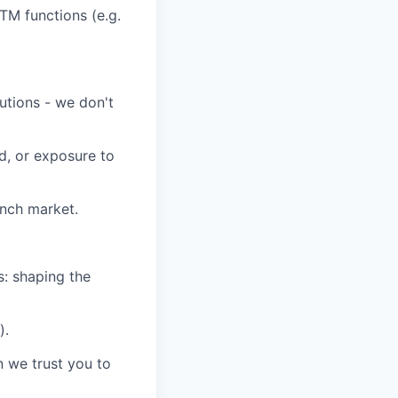
GTM functions
(e.g.
utions
-
we
don't
d, or exposure to
ench market.
s:
shaping the
)
.
n we trust you to