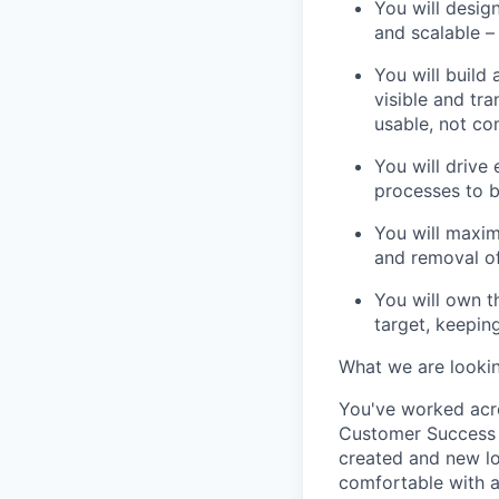
You will desig
and scalable –
You will build
visible and tra
usable, not co
You will drive 
processes to 
You will maxim
and removal of
You will own t
target, keepin
What we are lookin
You've
worked acro
Customer Success
created
and new l
comfortable with a