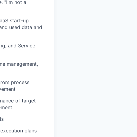
. "I'm not a
aaS start-up
 and
used data and
ng, and Service
ine management,
from process
ovement
enance of target
gement
ls
e execution plans