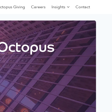
ctopus Giving
Careers
Insights
Contact
 Octopus