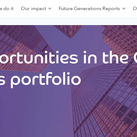
 do it
Our impact
Future Generations Reports
O
rtunities in the
 portfolio