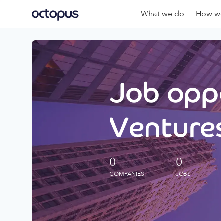
What we do
How we
Job oppo
Ventures
0
0
COMPANIES
JOBS