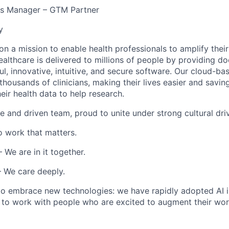
s Manager – GTM Partner
y
 on a mission to enable health professionals to amplify thei
althcare is delivered to millions of people by providing do
l, innovative, intuitive, and secure software. Our cloud-bas
thousands of clinicians, making their lives easier and savi
heir health data to help research.
e and driven team, proud to unite under strong cultural driv
 work that matters.
 We are in it together.
 We care deeply.
 to embrace
new technologies
: we have rapidly adopted AI i
 to work with people who are excited to augment their work