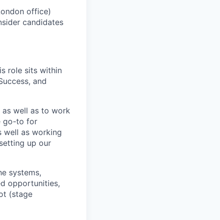
London office)
nsider candidates
 role sits within
Success, and
 as well as to work
e go-to for
s well as
work
ing
setting up our
he systems,
d opportunities,
ot (stage