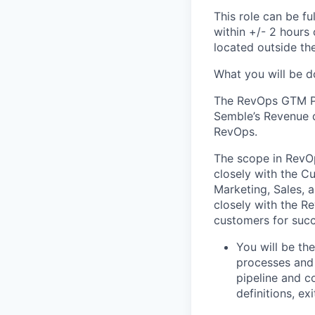
This role can be fu
within +/- 2 hours
located
outside the
What you will be d
The
RevOps
GTM
P
Semble’s
Revenue d
RevOps
.
The scope in
RevO
closely with the 
Marketing, Sales, 
closely with the
Re
customers for suc
You will be th
processes and 
pipeline
and co
definitions, exi