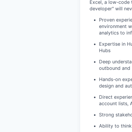
Excel,
a low-code t
developer" will ne
Proven experi
environment
w
analytics to i
Expertise
in Hu
Hubs
Deep understa
outbound and 
Hands-on expe
design and au
Direct experie
account lists,
Strong stakeh
Ability to thin