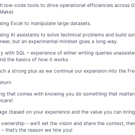
h low-code tools to drive operational efficiencies across 
 Make)
sing Excel to
manipulate
large datasets.
ing AI assistants to solve technical problems and build sol
neer, but an experimental mindset goes a long way
.
ty with SQL – experience of either writing
queries unassiste
nd the basics of how it works.
nch a strong plus as we continue our expansion into the Fr
eturn
ling that comes with knowing you do something that
matter
thcare
!
ge (based on your experience and the value you can bring
 ownership –
we’ll
set the vision and share the context, the
s –
that’s
the reason we hire you
!