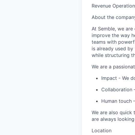
Revenue Operation
About the compan
At
Semble
, we are
improve the way he
teams with powerfu
is already used by 
while structuring t
We are a passionat
Impact - We do
Collaboration –
Human touch –
We are also quick
are always looking
Location