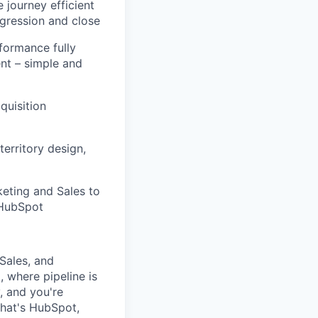
 journey efficient
gression and close
formance fully
ent – simple and
quisition
territory design,
eting and Sales to
 HubSpot
Sales
, and
, where pipeline is
y, and
you're
that's HubSpot,