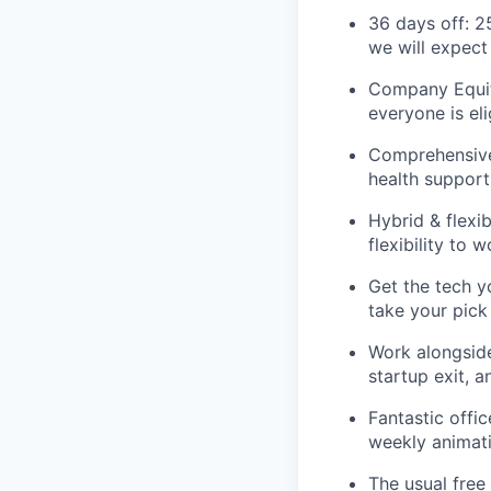
36 days off: 2
we will expect
Company Equit
everyone is eli
Comprehensive 
health support
Hybrid & flexi
flexibility to
Get the tech y
take your pick
Work alongside
startup exit, a
Fantastic offi
weekly animati
The usual free 