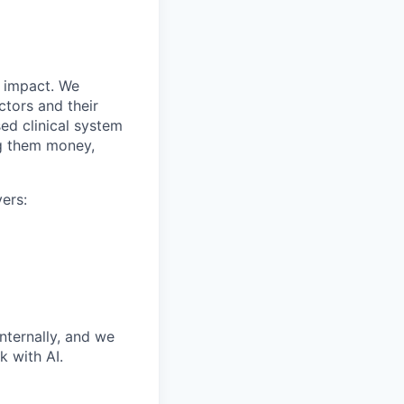
r impact. We
ctors and their
ed clinical system
ng them money,
ers:
nternally, and we
 with AI.