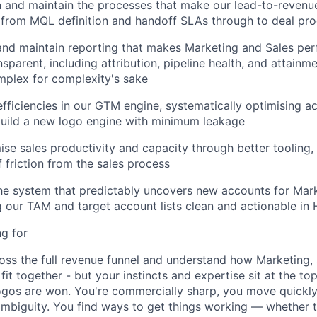
n and
maintain
the processes that make our lead-to-revenue
 from MQL definition and handoff SLAs through to deal pro
 and
maintain
reporting that makes Marketing and Sales per
nsparent, including attribution, pipeline health, and attainm
mplex for complexity's sake
efficiencies in our GTM engine, systematically optimising ac
build a new logo engine with minimum leakage
ise sales productivity and capacity through better tooling, 
 friction from the sales process
he system that predictably uncovers new accounts for Mark
g our TAM and target account lists clean and actionable in
g for
ss the full revenue funnel and
understand
how Marketing
,
fit together
-
but your instincts and
expertise
sit at the top
ogos are won
.
You're
commercially sharp, you move quickl
mbiguity. You find ways to get things working — whether 