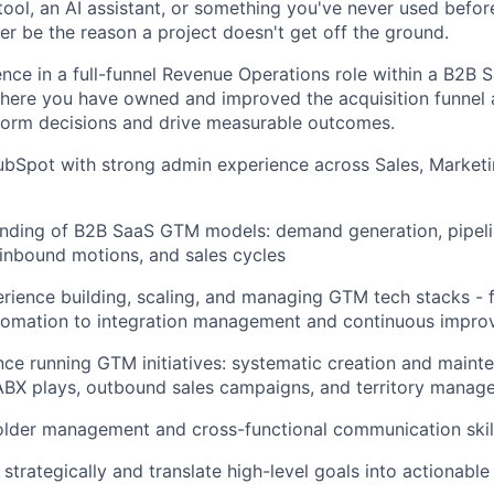
ool,
an AI assistant, or something
you've
never used before
ver be the reason
a project
doesn't
get off the ground.
ence in a
full-funnel
Revenue Operations role within a B2B S
here you have owned and improved the acquisition
funnel
nform decisions and drive
measurable
outcomes.
bSpot with strong admin experience across Sales, Marketi
nding of B2B SaaS GTM models: demand generation, pipel
inbound motions, and sales cycles
rience building, scaling, and managing GTM tech stacks
-
tomation to integration management and continuous impr
nce running GTM initiatives: systematic creation and maint
 ABX plays, outbound sales campaigns, and territory mana
older management and cross-functional communication skil
k strategically and translate high-level goals into actionabl