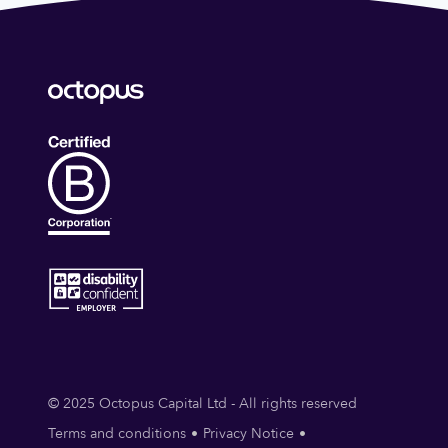
© 2025 Octopus Capital Ltd - All rights reserved
Terms and conditions
Privacy Notice