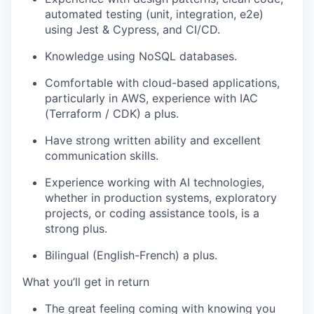
automated testing (unit, integration, e2e)
using Jest & Cypress, and CI/CD.
Knowledge using NoSQL databases.
Comfortable with cloud-based applications,
particularly in AWS
, experience with IAC
(Terraform / CDK) a plus
.
Have strong written ability and excellent
communication skills.
Experience working with AI technologies,
whether in production systems, exploratory
projects, or coding
assistance
tools, is a
strong plus.
Bilingual (
English-French
) a plus.
What
you’ll
get in return
The great feeling coming with knowing you