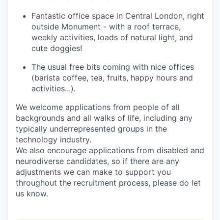
Fantastic office space in Central London
, right
outside Monument - with a roof terrace,
weekly activities, loads of natural light, and
cute doggies!
The usual free bits coming with nice offices
(barista coffee, tea, fruits, happy
hours
and
activities...).
We welcome applications from
people of all
backgrounds
and all
walks of life
, including any
typically underrepresented gr
oups in the
technology industry
.
We also encourage applications from disabled and
neurodiverse candidates
,
so i
f there are any
adjustments we can make to support you
throughout the recruitment process
, please do let
us know
.