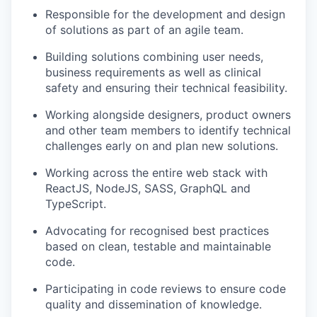
Responsible for the development and design
of solutions as part of an agile team.
Building solutions c
ombining user needs
,
business requirements
as well as clinical
safety
and
ensuring their technical feasibility.
Working alongside designers, product
owners
and other team members to
identify
technical
challenges early on and plan
new solutions
.
Working across the entire web stack with
ReactJS, NodeJS, SASS,
GraphQL
and
TypeScript.
Advocating for recognised best practices
based on clean,
testable
and maintainable
code.
Participating in code reviews to ensure code
quality and dissemination of knowledge.