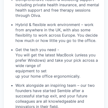
including private health insurance, and mental
health support and free therapy sessions
through Oliva.
Hybrid & flexible work environment
– work
from anywhere in the UK, with also some
flexibility to work across Europe. You decide
how much or how little you go to the office.
Get the tech you need
-
You will get the latest MacBook (unless you
prefer Windows) and take your pick across a
wide range of
equipment to set
up your home office ergonomically.
Work alongside an inspiring team
– our two
founders have started
Semble
after a
successful startup exit, and your future
colleagues are all knowledgeable and
innovators in their field.