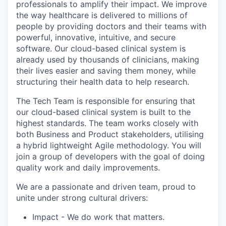
professionals to amplify their impact. We improve
the way healthcare is delivered to millions of
people by providing doctors and their teams with
powerful, innovative, intuitive, and secure
software. Our cloud-based clinical system is
already used by thousands of clinicians, making
their lives easier and saving them money, while
structuring their health data to help research
.
The Tech Team
is responsible for
ensuring that
our cloud-based clinical system is built to the
highest standards. The team works closely with
both Business and Product stakeholders, utilising
a hybrid lightweight Agile
methodology
. You will
join a group of developers with the goal of doing
quality work and daily improvements.
We are a passionate and driven team, proud to
unite under strong cultural drivers:
Impact
- We do work that matters.