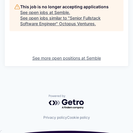
This job is no longer accepting applications
See open jobs at
Semble
.
See open jobs similar to "
Senior Fullstack
Software Engineer
"
Octopus Ventures
.
See more open positions at
Semble
Powered by Getro.com
Privacy policy
Cookie policy