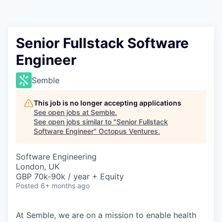
Contact
Senior Fullstack Software
Engineer
Semble
This job is no longer accepting applications
See open jobs at
Semble
.
See open jobs similar to "
Senior Fullstack
Software Engineer
"
Octopus Ventures
.
Software Engineering
London, UK
GBP 70k-90k / year + Equity
Posted
6+ months ago
At
Semble
, we are on a mission to enable health