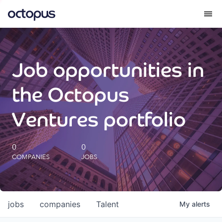
What we do
Job opportunities in
How we do it
the Octopus
Our impact
Ventures portfolio
Future Generations Reports
0
0
COMPANIES
JOBS
Octopus Giving
Careers
jobs
companies
Talent
My
alerts
Insights