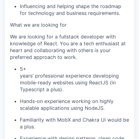
Influencing and helping shape the roadmap
for technology and business requirements.
What we are looking for
We are looking for a
fullstack
developer with
knowledge of React. You are a tech enthusiast at
heart and collaborating with others is your
preferred approach to work
.
5+
years’ professional experience developing
mobile-ready websites using ReactJS (in
Typescript a plus).
Hands-on experience working on highly
scalable applications using NodeJS.
Familiarity with
MobX
and Chakra Ui would be
a plus.
Experience with design patterns, clean code,