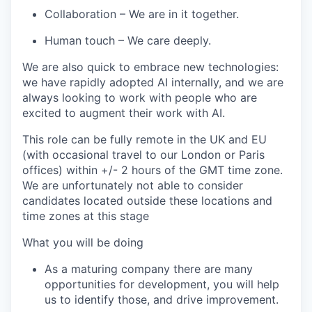
Collaboration
– We are in it together.
Human touch
– We care deeply.
We are also quick to embrace
new technologies
:
we have rapidly adopted AI internally, and we are
always looking to work with people who are
excited to augment their work with AI.
This role can be fully remote in the UK and EU
(
with occasional travel to our London or Paris
offices)
within +/- 2 hours of the GMT time zone.
We are unfortunately not able to consider
candidates
located
outside these locations and
time zones at this stage
What you will be doing
As a maturing company there are many
opportunities for development, you will help
us to
identify
those, and drive improvement.