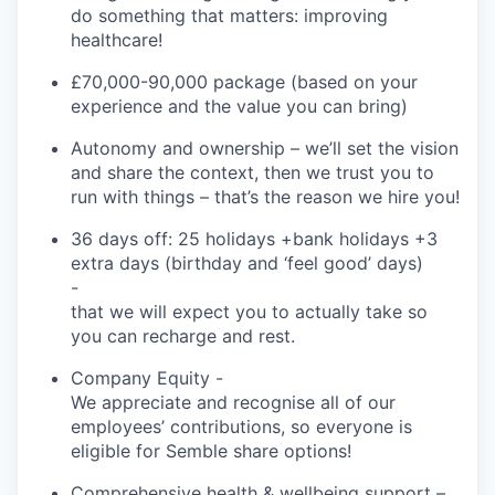
do something that
matters:
improving
healthcare!
£
70,000-90,000
package (based on your
experience and the value you can bring)
Autonomy and ownership
–
we’ll
set the vision
and share the context, then we trust you to
run with things –
that’s
the reason we hire you!
36 days off: 25 holidays +bank holidays +3
extra days (birthday and ‘feel good’ days)
-
that we will expect you to
actually take
so
you can recharge and rest.
Company Equity
-
We appreciate and recognise
all of
our
employees’ contributions, so everyone is
eligible for
Semble
share options!
Comprehensive health & wellbeing support
–